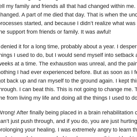
ell my family and friends all that had changed within me.
hanged. A part of me died that day. That is when the un
rocesses started, and because I didn’t realize what was 
he support from friends or family. It was awful!
 denied it for a long time, probably about a year. I desper
hings I used to do, but I would send myself into setback a
eeks at a time. The exhaustion was unreal, and the pai
othing I had ever experienced before. But as soon as I fel
ot back up and ran myself to the ground again. I kept thi
hrough. I can beat this. This is not going to change me. T
e from living my life and doing all the things I used to do
rong! After finally being placed in a brain rehabilitation 
an’t just push through, and if you do, you are just hurti
rolonging your healing. I was extremely angry to learn tha