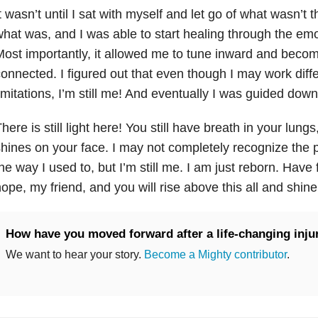
t wasn’t until I sat with myself and let go of what wasn’t t
hat was, and I was able to start healing through the emoti
ost importantly, it allowed me to tune inward and becom
onnected. I figured out that even though I may work diff
imitations, I’m still me! And eventually I was guided dow
here is still light here! You still have breath in your lungs
hines on your face. I may not completely recognize the
he way I used to, but I’m still me. I am just reborn. Have 
ope, my friend, and you will rise above this all and shin
How have you moved forward after a life-changing inju
We want to hear your story.
Become a Mighty contributor
.