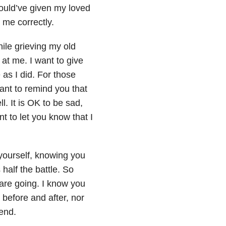
would’ve given my loved
 me correctly.
hile grieving my old
at me. I want to give
as I did. For those
want to remind you that
l. It is OK to be sad,
t to let you know that I
 yourself, knowing you
half the battle. So
re going. I know you
 before and after, nor
 end.