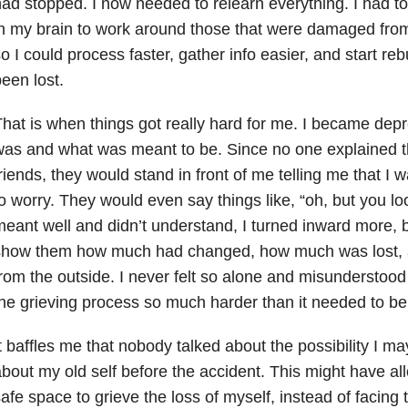
ad stopped. I now needed to relearn everything. I had 
n my brain to work around those that were damaged from m
o I could process faster, gather info easier, and start rebu
een lost.
hat is when things got really hard for me. I became depr
as and what was meant to be. Since no one explained th
riends, they would stand in front of me telling me that I
o worry. They would even say things like, “oh, but you l
eant well and didn’t understand, I turned inward more, 
show them how much had changed, how much was lost, an
rom the outside. I never felt so alone and misunderstood 
he grieving process so much harder than it needed to be
t baffles me that nobody talked about the possibility I ma
bout my old self before the accident. This might have a
afe space to grieve the loss of myself, instead of facing t