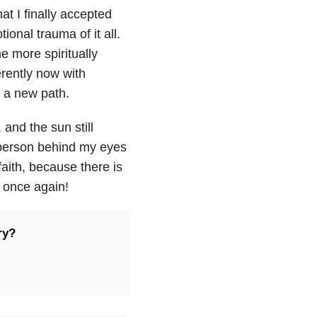
hat I finally accepted
onal trauma of it all.
e more spiritually
erently now with
n a new path.
, and the sun still
 person behind my eyes
faith, because there is
e once again!
ry?