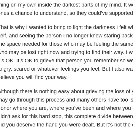
hing on my own inside the darkest parts of my mind. It 
nes a chance to understand, so they could’ve supported
hat is why I wanted to bring to light the darkness I felt w
elf, and seeing the person I no longer knew staring back 
he space needed for those who may be feeling the same 
ho may be lost right now and trying to find their way. I 
t’s OK. It’s OK to grieve that person you remember so wel
ngry, scared or whatever feelings you feel. But I also wan
elieve you will find your way.
lthough there is nothing easy about grieving the loss of
ay go through this process and many others have too is 
onor where you are, where you’ve been and where you a
idn’t ask for this hard stop, this complete divide between
id you deserve the hand you were dealt. But it’s not the