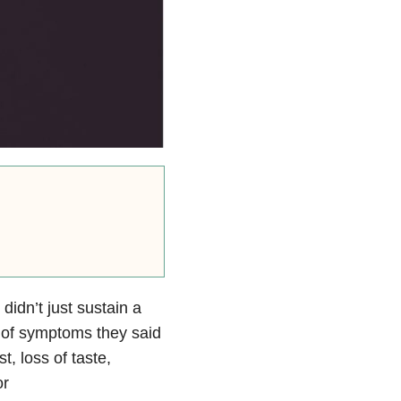
didn’t just sustain a
t of symptoms they said
, loss of taste,
or