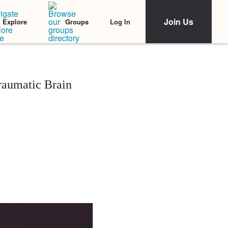
Join Us
Log In
Explore
Groups
raumatic Brain