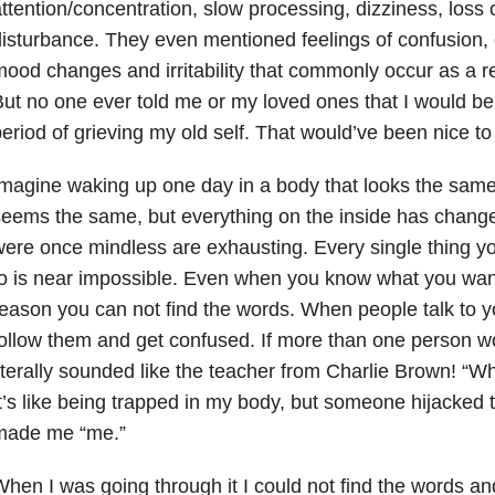
ttention/concentration, slow processing, dizziness, loss
isturbance. They even mentioned feelings of confusion, 
ood changes and irritability that commonly occur as a r
ut no one ever told me or my loved ones that I would be 
eriod of grieving my old self. That would’ve been nice t
magine waking up one day in a body that looks the same, b
eems the same, but everything on the inside has change
ere once mindless are exhausting. Every single thing yo
o is near impossible. Even when you know what you want
eason you can not find the words. When people talk to y
ollow them and get confused. If more than one person wou
iterally sounded like the teacher from Charlie Brown! “
t’s like being trapped in my body, but someone hijacked t
made me “me.”
hen I was going through it I could not find the words an