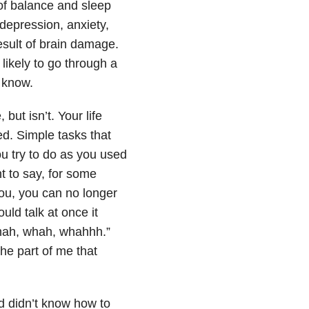
 of balance and sleep
depression, anxiety,
esult of brain damage.
likely to go through a
o know.
ut isn’t. Your life
d. Simple tasks that
u try to do as you used
 to say, for some
ou, you can no longer
ld talk at once it
Whah, whah, whahhh.”
he part of me that
d didn’t know how to