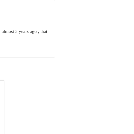
 almost 3 years ago , that