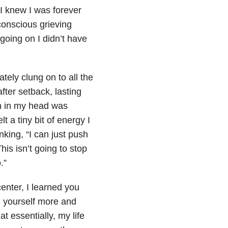
 I knew I was forever
conscious grieving
going on I didn’t have
ately clung on to all the
fter setback, lasting
n in my head was
t a tiny bit of energy I
nking, “I can just push
his isn’t going to stop
.”
center, I learned you
ng yourself more and
t essentially, my life