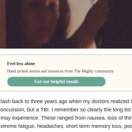
Feel less alone
Hand picked stories and resources from The Mighty community.
Get our helpful emails
lash back to three years ago when my doctors realized I 
oncussion, but a TBI. I remember so clearly the long lis
 may experience. These ranged from nausea, loss of thirst
xtreme fatigue, headaches, short term memory loss, po