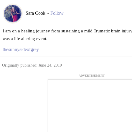
Sara Cook
Follow
•
I am on a healing journey from sustaining a mild Trumatic brain injury
was a life altering event.
thesunnysideofgrey
Originally published: June 24, 2019
ADVERTISEMENT