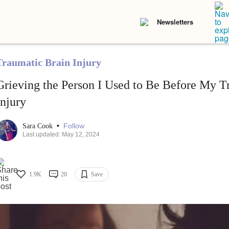
Newsletters
Traumatic Brain Injury
Grieving the Person I Used to Be Before My T
Injury
•
Follow
Sara Cook
Last updated: May 12, 2024
1.9K
20
Save