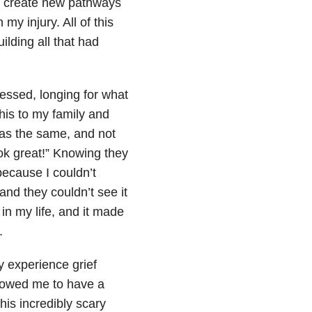
to create new pathways
y injury. All of this
ilding all that had
essed, longing for what
is to my family and
 was the same, and not
ook great!” Knowing they
because I couldn’t
d they couldn’t see it
in my life, and it made
.
y experience grief
llowed me to have a
his incredibly scary