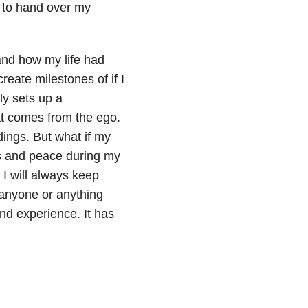
t to hand over my
 and how my life had
reate milestones of if I
nly sets up a
at comes from the ego.
dings. But what if my
ss and peace during my
 I will always keep
 anyone or anything
nd experience. It has