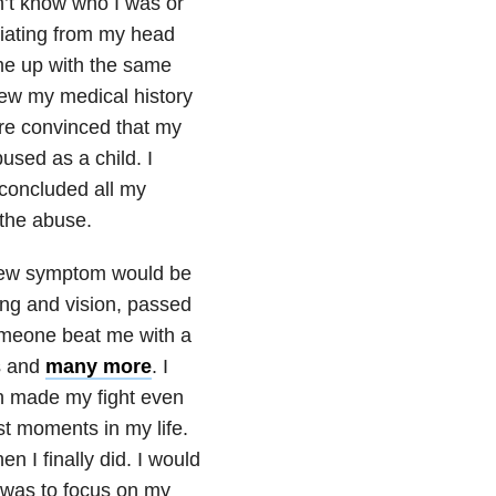
n’t know who I was or
iating from my head
me up with the same
iew my medical history
ere convinced that my
sed as a child. I
 concluded all my
 the abuse.
 new symptom would be
ing and vision, passed
 someone beat me with a
s and
many more
. I
 made my fight even
t moments in my life.
n I finally did. I would
 was to focus on my