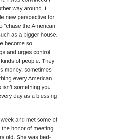
 other way around. I
e new perspective for
to “chase the American
such as a bigger house,
ave become so
gs and urges control
l kinds of people. They
ss money, sometimes
 thing every American
 isn’t something you
 every day as a blessing
a week and met some of
 the honor of meeting
rs old. She was bed-