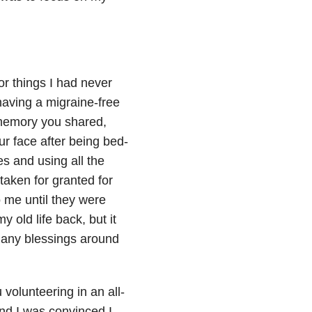
for things I had never
aving a migraine-free
memory you shared,
r face after being bed-
es and using all the
taken for granted for
 me until they were
old life back, but it
 many blessings around
 volunteering in an all-
and I was convinced I