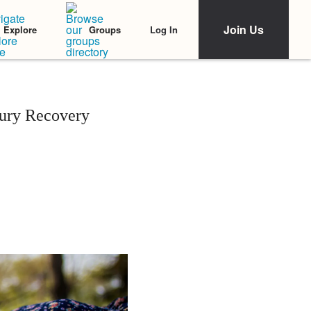
Join Us
Log In
Explore
Groups
jury Recovery