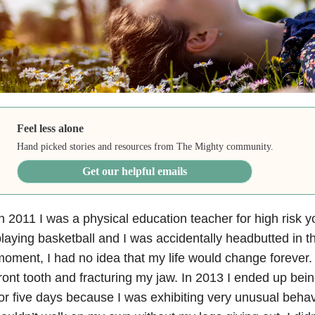
Feel less alone
Hand picked stories and resources from The Mighty community.
Get our helpful emails
n 2011 I was a physical education teacher for high risk
laying basketball and I was accidentally headbutted in t
oment, I had no idea that my life would change forever.
ront tooth and fracturing my jaw. In 2013 I ended up bei
or five days because I was exhibiting very unusual behavio