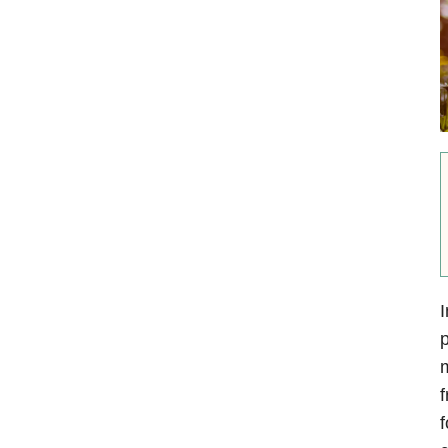
I
p
m
f
f