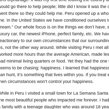
ould go there to help people; little did I know it was the
ent there so they could help me. Peru opened up a whol
e. In the United States we have conditioned ourselves 
ream.” Our whole focus is on the things we don’t have, 
uxury car, the newest iPhone, perfect family, etc. We h
eactionary to our own circumstances that our surroundin
s, not the other way around. While visiting Peru I met al
worked more hours than the average American, made le
ad minimal living quarters or food. Yet they had the one
eems to be chasing: happiness. I learned that happiness
an hunt, it’s something that lives within you. If you treat
hen circumstances won’t control your happiness.
hile in Peru I visited a small town for La Semana Sant
he most beautiful people who impacted me forever. I had
 family with a teenage daughter who was around 18 yea