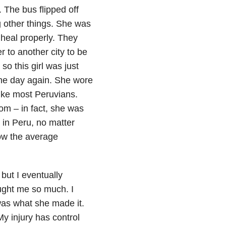
 The bus flipped off
g other things. She was
d heal properly. They
 to another city to be
o this girl was just
ne day again. She wore
like most Peruvians.
m – in fact, she was
 in Peru, no matter
how the average
 but I eventually
ught me so much. I
s what she made it.
y injury has control