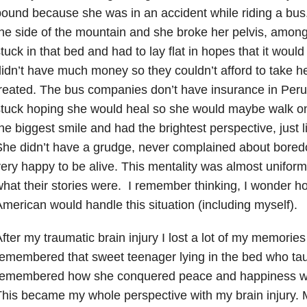
ound because she was in an accident while riding a bus.
he side of the mountain and she broke her pelvis, amon
tuck in that bed and had to lay flat in hopes that it woul
idn’t have much money so they couldn’t afford to take her
reated. The bus companies don’t have insurance in Peru s
stuck hoping she would heal so she would maybe walk o
he biggest smile and had the brightest perspective, just 
he didn’t have a grudge, never complained about boredo
ery happy to be alive. This mentality was almost uniform
hat their stories were. I remember thinking, I wonder 
merican would handle this situation (including myself).
fter my traumatic brain injury I lost a lot of my memories
emembered that sweet teenager lying in the bed who ta
remembered how she conquered peace and happiness wa
his became my whole perspective with my brain injury. M