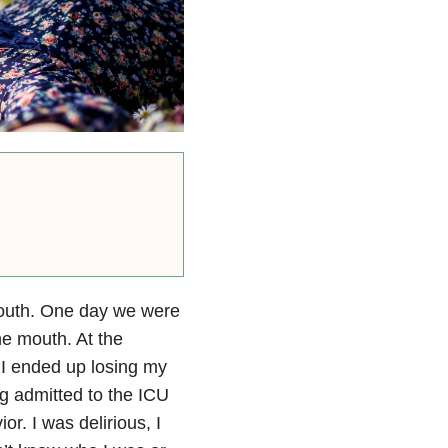
 youth. One day we were
he mouth. At the
 I ended up losing my
ng admitted to the ICU
r. I was delirious, I