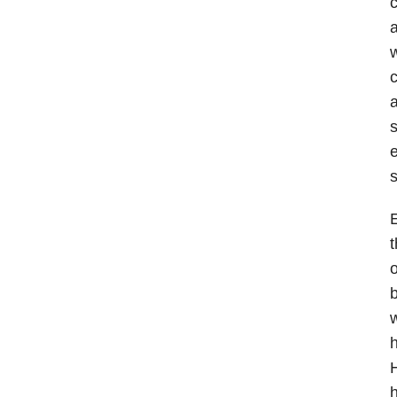
c
a
w
c
a
s
e
s
t
o
b
h
H
h