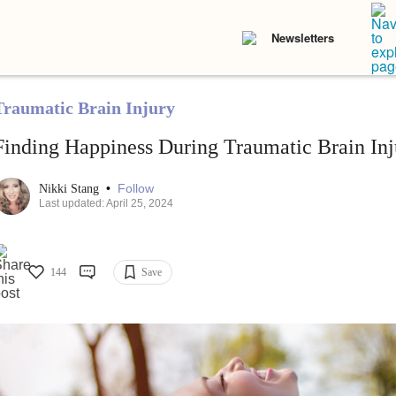
Newsletters
Traumatic Brain Injury
Finding Happiness During Traumatic Brain In
•
Follow
Nikki Stang
Last updated: April 25, 2024
144
Save