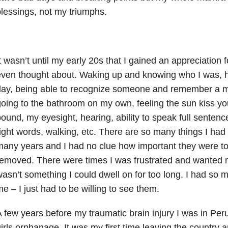
lessings, not my triumphs.
t wasn’t until my early 20s that I gained an appreciation 
ven thought about. Waking up and knowing who I was, h
day, being able to recognize someone and remember a 
oing to the bathroom on my own, feeling the sun kiss you
ound, my eyesight, hearing, ability to speak full sentenc
ight words, walking, etc. There are so many things I had 
any years and I had no clue how important they were to
emoved. There were times I was frustrated and wanted my 
asn’t something I could dwell on for too long. I had so
e – I just had to be willing to see them.
 few years before my traumatic brain injury I was in Peru
irls orphanage. It was my first time leaving the country 