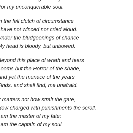
For my unconquerable soul.
n the fell clutch of circumstance
 have not winced nor cried aloud.
Under the bludgeonings of chance
y head is bloody, but unbowed.
eyond this place of wrath and tears
ooms but the Horror of the shade,
nd yet the menace of the years
inds, and shall find, me unafraid.
t matters not how strait the gate,
ow charged with punishments the scroll.
 am the master of my fate:
 am the captain of my soul.