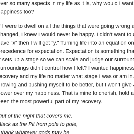
ver so many aspects in my life as it is, why would I wan
happiness too?
f I were to dwell on all the things that were going wrong
hanged, I knew I would never be happy. I didn’t want to c
ave “x” then I will get “y.” Turning life into an equation o
recedence for expectation. Expectation is something th
t sets up a stage so we can scale and judge our surroun
urroundings didn’t control how I felt? I wanted happine
ecovery and my life no matter what stage I was or am in.
rowing and pushing myself to be better, but I won’t give
ower over my happiness. That is mine to cherish, hold a
een the most powerful part of my recovery.
ut of the night that covers me,
lack as the Pit from pole to pole,
I thank whatever gods may be