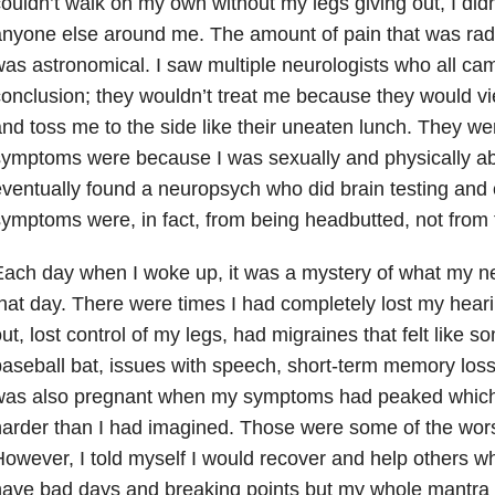
ouldn’t walk on my own without my legs giving out, I did
nyone else around me. The amount of pain that was rad
as astronomical. I saw multiple neurologists who all ca
onclusion; they wouldn’t treat me because they would v
nd toss me to the side like their uneaten lunch. They w
ymptoms were because I was sexually and physically abu
ventually found a neuropsych who did brain testing and
ymptoms were, in fact, from being headbutted, not from
Each day when I woke up, it was a mystery of what my
hat day. There were times I had completely lost my hear
ut, lost control of my legs, had migraines that felt like
aseball bat, issues with speech, short-term memory los
was also pregnant when my symptoms had peaked which
arder than I had imagined. Those were some of the wors
owever, I told myself I would recover and help others whe
ave bad days and breaking points but my whole mantra