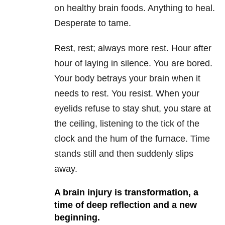
on healthy brain foods. Anything to heal.
Desperate to tame.
Rest, rest; always more rest. Hour after
hour of laying in silence. You are bored.
Your body betrays your brain when it
needs to rest. You resist. When your
eyelids refuse to stay shut, you stare at
the ceiling, listening to the tick of the
clock and the hum of the furnace. Time
stands still and then suddenly slips
away.
A brain injury is transformation, a
time of deep reflection and a new
beginning.