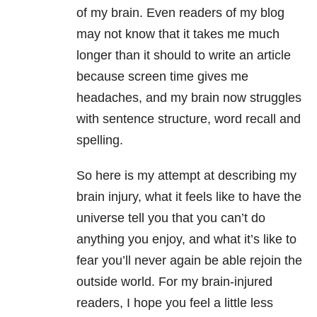
of my brain. Even readers of my blog
may not know that it takes me much
longer than it should to write an article
because screen time gives me
headaches, and my brain now struggles
with sentence structure, word recall and
spelling.
So here is my attempt at describing my
brain injury, what it feels like to have the
universe tell you that you can’t do
anything you enjoy, and what it’s like to
fear you’ll never again be able rejoin the
outside world. For my brain-injured
readers, I hope you feel a little less