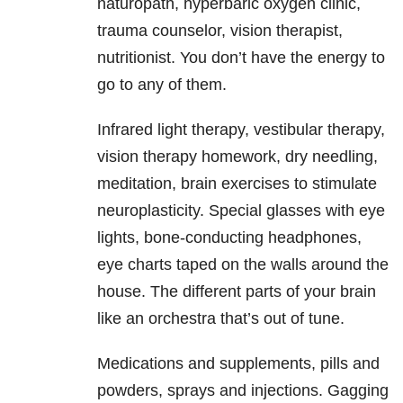
naturopath, hyperbaric oxygen clinic,
trauma counselor, vision therapist,
nutritionist. You don’t have the energy to
go to any of them.
Infrared light therapy, vestibular therapy,
vision therapy homework, dry needling,
meditation, brain exercises to stimulate
neuroplasticity. Special glasses with eye
lights, bone-conducting headphones,
eye charts taped on the walls around the
house. The different parts of your brain
like an orchestra that’s out of tune.
Medications and supplements, pills and
powders, sprays and injections. Gagging