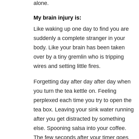
alone.
My brain injury is:
Like waking up one day to find you are
suddenly a complete stranger in your
body. Like your brain has been taken
over by a tiny gremlin who is tripping
wires and setting little fires.
Forgetting day after day after day when
you turn the tea kettle on. Feeling
perplexed each time you try to open the
tea box. Leaving your sink water running
after you get distracted by something
else. Spooning salsa into your coffee.
The few seconds after your timer goes