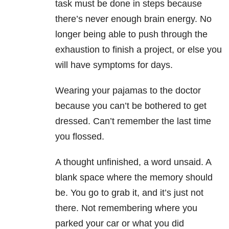
task must be done in steps because
there’s never enough brain energy. No
longer being able to push through the
exhaustion to finish a project, or else you
will have symptoms for days.
Wearing your pajamas to the doctor
because you can’t be bothered to get
dressed. Can’t remember the last time
you flossed.
A thought unfinished, a word unsaid. A
blank space where the memory should
be. You go to grab it, and it’s just not
there. Not remembering where you
parked your car or what you did