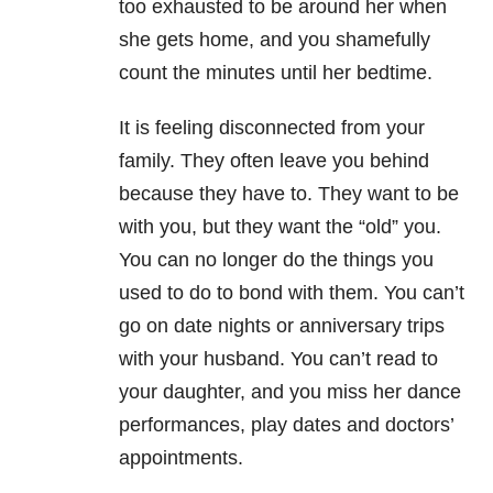
too exhausted to be around her when
she gets home, and you shamefully
count the minutes until her bedtime.
It is feeling disconnected from your
family. They often leave you behind
because they have to. They want to be
with you, but they want the “old” you.
You can no longer do the things you
used to do to bond with them. You can’t
go on date nights or anniversary trips
with your husband. You can’t read to
your daughter, and you miss her dance
performances, play dates and doctors’
appointments.