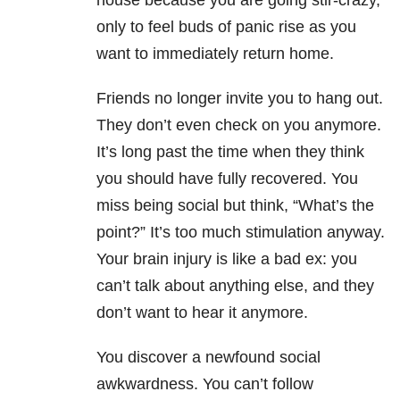
house because you are going stir-crazy,
only to feel buds of panic rise as you
want to immediately return home.
Friends no longer invite you to hang out.
They don’t even check on you anymore.
It’s long past the time when they think
you should have fully recovered. You
miss being social but think, “What’s the
point?” It’s too much stimulation anyway.
Your brain injury is like a bad ex: you
can’t talk about anything else, and they
don’t want to hear it anymore.
You discover a newfound social
awkwardness. You can’t follow