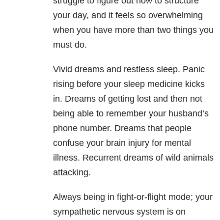
struggle to figure out how to structure
your day, and it feels so overwhelming
when you have more than two things you
must do.
Vivid dreams and restless sleep. Panic
rising before your sleep medicine kicks
in. Dreams of getting lost and then not
being able to remember your husband’s
phone number. Dreams that people
confuse your brain injury for mental
illness. Recurrent dreams of wild animals
attacking.
Always being in fight-or-flight mode; your
sympathetic nervous system is on