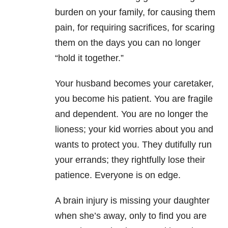
burden on your family, for causing them
pain, for requiring sacrifices, for scaring
them on the days you can no longer
“hold it together.”
Your husband becomes your caretaker,
you become his patient. You are fragile
and dependent. You are no longer the
lioness; your kid worries about you and
wants to protect you. They dutifully run
your errands; they rightfully lose their
patience. Everyone is on edge.
A brain injury is missing your daughter
when she’s away, only to find you are