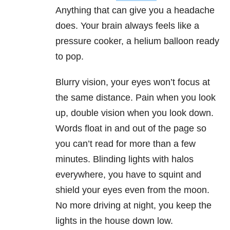
Anything that can give you a headache
does. Your brain always feels like a
pressure cooker, a helium balloon ready
to pop.
Blurry vision, your eyes won’t focus at
the same distance. Pain when you look
up, double vision when you look down.
Words float in and out of the page so
you can’t read for more than a few
minutes. Blinding lights with halos
everywhere, you have to squint and
shield your eyes even from the moon.
No more driving at night, you keep the
lights in the house down low.