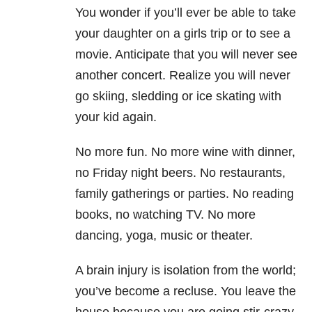
You wonder if you’ll ever be able to take
your daughter on a girls trip or to see a
movie. Anticipate that you will never see
another concert. Realize you will never
go skiing, sledding or ice skating with
your kid again.
No more fun. No more wine with dinner,
no Friday night beers. No restaurants,
family gatherings or parties. No reading
books, no watching TV. No more
dancing, yoga, music or theater.
A brain injury is isolation from the world;
you’ve become a recluse. You leave the