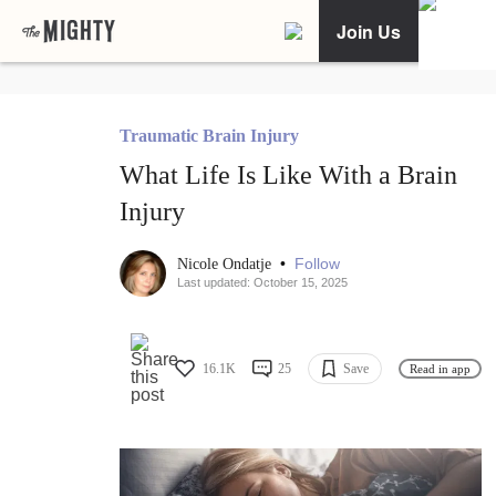
Join Us
Traumatic Brain Injury
What Life Is Like With a Brain
Injury
•
Follow
Nicole Ondatje
Last updated: October 15, 2025
16.1K
25
Save
Read in app