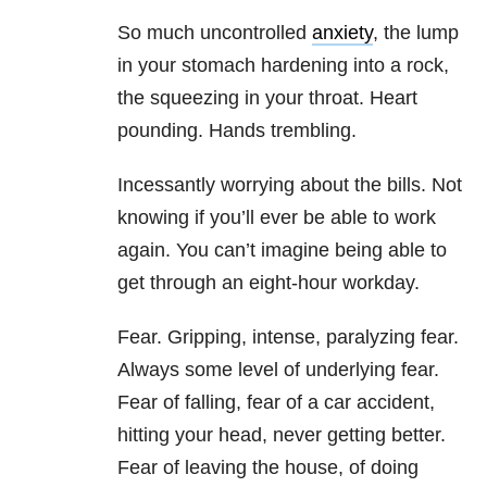
So much uncontrolled
anxiety
, the lump
in your stomach hardening into a rock,
the squeezing in your throat. Heart
pounding. Hands trembling.
Incessantly worrying about the bills. Not
knowing if you’ll ever be able to work
again. You can’t imagine being able to
get through an eight-hour workday.
Fear. Gripping, intense, paralyzing fear.
Always some level of underlying fear.
Fear of falling, fear of a car accident,
hitting your head, never getting better.
Fear of leaving the house, of doing