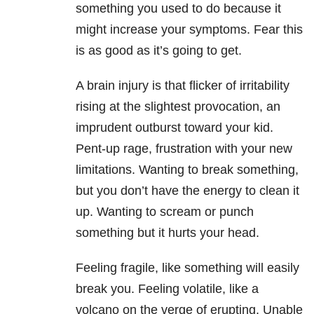
something you used to do because it
might increase your symptoms. Fear this
is as good as it’s going to get.
A brain injury is that flicker of irritability
rising at the slightest provocation, an
imprudent outburst toward your kid.
Pent-up rage, frustration with your new
limitations. Wanting to break something,
but you don’t have the energy to clean it
up. Wanting to scream or punch
something but it hurts your head.
Feeling fragile, like something will easily
break you. Feeling volatile, like a
volcano on the verge of erupting. Unable