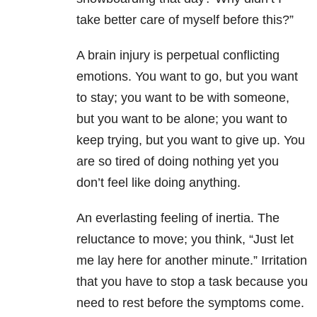
take better care of myself before this?”
A brain injury is perpetual conflicting
emotions. You want to go, but you want
to stay; you want to be with someone,
but you want to be alone; you want to
keep trying, but you want to give up. You
are so tired of doing nothing yet you
don’t feel like doing anything.
An everlasting feeling of inertia. The
reluctance to move; you think, “Just let
me lay here for another minute.” Irritation
that you have to stop a task because you
need to rest before the symptoms come.