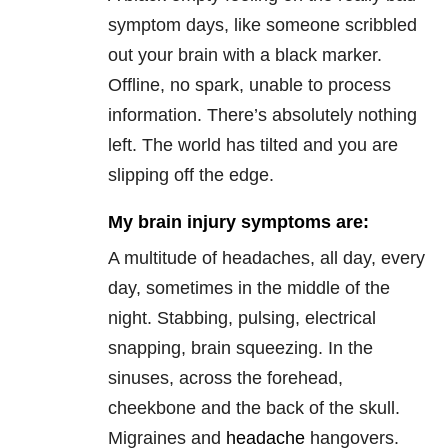
symptom days, like someone scribbled
out your brain with a black marker.
Offline, no spark, unable to process
information. There’s absolutely nothing
left. The world has tilted and you are
slipping off the edge.
My brain injury symptoms are:
A multitude of headaches, all day, every
day, sometimes in the middle of the
night. Stabbing, pulsing, electrical
snapping, brain squeezing. In the
sinuses, across the forehead,
cheekbone and the back of the skull.
Migraines and
headache
hangovers.