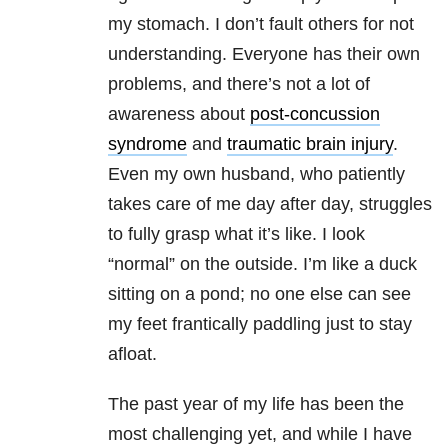
my stomach. I don’t fault others for not
understanding. Everyone has their own
problems, and there’s not a lot of
awareness about
post-concussion
syndrome
and
traumatic brain injury
.
Even my own husband, who patiently
takes care of me day after day, struggles
to fully grasp what it’s like. I look
“normal” on the outside. I’m like a duck
sitting on a pond; no one else can see
my feet frantically paddling just to stay
afloat.
The past year of my life has been the
most challenging yet, and while I have