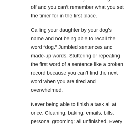
off and you can’t remember what you set
the timer for in the first place.
Calling your daughter by your dog’s
name and not being able to recall the
word “dog.” Jumbled sentences and
made-up words. Stuttering or repeating
the first word of a sentence like a broken
record because you can’t find the next
word when you are tired and
overwhelmed.
Never being able to finish a task all at
once. Cleaning, baking, emails, bills,
personal grooming: all unfinished. Every