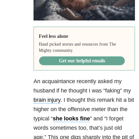
Feel less alone
Hand picked stories and resources from The
Mighty community.
Get our helpful emails
An acquaintance recently asked my
husband if he thought I was “faking” my
brain injury
. I thought this remark hit a bit
higher on the offensive meter than the
typical “
she looks fine
” and “I forget
words sometimes too, that’s just old
age.” This one digs sharply into the pit of