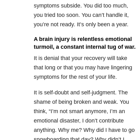
symptoms subside. You did too much,
you tried too soon. You can’t handle it,
you’re not ready. It’s only been a year.
A brain injury is relentless emotional
turmoil, a constant internal tug of war.
It is denial that your recovery will take
that long or that you may have lingering
symptoms for the rest of your life.
It is self-doubt and self-judgment. The
shame of being broken and weak. You
think, “I’m not smart anymore, I’m an
emotional disaster, I don’t contribute
anything. Why me? Why did I have to go
snowboarding that day? Why didn’t I