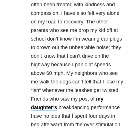
often been treated with kindness and
compassion, I have also felt very alone
on my road to recovery. The other
parents who see me drop my kid off at
school don’t know I’m wearing ear plugs
to drown out the unbearable noise; they
don’t know that I can’t drive on the
highway because I panic at speeds
above 60 mph. My neighbors who see
me walk the dogs can’t tell that I lose my
“ish” whenever the leashes get twisted.
Friends who saw my post of
my
daughter’s
breakdancing performance
have no idea that I spent four days in
bed afterward from the over-stimulation