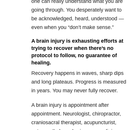
one can really understand what you are
going through. You desperately want to
be acknowledged, heard, understood —
even when you “don’t make sense.”
A brain injury is exhausting efforts at
trying to recover when there’s no
protocol to follow, no guarantee of
healing.
Recovery happens in waves, sharp dips
and long plateaus. Progress is measured
in years. You may never fully recover.
A brain injury is appointment after
appointment. Neurologist, chiropractor,
craniosacral therapist, acupuncturist,