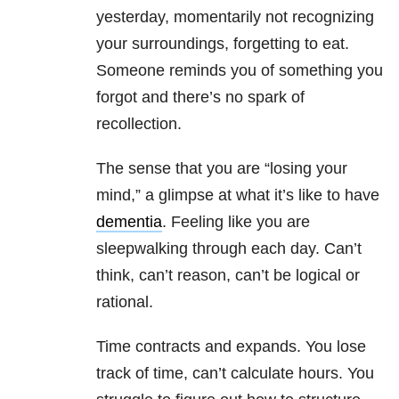
yesterday, momentarily not recognizing
your surroundings, forgetting to eat.
Someone reminds you of something you
forgot and there’s no spark of
recollection.
The sense that you are “losing your
mind,” a glimpse at what it’s like to have
dementia
. Feeling like you are
sleepwalking through each day. Can’t
think, can’t reason, can’t be logical or
rational.
Time contracts and expands. You lose
track of time, can’t calculate hours. You