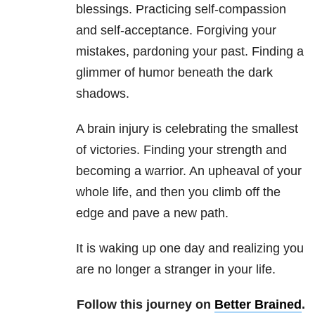
blessings. Practicing self-compassion
and self-acceptance. Forgiving your
mistakes, pardoning your past. Finding a
glimmer of humor beneath the dark
shadows.
A brain injury is celebrating the smallest
of victories. Finding your strength and
becoming a warrior. An upheaval of your
whole life, and then you climb off the
edge and pave a new path.
It is waking up one day and realizing you
are no longer a stranger in your life.
Follow this journey on
Better Brained
.