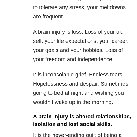
to tolerate any stress, your meltdowns
are frequent.
A brain injury is loss. Loss of your old
self, your life expectations, your career,
your goals and your hobbies. Loss of
your freedom and independence.
It is inconsolable grief. Endless tears.
Hopelessness and despair. Sometimes
going to bed at night and wishing you
wouldn’t wake up in the morning.
A brain injury is altered relationships,
isolation and lost social skills.
It is the never-ending guilt of being a