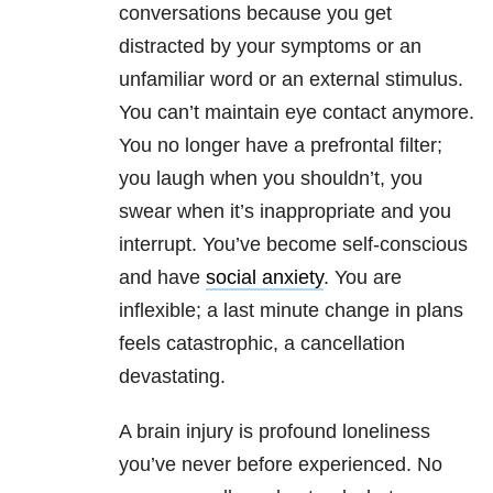
conversations because you get
distracted by your symptoms or an
unfamiliar word or an external stimulus.
You can’t maintain eye contact anymore.
You no longer have a prefrontal filter;
you laugh when you shouldn’t, you
swear when it’s inappropriate and you
interrupt. You’ve become self-conscious
and have
social anxiety
. You are
inflexible; a last minute change in plans
feels catastrophic, a cancellation
devastating.
A brain injury is profound loneliness
you’ve never before experienced. No