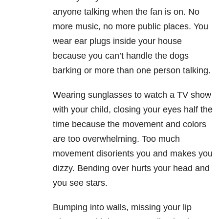
anyone talking when the fan is on. No
more music, no more public places. You
wear ear plugs inside your house
because you can’t handle the dogs
barking or more than one person talking.
Wearing sunglasses to watch a TV show
with your child, closing your eyes half the
time because the movement and colors
are too overwhelming. Too much
movement disorients you and makes you
dizzy. Bending over hurts your head and
you see stars.
Bumping into walls, missing your lip