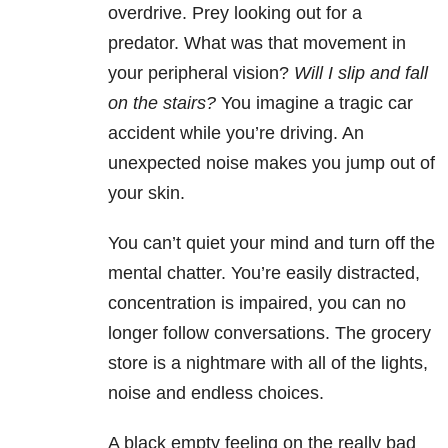
overdrive. Prey looking out for a
predator. What was that movement in
your peripheral vision?
Will I slip and fall
on the stairs?
You imagine a tragic car
accident while you’re driving. An
unexpected noise makes you jump out of
your skin.
You can’t quiet your mind and turn off the
mental chatter. You’re easily distracted,
concentration is impaired, you can no
longer follow conversations. The grocery
store is a nightmare with all of the lights,
noise and endless choices.
A black empty feeling on the really bad