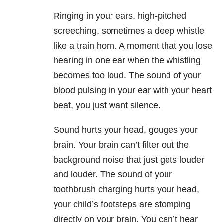
Ringing in your ears, high-pitched
screeching, sometimes a deep whistle
like a train horn. A moment that you lose
hearing in one ear when the whistling
becomes too loud. The sound of your
blood pulsing in your ear with your heart
beat, you just want silence.
Sound hurts your head, gouges your
brain. Your brain can’t filter out the
background noise that just gets louder
and louder. The sound of your
toothbrush charging hurts your head,
your child’s footsteps are stomping
directly on your brain. You can’t hear