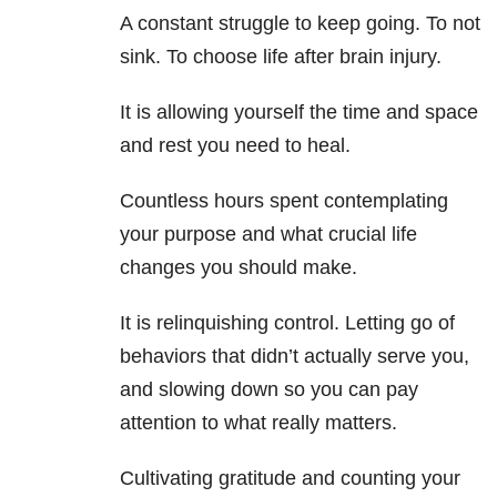
A constant struggle to keep going. To not
sink. To choose life after brain injury.
It is allowing yourself the time and space
and rest you need to heal.
Countless hours spent contemplating
your purpose and what crucial life
changes you should make.
It is relinquishing control. Letting go of
behaviors that didn’t actually serve you,
and slowing down so you can pay
attention to what really matters.
Cultivating gratitude and counting your