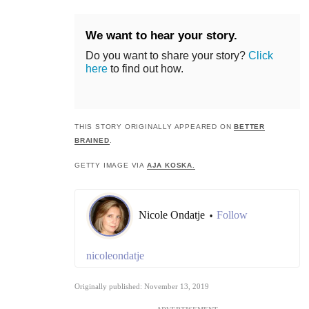
We want to hear your story.
Do you want to share your story?
Click
here
to find out how.
THIS STORY ORIGINALLY APPEARED ON
BETTER
BRAINED
.
GETTY IMAGE VIA
AJA KOSKA.
Nicole Ondatje
Follow
•
nicoleondatje
Originally published: November 13, 2019