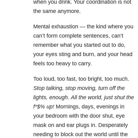
when you drink. Your coordination is not
the same anymore.
Mental exhaustion — the kind where you
can’t form complete sentences, can’t
remember what you started out to do,
your eyes sting and burn, and your head
feels too heavy to carry.
Too loud, too fast, too bright, too much.
Stop talking, stop moving, turn off the
lights, enough.
All the world, just shut the
f*$% up!
Mornings, days, evenings in
your bedroom with the door shut, eye
mask on and ear plugs in. Desperately
needing to block out the world until the