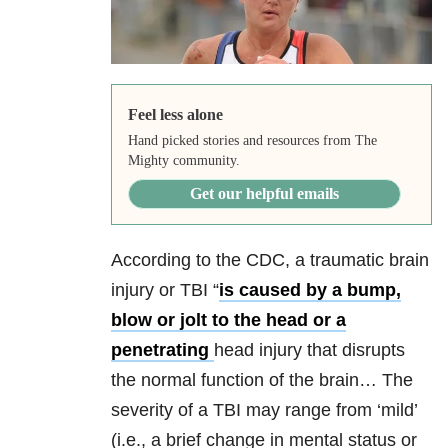
Feel less alone
Hand picked stories and resources from The
Mighty community.
Get our helpful emails
According to the CDC, a traumatic brain
injury or TBI “
is caused by a bump,
blow or jolt to the head or a
penetrating
head injury that disrupts
the normal function of the brain… The
severity of a TBI may range from ‘mild’
(i.e., a brief change in mental status or