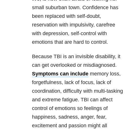
small suburban town. Confidence has
been replaced with self-doubt,
reservation with impulsivity, carefree
with depression, self-control with
emotions that are hard to control.
Because TBI is an invisible disability, it
can get overlooked or misdiagnosed.
Symptoms can include
memory loss,
forgetfulness, lack of focus, lack of
coordination, difficulty with multi-tasking
and extreme fatigue. TBI can affect
control of emotions so feelings of
happiness, sadness, anger, fear,
excitement and passion might all