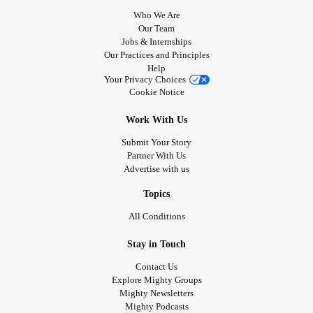
Who We Are
Our Team
Jobs & Internships
Our Practices and Principles
Help
Your Privacy Choices
Cookie Notice
Work With Us
Submit Your Story
Partner With Us
Advertise with us
Topics
All Conditions
Stay in Touch
Contact Us
Explore Mighty Groups
Mighty Newsletters
Mighty Podcasts