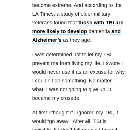
become extreme. And according to the
LA Times, a study of older military
veterans found that
those with TBI are
more likely to develop
dementia
and
Alzheimer’s
as they age.
I was determined not to let my TBI
prevent me from living my life. I swore I
would never use it as an excuse for why
I couldn’t do something. No matter
what, I was not going to give up. It
became my crusade.
At first I thought if I ignored my TBI, it
would “go away.” After all, TBI is