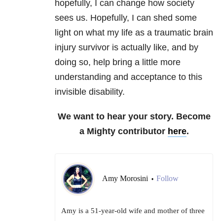
hopefully, I can change how society
sees us. Hopefully, I can shed some
light on what my life as a traumatic brain
injury survivor is actually like, and by
doing so, help bring a little more
understanding and acceptance to this
invisible disability.
We want to hear your story. Become
a Mighty contributor
here
.
Amy Morosini
Follow
•
Amy is a 51-year-old wife and mother of three