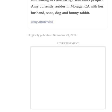
Amy currently resides in Moraga, CA with her
husband, sons, dog and bunny rabbit.
amy-morosini
Originally published: November 29, 2016
ADVERTISEMENT