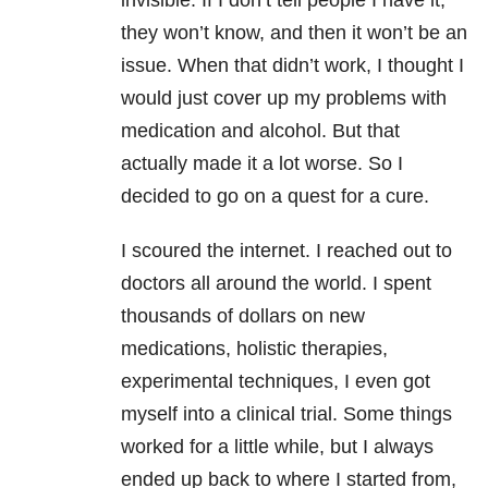
invisible. If I don’t tell people I have it,
they won’t know, and then it won’t be an
issue. When that didn’t work, I thought I
would just cover up my problems with
medication and alcohol. But that
actually made it a lot worse. So I
decided to go on a quest for a cure.
I scoured the internet. I reached out to
doctors all around the world. I spent
thousands of dollars on new
medications, holistic therapies,
experimental techniques, I even got
myself into a clinical trial. Some things
worked for a little while, but I always
ended up back to where I started from,