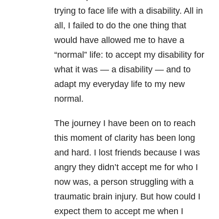
trying to face life with a disability. All in
all, I failed to do the one thing that
would have allowed me to have a
“normal” life: to accept my disability for
what it was — a disability — and to
adapt my everyday life to my new
normal.
The journey I have been on to reach
this moment of clarity has been long
and hard. I lost friends because I was
angry they didn’t accept me for who I
now was, a person struggling with a
traumatic brain injury. But how could I
expect them to accept me when I