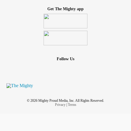
Get The Mighty app
Follow Us
© 2026 Mighty Proud Media, Inc. All Rights Reserved.
Privacy
|
Terms