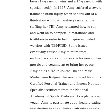
boys (17-year-old twins and a 14-year-old with
special needs). In 1997, Amy suffered a severe
traumatic brain injury when she fell out of a
third-story window. Twelve years after the
stuffing her TBI, Amy relearned how to run
and went on to compete in marathons and
triathlons in order to help inspire wounded
warriors with TBI/PTSD. Spine issues
eventually caused Amy to retire from
endurance sports and today she focuses on her
mosaic and ceramic art to bring her peace.
Amy holds a BA in Journalism and Mass
Media from Rutgers University in addition to a
Certified Personal Trainer and Fitness Nutrition
Specialist certificate from the National
Academy of Sports Medicine. As a plant-based
vegan, Amy is passionate about healthy eating
and sharing her knowledge with other people.