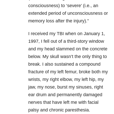
consciousness) to ‘severe’ (i.e., an
extended period of unconsciousness or
memory loss after the injury).”
I received my TBI when on January 1,
1997, I fell out of a third-story window
and my head slammed on the concrete
below. My skull wasn’t the only thing to
break. I also sustained a compound
fracture of my left femur, broke both my
wrists, my right elbow, my left hip, my
jaw, my nose, burst my sinuses, right
ear drum and permanently damaged
nerves that have left me with facial
palsy and chronic paresthesia.