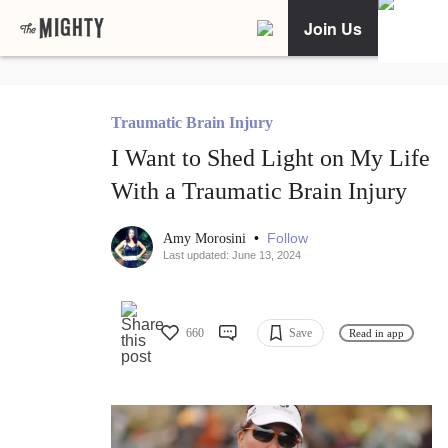
Join Us
Traumatic Brain Injury
I Want to Shed Light on My Life
With a Traumatic Brain Injury
•
Follow
Amy Morosini
Last updated: June 13, 2024
660
Save
Read in app