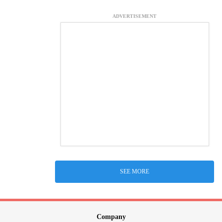
ADVERTISEMENT
SEE MORE
Company