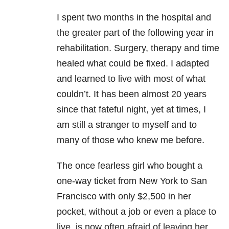
I spent two months in the hospital and
the greater part of the following year in
rehabilitation. Surgery, therapy and time
healed what could be fixed. I adapted
and learned to live with most of what
couldn’t. It has been almost 20 years
since that fateful night, yet at times, I
am still a stranger to myself and to
many of those who knew me before.
The once fearless girl who bought a
one-way ticket from New York to San
Francisco with only $2,500 in her
pocket, without a job or even a place to
live, is now often afraid of leaving her