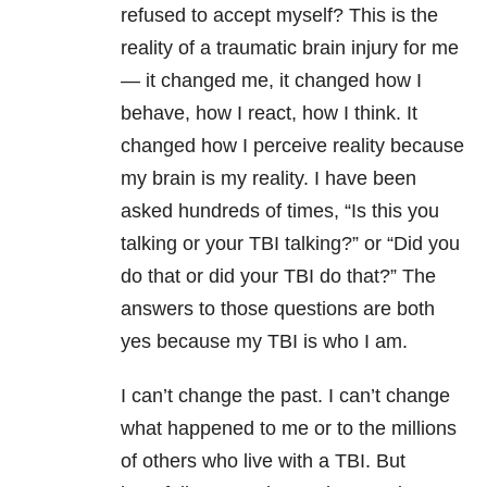
refused to accept myself? This is the
reality of a traumatic brain injury for me
— it changed me, it changed how I
behave, how I react, how I think. It
changed how I perceive reality because
my brain is my reality. I have been
asked hundreds of times, “Is this you
talking or your TBI talking?” or “Did you
do that or did your TBI do that?” The
answers to those questions are both
yes because my TBI is who I am.
I can’t change the past. I can’t change
what happened to me or to the millions
of others who live with a TBI. But