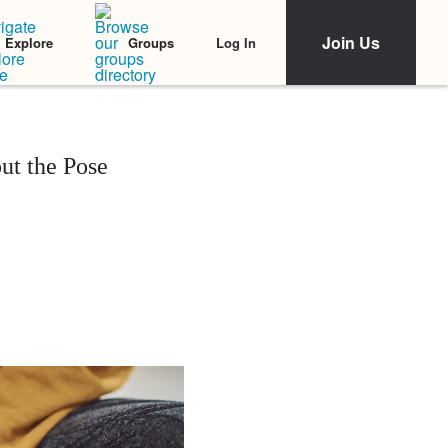
Join Us
Log In
Explore
Groups
ut the Pose