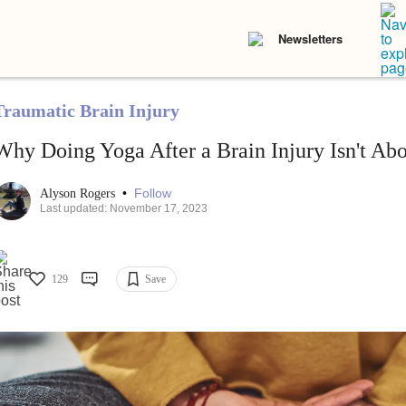
Newsletters
Traumatic Brain Injury
Why Doing Yoga After a Brain Injury Isn't Abo
•
Follow
Alyson Rogers
Last updated: November 17, 2023
129
Save