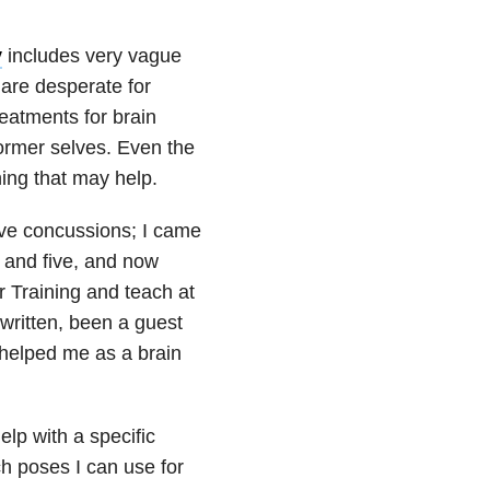
y
includes very vague
 are desperate for
eatments for brain
former selves. Even the
ing that may help.
ive concussions; I came
 and five, and now
r Training and teach at
 written, been a guest
helped me as a brain
lp with a specific
h poses I can use for