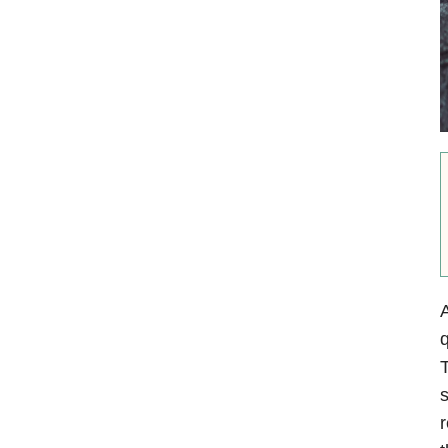
A
q
T
s
r