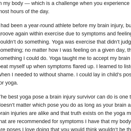
n my body — which is a challenge when you experience 
ost hours of the day.
 had been a year-round athlete before my brain injury, bu
roove again within exercise due to symptoms and feeli
ouldn’t do something. Yoga was exercise that didn’t judge
omething; no matter how I was feeling on a given day, 
omething I could do. Yoga taught me to accept my brain i
eat myself up when symptoms flared up. I learned to lis
hen I needed to without shame. I could lay in child’s p
or yoga.
he best yoga pose a brain injury survivor can do is one t
oesn’t matter which pose you do as long as your brain an
rain injuries are alike and that truth exists on the yoga
hat are recommended for symptoms I have that my body 
re poses I love doing that you would think wouldn’t be th