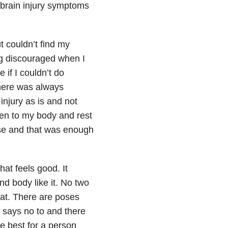
brain injury symptoms
t couldn’t find my
ng discouraged when I
 if I couldn’t do
there was always
njury as is and not
ten to my body and rest
ose and that was enough
hat feels good. It
d body like it. No two
 mat. There are poses
says no to and there
e best for a person