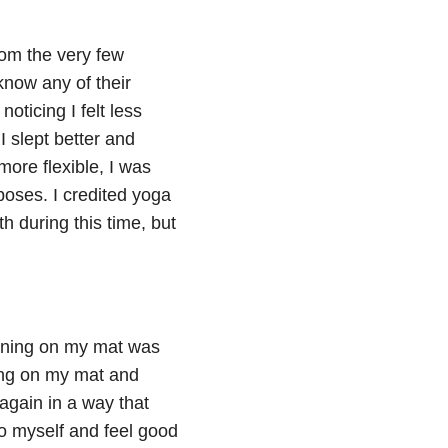
rom the very few
know any of their
noticing I felt less
I slept better and
more flexible, I was
oses. I credited yoga
th during this time, but
pening on my mat was
ing on my mat and
again in a way that
to myself and feel good