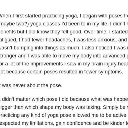
hen I first started practicing yoga, I began with poses f
maybe two?) yoga classes I’d been to in my life. I didn’t 
enefits but I did know they felt good. Over time, I started 
atigued, I had fewer headaches, I was less anxious, and 
asn’t bumping into things as much. I also noticed I was 
tronger and I was able to move my body into advanced p
or a lot of the improvements I saw in my brain injury heal
ot because certain poses resulted in fewer symptoms.
t was never about the pose.
t didn’t matter which pose I did because what was hap
igger than which shape my body was taking. Simply be
racticing any kind of yoga pose allowed me to be active 
espected my limitations, gain confidence and be kinder 