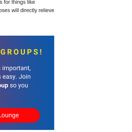
for things like
es will directly relieve