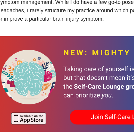
ymptom management. While I do have a few go-to poses 
eadaches, I rarely structure my practice around which pos
r improve a particular brain injury symptom.