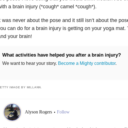
ith a brain injury (*cough* camel *cough*).
t was never about the pose and it still isn’t about the po
ou can do for a brain injury is getting on your yoga mat. 
nd your brain!
What activities have helped you after a brain injury?
We want to hear your story.
Become a Mighty contributor
.
ETTY IMAGE BY MILLANN.
Alyson Rogers
Follow
•