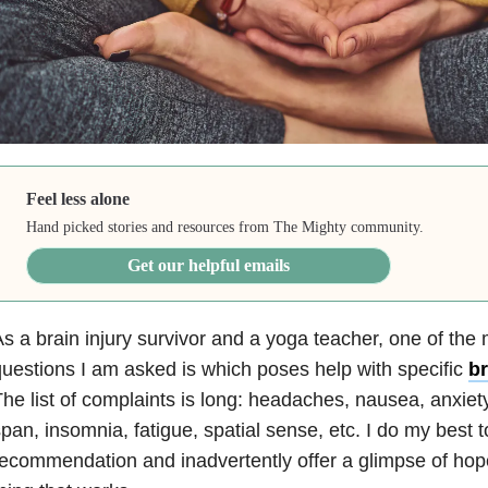
Feel less alone
Hand picked stories and resources from The Mighty community.
Get our helpful emails
s a brain injury survivor and a yoga teacher, one of t
uestions I am asked is which poses help with specific
br
he list of complaints is long: headaches, nausea, anxiety
pan, insomnia, fatigue, spatial sense, etc. I do my best 
ecommendation and inadvertently offer a glimpse of hope 