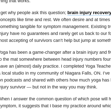
hing that works.
 get why people ask this question;
brain injury recover
oncepts like time and rest. We often desire and at times
omething tangible for symptom management. Existing tr
njury have no guarantees and rarely get us back to our 
ost accepting of survivors can’t help but jump at someth
oga has been a game-changer after a brain injury and f
o the mat somewhere between head injury numbers four
ave an (almost) daily practice. I completed Yoga Teache
 local studio in my community of Niagara Falls, ON. I’ve
on podcasts and shared with others how much yoga has 
njury survivor — but not in the way you may think.
hen I answer the common question of which pose will he
ymptom, it suggests that I base my practice around whic