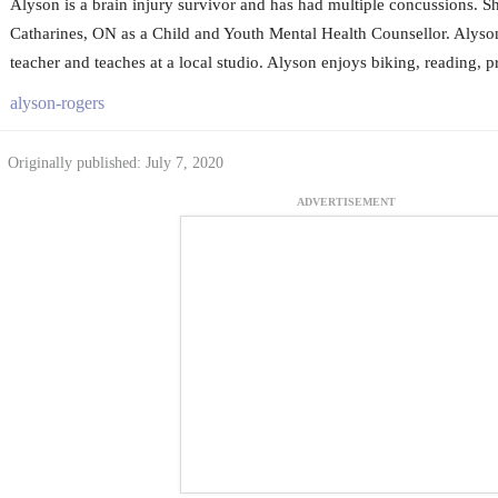
Alyson is a brain injury survivor and has had multiple concussions. Sh
Catharines, ON as a Child and Youth Mental Health Counsellor. Alyson 
teacher and teaches at a local studio. Alyson enjoys biking, reading, p
alyson-rogers
Originally published: July 7, 2020
ADVERTISEMENT