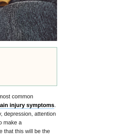
he most common
ain injury symptoms
.
, depression, attention
to make a
that this will be the