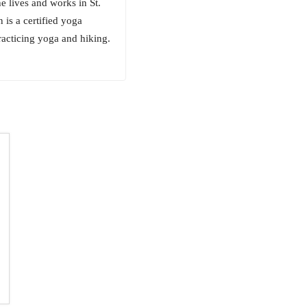
e lives and works in St.
is a certified yoga
racticing yoga and hiking.