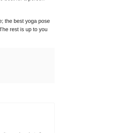
se; the best yoga pose
The rest is up to you