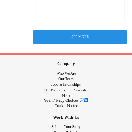
SEE MORE
Company
Who We Are
Our Team
Jobs & Internships
Our Practices and Principles
Help
Your Privacy Choices
Cookie Notice
Work With Us
Submit Your Story