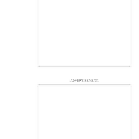
ADVERTISEMENT