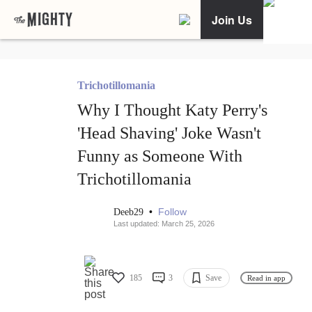
Join Us
Trichotillomania
Why I Thought Katy Perry's
'Head Shaving' Joke Wasn't
Funny as Someone With
Trichotillomania
•
Follow
Deeb29
Last updated: March 25, 2026
185
3
Save
Read in app