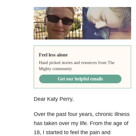
Feel less alone
Hand picked stories and resources from The
Mighty community.
Get our helpful emails
Dear Katy Perry,
Over the past four years, chronic illness
has taken over my life. From the age of
18, I started to feel the pain and