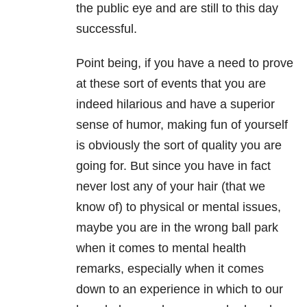
the public eye and are still to this day
successful.
Point being, if you have a need to prove
at these sort of events that you are
indeed hilarious and have a superior
sense of humor, making fun of yourself
is obviously the sort of quality you are
going for. But since you have in fact
never lost any of your hair (that we
know of) to physical or mental issues,
maybe you are in the wrong ball park
when it comes to mental health
remarks, especially when it comes
down to an experience in which to our