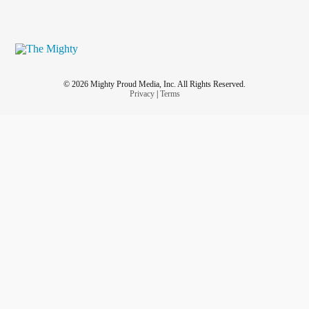
© 2026 Mighty Proud Media, Inc. All Rights Reserved.
Privacy
|
Terms