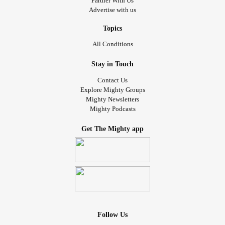
Partner With Us
Advertise with us
Topics
All Conditions
Stay in Touch
Contact Us
Explore Mighty Groups
Mighty Newsletters
Mighty Podcasts
Get The Mighty app
Follow Us