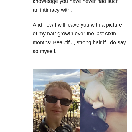
knowledge you have never had such
an intimacy with.
And now I will leave you with a picture
of my hair growth over the last sixth
months! Beautiful, strong hair if I do say
so myself.