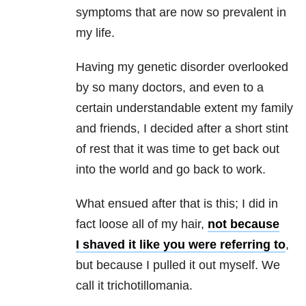
symptoms that are now so prevalent in
my life.
Having my genetic disorder overlooked
by so many doctors, and even to a
certain understandable extent my family
and friends, I decided after a short stint
of rest that it was time to get back out
into the world and go back to work.
What ensued after that is this; I did in
fact loose all of my hair,
not because
I shaved it like you were referring to
,
but because I pulled it out myself. We
call it trichotillomania.