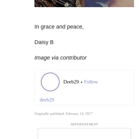
In grace and peace,
Daisy B
Image via contributor
Deeb29
Follow
•
deeb29
Originally published: February 14, 2017
ADVERTISEMENT