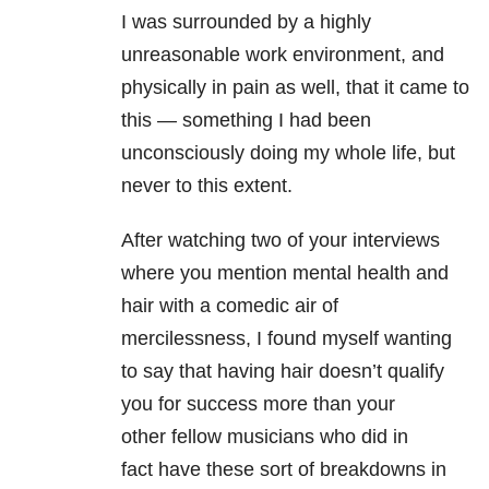
I was surrounded by a highly
unreasonable work environment, and
physically in pain as well, that it came to
this — something I had been
unconsciously doing my whole life, but
never to this extent.
After watching two of your interviews
where you mention mental health and
hair with a comedic air of
mercilessness, I found myself wanting
to say that having hair doesn’t qualify
you for success more than your
other fellow musicians who did in
fact have these sort of breakdowns in