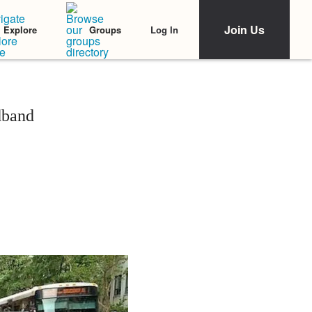
Join Us
Log In
Explore
Groups
dband