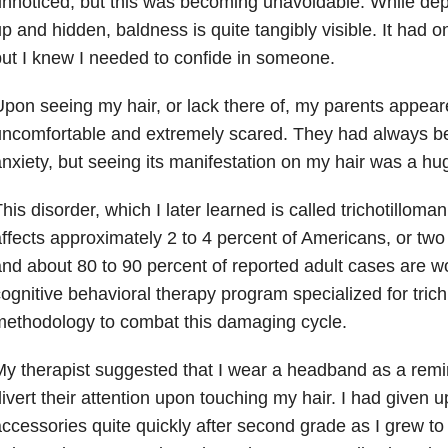
nnoticed, but this was becoming unavoidable. While dep
p and hidden, baldness is quite tangibly visible. It had 
ut I knew I needed to confide in someone.
pon seeing my hair, or lack there of, my parents appea
uncomfortable and extremely scared. They had always b
nxiety, but seeing its manifestation on my hair was a hu
his disorder, which I later learned is called trichotilloman
ffects approximately 2 to 4 percent of Americans, or two 
nd about 80 to 90 percent of reported adult cases are wo
ognitive behavioral therapy program specialized for tric
ethodology to combat this damaging cycle.
y therapist suggested that I wear a headband as a remin
ivert their attention upon touching my hair. I had given u
ccessories quite quickly after second grade as I grew t