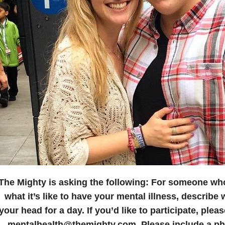
The Mighty is asking the following:
For someone who
what it’s like to have your mental illness, describe wh
your head for a day.
If you’d like to participate, plea
mentalhealth@themighty.com. Please include a pho