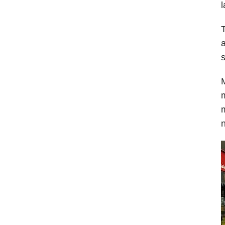
l
T
a
s
M
m
m
n