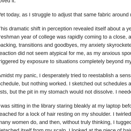
oved it.
et today, as I struggle to adjust that same fabric around 
his dramatic shift in perception revealed itself about a 
reshman year of college was rapidly coming to a close, 
acking, transitions and goodbyes, my anxiety skyrocketed
eaction did not seem atypical for me, as my anxious s
riggered by exposure to situations completely beyond my
midst my panic, I desperately tried to reestablish a sens
chedule, but nothing worked. I sketched out schedules 
ists, but the pit in my stomach would not dissolve. I need
 was sitting in the library staring bleakly at my laptop befo
eached for a lock of hair resting on my shoulder. I twirled
any women do, and then, without truly thinking, I tugged a
etached itself from my scalp. I looked at the piece of hair 