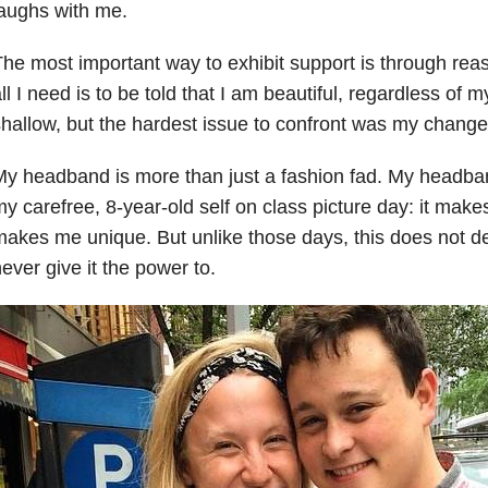
aughs with me.
he most important way to exhibit support is through r
ll I need is to be told that I am beautiful, regardless of m
hallow, but the hardest issue to confront was my change
y headband is more than just a fashion fad. My headban
y carefree, 8-year-old self on class picture day: it make
akes me unique. But unlike those days, this does not de
ever give it the power to.