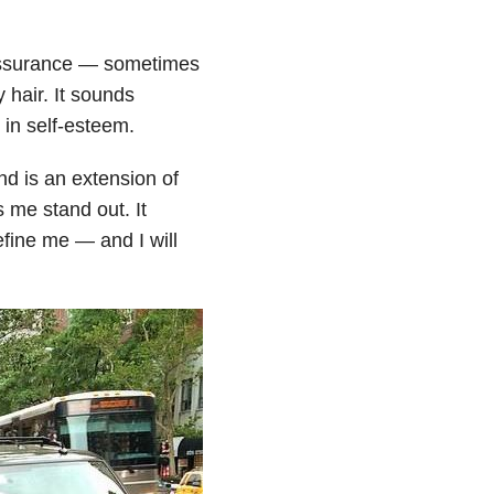
eassurance — sometimes
y hair. It sounds
 in self-esteem.
d is an extension of
s me stand out. It
fine me — and I will