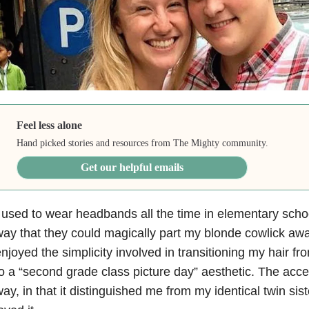
Feel less alone
Hand picked stories and resources from The Mighty community.
Get our helpful emails
 used to wear headbands all the time in elementary schoo
ay that they could magically part my blonde cowlick aw
njoyed the simplicity involved in transitioning my hair f
o a “second grade class picture day” aesthetic. The acc
ay, in that it distinguished me from my identical twin sis