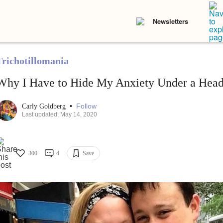
Newsletters
Trichotillomania
Why I Have to Hide My Anxiety Under a Hea
•
Follow
Carly Goldberg
Last updated: May 14, 2020
300
4
Save