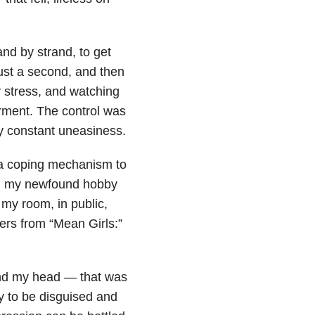
and by strand, to get
just a second, and then
my stress, and watching
rment. The control was
my constant uneasiness.
m a coping mechanism to
ed my newfound hobby
 my room, in public,
rs from “Mean Girls:”
und my head — that was
ity to be disguised and