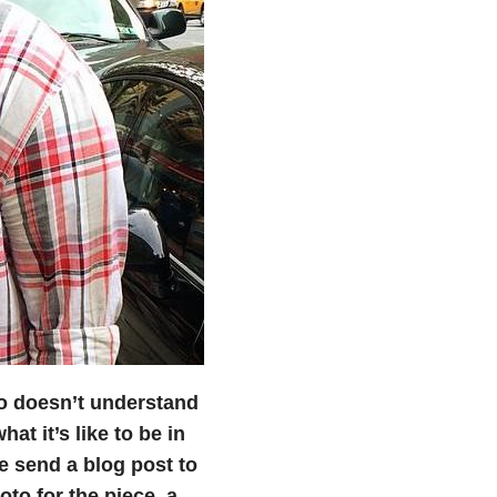
 doesn’t understand
at it’s like to be in
se send a blog post to
to for the piece, a