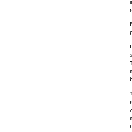
i
r
I
p
F
s
T
m
T
a
w
m
h