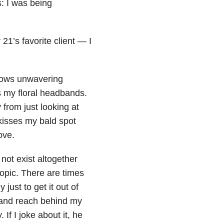
: I was being
21’s favorite client — I
shows unwavering
ts my floral headbands.
 from just looking at
 kisses my bald spot
ove.
not exist altogether
opic. There are times
just to get it out of
 hand reach behind my
f I joke about it, he