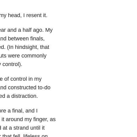
my head, I resent it.
year and a half ago. My
and between finals,
. (In hindsight, that
pouts were commonly
 control).
e of control in my
and constructed to-do
ed a distraction.
re a final, and I
 it around my finger, as
t a strand until it
that fell, lifeless on