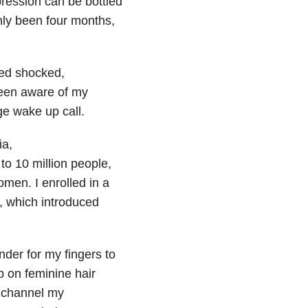
ression can be bottled
only been four months,
red shocked,
een aware of my
ge wake up call.
ia,
to 10 million people,
men. I enrolled in a
h, which introduced
der for my fingers to
p on feminine hair
o channel my