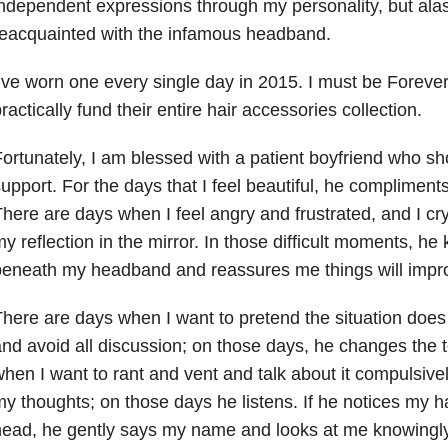
ndependent expressions through my personality, but alas
eacquainted with the infamous headband.
’ve worn one every single day in 2015. I must be Forever 
ractically fund their entire hair accessories collection.
ortunately, I am blessed with a patient boyfriend who 
upport. For the days that I feel beautiful, he complimen
here are days when I feel angry and frustrated, and I cry
y reflection in the mirror. In those difficult moments, he
beneath my headband and reassures me things will impr
here are days when I want to pretend the situation does 
nd avoid all discussion; on those days, he changes the t
hen I want to rant and vent and talk about it compulsively 
y thoughts; on those days he listens. If he notices my
ead, he gently says my name and looks at me knowingly. I