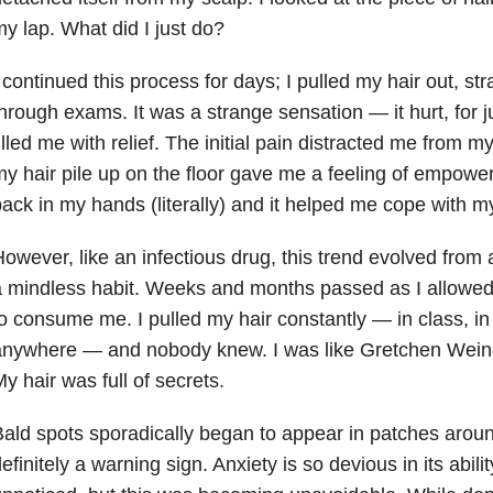
y lap. What did I just do?
 continued this process for days; I pulled my hair out, str
hrough exams. It was a strange sensation — it hurt, for 
illed me with relief. The initial pain distracted me from 
y hair pile up on the floor gave me a feeling of empowe
ack in my hands (literally) and it helped me cope with 
owever, like an infectious drug, this trend evolved fro
a mindless habit. Weeks and months passed as I allow
o consume me. I pulled my hair constantly — in class, in
anywhere — and nobody knew. I was like Gretchen Weine
y hair was full of secrets.
ald spots sporadically began to appear in patches aro
efinitely a warning sign. Anxiety is so devious in its abil