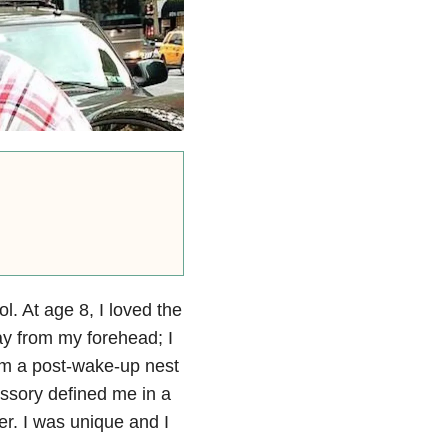
l. At age 8, I loved the
ay from my forehead; I
rom a post-wake-up nest
essory defined me in a
ter. I was unique and I