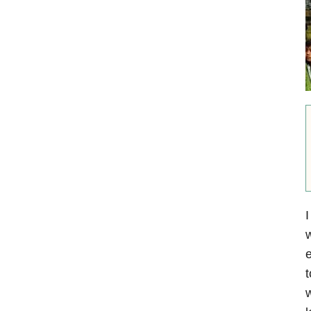
I
w
e
t
w