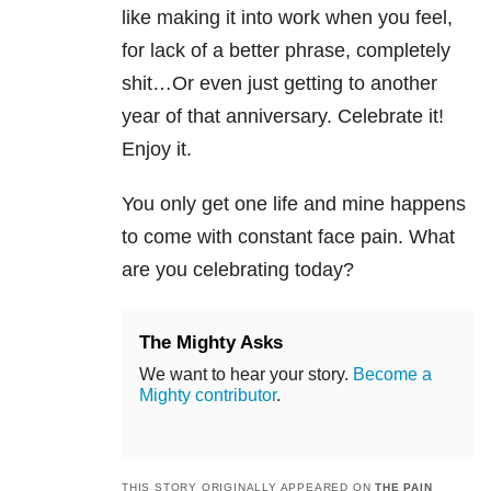
like making it into work when you feel,
for lack of a better phrase, completely
shit…Or even just getting to another
year of that anniversary. Celebrate it!
Enjoy it.
You only get one life and mine happens
to come with constant face pain. What
are you celebrating today?
The Mighty Asks
We want to hear your story.
Become a
Mighty contributor
.
THIS STORY ORIGINALLY APPEARED ON
THE PAIN