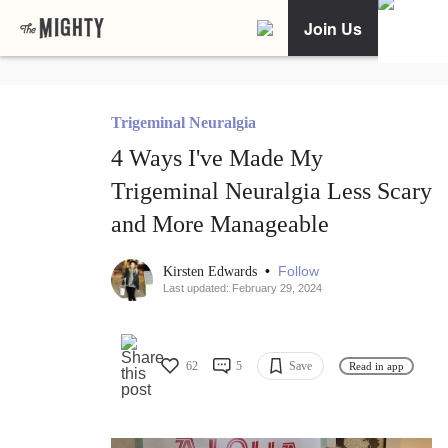
Join Us
Trigeminal Neuralgia
4 Ways I've Made My
Trigeminal Neuralgia Less Scary
and More Manageable
•
Follow
Kirsten Edwards
Last updated: February 29, 2024
62
5
Save
Read in app