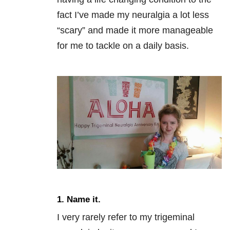
fact I’ve made my neuralgia a lot less
“scary” and made it more manageable
for me to tackle on a daily basis.
1. Name it.
I very rarely refer to my trigeminal