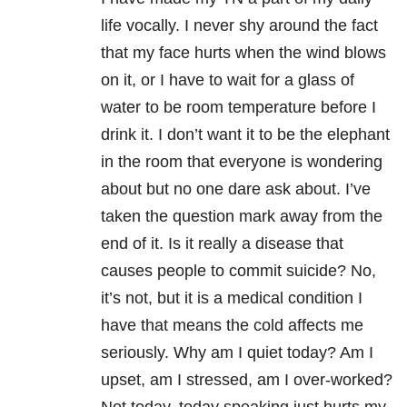
life vocally. I never shy around the fact
that my face hurts when the wind blows
on it, or I have to wait for a glass of
water to be room temperature before I
drink it. I don’t want it to be the elephant
in the room that everyone is wondering
about but no one dare ask about. I’ve
taken the question mark away from the
end of it. Is it really a disease that
causes people to commit suicide? No,
it’s not, but it is a medical condition I
have that means the cold affects me
seriously. Why am I quiet today? Am I
upset, am I stressed, am I over-worked?
Not today, today speaking just hurts my