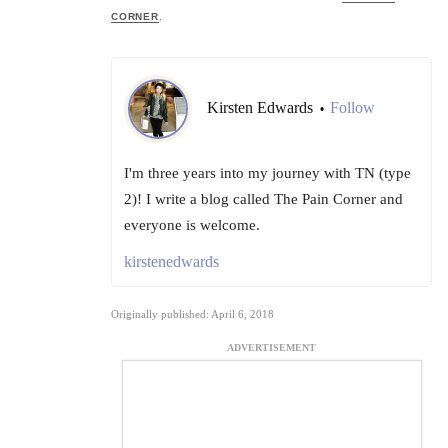
CORNER
.
Kirsten Edwards
Follow
•
I'm three years into my journey with TN (type
2)! I write a blog called The Pain Corner and
everyone is welcome.
kirstenedwards
Originally published: April 6, 2018
ADVERTISEMENT