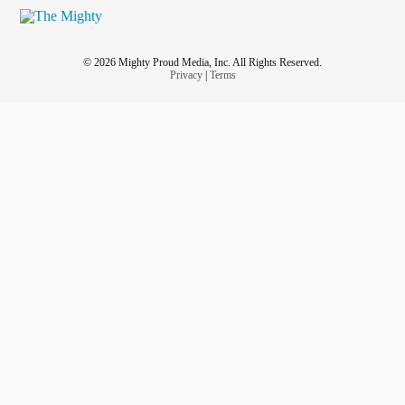
© 2026 Mighty Proud Media, Inc. All Rights Reserved.
Privacy
|
Terms