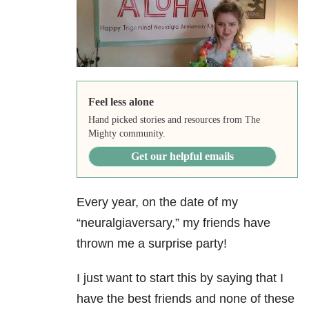
Feel less alone
Hand picked stories and resources from The
Mighty community.
Get our helpful emails
Every year, on the date of my
“neuralgiaversary,” my friends have
thrown me a surprise party!
I just want to start this by saying that I
have the best friends and none of these