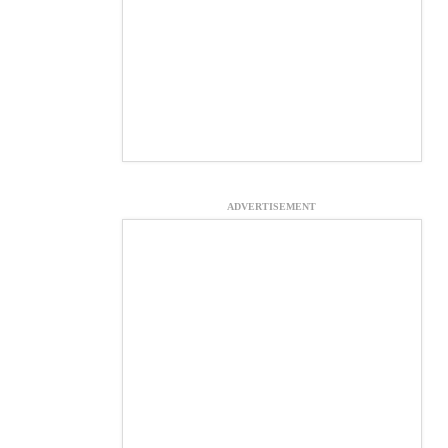
ADVERTISEMENT