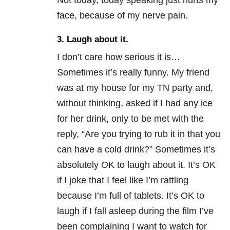
face, because of my nerve pain.
3. Laugh about it.
I don’t care how serious it is…
Sometimes it’s really funny. My friend
was at my house for my TN party and,
without thinking, asked if I had any ice
for her drink, only to be met with the
reply, “Are you trying to rub it in that you
can have a cold drink?” Sometimes it’s
absolutely OK to laugh about it. It’s OK
if I joke that I feel like I’m rattling
because I’m full of tablets. It’s OK to
laugh if I fall asleep during the film I’ve
been complaining I want to watch for