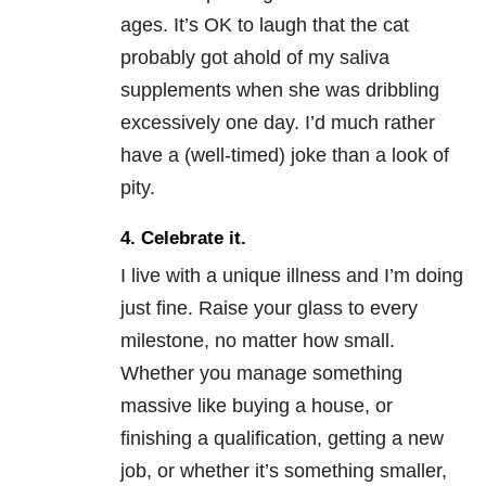
ages. It’s OK to laugh that the cat
probably got ahold of my saliva
supplements when she was dribbling
excessively one day. I’d much rather
have a (well-timed) joke than a look of
pity.
4. Celebrate it.
I live with a unique illness and I’m doing
just fine. Raise your glass to every
milestone, no matter how small.
Whether you manage something
massive like buying a house, or
finishing a qualification, getting a new
job, or whether it’s something smaller,