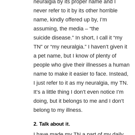
neuralgia by its proper name and I
never refer to it by its other horrible
name, kindly offered up by, I’m
assuming, the media – “the
suicide disease.” In short, I call it “my
TN” or “my neuralgia.” I haven’t given it
a pet name, but I know of plenty of
people who give their illnesses a human
name to make it easier to face. Instead,
I just refer to it as my neuralgia, my TN.
It’s a little thing I don’t even notice I’m
doing, but it belongs to me and I don’t
belong to my illness.
2. Talk about it.
I have made my TN a part of my daily