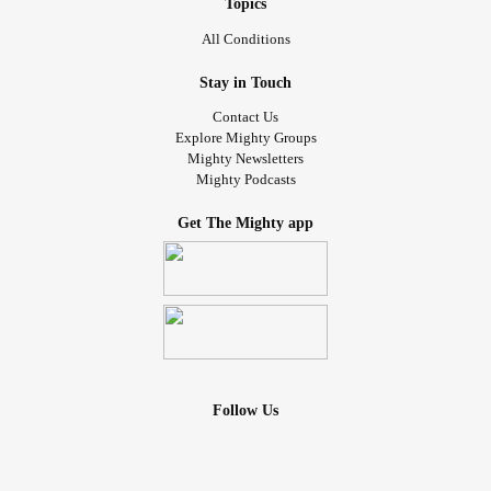
Topics
All Conditions
Stay in Touch
Contact Us
Explore Mighty Groups
Mighty Newsletters
Mighty Podcasts
Get The Mighty app
Follow Us