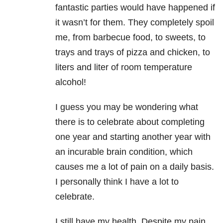
fantastic parties would have happened if
it wasn’t for them. They completely spoil
me, from barbecue food, to sweets, to
trays and trays of pizza and chicken, to
liters and liter of room temperature
alcohol!
I guess you may be wondering what
there is to celebrate about completing
one year and starting another year with
an incurable brain condition, which
causes me a lot of pain on a daily basis.
I personally think I have a lot to
celebrate.
I still have my health. Despite my pain,