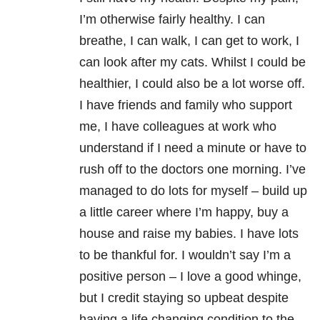
I’m otherwise fairly healthy. I can
breathe, I can walk, I can get to work, I
can look after my cats. Whilst I could be
healthier, I could also be a lot worse off.
I have friends and family who support
me, I have colleagues at work who
understand if I need a minute or have to
rush off to the doctors one morning. I’ve
managed to do lots for myself – build up
a little career where I’m happy, buy a
house and raise my babies. I have lots
to be thankful for. I wouldn’t say I’m a
positive person – I love a good whinge,
but I credit staying so upbeat despite
having a life changing condition to the