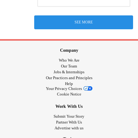
SEE MORE
Company
Who We Are
Our Team
Jobs & Internships
Our Practices and Principles
Help
Your Privacy Choices
Cookie Notice
Work With Us
Submit Your Story
Partner With Us
Advertise with us