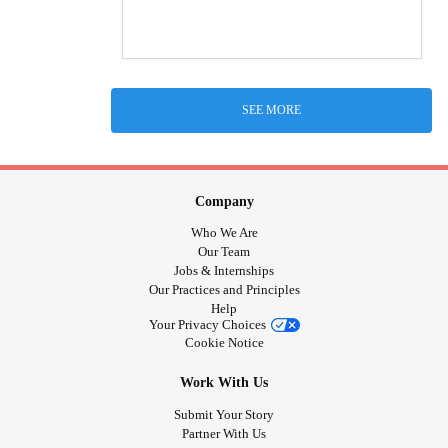
SEE MORE
Company
Who We Are
Our Team
Jobs & Internships
Our Practices and Principles
Help
Your Privacy Choices
Cookie Notice
Work With Us
Submit Your Story
Partner With Us