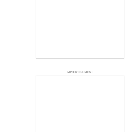
ADVERTISEMENT