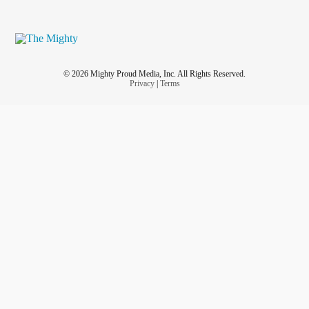
© 2026 Mighty Proud Media, Inc. All Rights Reserved.
Privacy
|
Terms