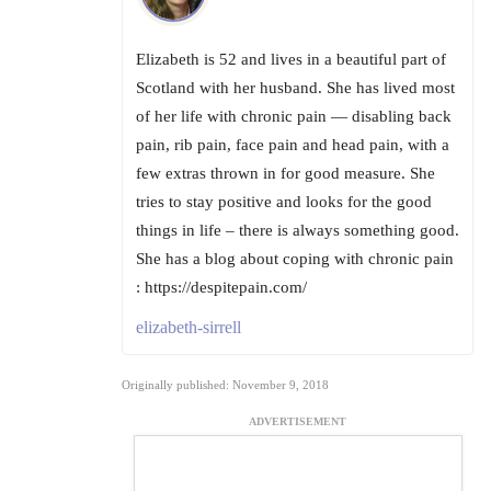
Elizabeth is 52 and lives in a beautiful part of
Scotland with her husband. She has lived most
of her life with chronic pain — disabling back
pain, rib pain, face pain and head pain, with a
few extras thrown in for good measure. She
tries to stay positive and looks for the good
things in life – there is always something good.
She has a blog about coping with chronic pain
: https://despitepain.com/
elizabeth-sirrell
Originally published: November 9, 2018
ADVERTISEMENT