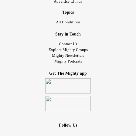
Advertise with us
Topics
All Conditions
Stay in Touch
Contact Us
Explore Mighty Groups
Mighty Newsletters
Mighty Podcasts
Get The Mighty app
Follow Us