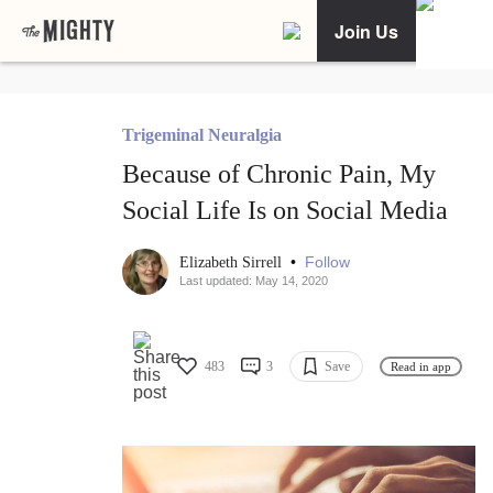
Join Us
Trigeminal Neuralgia
Because of Chronic Pain, My
Social Life Is on Social Media
•
Follow
Elizabeth Sirrell
Last updated: May 14, 2020
483
3
Save
Read in app