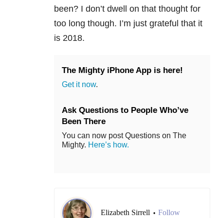
been? I don’t dwell on that thought for
too long though. I’m just grateful that it
is 2018.
The Mighty iPhone App is here!
Get it now
.
Ask Questions to People Who’ve
Been There
You can now post Questions on The
Mighty.
Here’s how.
Elizabeth Sirrell
Follow
•