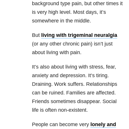
background type pain, but other times it
is very high level. Most days, it’s
somewhere in the middle.
But
living with trigeminal neuralgia
(or any other chronic pain) isn’t just
about living with pain.
It’s also about living with stress, fear,
anxiety and depression. It’s tiring.
Draining. Work suffers. Relationships
can be ruined. Families are affected.
Friends sometimes disappear. Social
life is often non-existent.
People can become very
lonely and