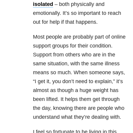
isolated
– both physically and
emotionally. It’s so important to reach
out for help if that happens.
Most people are probably part of online
support groups for their condition.
Support from others who are in the
same situation, with the same illness
means so much. When someone says,
“I get it, you don’t need to explain,” it’s
almost as though a huge weight has
been lifted. It helps them get through
the day, knowing there are people who
understand what they’re dealing with.
I feel so fortunate to be living in this