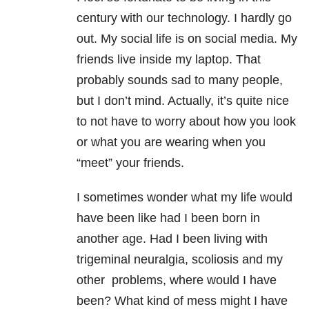
century with our technology. I hardly go
out. My social life is on social media. My
friends live inside my laptop. That
probably sounds sad to many people,
but I don’t mind. Actually, it’s quite nice
to not have to worry about how you look
or what you are wearing when you
“meet” your friends.
I sometimes wonder what my life would
have been like had I been born in
another age. Had I been living with
trigeminal neuralgia, scoliosis and my
other problems, where would I have
been? What kind of mess might I have