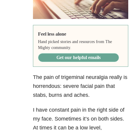
Feel less alone
Hand picked stories and resources from The
Mighty community.
Get our helpful emails
The pain of trigeminal neuralgia really is
horrendous: severe facial pain that
stabs, burns and aches.
I have constant pain in the right side of
my face. Sometimes it’s on both sides.
At times it can be a low level,