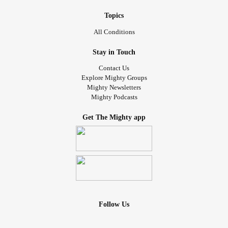
Topics
All Conditions
Stay in Touch
Contact Us
Explore Mighty Groups
Mighty Newsletters
Mighty Podcasts
Get The Mighty app
Follow Us