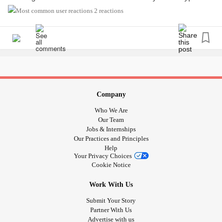
diabetic or close to someone who is please feel free to join
2 reactions
this group, whether you need advice or to vent💙
#typeonediabetes
#Type1Diabetes
#type1diabetic
#typeonediabetic
#type1
#type1
#type1d
#typeoned
Company
Who We Are
Our Team
Jobs & Internships
Our Practices and Principles
Help
Your Privacy Choices
Cookie Notice
Work With Us
Submit Your Story
Partner With Us
Advertise with us