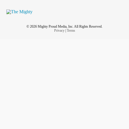
© 2026 Mighty Proud Media, Inc. All Rights Reserved.
Privacy
|
Terms