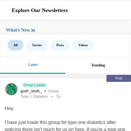
Explore Our Newsletters
What's New in
All
Stories
Posts
Videos
Latest
Trending
Post
Group Leader
goth_sloth_
•
Follow
Type 1 Diabetes
3y
Hey,
I have just made this group for type one diabetics after
noticing there isn't much for us on here. If you're a type one