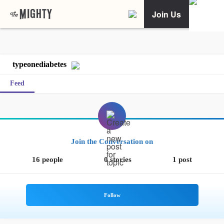
Join Us
typeonediabetes
Feed
Join the Conversation on
16 people
0 stories
1 post