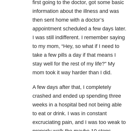
first going to the doctor, got some basic
information about the illness and was
then sent home with a doctor’s
appointment scheduled a few days later.
I was still indifferent. I remember saying
to my mom, “Hey, so what if I need to
take a few pills a day if that means I
stay well for the rest of my life?” My
mom took it way harder than I did.
A few days after that, I completely
crashed and ended up spending three
weeks in a hospital bed not being able
to eat or drink. I was in constant
excruciating pain, and I was too weak to