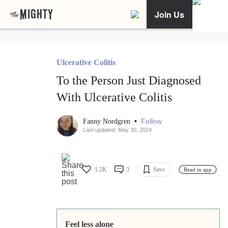
Join Us
Ulcerative Colitis
To the Person Just Diagnosed
With Ulcerative Colitis
•
Follow
Fanny Nordgren
Last updated: May 30, 2024
1.2K
3
Save
Read in app
Feel less alone