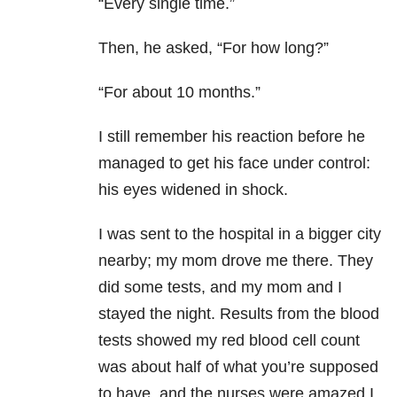
“Every single time.”
Then, he asked, “For how long?”
“For about 10 months.”
I still remember his reaction before he
managed to get his face under control:
his eyes widened in shock.
I was sent to the hospital in a bigger city
nearby; my mom drove me there. They
did some tests, and my mom and I
stayed the night. Results from the blood
tests showed my red blood cell count
was about half of what you’re supposed
to have, and the nurses were amazed I