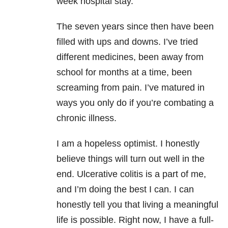
week hospital stay.
The seven years since then have been
filled with ups and downs. I’ve tried
different medicines, been away from
school for months at a time, been
screaming from pain. I’ve matured in
ways you only do if you’re combating a
chronic illness.
I am a hopeless optimist. I honestly
believe things will turn out well in the
end. Ulcerative colitis is a part of me,
and I’m doing the best I can. I can
honestly tell you that living a meaningful
life is possible. Right now, I have a full-