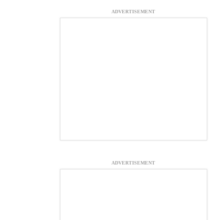
ADVERTISEMENT
ADVERTISEMENT