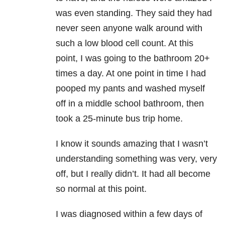
was even standing. They said they had
never seen anyone walk around with
such a low blood cell count. At this
point, I was going to the bathroom 20+
times a day. At one point in time I had
pooped my pants and washed myself
off in a middle school bathroom, then
took a 25-minute bus trip home.
I know it sounds amazing that I wasn’t
understanding something was very, very
off, but I really didn’t. It had all become
so normal at this point.
I was diagnosed within a few days of