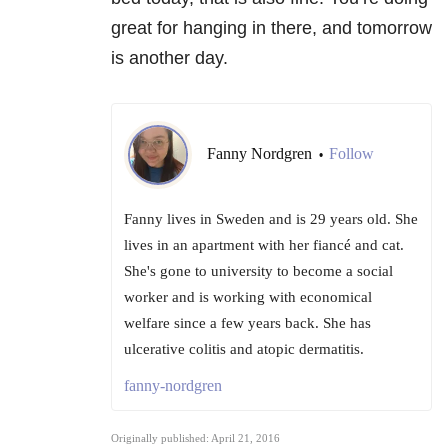
great for hanging in there, and tomorrow
is another day.
Fanny Nordgren
Follow
•
Fanny lives in Sweden and is 29 years old. She
lives in an apartment with her fiancé and cat.
She's gone to university to become a social
worker and is working with economical
welfare since a few years back. She has
ulcerative colitis and atopic dermatitis.
fanny-nordgren
Originally published: April 21, 2016