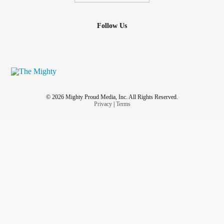
Follow Us
© 2026 Mighty Proud Media, Inc. All Rights Reserved.
Privacy
|
Terms