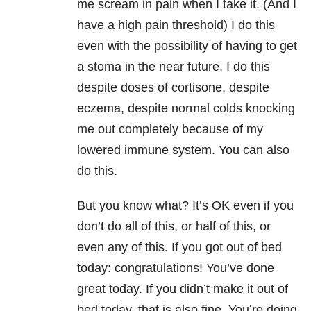
me scream in pain when I take it. (And I
have a high pain threshold) I do this
even with the possibility of having to get
a stoma in the near future. I do this
despite doses of cortisone, despite
eczema, despite normal colds knocking
me out completely because of my
lowered immune system. You can also
do this.
But you know what? It’s OK even if you
don’t do all of this, or half of this, or
even any of this. If you got out of bed
today: congratulations! You’ve done
great today. If you didn’t make it out of
bed today, that is also fine. You’re doing