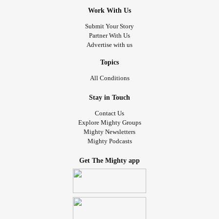
Work With Us
Submit Your Story
Partner With Us
Advertise with us
Topics
All Conditions
Stay in Touch
Contact Us
Explore Mighty Groups
Mighty Newsletters
Mighty Podcasts
Get The Mighty app