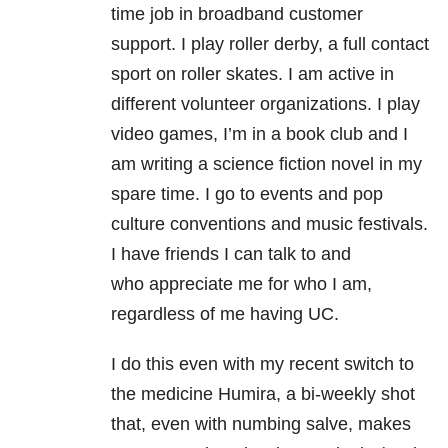
time job in broadband customer
support. I play roller derby, a full contact
sport on roller skates. I am active in
different volunteer organizations. I play
video games, I’m in a book club and I
am writing a science fiction novel in my
spare time. I go to events and pop
culture conventions and music festivals.
I have friends I can talk to and
who appreciate me for who I am,
regardless of me having UC.
I do this even with my recent switch to
the medicine Humira, a bi-weekly shot
that, even with numbing salve, makes