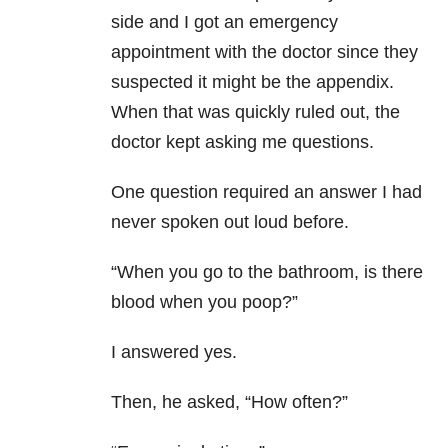
side and I got an emergency
appointment with the doctor since they
suspected it might be the appendix.
When that was quickly ruled out, the
doctor kept asking me questions.
One question required an answer I had
never spoken out loud before.
“When you go to the bathroom, is there
blood when you poop?”
I answered yes.
Then, he asked, “How often?”