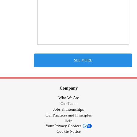
SEE MORE
Company
Who We Are
Our Team
Jobs & Internships
Our Practices and Principles
Help
Your Privacy Choices
Cookie Notice