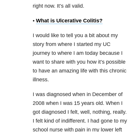
right now. It’s all valid.
•
What is Ulcerative Colitis?
I would like to tell you a bit about my
story from where I started my UC
journey to where I am today because I
want to share with you how it’s possible
to have an amazing life with this chronic
illness.
I was diagnosed when in December of
2008 when I was 15 years old. When I
got diagnosed I felt, well, nothing, really.
I felt kind of indifferent. I had gone to my
school nurse with pain in my lower left