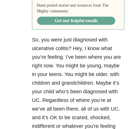
Hand picked stories and resources from The
Mighty community.
Get our helpful emails
So, you were just diagnosed with
ulcerative colitis? Hey, I know what
you’re feeling. I’ve been where you are
right now. You might be young, maybe
in your teens. You might be older, with
children and grandchildren. Maybe it’s
your child who’s been diagnosed with
UC. Regardless of where you’re at
we’ve all been there, all of us with UC,
and it’s OK to be scared, shocked,
indifferent or whatever you’re feeling