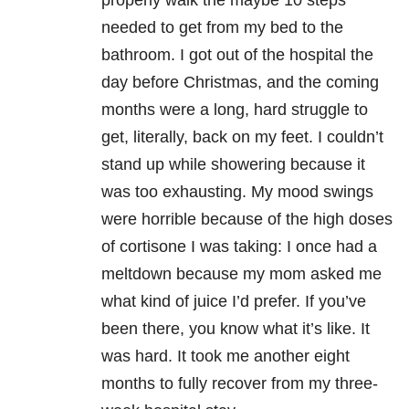
properly walk the maybe 10 steps
needed to get from my bed to the
bathroom. I got out of the hospital the
day before Christmas, and the coming
months were a long, hard struggle to
get, literally, back on my feet. I couldn’t
stand up while showering because it
was too exhausting. My mood swings
were horrible because of the high doses
of cortisone I was taking: I once had a
meltdown because my mom asked me
what kind of juice I’d prefer. If you’ve
been there, you know what it’s like. It
was hard. It took me another eight
months to fully recover from my three-