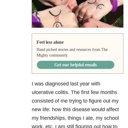
Feel less alone
Hand picked stories and resources from The
Mighty community.
Get our helpful emails
I was diagnosed last year with
ulcerative colitis. The first few months
consisted of me trying to figure out my
new life: how this disease would affect
my friendships, things I ate, my school
work, etc. I am still figuring out how to