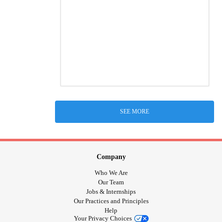
SEE MORE
Company
Who We Are
Our Team
Jobs & Internships
Our Practices and Principles
Help
Your Privacy Choices