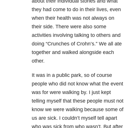
about their individual stories and what
they had come to do in their lives, even
when their health was not always on
their side. There were also some
activities involving talking to others and
doing “Crunches of Crohn’s.” We all ate
together and walked alongside each
other.
It was in a public park, so of course
people who did not know what the event
was for were walking by. I just kept
telling myself that these people must not
know we were walking because some of
us are sick. I couldn’t myself tell apart
who was sick from who wasn’t. But after