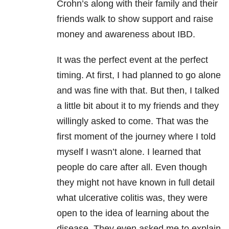
Crohn’s along with their family and their
friends walk to show support and raise
money and awareness about IBD.
It was the perfect event at the perfect
timing. At first, I had planned to go alone
and was fine with that. But then, I talked
a little bit about it to my friends and they
willingly asked to come. That was the
first moment of the journey where I told
myself I wasn’t alone. I learned that
people do care after all. Even though
they might not have known in full detail
what ulcerative colitis was, they were
open to the idea of learning about the
disease. They even asked me to explain