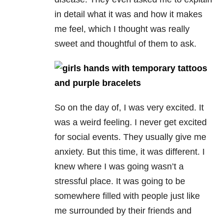
in detail what it was and how it makes
me feel, which I thought was really
sweet and thoughtful of them to ask.
So on the day of, I was very excited. It
was a weird feeling. I never get excited
for social events. They usually give me
anxiety. But this time, it was different. I
knew where I was going wasn’t a
stressful place. It was going to be
somewhere filled with people just like
me surrounded by their friends and