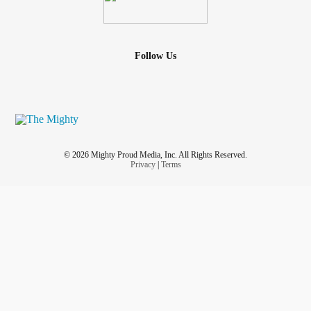
Follow Us
© 2026 Mighty Proud Media, Inc. All Rights Reserved.
Privacy
|
Terms