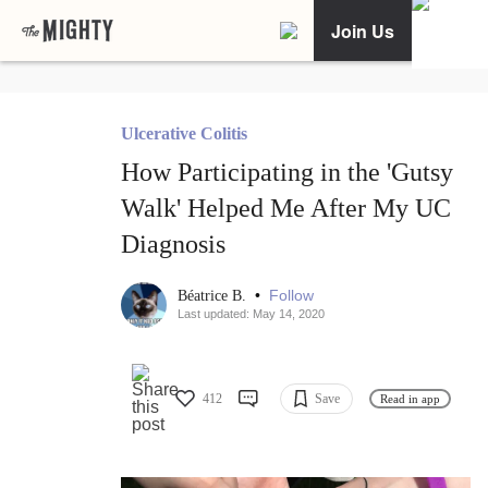
Join Us
Ulcerative Colitis
How Participating in the 'Gutsy
Walk' Helped Me After My UC
Diagnosis
•
Follow
Béatrice B.
Last updated: May 14, 2020
412
Save
Read in app