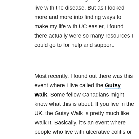
live with the disease. But as I looked
more and more into finding ways to
make my life with UC easier, I found
there actually were so many resources I
could go to for help and support.
Most recently, I found out there was this
event where I live called the
Gutsy
Walk
. Some fellow Canadians might
know what this is about. If you live in the
UK, the Gutsy Walk is pretty much like
Walk It. Basically, it’s an event where
people who live with ulcerative colitis or