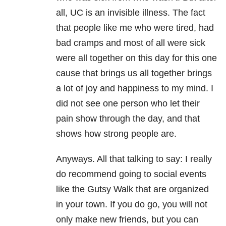
all, UC is an invisible illness. The fact
that people like me who were tired, had
bad cramps and most of all were sick
were all together on this day for this one
cause that brings us all together brings
a lot of joy and happiness to my mind. I
did not see one person who let their
pain show through the day, and that
shows how strong people are.
Anyways. All that talking to say: I really
do recommend going to social events
like the Gutsy Walk that are organized
in your town. If you do go, you will not
only make new friends, but you can