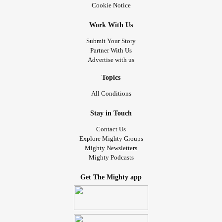
Cookie Notice
Work With Us
Submit Your Story
Partner With Us
Advertise with us
Topics
All Conditions
Stay in Touch
Contact Us
Explore Mighty Groups
Mighty Newsletters
Mighty Podcasts
Get The Mighty app