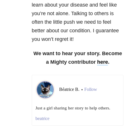
learn about your disease and feel like
you’re not alone. Talking to others is
often the little push we need to feel
better about our condition. I guarantee
you won’t regret it!
We want to hear your story. Become
a Mighty contributor
here
.
Béatrice B.
Follow
•
Just a girl sharing her story to help others.
beatrice