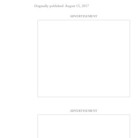
Originally published: August 15, 2017
ADVERTISEMENT
ADVERTISEMENT