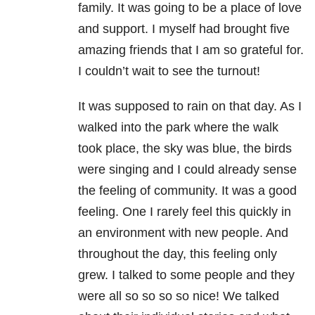
family. It was going to be a place of love
and support. I myself had brought five
amazing friends that I am so grateful for.
I couldn’t wait to see the turnout!
It was supposed to rain on that day. As I
walked into the park where the walk
took place, the sky was blue, the birds
were singing and I could already sense
the feeling of community. It was a good
feeling. One I rarely feel this quickly in
an environment with new people. And
throughout the day, this feeling only
grew. I talked to some people and they
were all so so so so nice! We talked