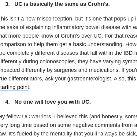
3. UC is basically the same as Crohn’s.
his isn’t a new misconception, but it’s one that pops up i
he sake of explaining inflammatory bowel disease with e
hat more people know of Crohn’s over UC. For that reas
omparison to help them get a basic understanding. Ho
re completely different diseases that fall within the IBD 
ifferently during colonoscopies, they have varying symp
mpacted differently by surgeries and medications. If you’
rue differentiators, ask your gastroenterologist. Also,
this
tarting point
.
4. No one will love you with UC.
y fellow UC warriors, I believed this (and honestly, some 
ery long time based on some negative comments from a
aw. It’s fueled by the mentality that you’ll “always be sick,”