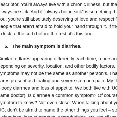
escriptor. You’ll always live with a chronic illness, but th
lways be sick. And if “always being sick” is something t
ou, you’re still absolutely deserving of love and respect
eople that aren’t afraid to hold your hand through it. If 
o kick to the curb before the rest, it’s this one.
5. The main symptom is diarrhea.
imilar to flares appearing differently each time, a pers
epending on severity, location, and other bodily factors. 
ymptoms may not be the same as another person’s. I ha
lares present as bloating and severe stomach pain. My fl
loody diarrhea and loss of appetite. We both live with 
ame doctor). Is diarrhea a common symptom? Of course. 
ymptom to know? Not even close. When talking about yo
C, don’t be afraid to name the other things you feel – s