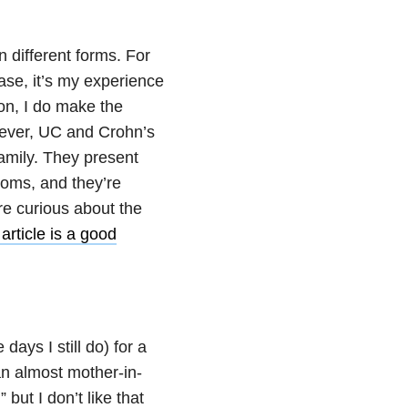
n different forms. For
ase, it’s my experience
on, I do make the
wever, UC and Crohn’s
family. They present
toms, and they’re
re curious about the
 article is a good
days I still do) for a
n almost mother-in-
 but I don’t like that