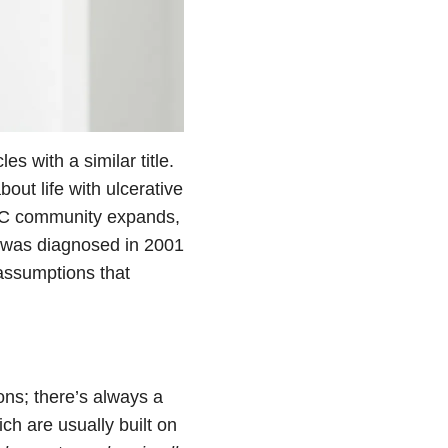
s with a similar title.
out life with ulcerative
e UC community expands,
 was diagnosed in 2001
 assumptions that
ons; there’s always a
ich are usually built on