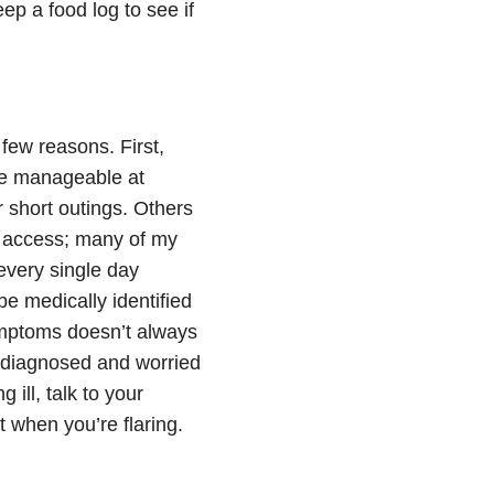
ep a food log to see if
 few reasons. First,
ore manageable at
 short outings. Others
 access; many of my
every single day
e medically identified
ymptoms doesn’t always
y diagnosed and worried
 ill, talk to your
t when you’re flaring.