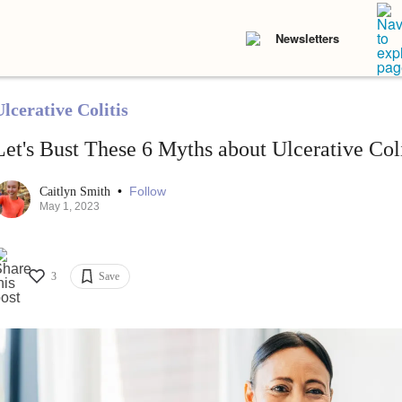
Newsletters
lcerative Colitis
Let's Bust These 6 Myths about Ulcerative Coli
•
Follow
Caitlyn Smith
May 1, 2023
3
Save