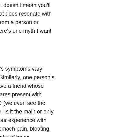
at doesn’t mean you’ll
hat does resonate with
 from a person or
there’s one myth I want
on’s symptoms vary
Similarly, one person’s
ve a friend whose
ares present with
UC (we even see the
Is it the main or only
ur experience with
tomach pain, bloating,