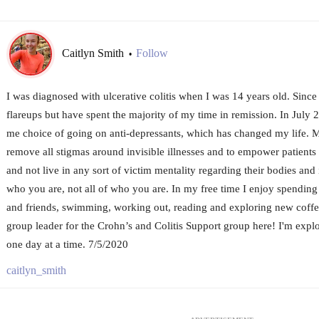
Caitlyn Smith
Follow
•
I was diagnosed with ulcerative colitis when I was 14 years old. Since
flareups but have spent the majority of my time in remission. In July 2
me choice of going on anti-depressants, which has changed my life. My 
remove all stigmas around invisible illnesses and to empower patients
and not live in any sort of victim mentality regarding their bodies and 
who you are, not all of who you are. In my free time I enjoy spendin
and friends, swimming, working out, reading and exploring new coffe
group leader for the Crohn’s and Colitis Support group here! I'm explor
one day at a time. 7/5/2020
caitlyn_smith