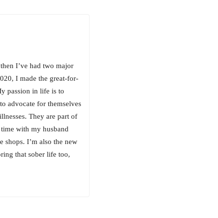
 then I’ve had two major
020, I made the great-for-
passion in life is to
 to advocate for themselves
illnesses. They are part of
g time with my husband
e shops. I’m also the new
ing that sober life too,