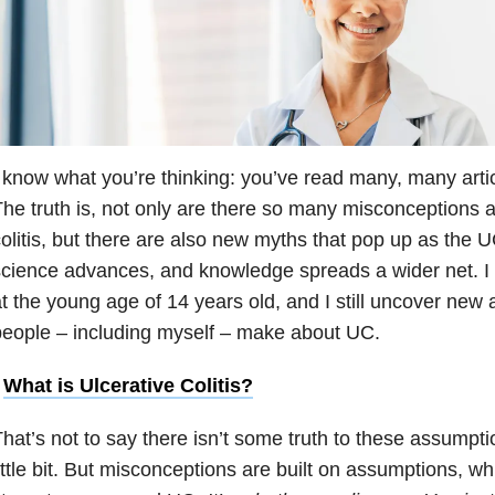
 know what you’re thinking: you’ve read many, many article
he truth is, not only are there so many misconceptions ab
olitis, but there are also new myths that pop up as th
cience advances, and knowledge spreads a wider net. I
t the young age of 14 years old, and I still uncover new
eople – including myself – make about UC.
•
What is Ulcerative Colitis?
hat’s not to say there isn’t some truth to these assumpti
ittle bit. But misconceptions are built on assumptions, wh