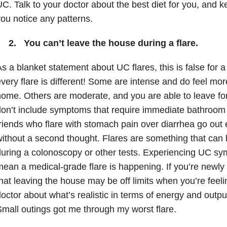
C. Talk to your doctor about the best diet for you, and ke
ou notice any patterns.
2. You can’t leave the house during a flare.
s a blanket statement about UC flares, this is false for a
very flare is different! Some are intense and do feel m
ome. Others are moderate, and you are able to leave for
on’t include symptoms that require immediate bathroom
riends who flare with stomach pain over diarrhea go out 
ithout a second thought. Flares are something that can b
uring a colonoscopy or other tests. Experiencing UC s
ean a medical-grade flare is happening. If you’re newl
hat leaving the house may be off limits when you’re feeling
octor about what’s realistic in terms of energy and outpu
mall outings got me through my worst flare.