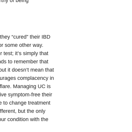
orthy of being
they “cured” their IBD
 or some other way.
test; it’s simply that
ends to remember that
ut it doesn’t mean that
courages complacency in
lare. Managing UC is
ive symptom-free their
ve to change treatment
ferent, but the only
ur condition with the