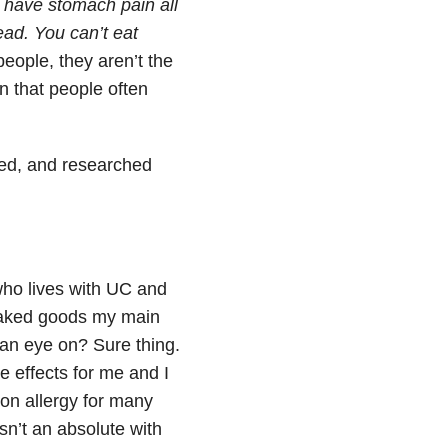
t have stomach pain all
ead. You can’t eat
eople, they aren’t the
 that people often
sed, and researched
 who lives with UC and
 baked goods my main
p an eye on? Sure thing.
e effects for me and I
on allergy for many
isn’t an absolute with