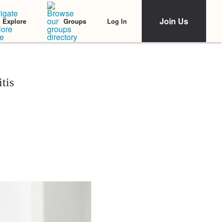
Join Us
Log In
Explore
Groups
tis