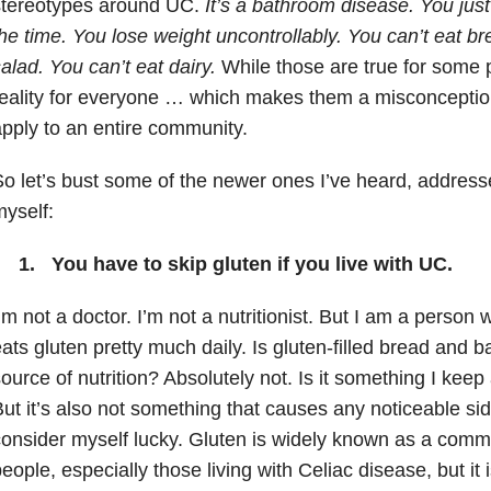
stereotypes around UC.
It’s a bathroom disease. You jus
he time. You lose weight uncontrollably. You can’t eat br
alad. You can’t eat dairy.
While those are true for some p
eality for everyone … which makes them a misconception
pply to an entire community.
o let’s bust some of the newer ones I’ve heard, addres
yself:
1. You have to skip gluten if you live with UC.
’m not a doctor. I’m not a nutritionist. But I am a person
ats gluten pretty much daily. Is gluten-filled bread and
ource of nutrition? Absolutely not. Is it something I kee
ut it’s also not something that causes any noticeable sid
onsider myself lucky. Gluten is widely known as a comm
eople, especially those living with Celiac disease, but it 