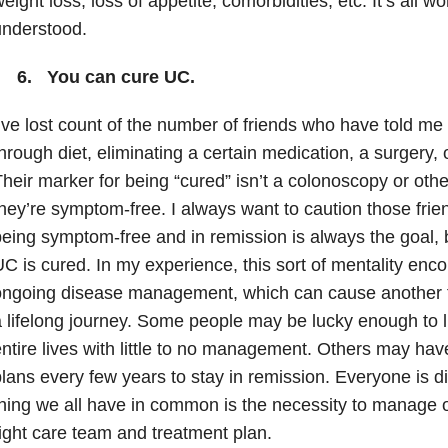
eight loss, loss of appetite, comorbidities, etc. It’s all w
understood.
6. You can cure UC.
’ve lost count of the number of friends who have told me 
hrough diet, eliminating a certain medication, a surgery,
heir marker for being “cured” isn’t a colonoscopy or other 
hey’re symptom-free. I always want to caution those fri
eing symptom-free and in remission is always the goal, b
C is cured. In my experience, this sort of mentality en
ongoing disease management, which can cause another f
 lifelong journey. Some people may be lucky enough to l
ntire lives with little to no management. Others may ha
lans every few years to stay in remission. Everyone is dif
hing we all have in common is the necessity to manage o
ight care team and treatment plan.