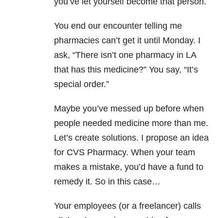
you’ve let yourself become that person.
You end our encounter telling me
pharmacies can’t get it until Monday. I
ask, “There isn’t one pharmacy in LA
that has this medicine?” You say, “It’s
special order.”
Maybe you’ve messed up before when
people needed medicine more than me.
Let’s create solutions. I propose an idea
for CVS Pharmacy. When your team
makes a mistake, you’d have a fund to
remedy it. So in this case…
Your employees (or a freelancer) calls