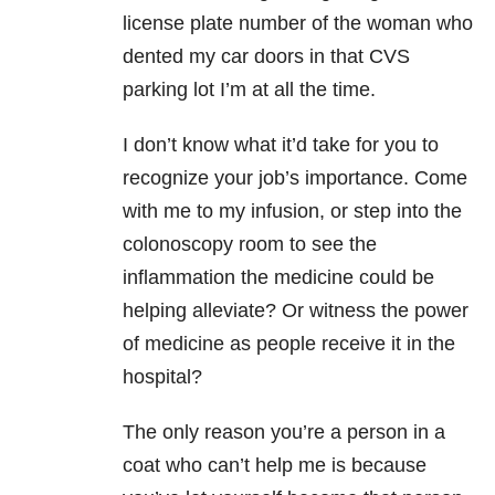
license plate number of the woman who
dented my car doors in that CVS
parking lot I’m at all the time.
I don’t know what it’d take for you to
recognize your job’s importance. Come
with me to my infusion, or step into the
colonoscopy room to see the
inflammation the medicine could be
helping alleviate? Or witness the power
of medicine as people receive it in the
hospital?
The only reason you’re a person in a
coat who can’t help me is because