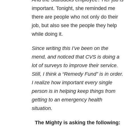
important. Tonight, she reminded me
there are people who not only do their
job, but also see the people they help
while doing it.
Since writing this I’ve been on the
mend, and noticed that CVS is doing a
lot of surveys to improve their service.
Still, I think a “Remedy Fund” is in order.
I realize how important every single
person is in helping keep things from
getting to an emergency health
situation.
The Mighty is asking the following: