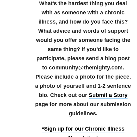
What’s the hardest thing you deal
with as someone with a chronic
illness, and how do you face this?
What advice and words of support
would you offer someone facing the
same thing?
If you’d like to
participate, please send a blog post
to community@themighty.com.
Please include a photo for the piece,
a photo of yourself and 1-2 sentence
bio. Check out our
Submit a Story
page for more about our submission
guidelines.
*Sign up for our Chronic Illness