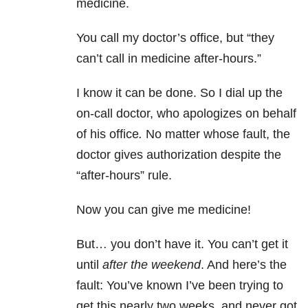
medicine.
You call my doctor’s office, but “they
can’t call in medicine after-hours.”
I know it can be done. So I dial up the
on-call doctor, who apologizes on behalf
of his office
.
No matter whose fault, the
doctor gives authorization despite the
“after-hours” rule.
Now you can give me medicine!
But… you don’t have it. You can’t get it
until
after the weekend
. And here’s the
fault: You’ve known I’ve been trying to
get this nearly two weeks, and never got