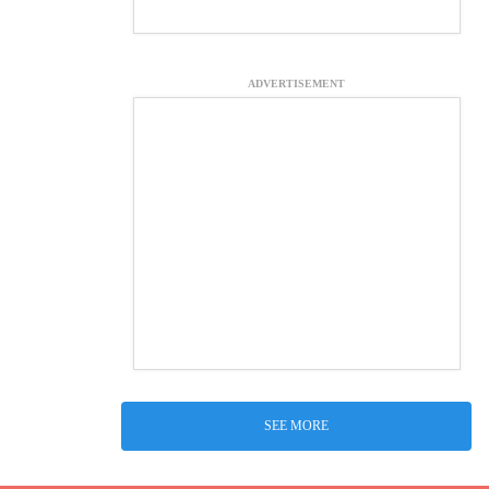
ADVERTISEMENT
SEE MORE