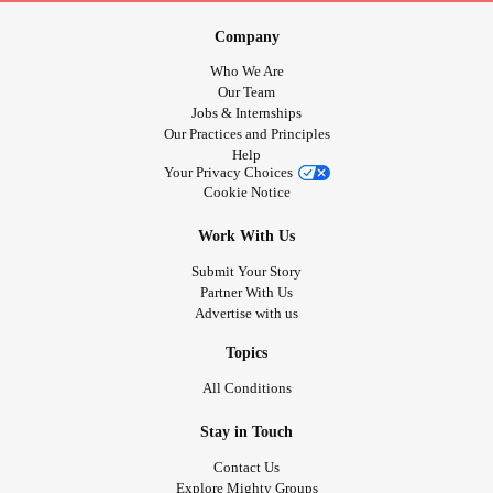
Company
Who We Are
Our Team
Jobs & Internships
Our Practices and Principles
Help
Your Privacy Choices
Cookie Notice
Work With Us
Submit Your Story
Partner With Us
Advertise with us
Topics
All Conditions
Stay in Touch
Contact Us
Explore Mighty Groups