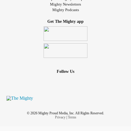
Mighty Newsletters
Mighty Podcasts
Get The Mighty app
Follow Us
© 2026 Mighty Proud Media, Inc. All Rights Reserved.
Privacy
|
Terms