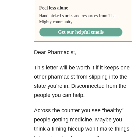
Feel less alone
Hand picked stories and resources from The
Mighty community.
Get our helpful emails
Dear Pharmacist,
This letter will be worth it if it keeps one
other pharmacist from slipping into the
state you’re in: Disconnected from the
people you can help.
Across the counter you see “healthy”
people getting medicine. Maybe you
think a timing hiccup won’t make things