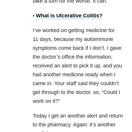
take a turn for the worse. It can.
•
What is Ulcerative Colitis?
I’ve worked on getting medicine for
11 days, because my autoimmune
symptoms come back if I don’t. I gave
the doctor’s office the information,
received an alert to pick it up, and you
had another medicine ready when I
came in. Your staff said they couldn’t
get through to the doctor, so, “Could I
work on it?”
Today I get an another alert and return
to the pharmacy. Again: it’s another