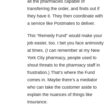
all the pharmacies capable of
transferring the order, and finds out if
they have it. They then coordinate with
a service like Postmates to deliver.
This “Remedy Fund” would make your
job easier, too. I bet you face animosity
at times. (I can remember at my New
York City pharmacy, people used to
shout threats to the pharmacy staff in
frustration.) That’s where the Fund
comes in. Maybe there’s a mediator
who can take the customer aside to
explain the nuances of things like
insurance.