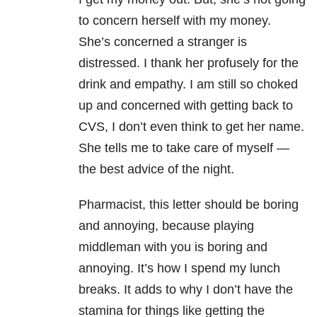
to concern herself with my money.
She’s concerned a stranger is
distressed. I thank her profusely for the
drink and empathy. I am still so choked
up and concerned with getting back to
CVS, I don’t even think to get her name.
She tells me to take care of myself —
the best advice of the night.
Pharmacist, this letter should be boring
and annoying, because playing
middleman with you is boring and
annoying. It’s how I spend my lunch
breaks. It adds to why I don’t have the
stamina for things like getting the