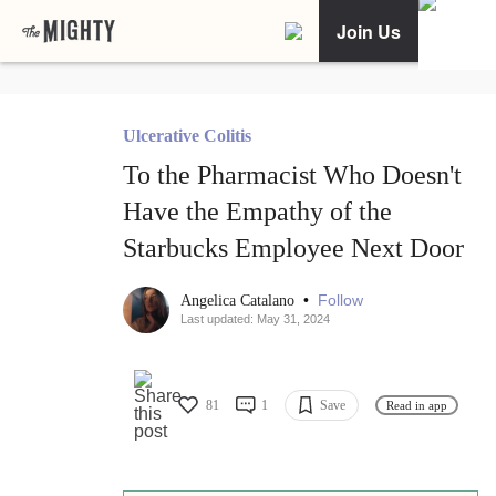
Join Us
Ulcerative Colitis
To the Pharmacist Who Doesn't
Have the Empathy of the
Starbucks Employee Next Door
•
Follow
Angelica Catalano
Last updated: May 31, 2024
81
1
Save
Read in app