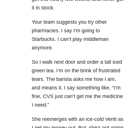
it in stock.
Your team suggests you try other
pharmacies. I say I’m going to
Starbucks. I can’t play middleman
anymore.
So I walk next door and order a tall iced
green tea. I’m on the brink of frustrated
tears. The barista asks me how I am,
and means it. I say something like, “I’m
fine, CVS just can’t get me the medicine
I need.”
She reemerges with an ice-cold Venti as
I get my money out. But, she’s not going