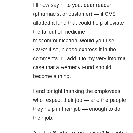
I’ll now say hi to you, dear reader
(pharmacist or customer) — if CVS
allotted a fund that could help alleviate
the fallout of medicine
miscommunication, would you use
CVS? If so, please express it in the
comments. I’ll add it to my very informal
case that a Remedy Fund should
become a thing.
I end tonight thanking the employees
who respect their job — and the people
they help in their job — enough to do
their job.
And the Starbucks employee? Her job is