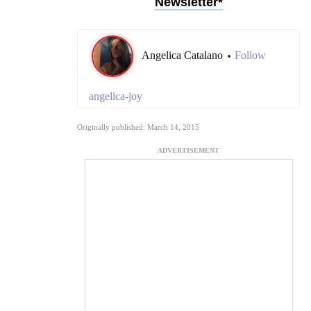
Newsletter*
Angelica Catalano
Follow
•
angelica-joy
Originally published: March 14, 2015
ADVERTISEMENT