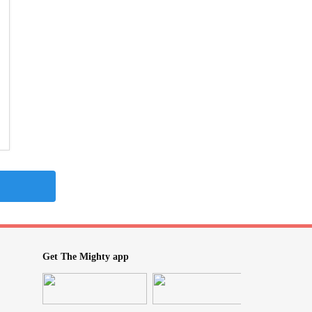
Get The Mighty app