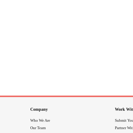
Company
Work Wit
Who We Are
Submit You
Our Team
Partner Wi