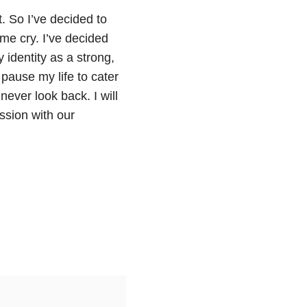
t. So I’ve decided to
e cry. I’ve decided
identity as a strong,
pause my life to cater
 never look back. I will
ssion with our