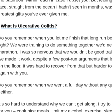
ace, straight from the ocean I hadn’t seen in months, was 
reatest gifts you’ve ever given me.
•
What is Ulcerative Colitis?
o you remember when you let me finish that long run be
ight? We were training to do something together we’d ne
arathon. I was so nervous that we wouldn’t be good train
e made it work, despite a few post-run arguments that le
n the floor. It was hard to recover from that but harder t
gain with you.
Do you remember when we went a full day without any q
either.
t’s so hard to understand why we can’t get along. I try t
or you – cook nice meals, limit my alcohol, exercise, sle