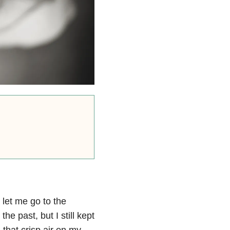
 let me go to the
e past, but I still kept
 that crisp air on my