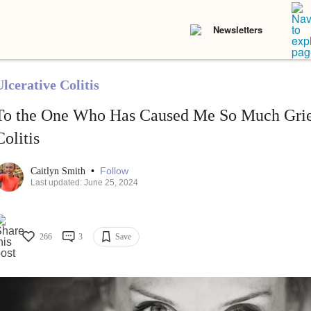
Newsletters
lcerative Colitis
To the One Who Has Caused Me So Much Grie
Colitis
•
Follow
Caitlyn Smith
Last updated: June 25, 2024
266
3
Save