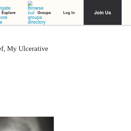
Join Us
Log In
Explore
Groups
f, My Ulcerative