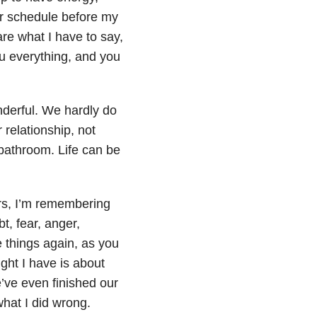
r schedule before my
re what I have to say,
you everything, and you
derful. We hardly do
relationship, not
 bathroom. Life can be
ars, I’m remembering
, fear, anger,
e things again, as you
ght I have is about
’ve even finished our
what I did wrong.