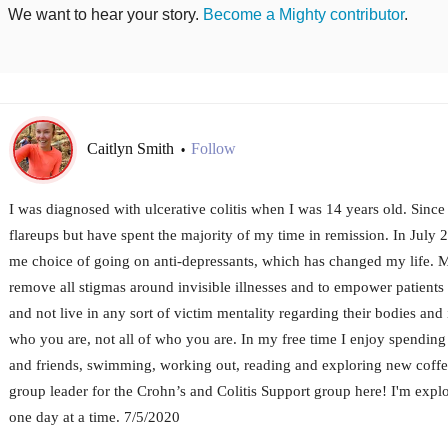
We want to hear your story.
Become a Mighty contributor
.
Caitlyn Smith
Follow
•
I was diagnosed with ulcerative colitis when I was 14 years old. Since
flareups but have spent the majority of my time in remission. In July 2
me choice of going on anti-depressants, which has changed my life. My 
remove all stigmas around invisible illnesses and to empower patients
and not live in any sort of victim mentality regarding their bodies and 
who you are, not all of who you are. In my free time I enjoy spendin
and friends, swimming, working out, reading and exploring new coffe
group leader for the Crohn’s and Colitis Support group here! I'm explor
one day at a time. 7/5/2020