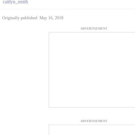
caitlyn_smith
Originally published: May 16, 2018
ADVERTISEMENT
ADVERTISEMENT