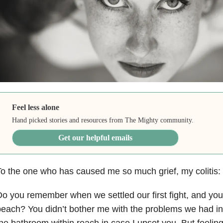
Feel less alone
Hand picked stories and resources from The Mighty community.
Get our helpful emails
o the one who has caused me so much grief, my colitis:
o you remember when we settled our first fight, and you
each? You didn’t bother me with the problems we had in th
he bathroom within reach in case I upset you. But feeling