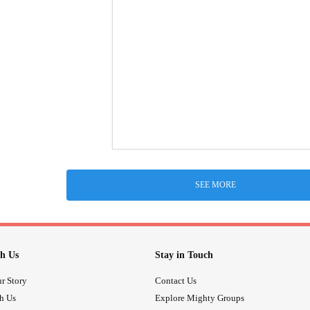
SEE MORE
h Us
Stay in Touch
r Story
Contact Us
th Us
Explore Mighty Groups