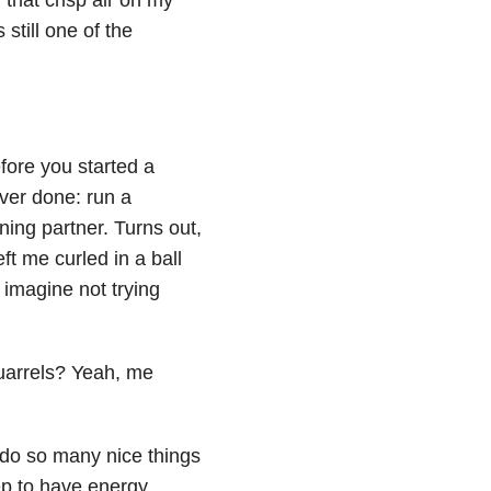
still one of the
fore you started a
ver done: run a
ing partner. Turns out,
ft me curled in a ball
o imagine not trying
uarrels? Yeah, me
o do so many nice things
ep to have energy,