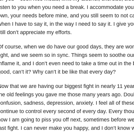
isten to you when you need a break. I accommodate you
wn, your needs before mine, and you still seem to not ca
hen I have to say it, in the way I need to say it. I give 
till don’t appreciate my efforts.
f course, when we do have our good days, they are won
ight, and we seem so in sync. Things seem to soothe our 
nflame it, and I don’t even need to take a time out in the
ood, can’t it? Why can’t it be like that every day?
ow that we are having our biggest fight in nearly 11 ye
he old feelings you gave me those many years ago. Doubt
onfusion, sadness, depression, anxiety. I feel all of thes
ontinue to control every second of every day. Every thou
ow I am going to piss you off next, sometimes before we
ast fight. I can never make you happy, and I don’t know 