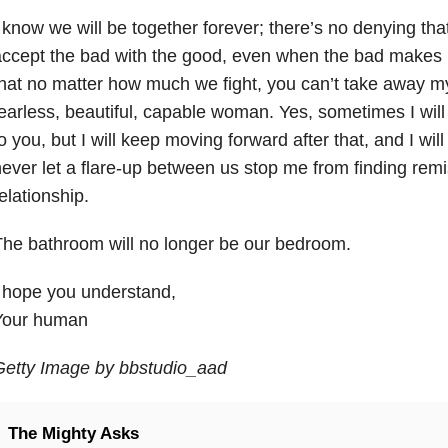
 know we will be together forever; there’s no denying tha
ccept the bad with the good, even when the bad makes m
hat no matter how much we fight, you can’t take away my 
earless, beautiful, capable woman. Yes, sometimes I will 
o you, but I will keep moving forward after that, and I will
ever let a flare-up between us stop me from finding remi
elationship.
he bathroom will no longer be our bedroom.
 hope you understand,
Your human
Getty Image by bbstudio_aad
The Mighty Asks