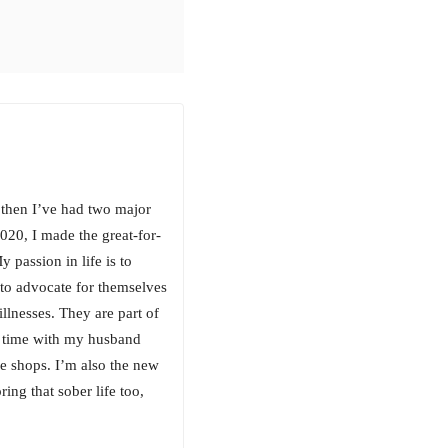
 then I’ve had two major
020, I made the great-for-
passion in life is to
 to advocate for themselves
illnesses. They are part of
g time with my husband
e shops. I’m also the new
ing that sober life too,