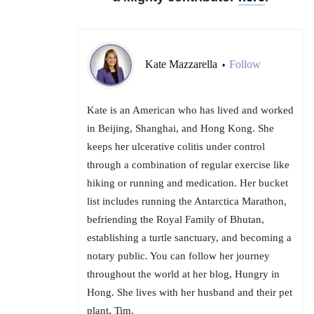
Kate Mazzarella
Follow
•
Kate is an American who has lived and worked
in Beijing, Shanghai, and Hong Kong. She
keeps her ulcerative colitis under control
through a combination of regular exercise like
hiking or running and medication. Her bucket
list includes running the Antarctica Marathon,
befriending the Royal Family of Bhutan,
establishing a turtle sanctuary, and becoming a
notary public. You can follow her journey
throughout the world at her blog, Hungry in
Hong. She lives with her husband and their pet
plant, Tim.