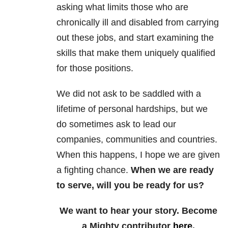
asking what limits those who are
chronically ill and disabled from carrying
out these jobs, and start examining the
skills that make them uniquely qualified
for those positions.
We did not ask to be saddled with a
lifetime of personal hardships, but we
do sometimes ask to lead our
companies, communities and countries.
When this happens, I hope we are given
a fighting chance.
When we are ready
to serve, will you be ready for us?
We want to hear your story. Become
a Mighty contributor
here
.