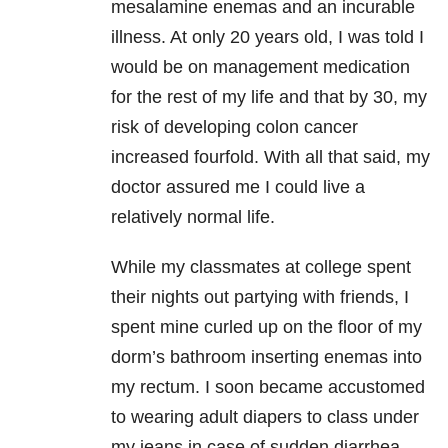
mesalamine enemas and an incurable
illness. At only 20 years old, I was told I
would be on management medication
for the rest of my life and that by 30, my
risk of developing colon cancer
increased fourfold. With all that said, my
doctor assured me I could live a
relatively normal life.
While my classmates at college spent
their nights out partying with friends, I
spent mine curled up on the floor of my
dorm’s bathroom inserting enemas into
my rectum. I soon became accustomed
to wearing adult diapers to class under
my jeans in case of sudden diarrhea.