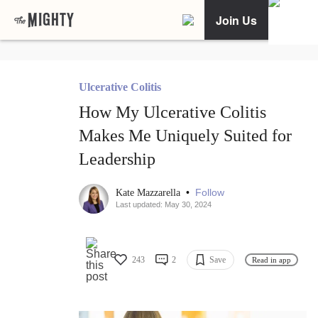
Join Us
Ulcerative Colitis
How My Ulcerative Colitis
Makes Me Uniquely Suited for
Leadership
•
Follow
Kate Mazzarella
Last updated: May 30, 2024
243
2
Save
Read in app