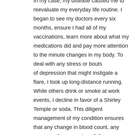
In my case, my disease caused me to
reevaluate my everyday life routine. I
began to see my doctors every six
months, ensure I had all of my
vaccinations, learn more about what my
medications did and pay more attention
to the minute changes in my body. To
deal with any stress or bouts
of depression that might instigate a
flare, I took up long-distance running.
While others drink or smoke at work
events, I decline in favor of a Shirley
Temple or soda. This diligent
management of my condition ensures
that any change in blood count, any