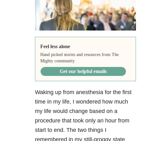
Feel less alone
Hand picked stories and resources from The
Mighty community.
Get our helpful emails
Waking up from anesthesia for the first
time in my life, I wondered how much
my life would change based on a
procedure that took only an hour from
start to end. The two things I
remembered in my still-groggy state