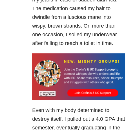
The medication caused my hair to
dwindle from a luscious mane into
wispy, brown strands. On more than
one occasion, I soiled my underwear
after failing to reach a toilet in time.
Even with my body determined to
destroy itself, I pulled out a 4.0 GPA that
semester, eventually graduating in the