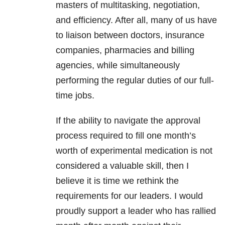
masters of multitasking, negotiation,
and efficiency. After all, many of us have
to liaison between doctors, insurance
companies, pharmacies and billing
agencies, while simultaneously
performing the regular duties of our full-
time jobs.
If the ability to navigate the approval
process required to fill one month’s
worth of experimental medication is not
considered a valuable skill, then I
believe it is time we rethink the
requirements for our leaders. I would
proudly support a leader who has rallied