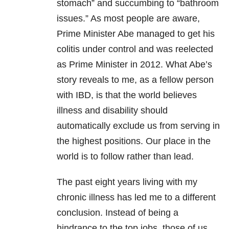
stomach” and succumbing to “bathroom
issues.” As most people are aware,
Prime Minister Abe managed to get his
colitis under control and was reelected
as Prime Minister in 2012. What Abe’s
story reveals to me, as a fellow person
with IBD, is that the world believes
illness and disability should
automatically exclude us from serving in
the highest positions. Our place in the
world is to follow rather than lead.
The past eight years living with my
chronic illness has led me to a different
conclusion. Instead of being a
hindrance to the top jobs, those of us