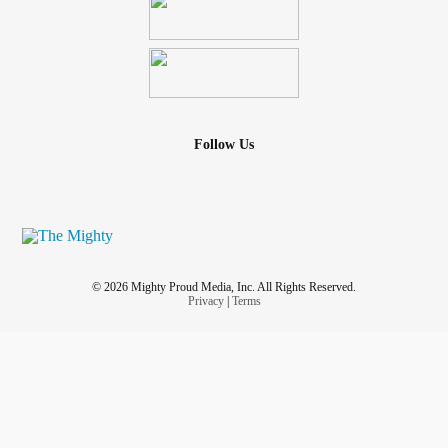
Follow Us
© 2026 Mighty Proud Media, Inc. All Rights Reserved.
Privacy
|
Terms