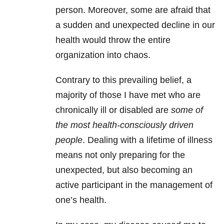
person. Moreover, some are afraid that
a sudden and unexpected decline in our
health would throw the entire
organization into chaos.
Contrary to this prevailing belief, a
majority of those I have met who are
chronically ill or disabled are
some of
the most health-consciously driven
people
. Dealing with a lifetime of illness
means not only preparing for the
unexpected, but also becoming an
active participant in the management of
one’s health.