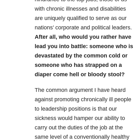
with chronic illnesses and disabilities
are uniquely qualified to serve as our
nations’ corporate and political leaders.
After all, who would you rather have
lead you into battle: someone who is
devastated by the common cold or
someone who has strapped on a
diaper come hell or bloody stool?
The common argument I have heard
against promoting chronically ill people
to leadership positions is that our
sickness would hamper our ability to
carry out the duties of the job at the
same level of a conventionally healthy