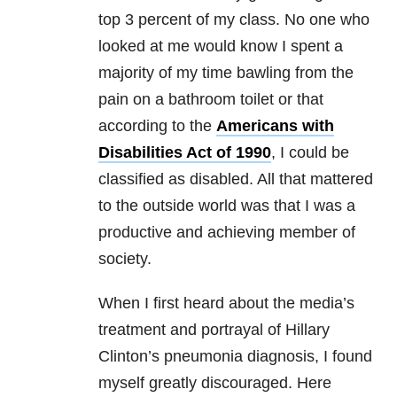
top 3 percent of my class. No one who
looked at me would know I spent a
majority of my time bawling from the
pain on a bathroom toilet or that
according to the
Americans with
Disabilities Act of 1990
, I could be
classified as disabled. All that mattered
to the outside world was that I was a
productive and achieving member of
society.
When I first heard about the media’s
treatment and portrayal of Hillary
Clinton’s pneumonia diagnosis, I found
myself greatly discouraged. Here