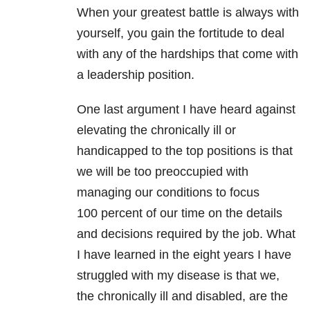
When your greatest battle is always with
yourself, you gain the fortitude to deal
with any of the hardships that come with
a leadership position.
One last argument I have heard against
elevating the chronically ill or
handicapped to the top positions is that
we will be too preoccupied with
managing our conditions to focus
100 percent of our time on the details
and decisions required by the job. What
I have learned in the eight years I have
struggled with my disease is that we,
the chronically ill and disabled, are the