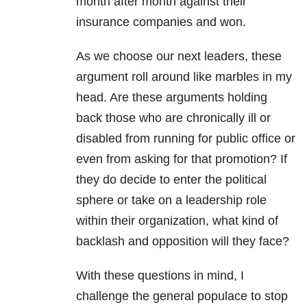
month after month against their
insurance companies and won.
As we choose our next leaders, these
argument roll around like marbles in my
head. Are these arguments holding
back those who are chronically ill or
disabled from running for public office or
even from asking for that promotion? If
they do decide to enter the political
sphere or take on a leadership role
within their organization, what kind of
backlash and opposition will they face?
With these questions in mind, I
challenge the general populace to stop