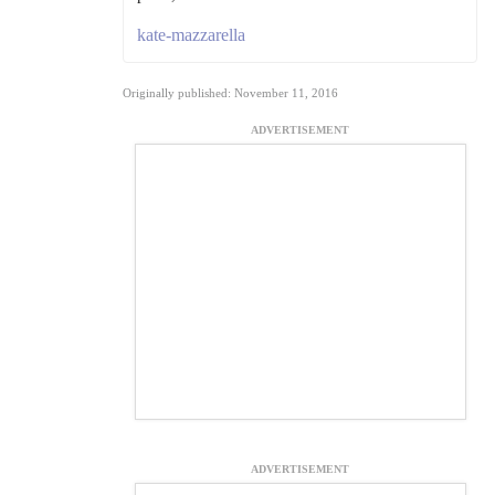
kate-mazzarella
Originally published: November 11, 2016
ADVERTISEMENT
ADVERTISEMENT