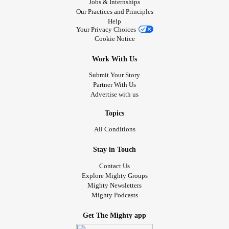
Jobs & Internships
Our Practices and Principles
Help
Your Privacy Choices
Cookie Notice
Work With Us
Submit Your Story
Partner With Us
Advertise with us
Topics
All Conditions
Stay in Touch
Contact Us
Explore Mighty Groups
Mighty Newsletters
Mighty Podcasts
Get The Mighty app