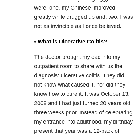
were, one, my Chinese improved
greatly while drugged up and, two, I was
not as invincible as I once believed.
•
What is Ulcerative Colitis?
The doctor brought my dad into my
outpatient room to share with us the
diagnosis: ulcerative colitis. They did
not know what caused it, nor did they
know how to cure it. It was October 13,
2008 and I had just turned 20 years old
three weeks prior. Instead of celebrating
my entrance into adulthood, my birthday
present that year was a 12-pack of