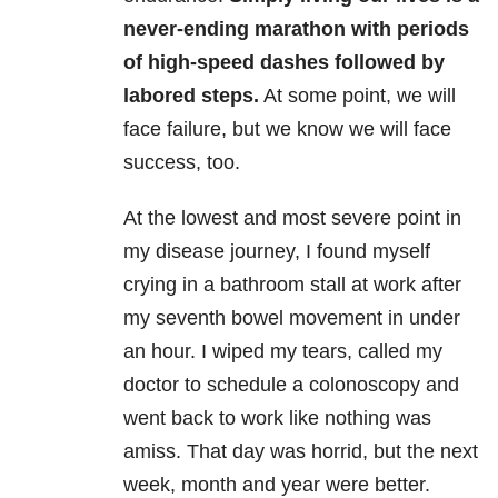
never-ending marathon with periods
of high-speed dashes followed by
labored steps.
At some point, we will
face failure, but we know we will face
success, too.
At the lowest and most severe point in
my disease journey, I found myself
crying in a bathroom stall at work after
my seventh bowel movement in under
an hour. I wiped my tears, called my
doctor to schedule a colonoscopy and
went back to work like nothing was
amiss. That day was horrid, but the next
week, month and year were better.