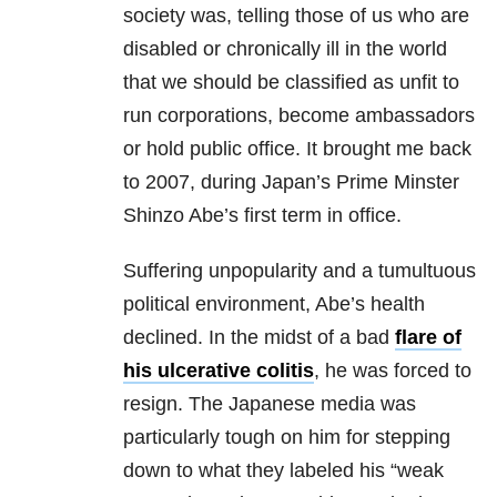
society was, telling those of us who are
disabled or chronically ill in the world
that we should be classified as unfit to
run corporations, become ambassadors
or hold public office. It brought me back
to 2007, during Japan’s Prime Minster
Shinzo Abe’s first term in office.
Suffering unpopularity and a tumultuous
political environment, Abe’s health
declined. In the midst of a bad
flare of
his ulcerative colitis
, he was forced to
resign. The Japanese media was
particularly tough on him for stepping
down to what they labeled his “weak