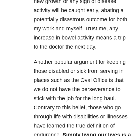
new growth or any sign of disease
activity will be caught early, abating a
potentially disastrous outcome for both
my work and myself. Trust me, any
increase in bowel activity means a trip
to the doctor the next day.
Another popular argument for keeping
those disabled or sick from serving in
places such as the Oval Office is that
we do not have the perseverance to
stick with the job for the long haul.
Contrary to this belief, those who go
through life with disabilities or illnesses
have learned the true definition of
endurance.
Simply living our lives is a