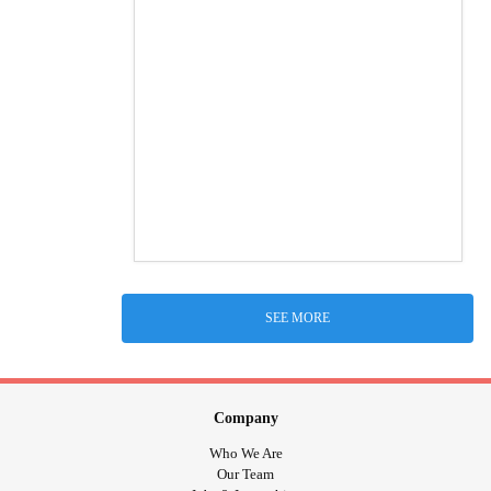
SEE MORE
Company
Who We Are
Our Team