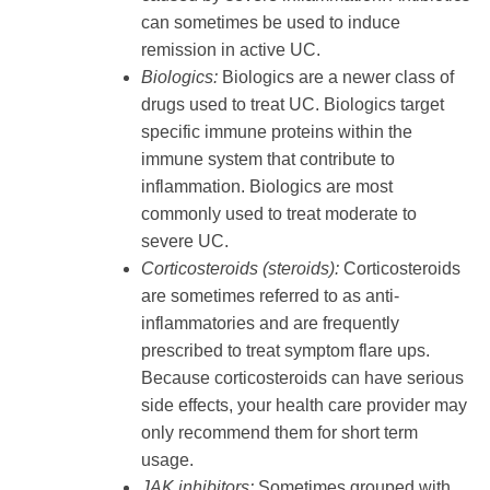
can sometimes be used to induce
remission in active UC.
Biologics:
Biologics are a newer class of
drugs used to treat UC. Biologics target
specific immune proteins within the
immune system that contribute to
inflammation. Biologics are most
commonly used to treat moderate to
severe UC.
Corticosteroids (steroids):
Corticosteroids
are sometimes referred to as anti-
inflammatories and are frequently
prescribed to treat symptom flare ups.
Because corticosteroids can have serious
side effects, your health care provider may
only recommend them for short term
usage.
JAK inhibitors:
Sometimes grouped with