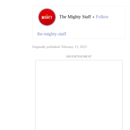
The Mighty Staff
Follow
•
the-mighty-staff
Originally published: February 13, 2023
ADVERTISEMENT