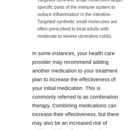
specific parts of the immune system to
reduce inflammation in the intestine.
Targeted synthetic small molecules are
often prescribed to treat adults with
moderate to severe ulcerative colitis.
In some instances, your health care
provider may recommend adding
another medication to your treatment
plan to increase the effectiveness of
your initial medication. This is
commonly referred to as combination
therapy. Combining medications can
increase their effectiveness, but there
may also be an increased risk of