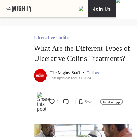
Join Us
Ulcerative Colitis
What Are the Different Types of
Ulcerative Colitis Treatments?
•
Follow
The Mighty Staff
Last updated: April 30, 2024
2
Save
Read in app