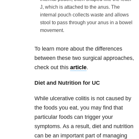
J, which is attached to the anus. The
internal pouch collects waste and allows
stool to pass through your anus in a bowel
movement.
To learn more about the differences
between these two surgical approaches,
check out this
article
.
Diet and Nutrition for UC
While ulcerative colitis is not caused by
the foods you eat, you may find that
particular foods can trigger your
symptoms. As a result, diet and nutrition
can be an important part of managing