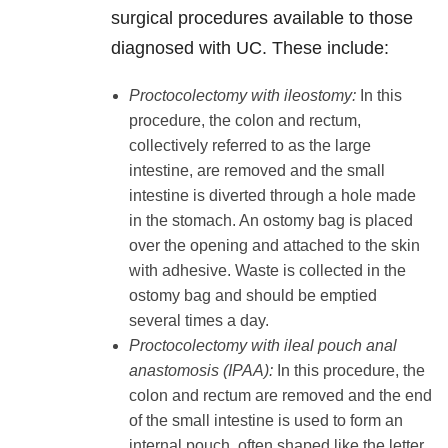
surgical procedures available to those
diagnosed with UC. These include:
Proctocolectomy with ileostomy:
In this
procedure, the colon and rectum,
collectively referred to as the large
intestine, are removed and the small
intestine is diverted through a hole made
in the stomach. An ostomy bag is placed
over the opening and attached to the skin
with adhesive. Waste is collected in the
ostomy bag and should be emptied
several times a day.
Proctocolectomy with ileal pouch anal
anastomosis (IPAA):
In this procedure, the
colon and rectum are removed and the end
of the small intestine is used to form an
internal pouch, often shaped like the letter