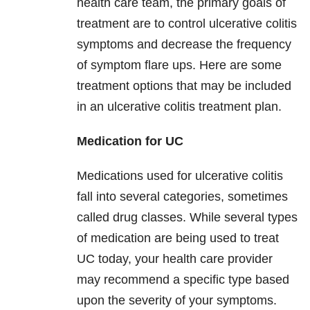
health care team, the primary goals of
treatment are to control ulcerative colitis
symptoms and decrease the frequency
of symptom flare ups. Here are some
treatment options that may be included
in an ulcerative colitis treatment plan.
Medication for UC
Medications used for ulcerative colitis
fall into several categories, sometimes
called drug classes. While several types
of medication are being used to treat
UC today, your health care provider
may recommend a specific type based
upon the severity of your symptoms.