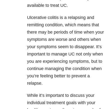
available to treat UC.
Ulcerative colitis is a relapsing and
remitting condition, which means that
there may be periods of time when your
symptoms are worse and others when
your symptoms seem to disappear. It’s
important to manage UC not only when
you are experiencing symptoms, but to
continue managing the condition when
you’re feeling better to prevent a
relapse.
While it’s important to discuss your
individual treatment goals with your