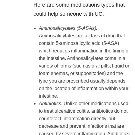
Here are some medications types that
could help someone with UC:
Aminosalicylates (5-ASAs):
Aminosalicylates are a class of drug that
contain 5-aminosalicylic acid (5-ASA)
which reduces inflammation in the lining of
the intestine. Aminosalicylates come in a
variety of forms (such as oral pills, liquid or
foam enemas, or suppositories) and the
type you are prescribed usually depends
on the location of inflammation within your
intestine.
Antibiotics:
Unlike other medications used
to treat ulcerative colitis, antibiotics do not
counteract inflammation directly, but
decrease and prevent infections that are
caused by severe inflammation. Antibiotics