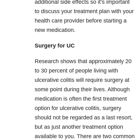
additional side effects so it’s important
to discuss your treatment plan with your
health care provider before starting a
new medication.
Surgery for UC
Research shows that approximately 20
to 30 percent of people living with
ulcerative colitis will require surgery at
some point during their lives. Although
medication is often the first treatment
option for ulcerative colitis, surgery
should not be regarded as a last resort,
but as just another treatment option
available to you. There are two common