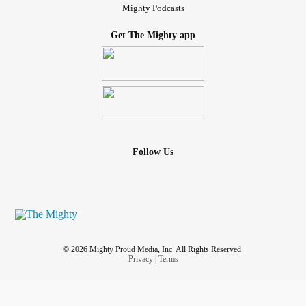
Mighty Podcasts
Get The Mighty app
Follow Us
© 2026 Mighty Proud Media, Inc. All Rights Reserved.
Privacy
|
Terms