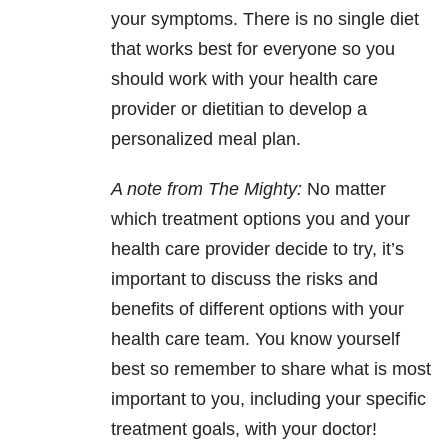
your symptoms. There is no single diet
that works best for everyone so you
should work with your health care
provider or dietitian to develop a
personalized meal plan.
A note from The Mighty:
No matter
which treatment options you and your
health care provider decide to try, it’s
important to discuss the risks and
benefits of different options with your
health care team. You know yourself
best so remember to share what is most
important to you, including your specific
treatment goals, with your doctor!