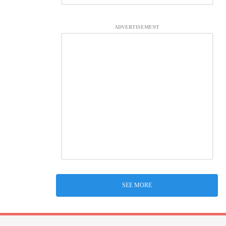
ADVERTISEMENT
SEE MORE