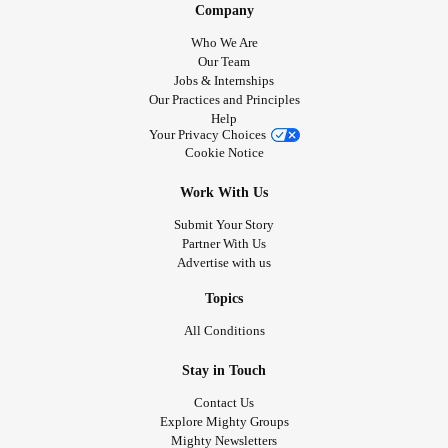
Company
Who We Are
Our Team
Jobs & Internships
Our Practices and Principles
Help
Your Privacy Choices
Cookie Notice
Work With Us
Submit Your Story
Partner With Us
Advertise with us
Topics
All Conditions
Stay in Touch
Contact Us
Explore Mighty Groups
Mighty Newsletters