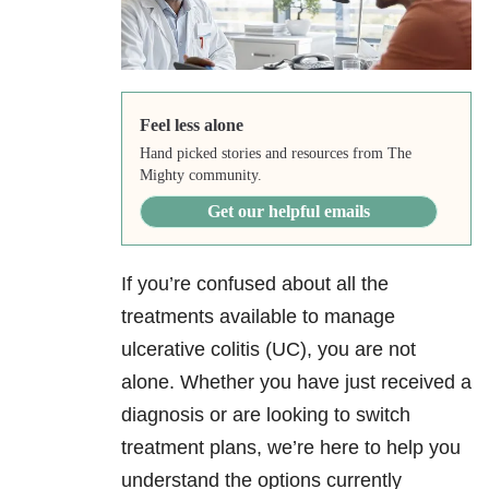
Feel less alone
Hand picked stories and resources from The
Mighty community.
Get our helpful emails
If you’re confused about all the
treatments available to manage
ulcerative colitis (UC), you are not
alone. Whether you have just received a
diagnosis or are looking to switch
treatment plans, we’re here to help you
understand the options currently