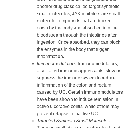
another drug class called target synthetic
small molecules, JAK inhibitors are small
molecule compounds that are broken
down by the body and absorbed into the
bloodstream through the intestines after
ingestion. Once absorbed, they can block
the enzymes in the body that trigger
inflammation.
Immunomodulators:
Immunomodulators,
also called immunosuppressants, slow or
suppress the immune system to reduce
inflammation of the colon and rectum
caused by UC. Certain immunomodulators
have been shown to induce remission in
active ulcerative colitis, while others may
prevent relapse in inactive UC.
Targeted Synthetic Small Molecules:
Targeted synthetic small molecules target