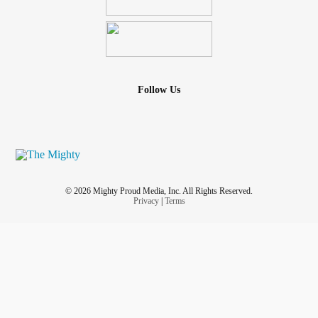
Follow Us
© 2026 Mighty Proud Media, Inc. All Rights Reserved.
Privacy
|
Terms