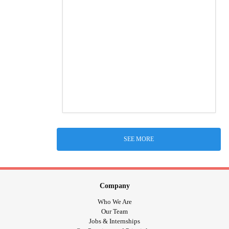
SEE MORE
Company
Who We Are
Our Team
Jobs & Internships