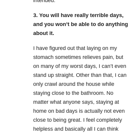
intended.
3. You will have really terrible days,
and you won’t be able to do anything
about it.
I have figured out that laying on my
stomach sometimes relieves pain, but
on many of my worst days, I can’t even
stand up straight. Other than that, I can
only crawl around the house while
staying close to the bathroom. No
matter what anyone says, staying at
home on bad days is actually not even
close to being great. I feel completely
helpless and basically all I can think