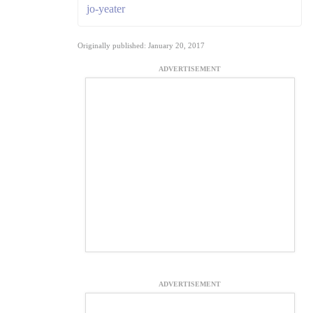
jo-yeater
Originally published: January 20, 2017
ADVERTISEMENT
ADVERTISEMENT