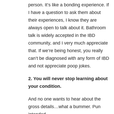
person. It’s like a bonding experience. If
I have a question to ask them about
their experiences, I know they are
always open to talk about it. Bathroom
talk is widely accepted in the IBD
community, and I very much appreciate
that. If we’re being honest, you really
can’t be diagnosed with any form of IBD
and not appreciate poop jokes.
2. You will never stop learning about
your condition.
And no one wants to hear about the
gross details…what a bummer. Pun