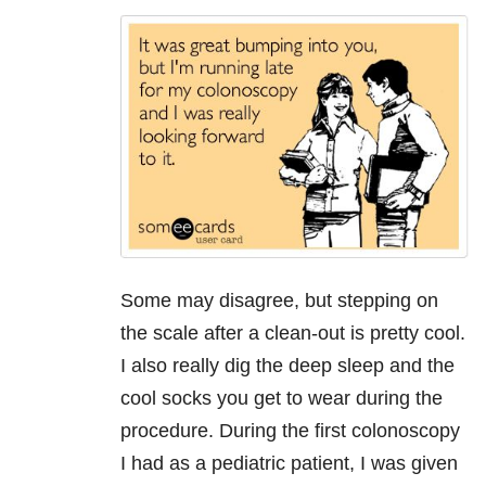
Some may disagree, but stepping on
the scale after a clean-out is pretty cool.
I also really dig the deep sleep and the
cool socks you get to wear during the
procedure. During the first colonoscopy
I had as a pediatric patient, I was given