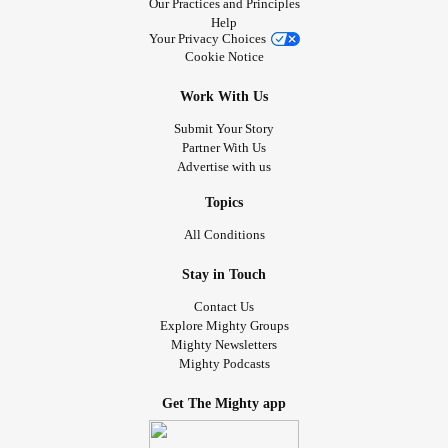
Our Practices and Principles
Help
Your Privacy Choices
Cookie Notice
Work With Us
Submit Your Story
Partner With Us
Advertise with us
Topics
All Conditions
Stay in Touch
Contact Us
Explore Mighty Groups
Mighty Newsletters
Mighty Podcasts
Get The Mighty app