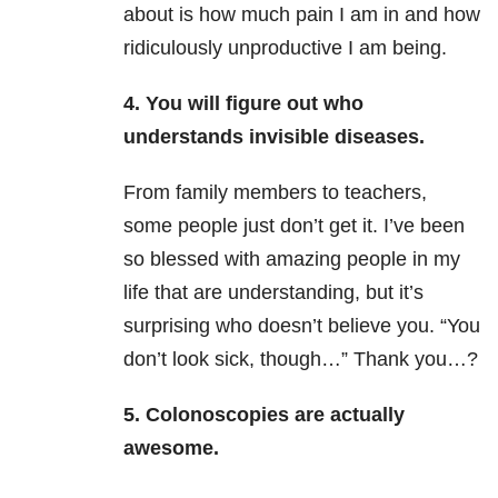
about is how much pain I am in and how
ridiculously unproductive I am being.
4. You will figure out who
understands invisible diseases.
From family members to teachers,
some people just don’t get it. I’ve been
so blessed with amazing people in my
life that are understanding, but it’s
surprising who doesn’t believe you. “You
don’t look sick, though…” Thank you…?
5. Colonoscopies are actually
awesome.