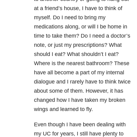
at a friend’s house, I have to think of
myself. Do I need to bring my
medications along, or will I be home in
time to take them? Do I need a doctor’s
note, or just my prescriptions? What
should I eat? What shouldn’t I eat?
Where is the nearest bathroom? These
have all become a part of my internal
dialogue and I rarely have to think twice
about some of them. However, it has
changed how I have taken my broken
wings and learned to fly.
Even though I have been dealing with
my UC for years, I still have plenty to