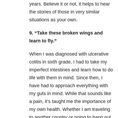
years. Believe it or not, it helps to hear
the stories of those in very similar
situations as your own.
9. “Take these broken wings and
learn to fly.”
When I was diagnosed with ulcerative
colitis in sixth grade, I had to take my
imperfect intestines and learn how to do
life with them in mind. Since then, I
have had to approach everything with
my guts in mind. While that sounds like
a pain, it’s taught me the importance of
my own health. Whether I am traveling
to another country or going to hang out