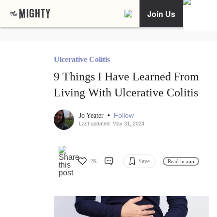
Join Us
Ulcerative Colitis
9 Things I Have Learned From
Living With Ulcerative Colitis
•
Follow
Jo Yeater
Last updated: May 31, 2024
2K
Save
Read in app