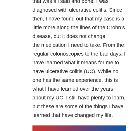
that was all said and done, I was
diagnosed with ulcerative colitis. Since
then, I have found out that my case is a
little more along the lines of the Crohn’s
disease, but it does not change
the medication I need to take. From the
regular colonoscopies to the bad days, I
have learned what it means for me to
have ulcerative colitis (UC). While no
one has the same experience, this is
what I have learned over the years
about my UC. I still have plenty to learn,
but these are some of the things I have
learned that have changed my life.