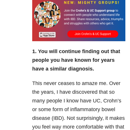
1. You will continue finding out that
people you have known for years
have a similar diagnosis.
This never ceases to amaze me. Over
the years, I have discovered that so
many people I know have UC, Crohn’s
or some form of inflammatory bowel
disease (IBD). Not surprisingly, it makes
you feel way more comfortable with that