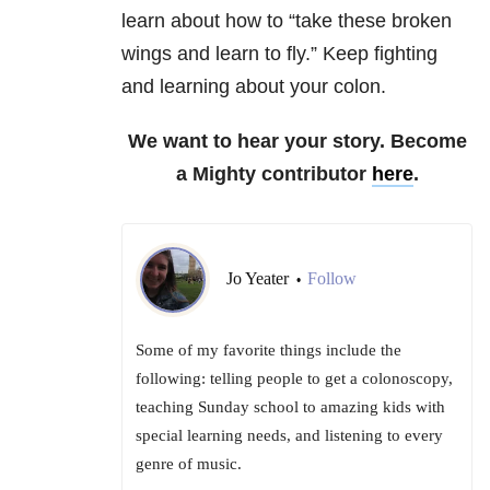
learn about how to “take these broken
wings and learn to fly.” Keep fighting
and learning about your colon.
We want to hear your story. Become
a Mighty contributor
here
.
Jo Yeater
Follow
•
Some of my favorite things include the
following: telling people to get a colonoscopy,
teaching Sunday school to amazing kids with
special learning needs, and listening to every
genre of music.