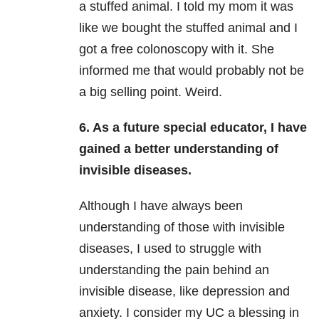
a stuffed animal. I told my mom it was
like we bought the stuffed animal and I
got a free colonoscopy with it. She
informed me that would probably not be
a big selling point. Weird.
6. As a future special educator, I have
gained a better understanding of
invisible diseases.
Although I have always been
understanding of those with invisible
diseases, I used to struggle with
understanding the pain behind an
invisible disease, like depression and
anxiety. I consider my UC a blessing in