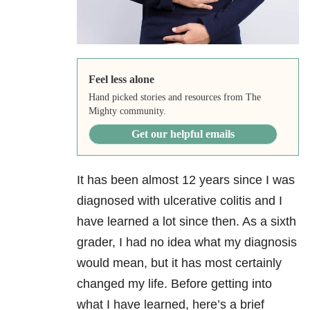
Feel less alone
Hand picked stories and resources from The
Mighty community.
Get our helpful emails
It has been almost 12 years since I was
diagnosed with ulcerative colitis and I
have learned a lot since then. As a sixth
grader, I had no idea what my diagnosis
would mean, but it has most certainly
changed my life. Before getting into
what I have learned, here’s a brief