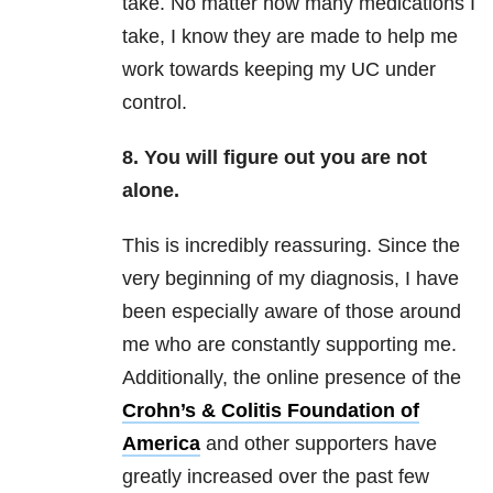
take. No matter how many medications I
take, I know they are made to help me
work towards keeping my UC under
control.
8. You will figure out you are not
alone.
This is incredibly reassuring. Since the
very beginning of my diagnosis, I have
been especially aware of those around
me who are constantly supporting me.
Additionally, the online presence of the
Crohn’s & Colitis Foundation of
America
and other supporters have
greatly increased over the past few