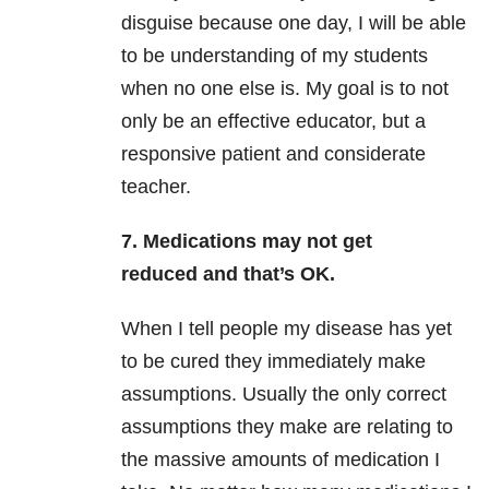
disguise because one day, I will be able
to be understanding of my students
when no one else is. My goal is to not
only be an effective educator, but a
responsive patient and considerate
teacher.
7. Medications may not get
reduced and that’s OK.
When I tell people my disease has yet
to be cured they immediately make
assumptions. Usually the only correct
assumptions they make are relating to
the massive amounts of medication I