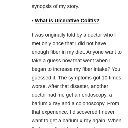
synopsis of my story.
•
What is Ulcerative Colitis?
I was originally told by a doctor who I
met only once that I did not have
enough fiber in my diet. Anyone want to
take a guess how that went when I
began to increase my fiber intake? You
guessed it. The symptoms got 10 times
worse. After that disaster, another
doctor had me get an endoscopy, a
barium x-ray and a colonoscopy. From
that experience, I discovered I never
want to get a barium x-ray again. When