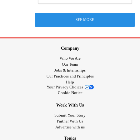
SEE MORE
Company
Who We Are
Our Team
Jobs & Internships
Our Practices and Principles
Help
Your Privacy Choices
Cookie Notice
Work With Us
Submit Your Story
Partner With Us
Advertise with us
Topics