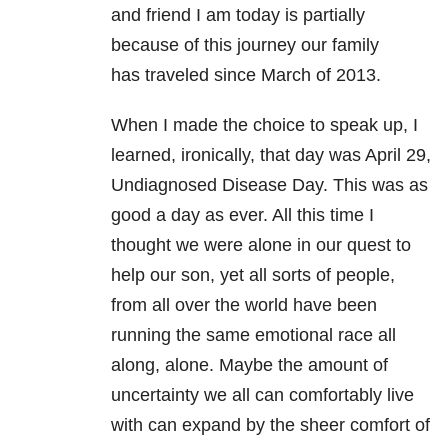
and friend I am today is partially
because of this journey our family
has traveled since March of 2013.
When I made the choice to speak up, I
learned, ironically, that day was April 29,
Undiagnosed Disease Day. This was as
good a day as ever. All this time I
thought we were alone in our quest to
help our son, yet all sorts of people,
from all over the world have been
running the same emotional race all
along, alone. Maybe the amount of
uncertainty we all can comfortably live
with can expand by the sheer comfort of