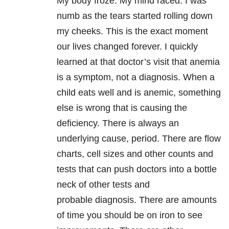
My body froze. My mind raced. I was
numb as the tears started rolling down
my cheeks. This is the exact moment
our lives changed forever. I quickly
learned at that doctor’s visit that anemia
is a symptom, not a diagnosis. When a
child eats well and is anemic, something
else is wrong that is causing the
deficiency. There is always an
underlying cause, period. There are flow
charts, cell sizes and other counts and
tests that can push doctors into a bottle
neck of other tests and
probable diagnosis. There are amounts
of time you should be on iron to see