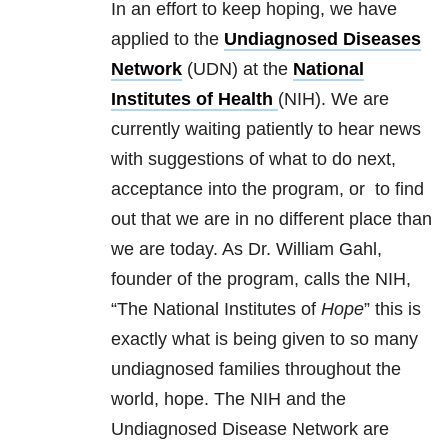
In an effort to keep hoping, we have
applied to the
Undiagnosed Diseases
Network
(UDN) at the
National
Institutes of Health
(NIH). We are
currently waiting patiently to hear news
with suggestions of what to do next,
acceptance into the program, or to find
out that we are in no different place than
we are today. As Dr. William Gahl,
founder of the program, calls the NIH,
“The National Institutes of
Hope
” this is
exactly what is being given to so many
undiagnosed families throughout the
world, hope. The NIH and the
Undiagnosed Disease Network are