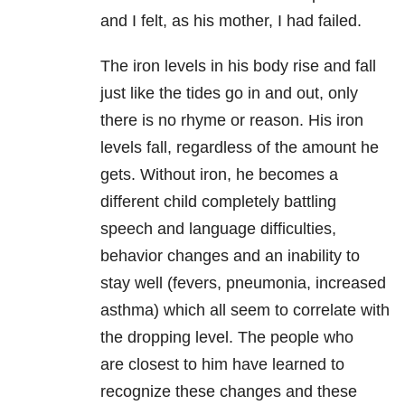
and I felt, as his mother, I had failed.
The iron levels in his body rise and fall
just like the tides go in and out, only
there is no rhyme or reason. His iron
levels fall, regardless of the amount he
gets. Without iron, he becomes a
different child completely battling
speech and language difficulties,
behavior changes and an inability to
stay well (fevers, pneumonia, increased
asthma) which all seem to correlate with
the dropping level. The people who
are closest to him have learned to
recognize these changes and these