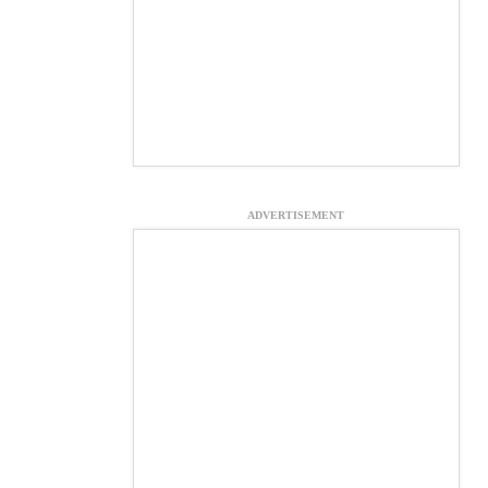
ADVERTISEMENT