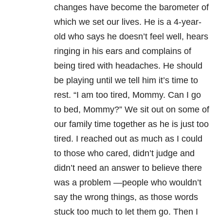
changes have become the barometer of
which we set our lives. He is a 4-year-
old who says he doesn’t feel well, hears
ringing in his ears and complains of
being tired with headaches. He should
be playing until we tell him it’s time to
rest. “I am too tired, Mommy. Can I go
to bed, Mommy?” We sit out on some of
our family time together as he is just too
tired. I reached out as much as I could
to those who cared, didn’t judge and
didn’t need an answer to believe there
was a problem —people who wouldn’t
say the wrong things, as those words
stuck too much to let them go. Then I