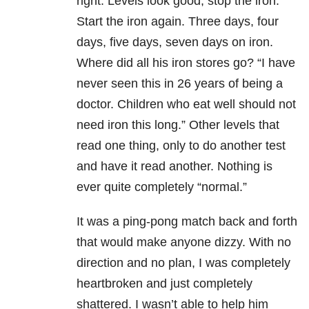
right. Levels look good, stop the iron.
Start the iron again. Three days, four
days, five days, seven days on iron.
Where did all his iron stores go? “I have
never seen this in 26 years of being a
doctor. Children who eat well should not
need iron this long.” Other levels that
read one thing, only to do another test
and have it read another. Nothing is
ever quite completely “normal.”
It was a ping-pong match back and forth
that would make anyone dizzy. With no
direction and no plan, I was completely
heartbroken and just completely
shattered. I wasn’t able to help him