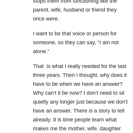
stops them from functioning like the
parent, wife, husband or friend they
once were.
I want to be that voice or person for
someone, so they can say, “I am not
alone.”
That is what I really needed for the last
three years. Then I thought, why does it
have to be when we have an answer?
Why can’t it be now? I don’t need to sit
quietly any longer just because we don’t
have an answer. There
is
a story to tell
already. It is time people learn what
makes me the mother, wife, daughter