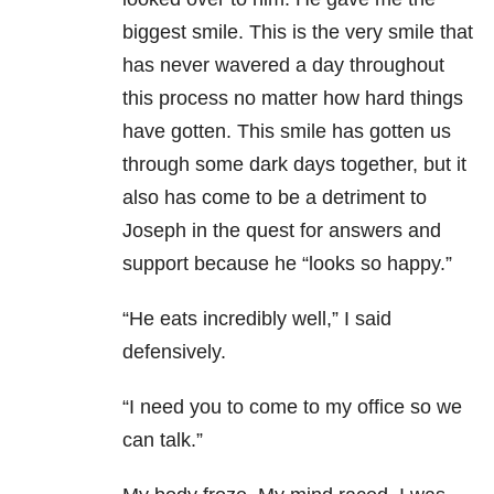
biggest smile. This is the very smile that
has never wavered a day throughout
this process no matter how hard things
have gotten. This smile has gotten us
through some dark days together, but it
also has come to be a detriment to
Joseph in the quest for answers and
support because he “looks so happy.”
“He eats incredibly well,” I said
defensively.
“I need you to come to my office so we
can talk.”