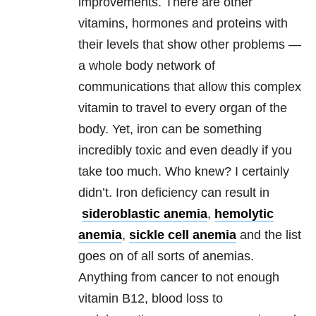
improvements. There are other
vitamins, hormones and proteins with
their levels that show other problems —
a whole body network of
communications that allow this complex
vitamin to travel to every organ of the
body. Yet, iron can be something
incredibly toxic and even deadly if you
take too much. Who knew? I certainly
didn’t. Iron deficiency can result in
sideroblastic anemia
,
hemolytic
anemia
,
sickle cell anemia
and the list
goes on of all sorts of anemias.
Anything from cancer to not enough
vitamin B12, blood loss to