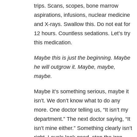
trips. Scans, scopes, bone marrow
aspirations, infusions, nuclear medicine
and X-rays. Swallow this. Do not eat for
12 hours. Countless sedations. Let’s try
this medication.
Maybe this is just the beginning. Maybe
he will outgrow it. Maybe, maybe,
maybe.
Maybe it’s something serious, maybe it
isn’t. We don’t know what to do any
more. One doctor telling us, “It isn’t my
department.” The next doctor saying, “It
isn’t mine either.” Something clearly isn’t