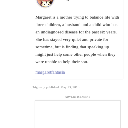
Margaret is a mother trying to balance life with
three children, a husband and a child who has
an undiagnosed disease for the past six years.
She has stayed very quiet and private for
sometime, but is finding that speaking up
might just help some other people when they
were unable to help their son.
margaretfantasia
Originally published: May 13, 2016
ADVERTISEMENT