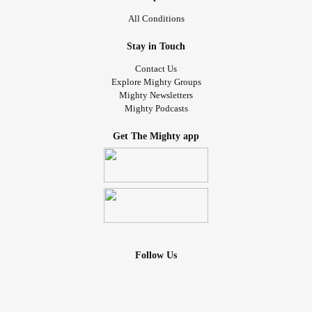
All Conditions
Stay in Touch
Contact Us
Explore Mighty Groups
Mighty Newsletters
Mighty Podcasts
Get The Mighty app
Follow Us