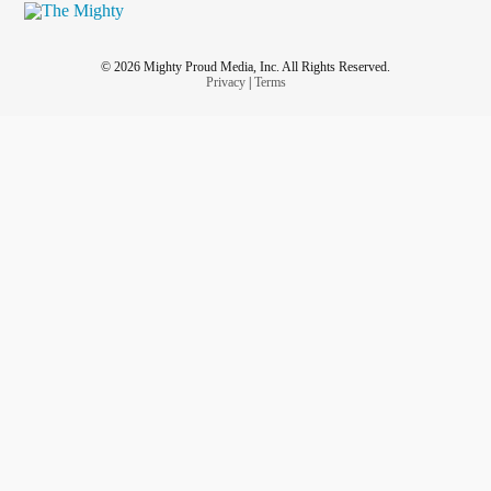
© 2026 Mighty Proud Media, Inc. All Rights Reserved.
Privacy
|
Terms