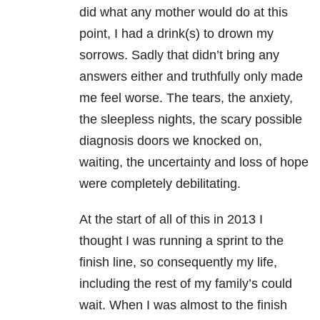
did what any mother would do at this
point, I had a drink(s) to drown my
sorrows. Sadly that didn’t bring any
answers either and truthfully only made
me feel worse. The tears, the anxiety,
the sleepless nights, the scary possible
diagnosis doors we knocked on,
waiting, the uncertainty and loss of hope
were completely debilitating.
At the start of all of this in 2013 I
thought I was running a sprint to the
finish line, so consequently my life,
including the rest of my family’s could
wait. When I was almost to the finish