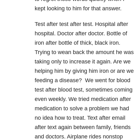
kept looking to him for that answer.
Test after test after test. Hospital after
hospital. Doctor after doctor. Bottle of
iron after bottle of thick, black iron.
Trying to wean back the amount he was
taking only to increase it again. Are we
helping him by giving him iron or are we
feeding a disease? We went for blood
test after blood test, sometimes coming
even weekly. We tried medication after
medication to solve a problem we had
no idea how to treat. Text after email
after text again between family, friends
and doctors. Airplane rides nonstop