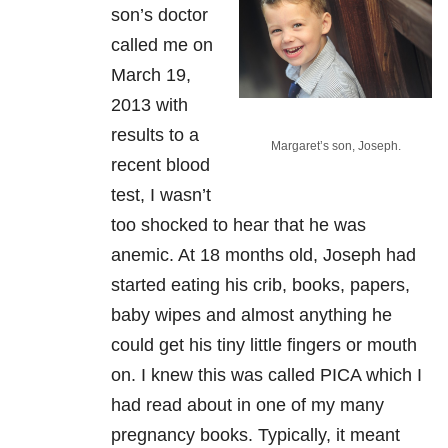
son’s doctor
called me on
March 19,
2013 with
results to a
Margaret’s son, Joseph.
recent blood
test, I wasn’t
too shocked to hear that he was
anemic. At 18 months old, Joseph had
started eating his crib, books, papers,
baby wipes and almost anything he
could get his tiny little fingers or mouth
on. I knew this was called PICA which I
had read about in one of my many
pregnancy books. Typically, it meant