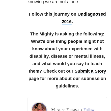
knowing we are not alone.
Follow this journey on
Undiagnosed
2016
.
The Mighty is asking the following:
What’s one thing people might not
know about your experience with
disability, disease or mental illness,
and what would you say to teach
them?
Check out our
Submit a Story
page for more about our submission
guidelines.
Margaret Fantasia
Follow
•