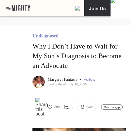
Join Us
Undiagnosed
Why I Don’t Have to Wait for
My Son’s Diagnosis to Become
an Advocate
•
Follow
Margaret Fantasia
Last updated: July 10, 2025
880
3
Save
Read in app