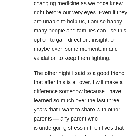
changing medicine as we once knew
right before our very eyes. Even if they
are unable to help us, I am so happy
many people and families can use this
option to gain direction, insight, or
maybe even some momentum and
validation to keep them fighting.
The other night I said to a good friend
that after this is all over, I will make a
difference somehow because I have
learned so much over the last three
years that I want to share with other
parents — any parent who
is undergoing stress in their lives that