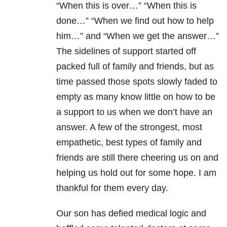
“When this is over…” “When this is
done…” “When we find out how to help
him…” and “When we get the answer…”
The sidelines of support started off
packed full of family and friends, but as
time passed those spots slowly faded to
empty as many know little on how to be
a support to us when we don’t have an
answer. A few of the strongest, most
empathetic, best types of family and
friends are still there cheering us on and
helping us hold out for some hope. I am
thankful for them every day.
Our son has defied medical logic and