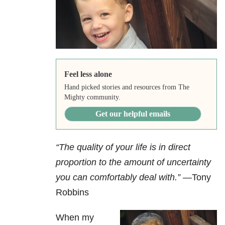
Feel less alone
Hand picked stories and resources from The
Mighty community.
Get our helpful emails
“The quality of your life is in direct
proportion to the amount of uncertainty
you can comfortably deal with.”
—Tony
Robbins
When my