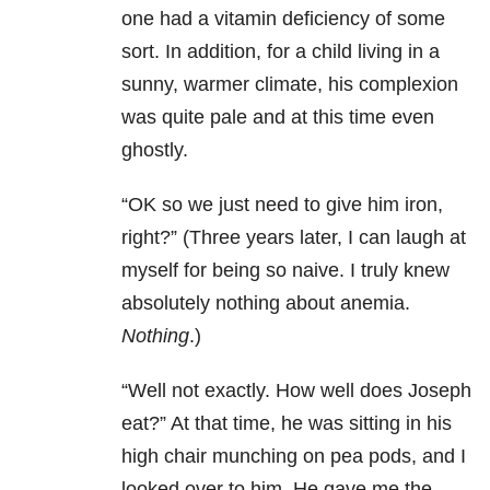
one had a vitamin deficiency of some
sort. In addition, for a child living in a
sunny, warmer climate, his complexion
was quite pale and at this time even
ghostly.
“OK so we just need to give him iron,
right?” (Three years later, I can laugh at
myself for being so naive. I truly knew
absolutely nothing about anemia.
Nothing
.)
“Well not exactly. How well does Joseph
eat?” At that time, he was sitting in his
high chair munching on pea pods, and I
looked over to him. He gave me the