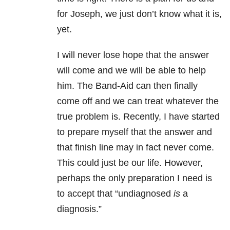
for Joseph, we just don’t know what it is,
yet.
I will never lose hope that the answer
will come and we will be able to help
him. The Band-Aid can then finally
come off and we can treat whatever the
true problem is. Recently, I have started
to prepare myself that the answer and
that finish line may in fact never come.
This could just be our life. However,
perhaps the only preparation I need is
to accept that “undiagnosed
is
a
diagnosis.”