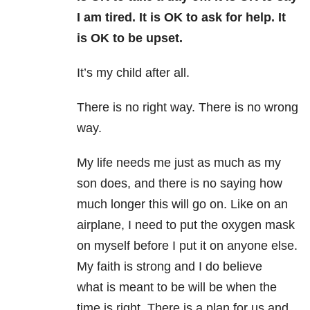
I am tired. It is OK to ask for help. It
is OK to be upset.
It’s my child after all.
There is no right way. There is no wrong
way.
My life needs me just as much as my
son does, and there is no saying how
much longer this will go on. Like on an
airplane, I need to put the oxygen mask
on myself before I put it on anyone else.
My faith is strong and I do believe
what is meant to be will be when the
time is right. There is a plan for us and