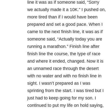
line it was as if someone said, “Sorry
we actually made it a 10K.” I pushed on,
more tired than if I would have been
prepared and set a good pace. When I
came to the next finish line, it was as if
someone said, “Actually today you are
running a marathon.” Finish line after
finish line the course, the type of race
and where it ended, changed. Now it is
an unnamed race through the desert
with no water and with no finish line in
sight. I wasn’t prepared as I was
sprinting from the start. I was tired but I
just had to keep going for my son. I
continued to put my life on hold saying,