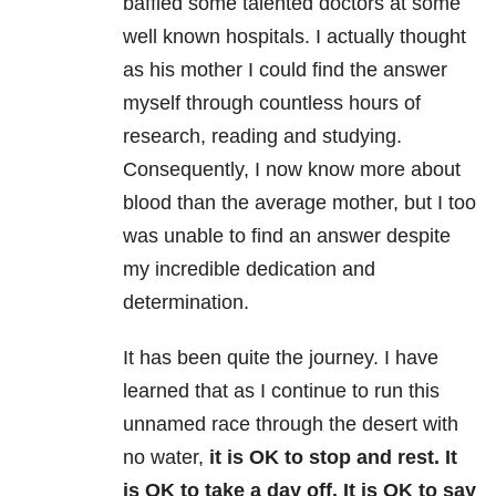
baffled some talented doctors at some
well known hospitals. I actually thought
as his mother I could find the answer
myself through countless hours of
research, reading and studying.
Consequently, I now know more about
blood than the average mother, but I too
was unable to find an answer despite
my incredible dedication and
determination.
It has been quite the journey. I have
learned that as I continue to run this
unnamed race through the desert with
no water,
it is OK to stop and rest. It
is OK to take a day off. It is OK to say