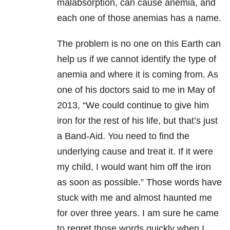
malabsorption, can cause anemia, and
each one of those anemias has a name.
The problem is no one on this Earth can
help us if we cannot identify the type of
anemia and where it is coming from. As
one of his doctors said to me in May of
2013, “We could continue to give him
iron for the rest of his life, but that’s just
a Band-Aid. You need to find the
underlying cause and treat it. If it were
my child, I would want him off the iron
as soon as possible.” Those words have
stuck with me and almost haunted me
for over three years. I am sure he came
to regret those words quickly when I