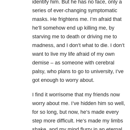
identify him. But he has no face, only a
series of ever-changing symptomatic
masks. He frightens me. I’m afraid that
he’ll somehow end up killing me, by
starving me to death or driving me to
madness, and I don’t what to die. I don’t
want to live my life afraid of my own
demise – as someone with cerebral
palsy, who plans to go to university, I’ve
got enough to worry about.
I find it worrisome that my friends now
worry about me. I’ve hidden him so well,
for so long, but now, he’s made every
step more difficult. He’s made my limbs
shake, and my mind flurry in an eternal