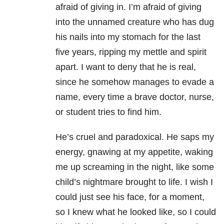
afraid of giving in. I’m afraid of giving
into the unnamed creature who has dug
his nails into my stomach for the last
five years, ripping my mettle and spirit
apart. I want to deny that he is real,
since he somehow manages to evade a
name, every time a brave doctor, nurse,
or student tries to find him.
He’s cruel and paradoxical. He saps my
energy, gnawing at my appetite, waking
me up screaming in the night, like some
child’s nightmare brought to life. I wish I
could just see his face, for a moment,
so I knew what he looked like, so I could