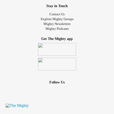
Stay in Touch
Contact Us
Explore Mighty Groups
Mighty Newsletters
Mighty Podcasts
Get The Mighty app
Follow Us