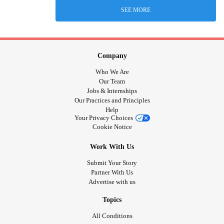
SEE MORE
Company
Who We Are
Our Team
Jobs & Internships
Our Practices and Principles
Help
Your Privacy Choices
Cookie Notice
Work With Us
Submit Your Story
Partner With Us
Advertise with us
Topics
All Conditions