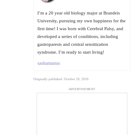
I’m a 20 year old biology major at Brandeis
University, pursuing my own happiness for the
first time! I was born with Cerebral Palsy, and
developed a series of conditions, including
gastroparesis and central sensitization
syndrome. I’m ready to start living!
sashamanus
Originally published: October 20, 2016
ADVERTISEMENT