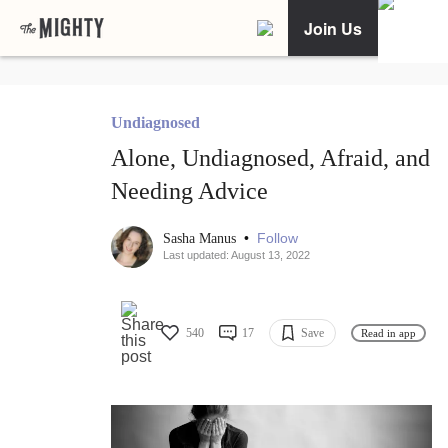
Join Us
Undiagnosed
Alone, Undiagnosed, Afraid, and
Needing Advice
•
Follow
Sasha Manus
Last updated: August 13, 2022
540
17
Save
Read in app