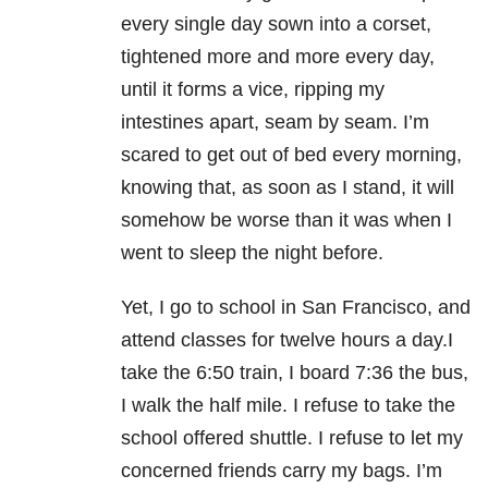
every single day sown into a corset,
tightened more and more every day,
until it forms a vice, ripping my
intestines apart, seam by seam. I’m
scared to get out of bed every morning,
knowing that, as soon as I stand, it will
somehow be worse than it was when I
went to sleep the night before.
Yet, I go to school in San Francisco, and
attend classes for twelve hours a day.I
take the 6:50 train, I board 7:36 the bus,
I walk the half mile. I refuse to take the
school offered shuttle. I refuse to let my
concerned friends carry my bags. I’m