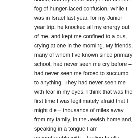
fog of hunger-laced confusion. While I
was in Israel last year, for my Junior
year trip, he knocked all my energy out
of me, and kept me confined to a bus,
crying at one in the morning. My friends,
many of whom I’ve known since primary
school, had never seen me cry before –
had never seen me forced to succumb
to anything. They had never seen me
with fear in my eyes. I think that was the
first time I was legitimately afraid that I
might die – thousands of miles away
from my family, in the Jewish homeland,
speaking in a tongue I am