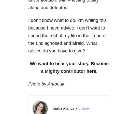
uncomfortable with – feeling totally
alone and defeated.
I don’t know what to do. I’m writing this
because I need advice. I don’t want to
spend the rest of my life in the limbo of
the undiagnosed and afraid. What
advice do you have to give?
We want to hear your story. Become
a Mighty contributor
here
.
Photo by Antonuk
Sasha Manus
Follow
•