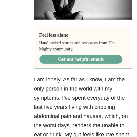
Feel less alone
Hand picked stories and resources from The
Mighty community.
Get our helpful emails
I am lonely. As far as I know, I am the
only person in the world with my
symptoms. I’ve spent everyday of the
last five years living with crippling
abdominal pain and nausea, which, on
the worst days, renders me unable to
eat or drink. My gut feels like I’ve spent