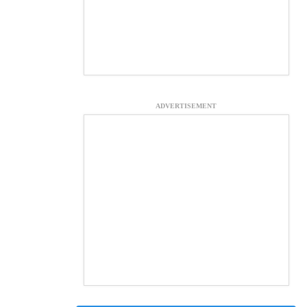
ADVERTISEMENT