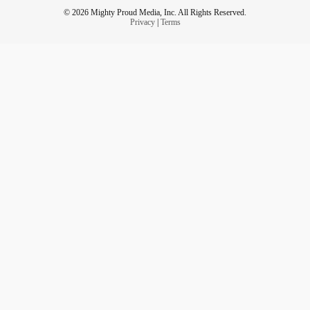
© 2026 Mighty Proud Media, Inc. All Rights Reserved.
Privacy
|
Terms