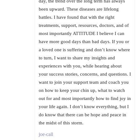
day, the trend over the long term has always
been upward. These diseases are lifelong
battles. I have found that with the right
treatments, support, resources, doctors, and of
most importantly ATTITUDE I believe I can
have more good days than bad days. If you or
a loved one is suffering and don’t know where
to turn, I want to share my insights and
experiences with you, while hearing about
your success stories, concerns, and questions. I
want to join your support team and coach you
on how to keep your chin up, what to watch
out for and most importantly how to find joy in
your life again. I don’t know everything, but I
do know that there can be hope and peace in
the midst of this storm.
joe-call