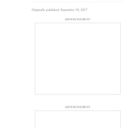
Originally published: September 19, 2017
ADVERTISEMENT
ADVERTISEMENT