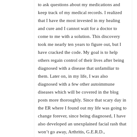
to ask questions about my medications and
keep track of my medical records. I realized
that I have the most invested in my healing
and cure and I cannot wait for a doctor to
come to me with a solution. This discovery
took me nearly ten years to figure out, but I
have cracked the code. My goal is to help
others regain control of their lives after being
diagnosed with a disease that unfamiliar to
them. ​Later on, in my life, I was also
diagnosed with a few other autoimmune
diseases which will be covered in the blog
posts more thoroughly. Since that scary day in
the ER where I found out my life was going to
change forever, since being diagnosed, I have
also developed an unexplained facial rash that
won’t go away, Arthritis, G.E.R.D.,