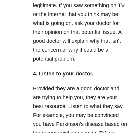
legitimate. If you saw something on TV
or the internet that you think may be
what is going on, ask your doctor for
their opinion on that potential issue. A
good doctor will explain why that isn’t
the concern or why it could be a
potential problem.
4. Listen to your doctor.
Provided they are a good doctor and
are trying to help you, they are your
best resource. Listen to what they say.
For example, you may be convinced
you have Parkinson’s disease based on