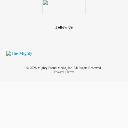
Follow Us
© 2026 Mighty Proud Media, Inc. All Rights Reserved.
Privacy
|
Terms