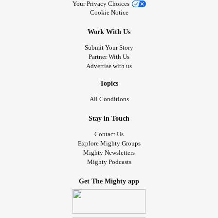
Your Privacy Choices
Cookie Notice
Work With Us
Submit Your Story
Partner With Us
Advertise with us
Topics
All Conditions
Stay in Touch
Contact Us
Explore Mighty Groups
Mighty Newsletters
Mighty Podcasts
Get The Mighty app