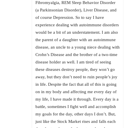
Fibromyalgia, REM Sleep Behavior Disorder
(a Parkinsonian Disorder), Liver Disease, and
of course Depression. So to say I have
experience dealing with autoimmune disorders
would be a bit of an understatement. I am also
the parent of a daughter with an autoimmune
disease, an uncle to a young niece dealing with
Crohn’s Disease and the brother of a two-time
disease holder as well. I am tired of seeing
these diseases destroy people, they won’t go
away, but they don’t need to ruin people’s joy
in life. Despite the fact that all of this is going
on in my body and affecting me every day of
my life, I have made it through. Every day is a
battle, sometimes I fight well and accomplish
my goals for the day, other days I don’t. But,
just like the Stock Market rises and falls each