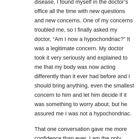
disease, I found myself in the doctor’s
office all the time with new questions
and new concerns. One of my concerns
troubled me, so I finally asked my
doctor, “Am I now a hypochondriac?” It
was a legitimate concern. My doctor
took it very seriously and explained to
me that my body was now acting
differently than it ever had before and I
should bring anything, even the smallest
concern to him and let him decide if it
was something to worry about, but he
assured me I was not a hypochondriac.
That one conversation gave me more
confidence than ever. I am the only