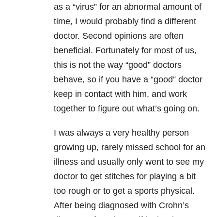
as a “virus” for an abnormal amount of
time, I would probably find a different
doctor. Second opinions are often
beneficial. Fortunately for most of us,
this is not the way “good” doctors
behave, so if you have a “good” doctor
keep in contact with him, and work
together to figure out what’s going on.
I was always a very healthy person
growing up, rarely missed school for an
illness and usually only went to see my
doctor to get stitches for playing a bit
too rough or to get a sports physical.
After being diagnosed with Crohn’s