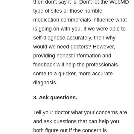
then don’t say it is. Don’t let the WebMD
type of sites or those horrible
medication commercials influence what
is going on with you. If we were able to
self-diagnose accurately, then why
would we need doctors? However,
providing honest information and
feedback will help the professionals
come to a quicker, more accurate
diagnosis.
3. Ask questions.
Tell your doctor what your concerns are
and ask questions that can help you
both figure out if the concern is