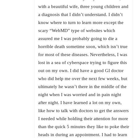
with a beautiful wife, three young children and
a diagnosis that I didn’t understand. I didn’t
know where to turn to learn more except the
scary “WebMD” type of websites which
assured me I was probably going to die a
horrible death sometime soon, which isn’t true
for most of these diseases. Nevertheless, I was
lost in a sea of cyberspace trying to figure this
out on my own. I did have a good GI doctor
who did help me over the next few weeks, but
ultimately he wasn’t there in the middle of the
night when I was worried and in pain night
after night. I have learned a lot on my own,
like how to talk with doctors to get the answers
I needed while holding their attention for more
than the quick 5 minutes they like to poke their
heads in during an appointment. I had to learn