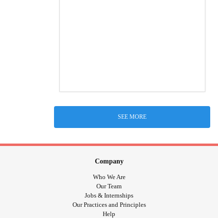
SEE MORE
Company
Who We Are
Our Team
Jobs & Internships
Our Practices and Principles
Help