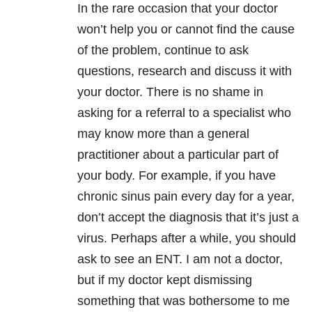
In the rare occasion that your doctor
won’t help you or cannot find the cause
of the problem, continue to ask
questions, research and discuss it with
your doctor. There is no shame in
asking for a referral to a specialist who
may know more than a general
practitioner about a particular part of
your body. For example, if you have
chronic sinus pain every day for a year,
don’t accept the diagnosis that it’s just a
virus. Perhaps after a while, you should
ask to see an ENT. I am not a doctor,
but if my doctor kept dismissing
something that was bothersome to me