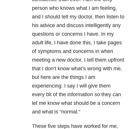
person who knows what I am feeling,
and I should tell my doctor, then listen to
his advice and discuss intelligently any
questions or concerns I have. In my
adult life, I have done this. I take pages
of symptoms and concerns in when
meeting a new doctor. I tell them upfront
that I don’t know what’s wrong with me,
but here are the things I am
experiencing. I say I will give them
every bit of the information so they can
let me know what should be a concern
and what is “normal.”
These five steps have worked for me,