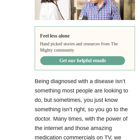
Feel less alone
Hand picked stories and resources from The
Mighty community.
Get our helpful emails
Being diagnosed with a disease isn’t
something most people are looking to
do, but sometimes, you just know
something isn’t right, so you go to the
doctor. Many times, with the power of
the internet and those amazing
medication commercials on TV, we