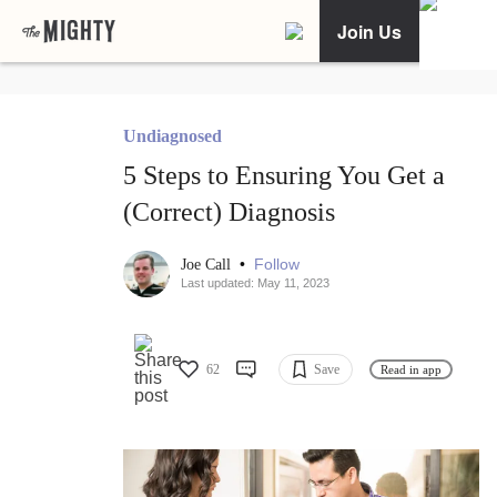
Join Us
Undiagnosed
5 Steps to Ensuring You Get a
(Correct) Diagnosis
•
Follow
Joe Call
Last updated: May 11, 2023
62
Save
Read in app