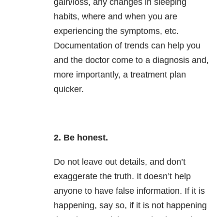
gain/loss, any changes in sleeping
habits, where and when you are
experiencing the symptoms, etc.
Documentation of trends can help you
and the doctor come to a diagnosis and,
more importantly, a treatment plan
quicker.
2. Be honest.
Do not leave out details, and don’t
exaggerate the truth. It doesn’t help
anyone to have false information. If it is
happening, say so, if it is not happening