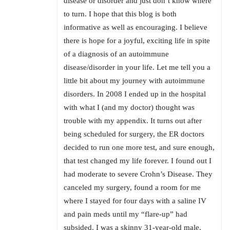
disease or disorder and just don’t know where
to turn. I hope that this blog is both
informative as well as encouraging. I believe
there is hope for a joyful, exciting life in spite
of a diagnosis of an autoimmune
disease/disorder in your life. Let me tell you a
little bit about my journey with autoimmune
disorders. In 2008 I ended up in the hospital
with what I (and my doctor) thought was
trouble with my appendix. It turns out after
being scheduled for surgery, the ER doctors
decided to run one more test, and sure enough,
that test changed my life forever. I found out I
had moderate to severe Crohn’s Disease. They
canceled my surgery, found a room for me
where I stayed for four days with a saline IV
and pain meds until my “flare-up” had
subsided. I was a skinny 31-year-old male,