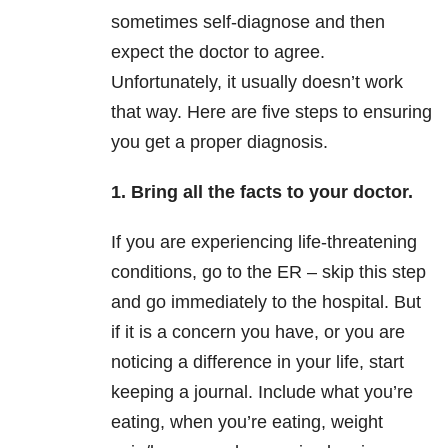
sometimes self-diagnose and then
expect the doctor to agree.
Unfortunately, it usually doesn’t work
that way. Here are five steps to ensuring
you get a proper diagnosis.
1. Bring all the facts to your doctor.
If you are experiencing life-threatening
conditions, go to the ER – skip this step
and go immediately to the hospital. But
if it is a concern you have, or you are
noticing a difference in your life, start
keeping a journal. Include what you’re
eating, when you’re eating, weight