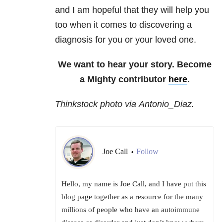
and I am hopeful that they will help you
too when it comes to discovering a
diagnosis for you or your loved one.
We want to hear your story. Become
a Mighty contributor
here
.
Thinkstock photo via Antonio_Diaz.
Joe Call
Follow
•
Hello, my name is Joe Call, and I have put this
blog page together as a resource for the many
millions of people who have an autoimmune