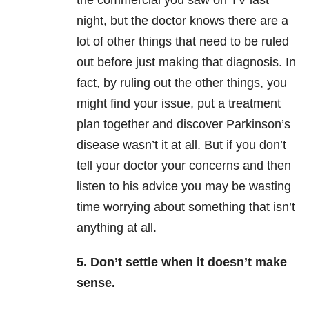
the commercial you saw on TV last
night, but the doctor knows there are a
lot of other things that need to be ruled
out before just making that diagnosis. In
fact, by ruling out the other things, you
might find your issue, put a treatment
plan together and discover Parkinson’s
disease wasn’t it at all. But if you don’t
tell your doctor your concerns and then
listen to his advice you may be wasting
time worrying about something that isn’t
anything at all.
5. Don’t settle when it doesn’t make
sense.