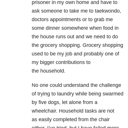
prisoner in my own home and have to
ask someone to take me to taekwondo,
doctors appointments or to grab me
some dinner somewhere when food in
the house runs out and we need to do
the grocery shopping. Grocery shopping
used to be my job and probably one of
my bigger contributions to
the household.
No one could understand the challenge
of trying to laundry while being swarmed
by five dogs, let alone from a
wheelchair. Household tasks are not
as easily completed from the chair