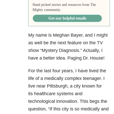
Hand picked stories and resources from The
Mighty community.
Get our helpful emails
My name is Meghan Bayer, and I might
as well be the next feature on the TV
show “Mystery Diagnosis.” Actually, I
have a better idea. Paging Dr. House!
For the last four years, I have lived the
life of a medically complex teenager. I
live near Pittsburgh, a city known for
its healthcare systems and
technological innovation. This begs the
question, “If this city is so medically and