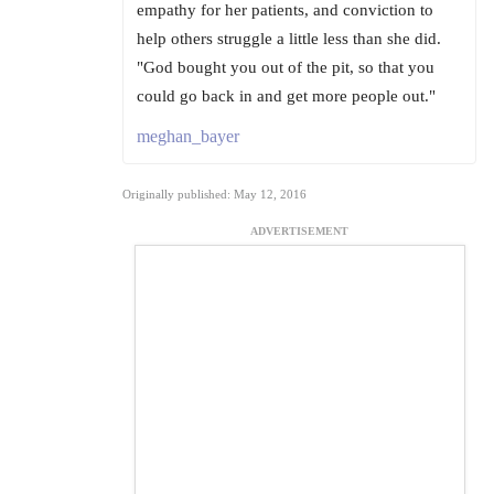
empathy for her patients, and conviction to
help others struggle a little less than she did.
"God bought you out of the pit, so that you
could go back in and get more people out."
meghan_bayer
Originally published: May 12, 2016
ADVERTISEMENT