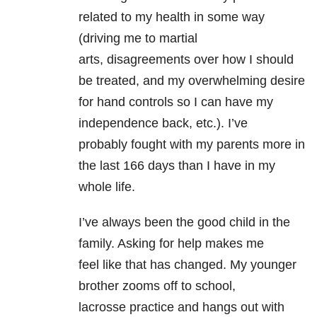
related to my health in some way
(driving me to martial
arts, disagreements over how I should
be treated, and my overwhelming desire
for hand controls so I can have my
independence back, etc.). I’ve
probably fought with my parents more in
the last 166 days than I have in my
whole life.
I’ve always been the good child in the
family. Asking for help makes me
feel like that has changed. My younger
brother zooms off to school,
lacrosse practice and hangs out with