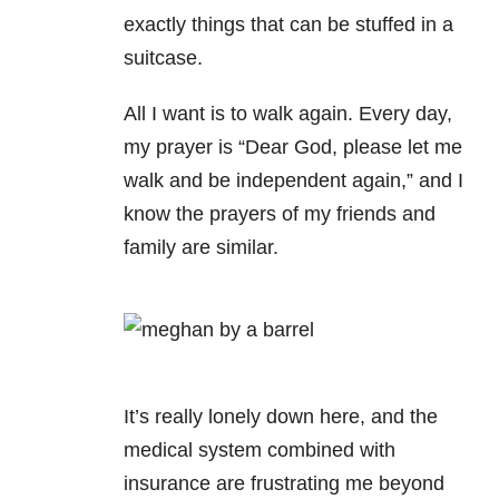
exactly things that can be stuffed in a
suitcase.
All I want is to walk again. Every day,
my prayer is “Dear God, please let me
walk and be independent again,” and I
know the prayers of my friends and
family are similar.
It’s really lonely down here, and the
medical system combined with
insurance are frustrating me beyond