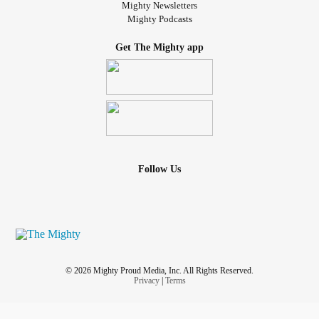
Mighty Newsletters
Mighty Podcasts
Get The Mighty app
Follow Us
© 2026 Mighty Proud Media, Inc. All Rights Reserved.
Privacy
|
Terms