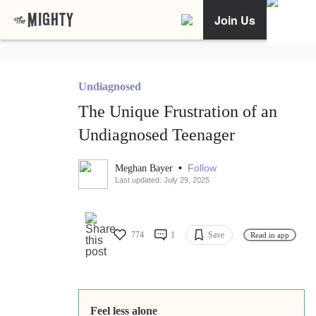
Join Us
Undiagnosed
The Unique Frustration of an
Undiagnosed Teenager
•
Follow
Meghan Bayer
Last updated: July 29, 2025
774
1
Save
Read in app
Feel less alone