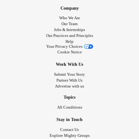
Company
Who We Are
Our Team
Jobs & Internships
Our Practices and Principles
Help
Your Privacy Choices
Cookie Notice
Work With Us
Submit Your Story
Partner With Us
Advertise with us
Topics
All Conditions
Stay in Touch
Contact Us
Explore Mighty Groups