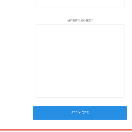
ADVERTISEMENT
SEE MORE