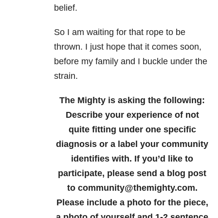
belief.
So I am waiting for that rope to be
thrown. I just hope that it comes soon,
before my family and I buckle under the
strain.
The Mighty is asking the following:
Describe your experience of not
quite fitting under one specific
diagnosis or a label your community
identifies with.
If you’d like to
participate, please send a blog post
to community@themighty.com.
Please include a photo for the piece,
a photo of yourself and 1-2 sentence