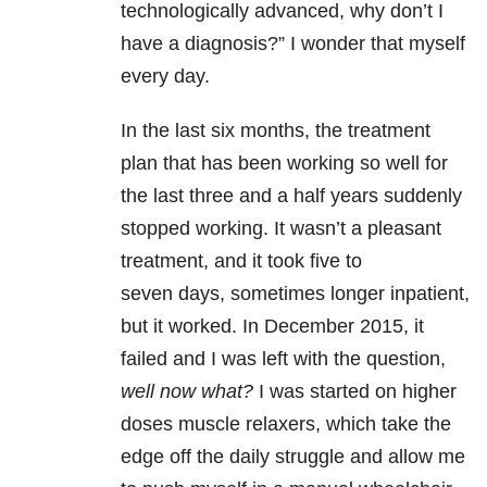
technologically advanced, why don’t I
have a diagnosis?” I wonder that myself
every day.
In the last six months, the treatment
plan that has been working so well for
the last three and a half years suddenly
stopped working. It wasn’t a pleasant
treatment, and it took five to
seven days, sometimes longer inpatient,
but it worked. In December 2015, it
failed and I was left with the question,
well now what?
I was started on higher
doses muscle relaxers, which take the
edge off the daily struggle and allow me