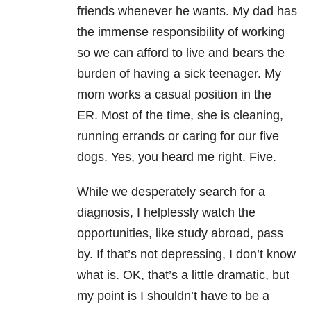
friends whenever he wants. My dad has
the immense responsibility of working
so we can afford to live and bears the
burden of having a sick teenager. My
mom works a casual position in the
ER. Most of the time, she is cleaning,
running errands or caring for our five
dogs. Yes, you heard me right. Five.
While we desperately search for a
diagnosis, I helplessly watch the
opportunities, like study abroad, pass
by. If that’s not depressing, I don’t know
what is. OK, that’s a little dramatic, but
my point is I shouldn’t have to be a