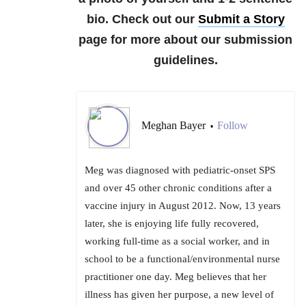
bio. Check out our
Submit a Story
page for more about our submission
guidelines.
Meghan Bayer
Follow
•
Meg was diagnosed with pediatric-onset SPS
and over 45 other chronic conditions after a
vaccine injury in August 2012. Now, 13 years
later, she is enjoying life fully recovered,
working full-time as a social worker, and in
school to be a functional/environmental nurse
practitioner one day. Meg believes that her
illness has given her purpose, a new level of