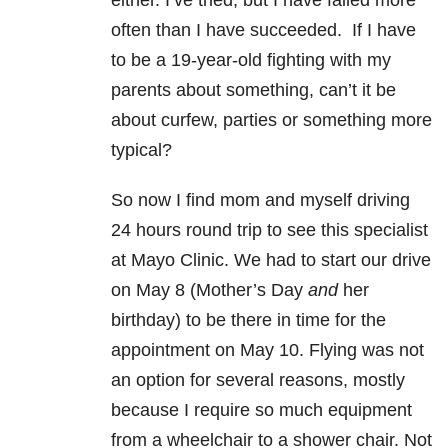
either. I’ve tried, but I have failed more
often than I have succeeded. If I have
to be a 19-year-old fighting with my
parents about something, can’t it be
about curfew, parties or something more
typical?
So now I find mom and myself driving
24 hours round trip to see this specialist
at Mayo Clinic. We had to start our drive
on May 8 (Mother’s Day
and
her
birthday) to be there in time for the
appointment on May 10. Flying was not
an option for several reasons, mostly
because I require so much equipment
from a wheelchair to a shower chair. Not