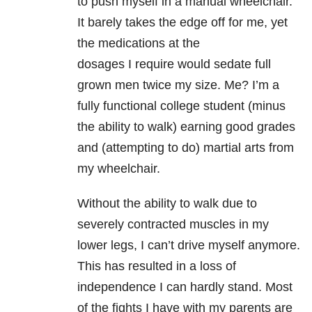
to push myself in a manual wheelchair.
It barely takes the edge off for me, yet
the medications at the
dosages I require would sedate full
grown men twice my size. Me? I’m a
fully functional college student (minus
the ability to walk) earning good grades
and (attempting to do) martial arts from
my wheelchair.
Without the ability to walk due to
severely contracted muscles in my
lower legs, I can’t drive myself anymore.
This has resulted in a loss of
independence I can hardly stand. Most
of the fights I have with my parents are