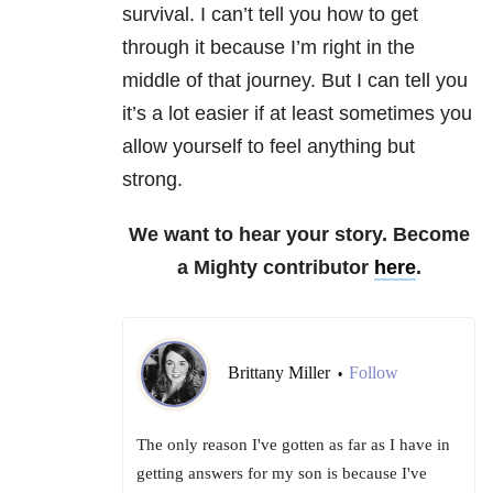
survival. I can’t tell you how to get
through it because I’m right in the
middle of that journey. But I can tell you
it’s a lot easier if at least sometimes you
allow yourself to feel anything but
strong.
We want to hear your story. Become
a Mighty contributor
here
.
Brittany Miller
Follow
•
The only reason I've gotten as far as I have in
getting answers for my son is because I've