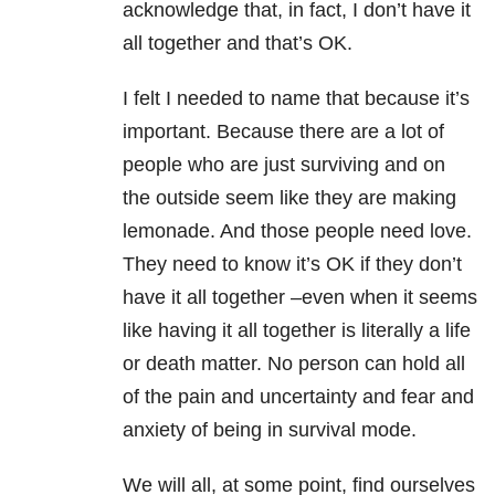
acknowledge that, in fact, I don’t have it
all together and that’s OK.
I felt I needed to name that because it’s
important. Because there are a lot of
people who are just surviving and on
the outside seem like they are making
lemonade. And those people need love.
They need to know it’s OK if they don’t
have it all together –even when it seems
like having it all together is literally a life
or death matter. No person can hold all
of the pain and uncertainty and fear and
anxiety of being in survival mode.
We will all, at some point, find ourselves