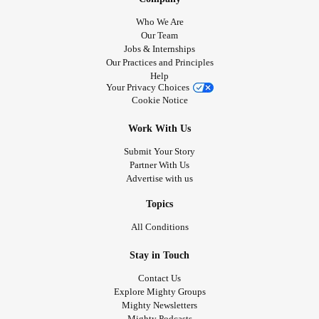
Who We Are
Our Team
Jobs & Internships
Our Practices and Principles
Help
Your Privacy Choices
Cookie Notice
Work With Us
Submit Your Story
Partner With Us
Advertise with us
Topics
All Conditions
Stay in Touch
Contact Us
Explore Mighty Groups
Mighty Newsletters
Mighty Podcasts