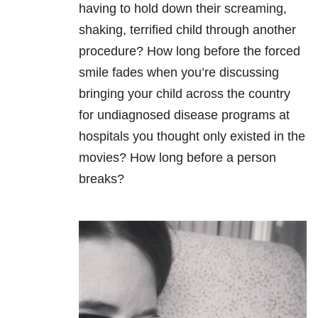
having to hold down their screaming,
shaking, terrified child through another
procedure? How long before the forced
smile fades when you’re discussing
bringing your child across the country
for undiagnosed disease programs at
hospitals you thought only existed in the
movies? How long before a person
breaks?