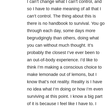
I can’t change what I can’t control, and
so I have to make meaning of all that I
can’t control. The thing about this is
there is no handbook to survival. You go
through each day, some days more
begrudgingly than others, doing what
you can without much thought. It’s
probably the closest I’ve ever been to
an out-of-body experience. I’d like to
think I’m making a conscious choice to
make lemonade out of lemons, but I
know that’s not reality. Reality is I have
no idea what I’m doing or how I’m even
surviving at this point. I know a big part
of it is because I feel like I have to. I