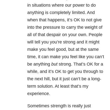
in situations where our power to do
anything is completely limited. And
when that happens, it’s OK to not give
into the pressure to carry the weight of
all of that despair on your own. People
will tell you you’re strong and it might
make you feel good, but at the same
time, it can make you feel like you can’t
be anything
but
strong. That’s OK for a
while, and it’s OK to get you through to
the next hill, but it just can’t be a long-
term solution. At least that’s my
experience.
Sometimes strength is really just