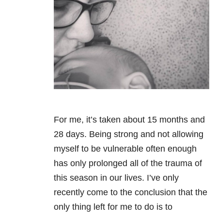
For me, it’s taken about 15 months and
28 days. Being strong and not allowing
myself to be vulnerable often enough
has only prolonged all of the trauma of
this season in our lives. I’ve only
recently come to the conclusion that the
only thing left for me to do is to