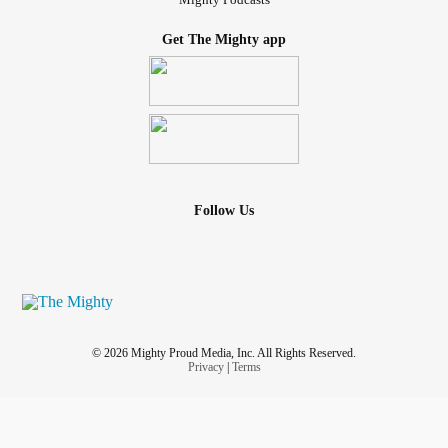
Get The Mighty app
Follow Us
© 2026 Mighty Proud Media, Inc. All Rights Reserved.
Privacy
|
Terms