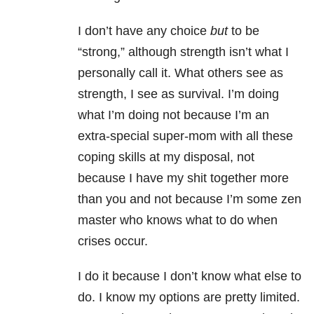
I don’t have any choice
but
to be
“strong,” although strength isn’t what I
personally call it. What others see as
strength, I see as survival. I’m doing
what I’m doing not because I’m an
extra-special super-mom with all these
coping skills at my disposal, not
because I have my shit together more
than you and not because I’m some zen
master who knows what to do when
crises occur.
I do it because I don’t know what else to
do. I know my options are pretty limited.