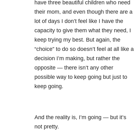
have three beautiful children who need
their mom, and even though there are a
lot of days I don’t feel like I have the
capacity to give them what they need, I
keep trying my best. But again, the
“choice” to do so doesn’t feel at all like a
decision I’m making, but rather the
opposite — there isn’t any other
possible way to keep going but just to
keep going.
And the reality is, I’m going — but it’s
not pretty.