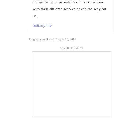
connected with parents in similar situations
with their children who've paved the way for
us.
brittanyrare
Originally published: August 10, 2017
ADVERTISEMENT