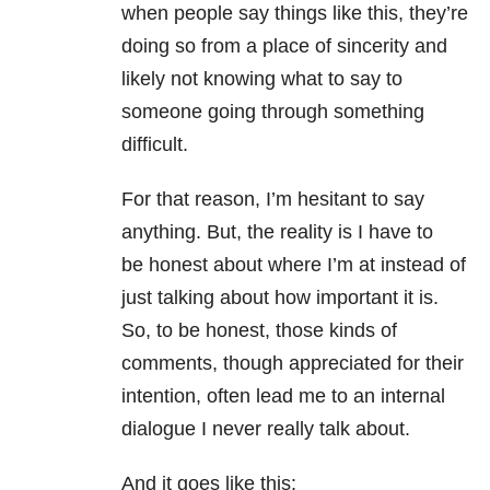
when people say things like this, they’re
doing so from a place of sincerity and
likely not knowing what to say to
someone going through something
difficult.
For that reason, I’m hesitant to say
anything. But, the reality is I have to
be honest about where I’m at instead of
just talking about how important it is.
So, to be honest, those kinds of
comments, though appreciated for their
intention, often lead me to an internal
dialogue I never really talk about.
And it goes like this: