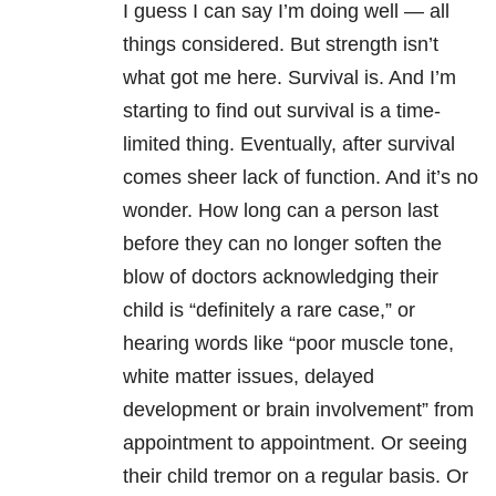
I guess I can say I’m doing well — all
things considered. But strength isn’t
what got me here. Survival is. And I’m
starting to find out survival is a time-
limited thing. Eventually, after survival
comes sheer lack of function. And it’s no
wonder. How long can a person last
before they can no longer soften the
blow of doctors acknowledging their
child is “definitely a rare case,” or
hearing words like “poor muscle tone,
white matter issues, delayed
development or brain involvement” from
appointment to appointment. Or seeing
their child tremor on a regular basis. Or