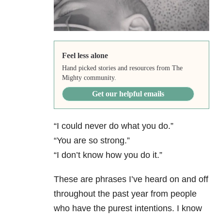
Feel less alone
Hand picked stories and resources from The
Mighty community.
Get our helpful emails
“I could never do what you do.”
“You are so strong.”
“I don’t know how you do it.”
These are phrases I’ve heard on and off
throughout the past year from people
who have the purest intentions. I know