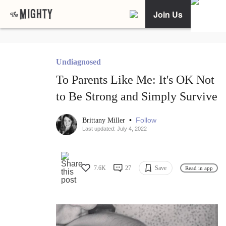
Join Us
Undiagnosed
To Parents Like Me: It's OK Not
to Be Strong and Simply Survive
•
Follow
Brittany Miller
Last updated: July 4, 2022
7.6K
27
Save
Read in app