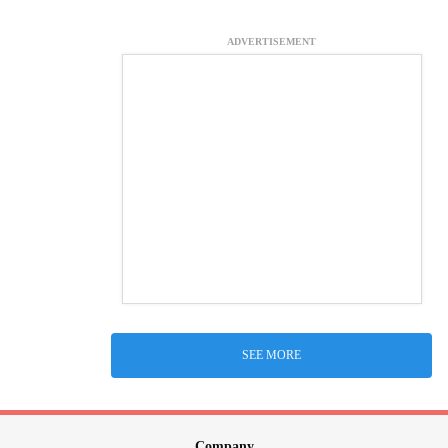
ADVERTISEMENT
SEE MORE
Company