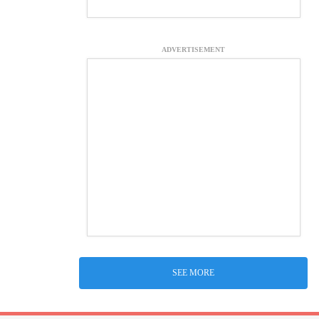
ADVERTISEMENT
SEE MORE