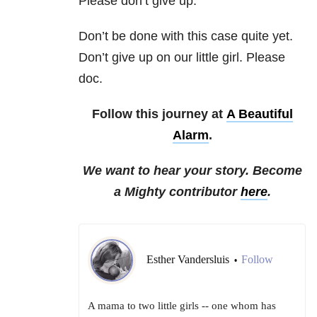
Please don’t give up.
Don’t be done with this case quite yet.
Don’t give up on our little girl. Please
doc.
Follow this journey at
A Beautiful
Alarm
.
We want to hear your story. Become
a Mighty contributor
here
.
Esther Vandersluis
Follow
•
A mama to two little girls -- one whom has