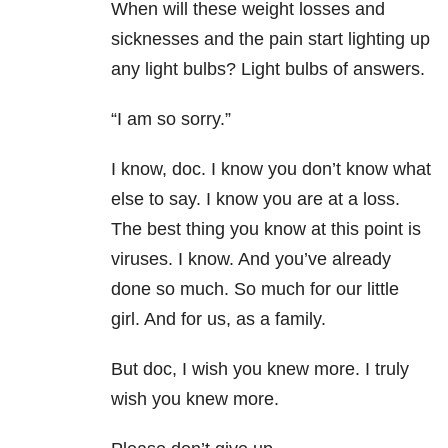
When will these weight losses and
sicknesses and the pain start lighting up
any light bulbs? Light bulbs of answers.
“I am so sorry.”
I know, doc. I know you don’t know what
else to say. I know you are at a loss.
The best thing you know at this point is
viruses. I know. And you’ve already
done so much. So much for our little
girl. And for us, as a family.
But doc, I wish you knew more. I truly
wish you knew more.