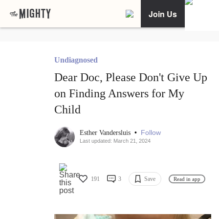
Join Us
Undiagnosed
Dear Doc, Please Don't Give Up
on Finding Answers for My
Child
•
Follow
Esther Vandersluis
Last updated: March 21, 2024
191
3
Save
Read in app