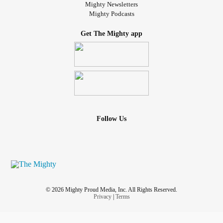
Mighty Newsletters
Mighty Podcasts
Get The Mighty app
Follow Us
© 2026 Mighty Proud Media, Inc. All Rights Reserved.
Privacy
|
Terms