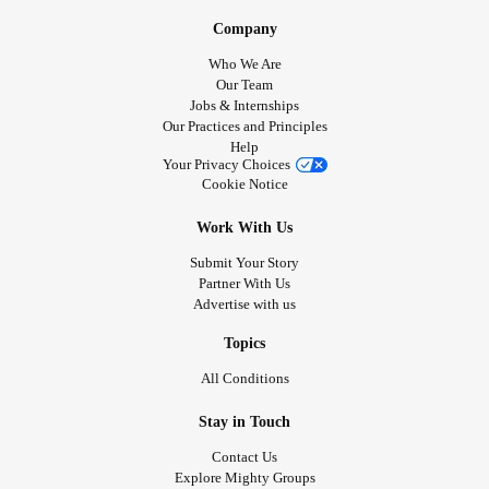
Company
Who We Are
Our Team
Jobs & Internships
Our Practices and Principles
Help
Your Privacy Choices
Cookie Notice
Work With Us
Submit Your Story
Partner With Us
Advertise with us
Topics
All Conditions
Stay in Touch
Contact Us
Explore Mighty Groups