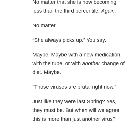
No matter that she is now becoming
less than the third percentile.
Again.
No matter.
“She always picks up.” You say.
Maybe. Maybe with a new medication,
with the tube, or with
another
change of
diet. Maybe.
“Those viruses are brutal right now.”
Just like they were last Spring? Yes,
they must be. But when will we agree
this is more than just another virus?