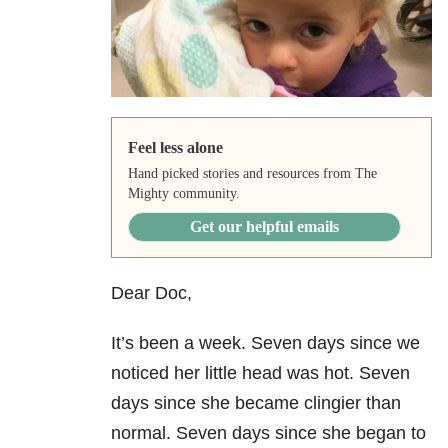
Feel less alone
Hand picked stories and resources from The
Mighty community.
Get our helpful emails
Dear Doc,
It’s been a week. Seven days since we
noticed her little head was hot. Seven
days since she became clingier than
normal. Seven days since she began to