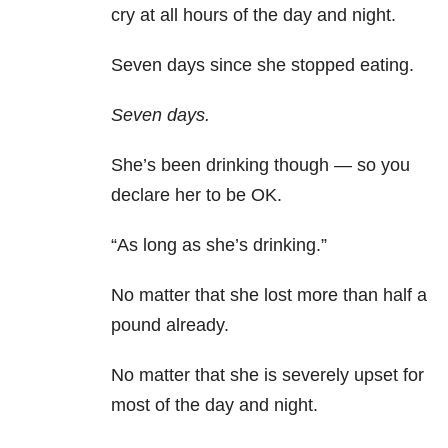
cry at all hours of the day and night.
Seven days since she stopped eating.
Seven days.
She’s been drinking though — so you
declare her to be OK.
“As long as she’s drinking.”
No matter that she lost more than half a
pound already.
No matter that she is severely upset for
most of the day and night.