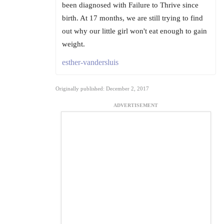
been diagnosed with Failure to Thrive since
birth. At 17 months, we are still trying to find
out why our little girl won't eat enough to gain
weight.
esther-vandersluis
Originally published: December 2, 2017
ADVERTISEMENT