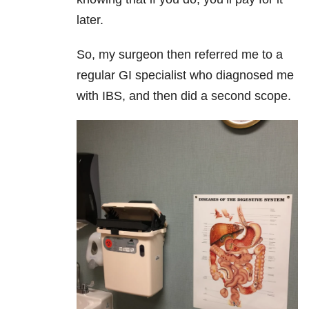
later.
So, my surgeon then referred me to a
regular GI specialist who diagnosed me
with IBS, and then did a second scope.