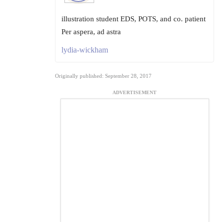
illustration student EDS, POTS, and co. patient
Per aspera, ad astra
lydia-wickham
Originally published: September 28, 2017
ADVERTISEMENT