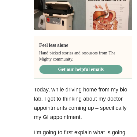
Feel less alone
Hand picked stories and resources from The
Mighty community.
Get our helpful emails
Today, while driving home from my bio
lab, I got to thinking about my doctor
appointments coming up – specifically
my GI appointment.
I’m going to first explain what is going