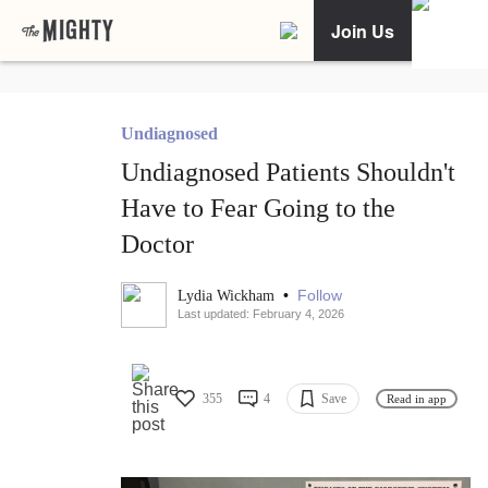
Join Us
Undiagnosed
Undiagnosed Patients Shouldn't
Have to Fear Going to the
Doctor
•
Follow
Lydia Wickham
Last updated: February 4, 2026
355
4
Save
Read in app