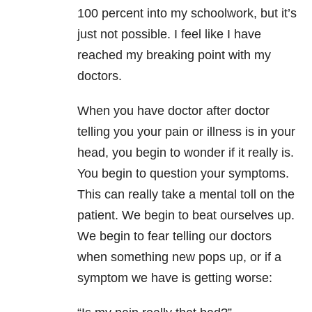
100 percent into my schoolwork, but it’s
just not possible. I feel like I have
reached my breaking point with my
doctors.
When you have doctor after doctor
telling you your pain or illness is in your
head, you begin to wonder if it really is.
You begin to question your symptoms.
This can really take a mental toll on the
patient. We begin to beat ourselves up.
We begin to fear telling our doctors
when something new pops up, or if a
symptom we have is getting worse: