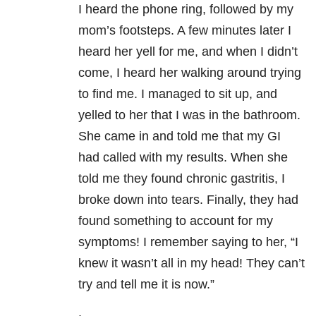
I heard the phone ring, followed by my
mom’s footsteps. A few minutes later I
heard her yell for me, and when I didn’t
come, I heard her walking around trying
to find me. I managed to sit up, and
yelled to her that I was in the bathroom.
She came in and told me that my GI
had called with my results. When she
told me they found chronic gastritis, I
broke down into tears. Finally, they had
found something to account for my
symptoms! I remember saying to her, “I
knew it wasn’t all in my head! They can’t
try and tell me it is now.”