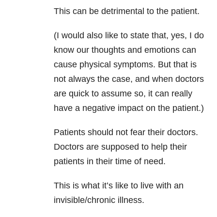
This can be detrimental to the patient.
(I would also like to state that, yes, I do
know our thoughts and emotions can
cause physical symptoms. But that is
not always the case, and when doctors
are quick to assume so, it can really
have a negative impact on the patient.)
Patients should not fear their doctors.
Doctors are supposed to help their
patients in their time of need.
This is what it’s like to live with an
invisible/chronic illness.