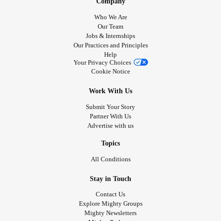
Company
Who We Are
Our Team
Jobs & Internships
Our Practices and Principles
Help
Your Privacy Choices
Cookie Notice
Work With Us
Submit Your Story
Partner With Us
Advertise with us
Topics
All Conditions
Stay in Touch
Contact Us
Explore Mighty Groups
Mighty Newsletters