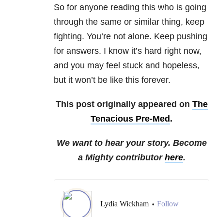
So for anyone reading this who is going
through the same or similar thing, keep
fighting. You’re not alone. Keep pushing
for answers. I know it’s hard right now,
and you may feel stuck and hopeless,
but it won’t be like this forever.
This post originally appeared on
The
Tenacious Pre-Med
.
We want to hear your story. Become
a Mighty contributor
here
.
Lydia Wickham
Follow
•