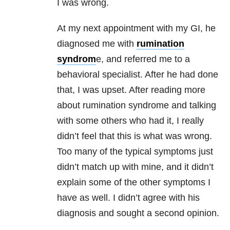
I was wrong.
At my next appointment with my GI, he
diagnosed me with
rumination
syndrom
e, and referred me to a
behavioral specialist. After he had done
that, I was upset. After reading more
about rumination syndrome and talking
with some others who had it, I really
didn’t feel that this is what was wrong.
Too many of the typical symptoms just
didn’t match up with mine, and it didn’t
explain some of the other symptoms I
have as well. I didn’t agree with his
diagnosis and sought a second opinion.