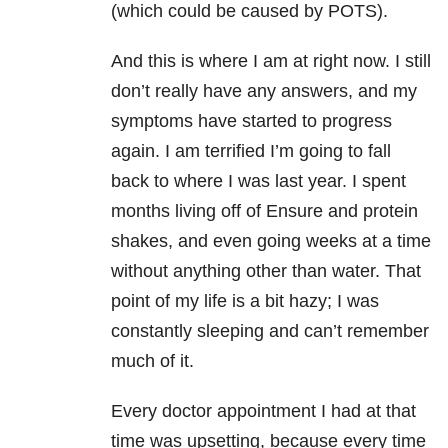
(which could be caused by POTS).
And this is where I am at right now. I still
don’t really have any answers, and my
symptoms have started to progress
again. I am terrified I’m going to fall
back to where I was last year. I spent
months living off of Ensure and protein
shakes, and even going weeks at a time
without anything other than water. That
point of my life is a bit hazy; I was
constantly sleeping and can’t remember
much of it.
Every doctor appointment I had at that
time was upsetting, because every time