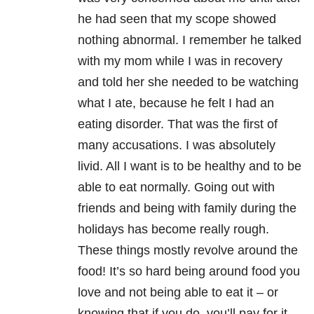
he had seen that my scope showed
nothing abnormal. I remember he talked
with my mom while I was in recovery
and told her she needed to be watching
what I ate, because he felt I had an
eating disorder. That was the first of
many accusations. I was absolutely
livid. All I want is to be healthy and to be
able to eat normally. Going out with
friends and being with family during the
holidays has become really rough.
These things mostly revolve around the
food! It’s so hard being around food you
love and not being able to eat it – or
knowing that if you do, you’ll pay for it