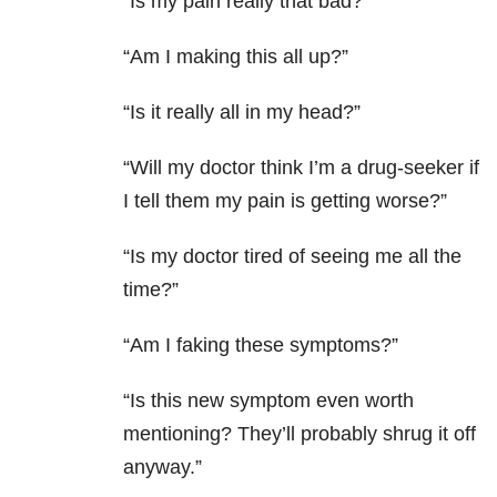
“Is my pain really that bad?”
“Am I making this all up?”
“Is it really all in my head?”
“Will my doctor think I’m a drug-seeker if
I tell them my pain is getting worse?”
“Is my doctor tired of seeing me all the
time?”
“Am I faking these symptoms?”
“Is this new symptom even worth
mentioning? They’ll probably shrug it off
anyway.”