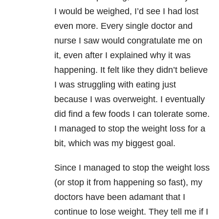
I would be weighed, I’d see I had lost
even more. Every single doctor and
nurse I saw would congratulate me on
it, even after I explained why it was
happening. It felt like they didn’t believe
I was struggling with eating just
because I was overweight. I eventually
did find a few foods I can tolerate some.
I managed to stop the weight loss for a
bit, which was my biggest goal.
Since I managed to stop the weight loss
(or stop it from happening so fast), my
doctors have been adamant that I
continue to lose weight. They tell me if I