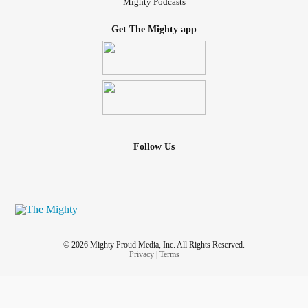
Mighty Podcasts
Get The Mighty app
Follow Us
© 2026 Mighty Proud Media, Inc. All Rights Reserved.
Privacy
|
Terms