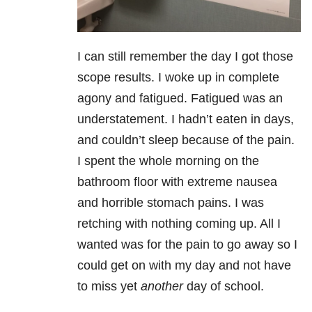
I can still remember the day I got those
scope results. I woke up in complete
agony and fatigued. Fatigued was an
understatement. I hadn’t eaten in days,
and couldn’t sleep because of the pain.
I spent the whole morning on the
bathroom floor with extreme nausea
and horrible stomach pains. I was
retching with nothing coming up. All I
wanted was for the pain to go away so I
could get on with my day and not have
to miss yet
another
day of school.