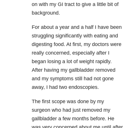
on with my GI tract to give a little bit of
background.
For about a year and a half I have been
struggling significantly with eating and
digesting food. At first, my doctors were
really concerned, especially after I
began losing a lot of weight rapidly.
After having my gallbladder removed
and my symptoms still had not gone
away, I had two endoscopies.
The first scope was done by my
surgeon who had just removed my
gallbladder a few months before. He
was very concerned about me until after