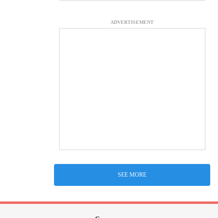
ADVERTISEMENT
SEE MORE