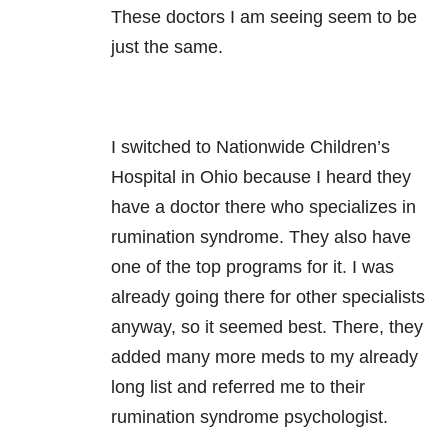
These doctors I am seeing seem to be
just the same.
I switched to Nationwide Children’s
Hospital in Ohio because I heard they
have a doctor there who specializes in
rumination syndrome. They also have
one of the top programs for it. I was
already going there for other specialists
anyway, so it seemed best. There, they
added many more meds to my already
long list and referred me to their
rumination syndrome psychologist.