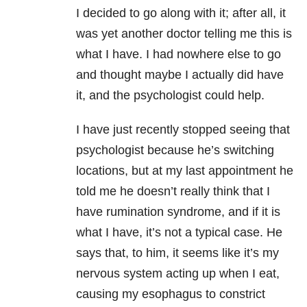
I decided to go along with it; after all, it
was yet another doctor telling me this is
what I have. I had nowhere else to go
and thought maybe I actually did have
it, and the psychologist could help.
I have just recently stopped seeing that
psychologist because he’s switching
locations, but at my last appointment he
told me he doesn’t really think that I
have rumination syndrome, and if it is
what I have, it’s not a typical case. He
says that, to him, it seems like it’s my
nervous system acting up when I eat,
causing my esophagus to constrict