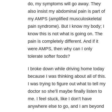
do, my symptoms will go away. They
also insist my abdominal pain is part of
my AMPS (amplified musculoskeletal
pain syndrome). But I know my body; I
know this is not what is going on. The
pain is completely different. And if it
were AMPS, then why can I only
tolerate softer foods?
I broke down while driving home today
because I was thinking about all of this.
I was trying to figure out what to tell my
doctor so she’ll maybe finally listen to
me. I feel stuck, like I don’t have
anywhere else to go, and I am beyond