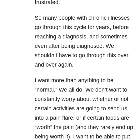
frustrated.
So many people with chronic illnesses
go through this cycle for years, before
reaching a diagnosis, and sometimes
even after being diagnosed. We
shouldn’t have to go through this over
and over again.
I want more than anything to be
“normal.” We all do. We don’t want to
constantly worry about whether or not
certain activities are going to send us
into a pain flare, or if certain foods are
“worth” the pain (and they rarely end up
being worth it). I want to be able to put