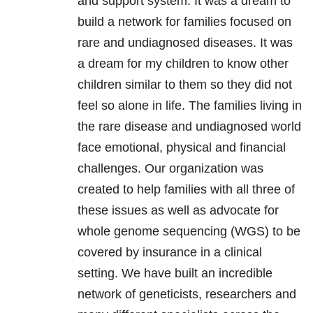
and support system. It was a dream to
build a network for families focused on
rare and undiagnosed diseases. It was
a dream for my children to know other
children similar to them so they did not
feel so alone in life. The families living in
the rare disease and undiagnosed world
face emotional, physical and financial
challenges. Our organization was
created to help families with all three of
these issues as well as advocate for
whole genome sequencing (WGS) to be
covered by insurance in a clinical
setting. We have built an incredible
network of geneticists, researchers and