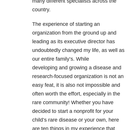
many different specialists across the
country.
The experience of starting an
organization from the ground up and
leading as its executive director has
undoubtedly changed my life, as well as
our entire family’s. While
developing and growing a disease and
research-focused organization is not an
easy feat, it is also not impossible and
often worth the effort, especially in the
rare community! Whether you have
decided to start a nonprofit for your
child’s rare disease or your own, here
are ten things in my experience that