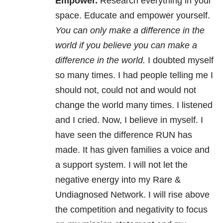
Empower.
Research everything in your
space. Educate and empower yourself.
You can only make a difference in the
world if you believe you can make a
difference in the world.
I doubted myself
so many times. I had people telling me I
should not, could not and would not
change the world many times. I listened
and I cried. Now, I believe in myself. I
have seen the difference RUN has
made. It has given families a voice and
a support system. I will not let the
negative energy into my Rare &
Undiagnosed Network. I will rise above
the competition and negativity to focus