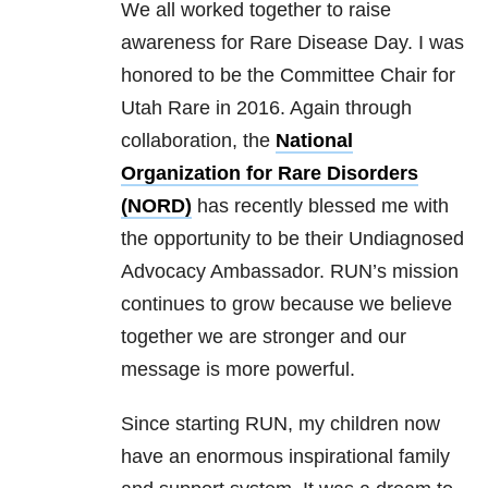
We all worked together to raise
awareness for Rare Disease Day. I was
honored to be the Committee Chair for
Utah Rare in 2016. Again through
collaboration, the
National
Organization for Rare Disorders
(NORD)
has recently blessed me with
the opportunity to be their Undiagnosed
Advocacy Ambassador. RUN’s mission
continues to grow because we believe
together we are stronger and our
message is more powerful.
Since starting RUN, my children now
have an enormous inspirational family