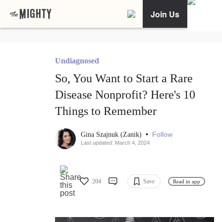
Join Us
Undiagnosed
So, You Want to Start a Rare
Disease Nonprofit? Here's 10
Things to Remember
•
Follow
Gina Szajnuk (Zanik)
Last updated: March 4, 2024
204
Save
Read in app