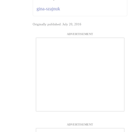
gina-szajnuk
Originally published: July 20, 2016
ADVERTISEMENT
ADVERTISEMENT