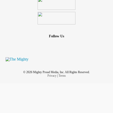
Follow Us
© 2026 Mighty Proud Media, Inc. All Rights Reserved.
Privacy
|
Terms