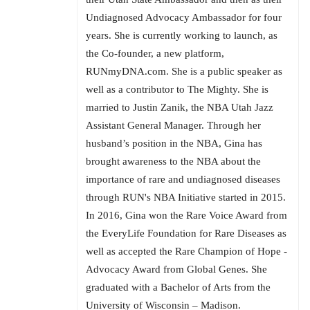
Undiagnosed Advocacy Ambassador for four
years. She is currently working to launch, as
the Co-founder, a new platform,
RUNmyDNA.com. She is a public speaker as
well as a contributor to The Mighty. She is
married to Justin Zanik, the NBA Utah Jazz
Assistant General Manager. Through her
husband’s position in the NBA, Gina has
brought awareness to the NBA about the
importance of rare and undiagnosed diseases
through RUN's NBA Initiative started in 2015.
In 2016, Gina won the Rare Voice Award from
the EveryLife Foundation for Rare Diseases as
well as accepted the Rare Champion of Hope -
Advocacy Award from Global Genes. She
graduated with a Bachelor of Arts from the
University of Wisconsin – Madison.