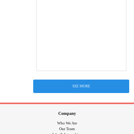
SEE MORE
Company
Who We Are
Our Team