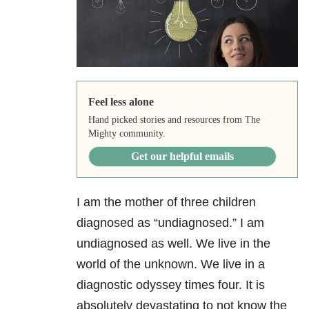
Feel less alone
Hand picked stories and resources from The
Mighty community.
Get our helpful emails
I am the mother of three children
diagnosed as “undiagnosed.” I am
undiagnosed as well. We live in the
world of the unknown. We live in a
diagnostic odyssey times four. It is
absolutely devastating to not know the