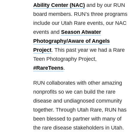
Ability Center (NAC)
and by our RUN
board members. RUN’s three programs
include our Utah Rare events, our NAC
events and
Season Atwater
Photography/Aware of Angels
Project
. This past year we had a Rare
Teen Photography Project,
#RareTeens
.
RUN collaborates with other amazing
nonprofits so we can build the rare
disease and undiagnosed community
together. Through Utah Rare, RUN has
been blessed to partner with many of
the rare disease stakeholders in Utah.