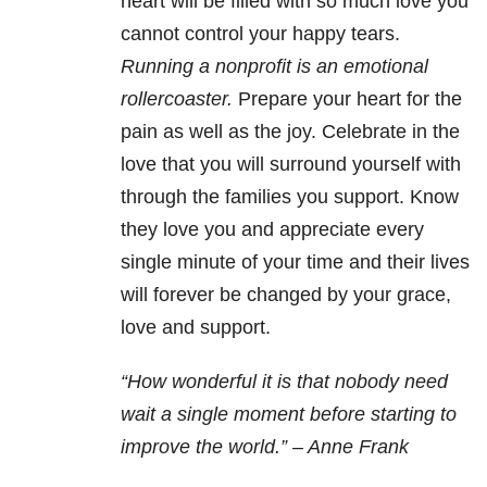
heart will be filled with so much love you
cannot control your happy tears.
Running a nonprofit is an emotional
rollercoaster.
Prepare your heart for the
pain as well as the joy. Celebrate in the
love that you will surround yourself with
through the families you support. Know
they love you and appreciate every
single minute of your time and their lives
will forever be changed by your grace,
love and support.
“How wonderful it is that nobody need
wait a single moment before starting to
improve the world.” – Anne Frank