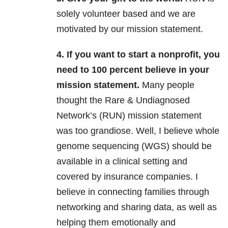
solely volunteer based and we are
motivated by our mission statement.
4. If you want to start a nonprofit, you
need to 100 percent believe in your
mission statement.
Many people
thought the Rare & Undiagnosed
Network’s (RUN) mission statement
was too grandiose. Well, I believe whole
genome sequencing (WGS) should be
available in a clinical setting and
covered by insurance companies. I
believe in connecting families through
networking and sharing data, as well as
helping them emotionally and