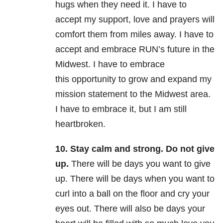
hugs when they need it. I have to
accept my support, love and prayers will
comfort them from miles away. I have to
accept and embrace RUN’s future in the
Midwest. I have to embrace
this opportunity to grow and expand my
mission statement to the Midwest area.
I have to embrace it, but I am still
heartbroken.
10. Stay calm and strong. Do not give
up.
There will be days you want to give
up. There will be days when you want to
curl into a ball on the floor and cry your
eyes out. There will also be days your