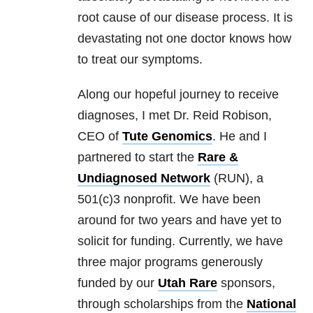
root cause of our disease process. It is
devastating not one doctor knows how
to treat our symptoms.
Along our hopeful journey to receive
diagnoses, I met Dr. Reid Robison,
CEO of
Tute Genomics
. He and I
partnered to start the
Rare &
Undiagnosed Network
(RUN), a
501(c)3 nonprofit. We have been
around for two years and have yet to
solicit for funding. Currently, we have
three major programs generously
funded by our
Utah Rare
sponsors,
through scholarships from the
National