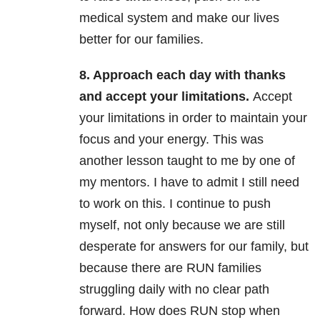
medical system and make our lives
better for our families.
8. Approach each day with thanks
and accept your limitations.
Accept
your limitations in order to maintain your
focus and your energy. This was
another lesson taught to me by one of
my mentors. I have to admit I still need
to work on this. I continue to push
myself, not only because we are still
desperate for answers for our family, but
because there are RUN families
struggling daily with no clear path
forward. How does RUN stop when