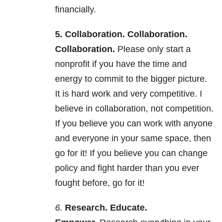
financially.
5.
Collaboration. Collaboration.
Collaboration.
Please only start a
nonprofit if you have the time and
energy to commit to the bigger picture.
It is hard work and very competitive. I
believe in collaboration, not competition.
If you believe you can work with anyone
and everyone in your same space, then
go for it! If you believe you can change
policy and fight harder than you ever
fought before, go for it!
6.
Research. Educate.