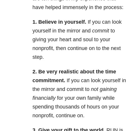
have helped immensely in the process:
1. Believe in yourself.
If you can look
yourself in the mirror and
commit
to
giving your heart and soul to your
nonprofit, then continue on to the next
step.
2.
Be very realistic about the time
commitment.
If you can look yourself in
the mirror and commit to
not gaining
financially
for your own family while
spending thousands of hours on your
nonprofit, continue on.
3. Give your gift to the world.
RUN is