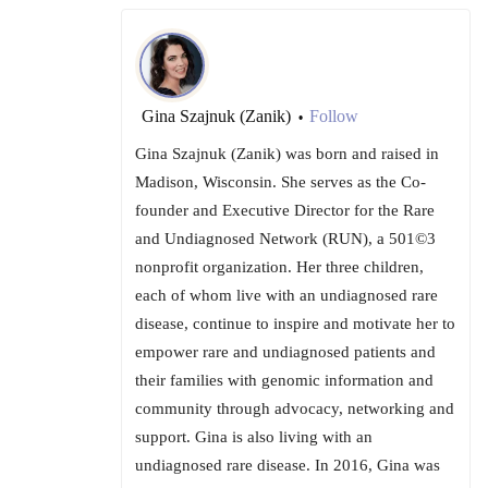
Gina Szajnuk (Zanik)
Follow
•
Gina Szajnuk (Zanik) was born and raised in
Madison, Wisconsin. She serves as the Co-
founder and Executive Director for the Rare
and Undiagnosed Network (RUN), a 501©3
nonprofit organization. Her three children,
each of whom live with an undiagnosed rare
disease, continue to inspire and motivate her to
empower rare and undiagnosed patients and
their families with genomic information and
community through advocacy, networking and
support. Gina is also living with an
undiagnosed rare disease. In 2016, Gina was