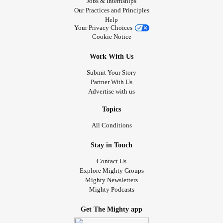
Jobs & Internships
Our Practices and Principles
Help
Your Privacy Choices
Cookie Notice
Work With Us
Submit Your Story
Partner With Us
Advertise with us
Topics
All Conditions
Stay in Touch
Contact Us
Explore Mighty Groups
Mighty Newsletters
Mighty Podcasts
Get The Mighty app