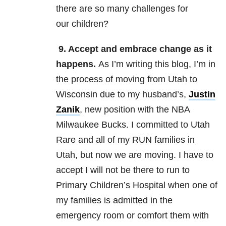
there are so many challenges for
our children?
9. Accept and embrace change as it
happens.
As I’m writing this blog, I’m in
the process of moving from Utah to
Wisconsin due to my husband’s,
Justin
Zanik
, new position with the NBA
Milwaukee Bucks. I committed to Utah
Rare and all of my RUN families in
Utah, but now we are moving. I have to
accept I will not be there to run to
Primary Children’s Hospital when one of
my families is admitted in the
emergency room or comfort them with