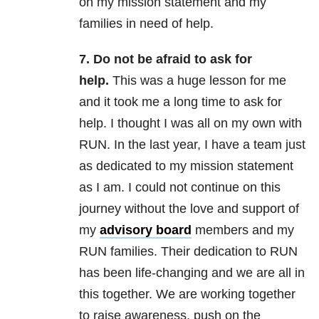
on my mission statement and my
families in need of help.
7. Do not be afraid to ask for
help.
This was a huge lesson for me
and it took me a long time to ask for
help. I thought I was all on my own with
RUN. In the last year, I have a team just
as dedicated to my mission statement
as I am. I could not continue on this
journey without the love and support of
my
advisory board
members and my
RUN families. Their dedication to RUN
has been life-changing and we are all in
this together. We are working together
to raise awareness, push on the