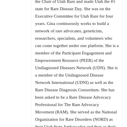
the Chair of Utah Rare and made Utah the #1
state for Rare Disease Day. She was on the
Executive Committee for Utah Rare for four
years. Gina continuously works to build a
network of rare advocates, geneticists,
researchers, specialists, and volunteers who
can come together under one platform. She is a
member of the Participant Engagement and
Empowerment Resource (PEER) of the
Undiagnosed Diseases Network (UDN). She is
a member of the Undiagnosed Disease
Network International (UDNI) as well as the
Rare Disease Diagnosis Consortium. She has
been asked to be a Rare Disease Advocacy
Professional for The Rare Advocacy
Movement (RAM). She served as the National
Organization for Rare Disorders (NORD) as
their Utah State Ambassador and then as their