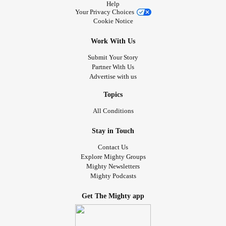
Help
Your Privacy Choices
Cookie Notice
Work With Us
Submit Your Story
Partner With Us
Advertise with us
Topics
All Conditions
Stay in Touch
Contact Us
Explore Mighty Groups
Mighty Newsletters
Mighty Podcasts
Get The Mighty app