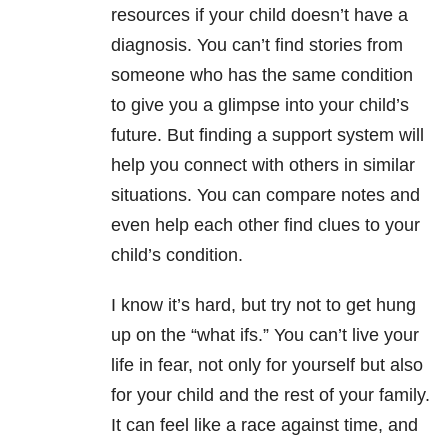
resources if your child doesn’t have a
diagnosis. You can’t find stories from
someone who has the same condition
to give you a glimpse into your child’s
future. But finding a support system will
help you connect with others in similar
situations. You can compare notes and
even help each other find clues to your
child’s condition.
I know it’s hard, but try not to get hung
up on the “what ifs.” You can’t live your
life in fear, not only for yourself but also
for your child and the rest of your family.
It can feel like a race against time, and