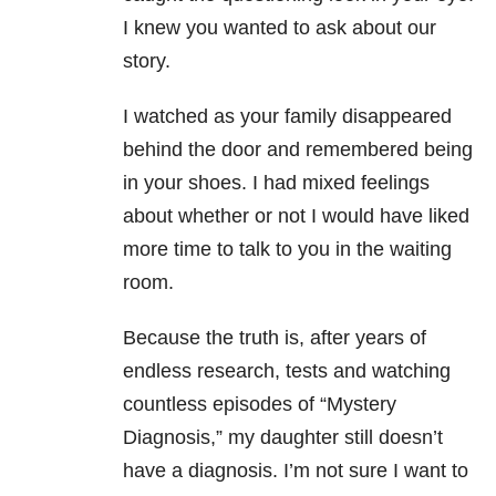
I knew you wanted to ask about our
story.
I watched as your family disappeared
behind the door and remembered being
in your shoes. I had mixed feelings
about whether or not I would have liked
more time to talk to you in the waiting
room.
Because the truth is, after years of
endless research, tests and watching
countless episodes of “Mystery
Diagnosis,” my daughter still doesn’t
have a diagnosis. I’m not sure I want to