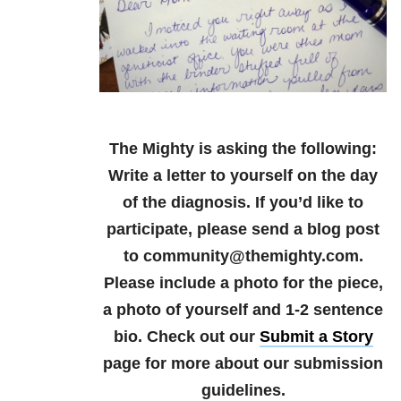
The Mighty is asking the following:
Write a letter to yourself on the day
of the diagnosis.
If you’d like to
participate, please send a blog post
to community@themighty.com.
Please include a photo for the piece,
a photo of yourself and 1-2 sentence
bio. Check out our
Submit a Story
page for more about our submission
guidelines.