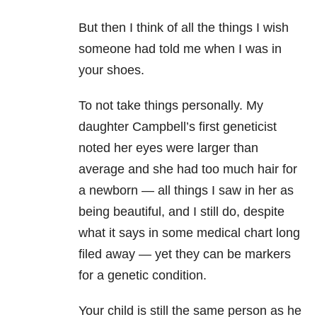
But then I think of all the things I wish
someone had told me when I was in
your shoes.
To not take things personally. My
daughter Campbell’s first geneticist
noted her eyes were larger than
average and she had too much hair for
a newborn — all things I saw in her as
being beautiful, and I still do, despite
what it says in some medical chart long
filed away — yet they can be markers
for a genetic condition.
Your child is still the same person as he