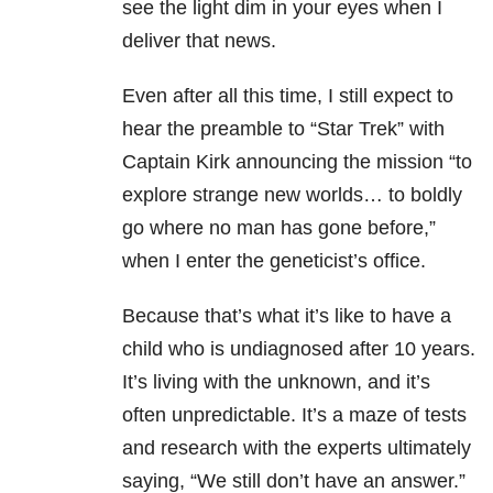
see the light dim in your eyes when I
deliver that news.
Even after all this time, I still expect to
hear the preamble to “Star Trek” with
Captain Kirk announcing the mission “to
explore strange new worlds… to boldly
go where no man has gone before,”
when I enter the geneticist’s office.
Because that’s what it’s like to have a
child who is undiagnosed after 10 years.
It’s living with the unknown, and it’s
often unpredictable. It’s a maze of tests
and research with the experts ultimately
saying, “We still don’t have an answer.”