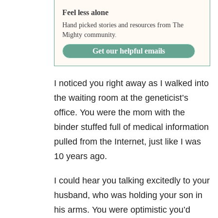
Feel less alone
Hand picked stories and resources from The
Mighty community.
Get our helpful emails
I noticed you right away as I walked into
the waiting room at the geneticist’s
office. You were the mom with the
binder stuffed full of medical information
pulled from the Internet, just like I was
10 years ago.
I could hear you talking excitedly to your
husband, who was holding your son in
his arms. You were optimistic you’d