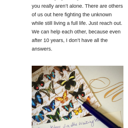
you really aren’t alone. There are others
of us out here fighting the unknown
while still living a full life. Just reach out.
We can help each other, because even
after 10 years, I don’t have all the
answers.