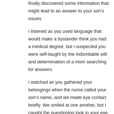
finally discovered some information that
might lead to an answer to your son’s
issues.
I listened as you used language that
would make a bystander think you had
a medical degree, but I suspected you
were self-taught by the indomitable will
and determination of a mom searching
for answers.
I watched as you gathered your
belongings when the nurse called your
son’s name, and we made eye contact
briefly. We smiled at one another, but I
caught the questioning look in your eye.