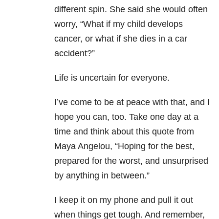
different spin. She said she would often
worry, “What if my child develops
cancer, or what if she dies in a car
accident?”
Life is uncertain for everyone.
I’ve come to be at peace with that, and I
hope you can, too. Take one day at a
time and think about this quote from
Maya Angelou, “Hoping for the best,
prepared for the worst, and unsurprised
by anything in between.”
I keep it on my phone and pull it out
when things get tough. And remember,