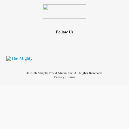
Follow Us
© 2026 Mighty Proud Media, Inc. All Rights Reserved.
Privacy
|
Terms