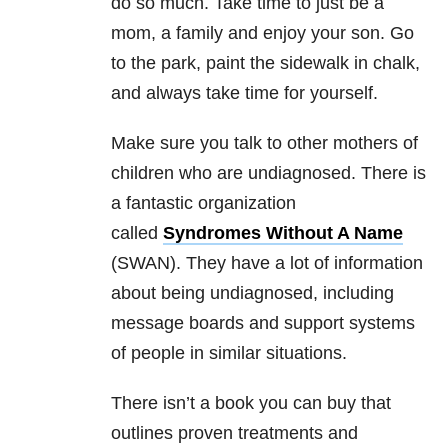
do so much. Take time to just be a
mom, a family and enjoy your son. Go
to the park, paint the sidewalk in chalk,
and always take time for yourself.
Make sure you talk to other mothers of
children who are undiagnosed. There is
a fantastic organization
called
Syndromes Without A Name
(SWAN). They have a lot of information
about being undiagnosed, including
message boards and support systems
of people in similar situations.
There isn’t a book you can buy that
outlines proven treatments and