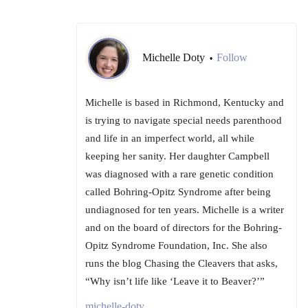
Michelle Doty
Follow
•
Michelle is based in Richmond, Kentucky and
is trying to navigate special needs parenthood
and life in an imperfect world, all while
keeping her sanity. Her daughter Campbell
was diagnosed with a rare genetic condition
called Bohring-Opitz Syndrome after being
undiagnosed for ten years. Michelle is a writer
and on the board of directors for the Bohring-
Opitz Syndrome Foundation, Inc. She also
runs the blog Chasing the Cleavers that asks,
“Why isn’t life like ‘Leave it to Beaver?’”
michelle-doty