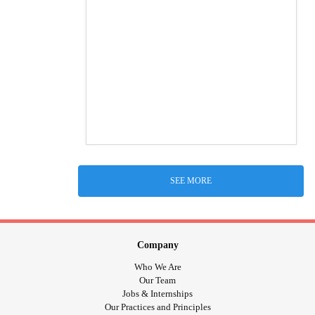
SEE MORE
Company
Who We Are
Our Team
Jobs & Internships
Our Practices and Principles