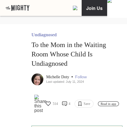
Join Us
Undiagnosed
To the Mom in the Waiting
Room Whose Child Is
Undiagnosed
•
Follow
Michelle Doty
Last updated: July 11, 2024
514
4
Save
Read in app