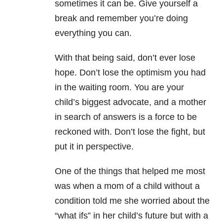
sometimes it can be. Give yourself a
break and remember you’re doing
everything you can.
With that being said, don’t ever lose
hope. Don’t lose the optimism you had
in the waiting room. You are your
child’s biggest advocate, and a mother
in search of answers is a force to be
reckoned with. Don’t lose the fight, but
put it in perspective.
One of the things that helped me most
was when a mom of a child without a
condition told me she worried about the
“what ifs” in her child’s future but with a