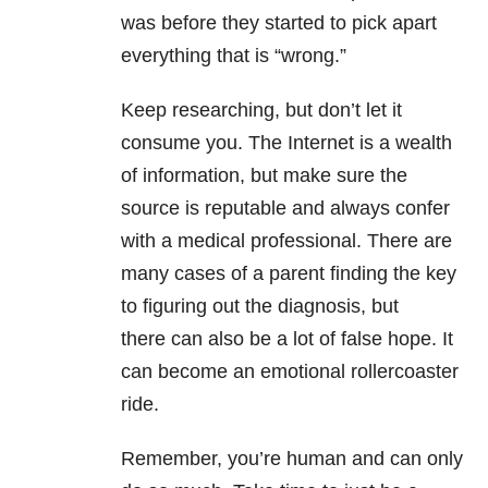
was before they started to pick apart
everything that is “wrong.”
Keep researching, but don’t let it
consume you. The Internet is a wealth
of information, but make sure the
source is reputable and always confer
with a medical professional. There are
many cases of a parent finding the key
to figuring out the diagnosis, but
there can also be a lot of false hope. It
can become an emotional rollercoaster
ride.
Remember, you’re human and can only