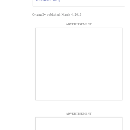
Originally published: March 4, 2016
ADVERTISEMENT
ADVERTISEMENT