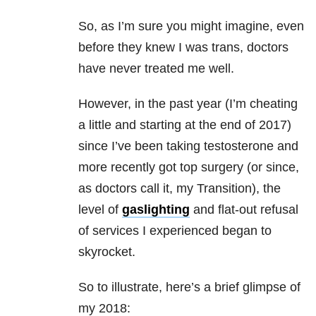
So, as I’m sure you might imagine, even
before they knew I was trans, doctors
have never treated me well.
However, in the past year (I’m cheating
a little and starting at the end of 2017)
since I’ve been taking testosterone and
more recently got top surgery (or since,
as doctors call it, my Transition), the
level of
gaslighting
and flat-out refusal
of services I experienced began to
skyrocket.
So to illustrate, here’s a brief glimpse of
my 2018: