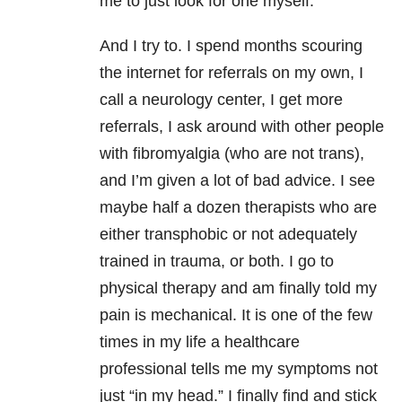
me to just look for one myself.
And I try to. I spend months scouring
the internet for referrals on my own, I
call a neurology center, I get more
referrals, I ask around with other people
with fibromyalgia (who are not trans),
and I’m given a lot of bad advice. I see
maybe half a dozen therapists who are
either transphobic or not adequately
trained in trauma, or both. I go to
physical therapy and am finally told my
pain is mechanical. It is one of the few
times in my life a healthcare
professional tells me my symptoms not
just “in my head.” I finally find and stick