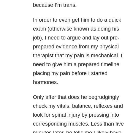
because I’m trans.
In order to even get him to do a quick
exam (otherwise known as doing his
job), I need to argue and lay out pre-
prepared evidence from my physical
therapist that my pain is mechanical. I
need to give him a prepared timeline
placing my pain before I started
hormones.
Only after that does he begrudgingly
check my vitals, balance, reflexes and
look for spinal injury by pressing into
corresponding muscles. Less than five
minutes later, he tells me I likely have