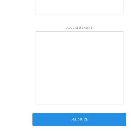
ADVERTISEMENT
SEE MORE