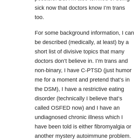
sick now that doctors know I’m trans
too.
For some background information, I can
be described (medically, at least) by a
short list of divisive topics that many
doctors don’t believe in. I’m trans and
non-binary, I have C-PTSD (just humor
me for a moment and pretend that’s in
the DSM), I have a restrictive eating
disorder (technically I believe that’s
called OSFED now) and I have an
undiagnosed chronic illness which I
have been told is either fibromyalgia or
another mystery autoimmune problem.