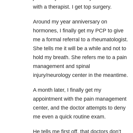
with a therapist. I get top surgery.
Around my year anniversary on
hormones, I finally get my PCP to give
me a formal referral to a rheumatologist.
She tells me it will be a while and not to
hold my breath. She refers me to a pain
management and spinal
injury/neurology center in the meantime.
A month later, I finally get my
appointment with the pain management
center, and the doctor attempts to deny
me even a quick routine exam.
He tells me first off, that doctors don’t