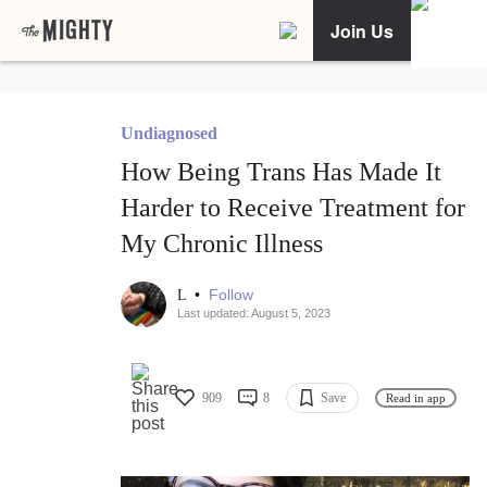
Join Us
Undiagnosed
How Being Trans Has Made It
Harder to Receive Treatment for
My Chronic Illness
•
Follow
L
Last updated: August 5, 2023
909
8
Save
Read in app