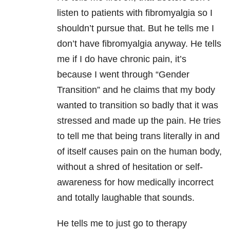
listen to patients with fibromyalgia so I
shouldn’t pursue that. But he tells me I
don’t have fibromyalgia anyway. He tells
me if I do have chronic pain, it’s
because I went through “Gender
Transition” and he claims that my body
wanted to transition so badly that it was
stressed and made up the pain. He tries
to tell me that being trans literally in and
of itself causes pain on the human body,
without a shred of hesitation or self-
awareness for how medically incorrect
and totally laughable that sounds.
He tells me to just go to therapy