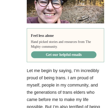
Feel less alone
Hand picked stories and resources from The
Mighty community.
Get our helpful emails
Let me begin by saying, I’m incredibly
proud of being trans. I am proud of
myself, people in my community, and
the generations of trans elders who
came before me to make my life
possible. But I’m also terrified of being