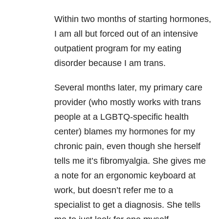
Within two months of starting hormones,
I am all but forced out of an intensive
outpatient program for my eating
disorder because I am trans.
Several months later, my primary care
provider (who mostly works with trans
people at a LGBTQ-specific health
center) blames my hormones for my
chronic pain, even though she herself
tells me it’s fibromyalgia. She gives me
a note for an ergonomic keyboard at
work, but doesn’t refer me to a
specialist to get a diagnosis. She tells