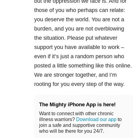
but the oppression we face is. And for
those of you who perhaps can relate:
you deserve the world. You are not a
burden, and you are not overblowing
the situation. Please put whatever
support you have available to work –
even if it’s just a random person who
posted a little something like this online.
We are stronger together, and I’m
rooting for you every step of the way.
The Mighty iPhone App is here!
Want to connect with other chronic
illness warriors?
Download our app
to
join a safe and supportive community
who will be there for you 24/7.