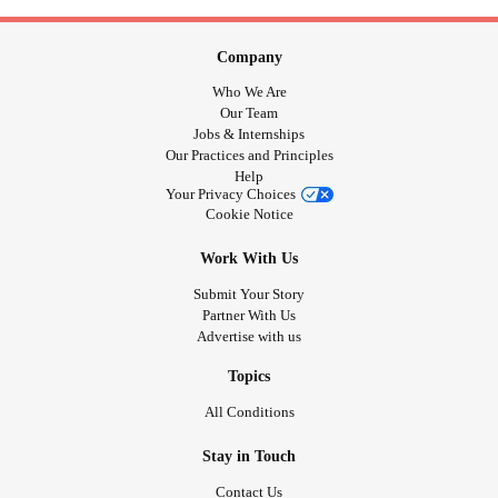
Company
Who We Are
Our Team
Jobs & Internships
Our Practices and Principles
Help
Your Privacy Choices
Cookie Notice
Work With Us
Submit Your Story
Partner With Us
Advertise with us
Topics
All Conditions
Stay in Touch
Contact Us