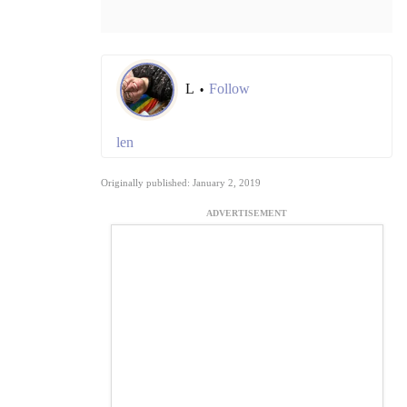
L
Follow
•
len
Originally published: January 2, 2019
ADVERTISEMENT