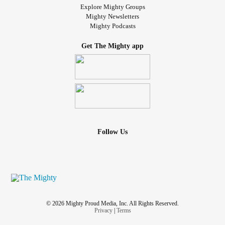
Explore Mighty Groups
Mighty Newsletters
Mighty Podcasts
Get The Mighty app
Follow Us
© 2026 Mighty Proud Media, Inc. All Rights Reserved.
Privacy
|
Terms