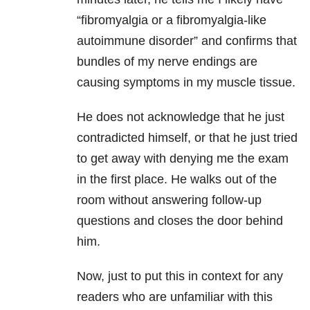
“fibromyalgia or a fibromyalgia-like
autoimmune disorder” and confirms that
bundles of my nerve endings are
causing symptoms in my muscle tissue.
He does not acknowledge that he just
contradicted himself, or that he just tried
to get away with denying me the exam
in the first place. He walks out of the
room without answering follow-up
questions and closes the door behind
him.
Now, just to put this in context for any
readers who are unfamiliar with this