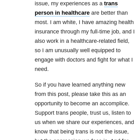
issue, my experiences as a
trans
person in healthcare
are better than
most. I am white, I have amazing health
insurance through my full-time job, and I
also work in a healthcare-related field,
so I am unusually well equipped to
engage with doctors and fight for what I
need.
So if you have learned anything new
from this post, please take this as an
opportunity to become an accomplice.
Support trans people, trust us, listen to
us when we share our experiences, and
know that being trans is not the issue,