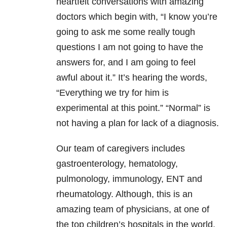
heartfelt conversations with amazing
doctors which begin with, “I know you’re
going to ask me some really tough
questions I am not going to have the
answers for, and I am going to feel
awful about it.” It’s hearing the words,
“Everything we try for him is
experimental at this point.” “Normal” is
not having a plan for lack of a diagnosis.
Our team of caregivers includes
gastroenterology, hematology,
pulmonology, immunology, ENT and
rheumatology. Although, this is an
amazing team of physicians, at one of
the top children’s hospitals in the world,