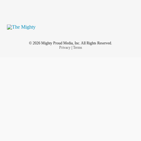
© 2026 Mighty Proud Media, Inc. All Rights Reserved.
Privacy
|
Terms