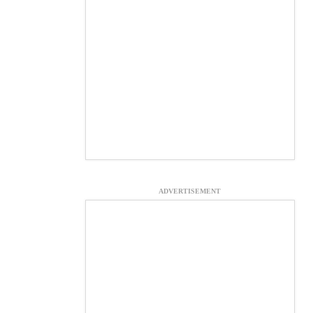
ADVERTISEMENT