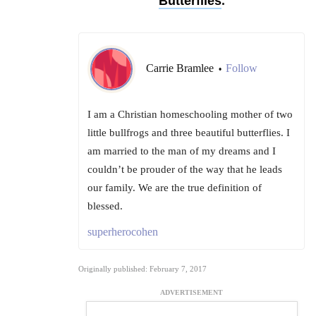
Butterflies
.
Carrie Bramlee
Follow
•
I am a Christian homeschooling mother of two
little bullfrogs and three beautiful butterflies. I
am married to the man of my dreams and I
couldn’t be prouder of the way that he leads
our family. We are the true definition of
blessed.
superherocohen
Originally published: February 7, 2017
ADVERTISEMENT