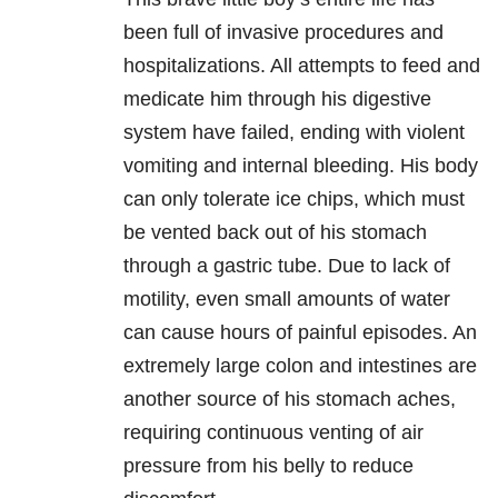
been full of invasive procedures and
hospitalizations. All attempts to feed and
medicate him through his digestive
system have failed, ending with violent
vomiting and internal bleeding. His body
can only tolerate ice chips, which must
be vented back out of his stomach
through a gastric tube. Due to lack of
motility, even small amounts of water
can cause hours of painful episodes. An
extremely large colon and intestines are
another source of his stomach aches,
requiring continuous venting of air
pressure from his belly to reduce