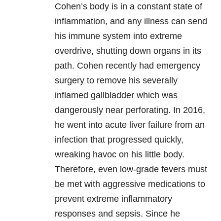
Cohen’s body is in a constant state of
inflammation, and any illness can send
his immune system into extreme
overdrive, shutting down organs in its
path. Cohen recently had emergency
surgery to remove his severally
inflamed gallbladder which was
dangerously near perforating. In 2016,
he went into acute liver failure from an
infection that progressed quickly,
wreaking havoc on his little body.
Therefore, even low-grade fevers must
be met with aggressive medications to
prevent extreme inflammatory
responses and sepsis. Since he