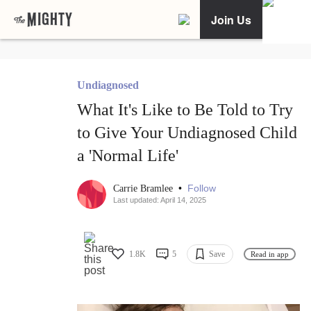
Join Us
Undiagnosed
What It's Like to Be Told to Try
to Give Your Undiagnosed Child
a 'Normal Life'
•
Follow
Carrie Bramlee
Last updated: April 14, 2025
1.8K
5
Save
Read in app