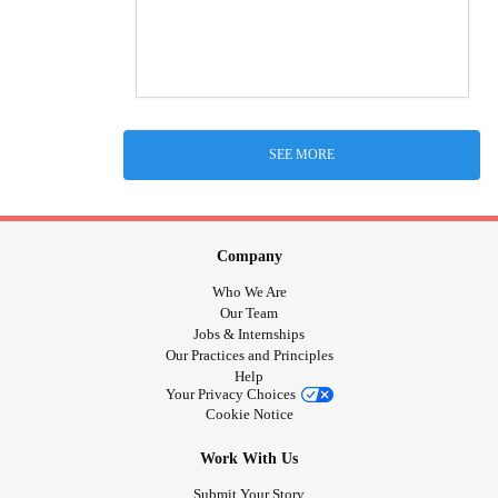
SEE MORE
Company
Who We Are
Our Team
Jobs & Internships
Our Practices and Principles
Help
Your Privacy Choices
Cookie Notice
Work With Us
Submit Your Story