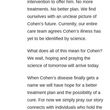
intervention to offer him. No more
treatments. No better plan. We find
ourselves with an unclear picture of
Cohen’s future. Currently, our entire
care team agrees Cohen’s illness has
yet to be identified by science.
What does all of this mean for Cohen?
We wait, hoping and praying the
science of tomorrow will arrive today.
When Cohen’s disease finally gets a
name we will have hope for a better
treatment plan and the possibility of a
cure. For now we simply pray our story
connects with individuals who hold the