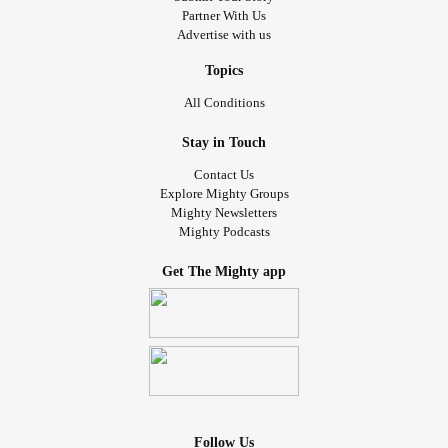
Partner With Us
Advertise with us
Topics
All Conditions
Stay in Touch
Contact Us
Explore Mighty Groups
Mighty Newsletters
Mighty Podcasts
Get The Mighty app
Follow Us