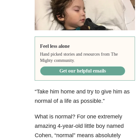
Feel less alone
Hand picked stories and resources from The
Mighty community.
Get our helpful emails
“Take him home and try to give him as
normal of a life as possible.”
What is normal? For one extremely
amazing 4-year-old little boy named
Cohen, “normal” means absolutely