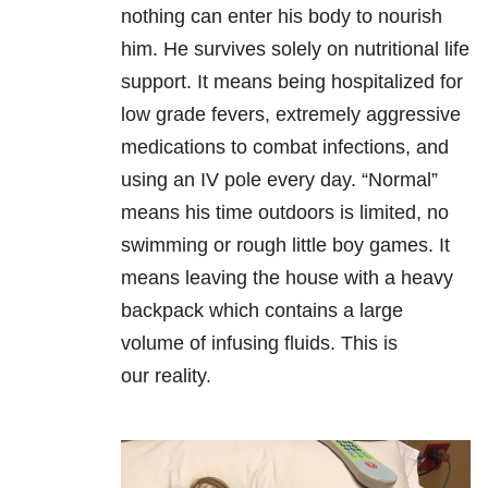
nothing can enter his body to nourish
him. He survives solely on nutritional life
support. It means being hospitalized for
low grade fevers, extremely aggressive
medications to combat infections, and
using an IV pole every day. “Normal”
means his time outdoors is limited, no
swimming or rough little boy games. It
means leaving the house with a heavy
backpack which contains a large
volume of infusing fluids. This is
our reality.