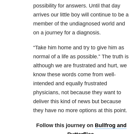
possibility for answers. Until that day
arrives our little boy will continue to be a
member of the undiagnosed world and
on a journey for a diagnosis.
“Take him home and try to give him as
normal of a life as possible.” The truth is
although we are frustrated and hurt, we
know these words come from well-
intended and equally frustrated
physicians, not because they want to
deliver this kind of news but because
they have no more options at this point.
Follow this journey on
Bullfrog and