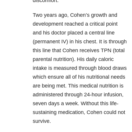
discomfort.
Two years ago, Cohen’s growth and
development reached a critical point
and his doctor placed a central line
(permanent IV) in his chest. It is through
this line that Cohen receives TPN (total
parental nutrition). His daily caloric
intake is measured through blood draws
which ensure all of his nutritional needs
are being met. This medical nutrition is
administered through 24-hour infusion,
seven days a week. Without this life-
sustaining medication, Cohen could not
survive.