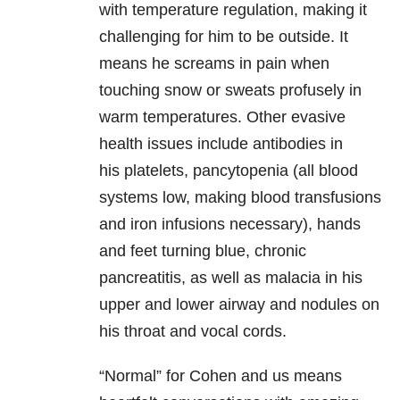
with temperature regulation, making it
challenging for him to be outside. It
means he screams in pain when
touching snow or sweats profusely in
warm temperatures. Other evasive
health issues include antibodies in
his platelets, pancytopenia (all blood
systems low, making blood transfusions
and iron infusions necessary), hands
and feet turning blue, chronic
pancreatitis, as well as malacia in his
upper and lower airway and nodules on
his throat and vocal cords.
“Normal” for Cohen and us means