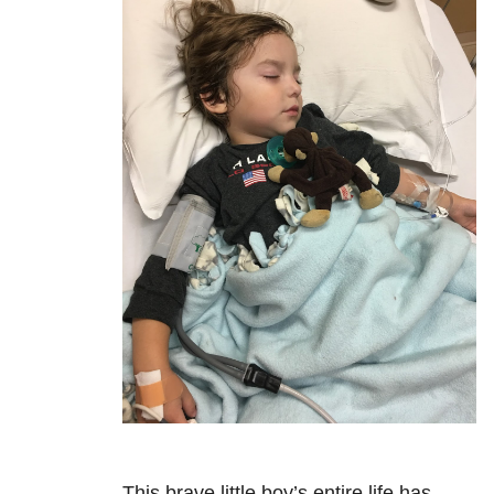
This brave little boy’s entire life has