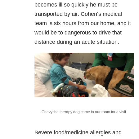
becomes ill so quickly he must be
transported by air. Cohen’s medical
team is six hours from our home, and it
would be to dangerous to drive that
distance during an acute situation.
Chevy the therapy dog came to our room for a visit.
Severe food/medicine allergies and