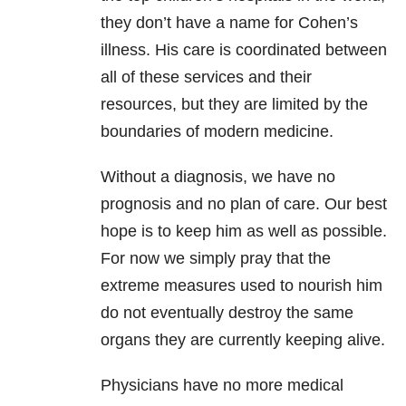
they don’t have a name for Cohen’s
illness. His care is coordinated between
all of these services and their
resources, but they are limited by the
boundaries of modern medicine.
Without a diagnosis, we have no
prognosis and no plan of care. Our best
hope is to keep him as well as possible.
For now we simply pray that the
extreme measures used to nourish him
do not eventually destroy the same
organs they are currently keeping alive.
Physicians have no more medical