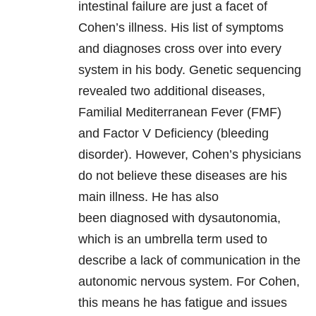
intestinal failure are just a facet of
Cohen’s illness. His list of symptoms
and diagnoses cross over into every
system in his body. Genetic sequencing
revealed two additional diseases,
Familial Mediterranean Fever (FMF)
and Factor V Deficiency (bleeding
disorder). However, Cohen’s physicians
do not believe these diseases are his
main illness. He has also
been diagnosed with dysautonomia,
which is an umbrella term used to
describe a lack of communication in the
autonomic nervous system. For Cohen,
this means he has fatigue and issues