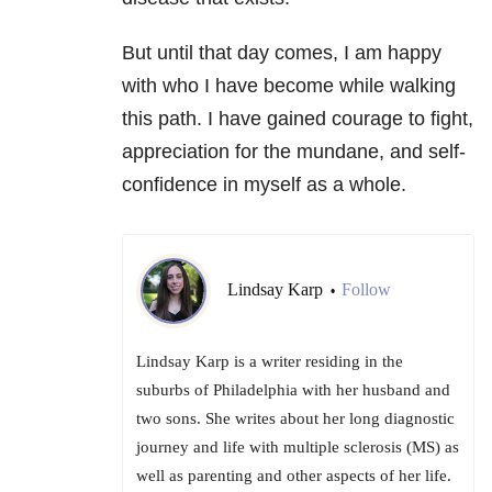
But until that day comes, I am happy
with who I have become while walking
this path. I have gained courage to fight,
appreciation for the mundane, and self-
confidence in myself as a whole.
Lindsay Karp
Follow
•
Lindsay Karp is a writer residing in the
suburbs of Philadelphia with her husband and
two sons. She writes about her long diagnostic
journey and life with multiple sclerosis (MS) as
well as parenting and other aspects of her life.