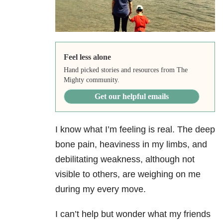
Feel less alone
Hand picked stories and resources from The
Mighty community.
Get our helpful emails
I know what I’m feeling is real. The deep
bone pain, heaviness in my limbs, and
debilitating weakness, although not
visible to others, are weighing on me
during my every move.
I can’t help but wonder what my friends