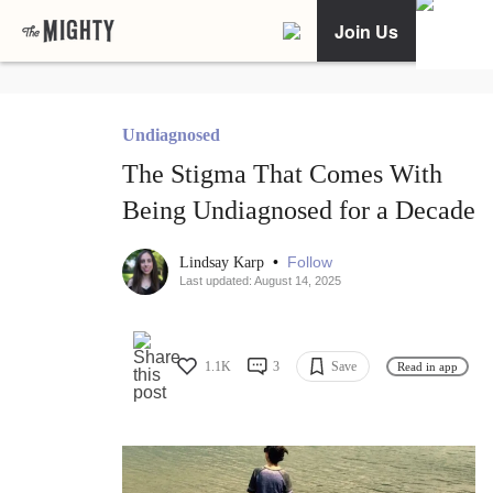
Join Us
Undiagnosed
The Stigma That Comes With
Being Undiagnosed for a Decade
•
Follow
Lindsay Karp
Last updated: August 14, 2025
1.1K
3
Save
Read in app