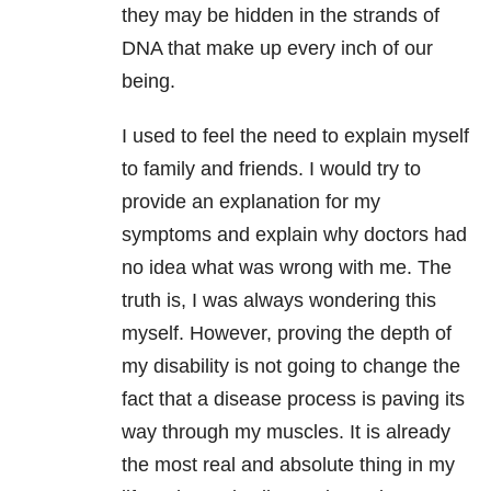
they may be hidden in the strands of
DNA that make up every inch of our
being.
I used to feel the need to explain myself
to family and friends. I would try to
provide an explanation for my
symptoms and explain why doctors had
no idea what was wrong with me. The
truth is, I was always wondering this
myself. However, proving the depth of
my disability is not going to change the
fact that a disease process is paving its
way through my muscles. It is already
the most real and absolute thing in my