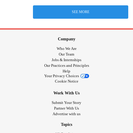
SEE MORE
Company
Who We Are
Our Team
Jobs & Internships
Our Practices and Principles
Help
Your Privacy Choices
Cookie Notice
Work With Us
Submit Your Story
Partner With Us
Advertise with us
Topics