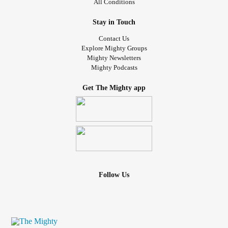
All Conditions
Stay in Touch
Contact Us
Explore Mighty Groups
Mighty Newsletters
Mighty Podcasts
Get The Mighty app
Follow Us