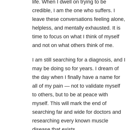
life. When I dwell on trying to be
credible, I am the one who suffers. I
leave these conversations feeling alone,
helpless, and mentally exhausted. It is
time to focus on what I think of myself
and not on what others think of me.
I am still searching for a diagnosis, and I
may be doing so for years. I dream of
the day when I finally have a name for
all of my pain
—
not to validate myself
to others, but to be at peace with
myself. This will mark the end of
searching far and wide for doctors and
researching every known muscle
disease that exists.