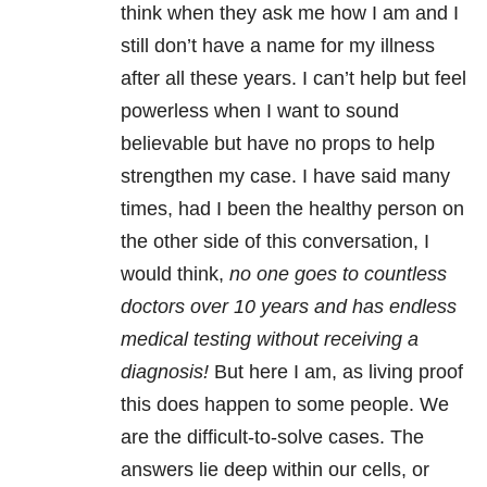
think when they ask me how I am and I
still don’t have a name for my illness
after all these years. I can’t help but feel
powerless when I want to sound
believable but have no props to help
strengthen my case. I have said many
times, had I been the healthy person on
the other side of this conversation, I
would think,
no one goes to countless
doctors over 10 years and has endless
medical testing without receiving a
diagnosis!
But here I am, as living proof
this does happen to some people. We
are the difficult-to-solve cases. The
answers lie deep within our cells, or