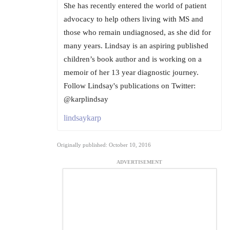
She has recently entered the world of patient
advocacy to help others living with MS and
those who remain undiagnosed, as she did for
many years. Lindsay is an aspiring published
children’s book author and is working on a
memoir of her 13 year diagnostic journey.
Follow Lindsay's publications on Twitter:
@karplindsay
lindsaykarp
Originally published: October 10, 2016
ADVERTISEMENT