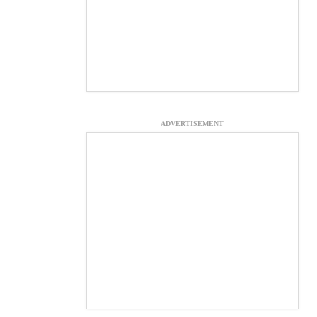
ADVERTISEMENT