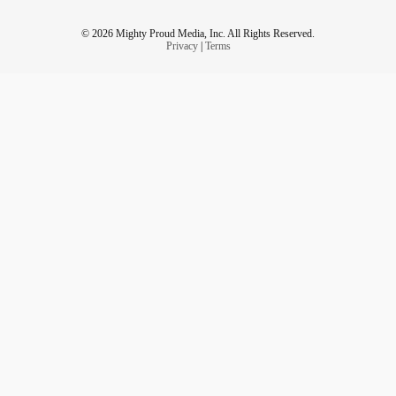
© 2026 Mighty Proud Media, Inc. All Rights Reserved.
Privacy
|
Terms