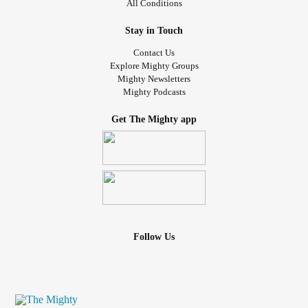
All Conditions
Stay in Touch
Contact Us
Explore Mighty Groups
Mighty Newsletters
Mighty Podcasts
Get The Mighty app
Follow Us