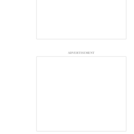
ADVERTISEMENT