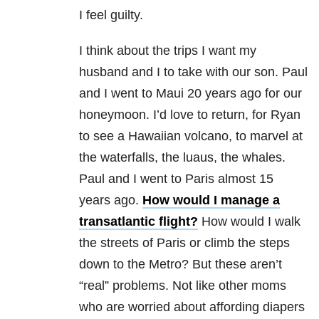
I feel guilty.
I think about the trips I want my
husband and I to take with our son. Paul
and I went to Maui 20 years ago for our
honeymoon. I’d love to return, for Ryan
to see a Hawaiian volcano, to marvel at
the waterfalls, the luaus, the whales.
Paul and I went to Paris almost 15
years ago.
How would I manage a
transatlantic flight?
How would I walk
the streets of Paris or climb the steps
down to the Metro? But these aren’t
“real” problems. Not like other moms
who are worried about affording diapers