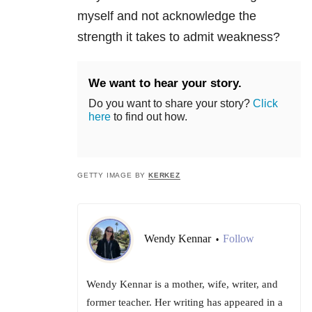
myself and not acknowledge the
strength it takes to admit weakness?
We want to hear your story.
Do you want to share your story?
Click
here
to find out how.
GETTY IMAGE BY
KERKEZ
Wendy Kennar
Follow
•
Wendy Kennar is a mother, wife, writer, and
former teacher. Her writing has appeared in a