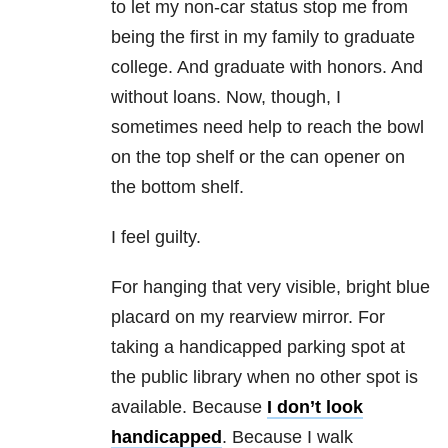
to let my non-car status stop me from
being the first in my family to graduate
college. And graduate with honors. And
without loans. Now, though, I
sometimes need help to reach the bowl
on the top shelf or the can opener on
the bottom shelf.
I feel guilty.
For hanging that very visible, bright blue
placard on my rearview mirror. For
taking a handicapped parking spot at
the public library when no other spot is
available. Because
I don’t look
handicapped
. Because I walk