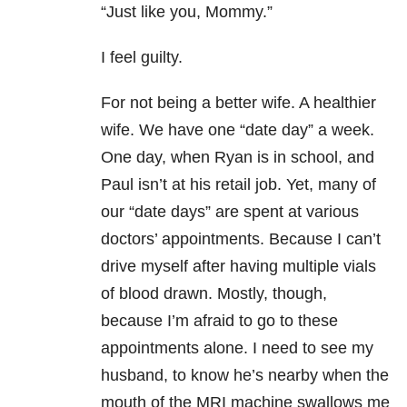
“Just like you, Mommy.”
I feel guilty.
For not being a better wife. A healthier
wife. We have one “date day” a week.
One day, when Ryan is in school, and
Paul isn’t at his retail job. Yet, many of
our “date days” are spent at various
doctors’ appointments. Because I can’t
drive myself after having multiple vials
of blood drawn. Mostly, though,
because I’m afraid to go to these
appointments alone. I need to see my
husband, to know he’s nearby when the
mouth of the MRI machine swallows me