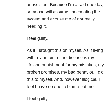
unassisted. Because I’m afraid one day,
someone will assume I’m cheating the
system and accuse me of not really
needing it.
I feel guilty.
As if I brought this on myself. As if living
with my autoimmune disease is my
lifelong punishment for my mistakes, my
broken promises, my bad behavior. I did
this to myself. And, however illogical, I
feel I have no one to blame but me.
I feel guilty.