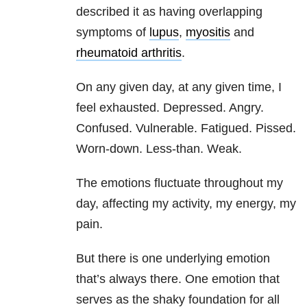
described it as having overlapping
symptoms of
lupus
,
myositis
and
rheumatoid arthritis
.
On any given day, at any given time, I
feel exhausted. Depressed. Angry.
Confused. Vulnerable. Fatigued. Pissed.
Worn-down. Less-than. Weak.
The emotions fluctuate throughout my
day, affecting my activity, my energy, my
pain.
But there is one underlying emotion
that’s always there. One emotion that
serves as the shaky foundation for all