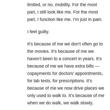
limited, or no, mobility. For the most
part, I still look like me. For the most
part, I function like me. I’m just in pain.
I feel guilty.
It’s because of me we don’t often go to
the movies. It’s because of me we
haven’t been to a concert in years. It’s
because of me we have extra bills —
copayments for doctors’ appointments,
for lab tests, for prescriptions. It’s
because of me we now drive places we
only used to walk to. It’s because of me
when we do walk, we walk slowly.