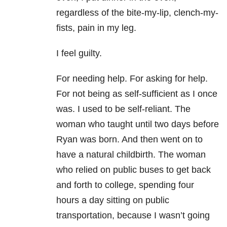
regardless of the bite-my-lip, clench-my-
fists, pain in my leg.
I feel guilty.
For needing help. For asking for help.
For not being as self-sufficient as I once
was. I used to be self-reliant. The
woman who taught until two days before
Ryan was born. And then went on to
have a natural childbirth. The woman
who relied on public buses to get back
and forth to college, spending four
hours a day sitting on public
transportation, because I wasn’t going