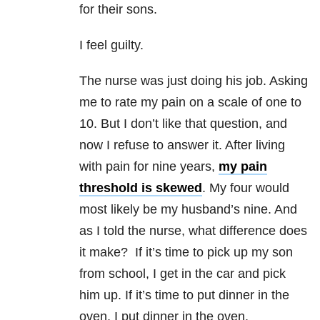
for their sons.
I feel guilty.
The nurse was just doing his job. Asking
me to rate my pain on a scale of one to
10. But I don’t like that question, and
now I refuse to answer it. After living
with pain for nine years,
my pain
threshold is skewed
. My four would
most likely be my husband’s nine. And
as I told the nurse, what difference does
it make? If it’s time to pick up my son
from school, I get in the car and pick
him up. If it’s time to put dinner in the
oven, I put dinner in the oven,