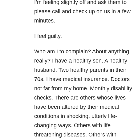
I’m feeling slightly off and ask them to
please call and check up on us in a few
minutes.
I feel guilty.
Who am I to complain? About anything
really? I have a healthy son. A healthy
husband. Two healthy parents in their
70s. I have medical insurance. Doctors
not far from my home. Monthly disability
checks. There are others whose lives
have been altered by their medical
conditions in shocking, utterly life-
changing ways. Others with life-
threatening diseases. Others with