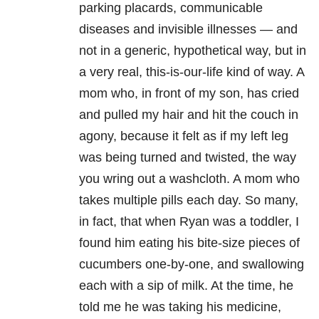
parking placards, communicable
diseases and invisible illnesses — and
not in a generic, hypothetical way, but in
a very real, this-is-our-life kind of way. A
mom who, in front of my son, has cried
and pulled my hair and hit the couch in
agony, because it felt as if my left leg
was being turned and twisted, the way
you wring out a washcloth. A mom who
takes multiple pills each day. So many,
in fact, that when Ryan was a toddler, I
found him eating his bite-size pieces of
cucumbers one-by-one, and swallowing
each with a sip of milk. At the time, he
told me he was taking his medicine,