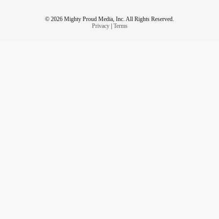
© 2026 Mighty Proud Media, Inc. All Rights Reserved.
Privacy
|
Terms