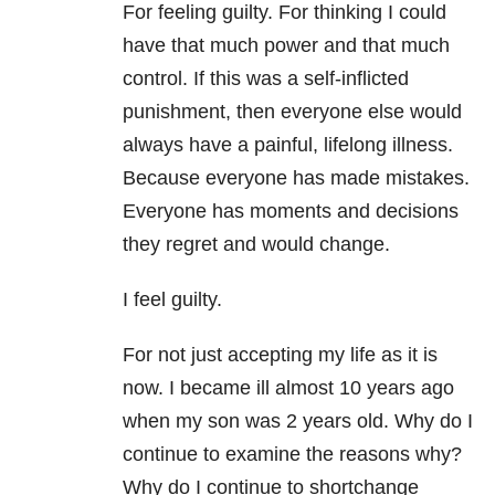
For feeling guilty. For thinking I could
have that much power and that much
control. If this was a self-inflicted
punishment, then everyone else would
always have a painful, lifelong illness.
Because everyone has made mistakes.
Everyone has moments and decisions
they regret and would change.
I feel guilty.
For not just accepting my life as it is
now. I became ill almost 10 years ago
when my son was 2 years old. Why do I
continue to examine the reasons why?
Why do I continue to shortchange