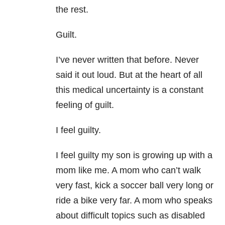
the rest.
Guilt.
I’ve never written that before. Never
said it out loud. But at the heart of all
this medical uncertainty is a constant
feeling of guilt.
I feel guilty.
I feel guilty my son is growing up with a
mom like me. A mom who can’t walk
very fast, kick a soccer ball very long or
ride a bike very far. A mom who speaks
about difficult topics such as disabled