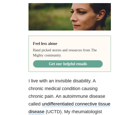
Feel less alone
Hand picked stories and resources from The
Mighty community.
Get our helpful emails
I live with an invisible disability. A
chronic medical condition causing
chronic pain. An autoimmune disease
called
undifferentiated connective tissue
disease
(UCTD). My rheumatologist