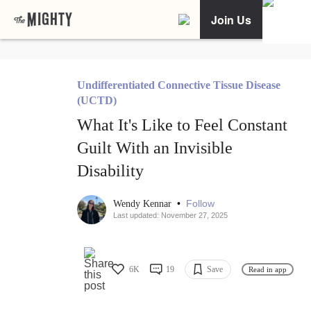
Join Us
Undifferentiated Connective Tissue Disease
(UCTD)
What It's Like to Feel Constant
Guilt With an Invisible
Disability
•
Follow
Wendy Kennar
Last updated: November 27, 2025
6K
19
Save
Read in app