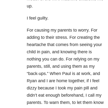
up.
I feel guilty.
For causing my parents to worry. For
adding to their stress. For creating the
heartache that comes from seeing your
child in pain, and knowing there is
nothing you can do. For relying on my
parents, still, and using them as my
“back-ups.” When Paul is at work, and
Ryan and I are home together, if I feel
dizzy because I took my pain pill and
didn’t eat enough beforehand, I call my
parents. To warn them, to let them know