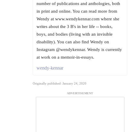
number of publications and anthologies, both
in print and online. You can read more from
Wendy at www.wendykennar.com where she
writes about the 3 B's in her life -- books,
boys, and bodies (living with an invisible
disability). You can also find Wendy on
Instagram @wendykennar. Wendy is currently
at work on a memoir-in-essays.
wendy-kennar
Originally published: January 24, 2020
ADVERTISEMENT