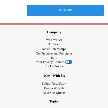
SEE MORE
Company
Who We Are
Our Team
Jobs & Internships
Our Practices and Principles
Help
Your Privacy Choices
Cookie Notice
Work With Us
Submit Your Story
Partner With Us
Advertise with us
Topics