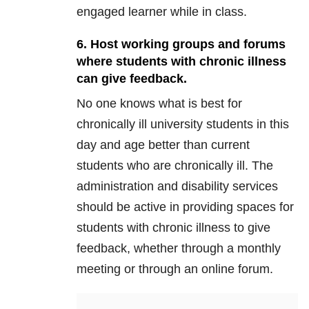
engaged learner while in class.
6. Host working groups and forums
where students with chronic illness
can give feedback.
No one knows what is best for
chronically ill university students in this
day and age better than current
students who are chronically ill. The
administration and disability services
should be active in providing spaces for
students with chronic illness to give
feedback, whether through a monthly
meeting or through an online forum.