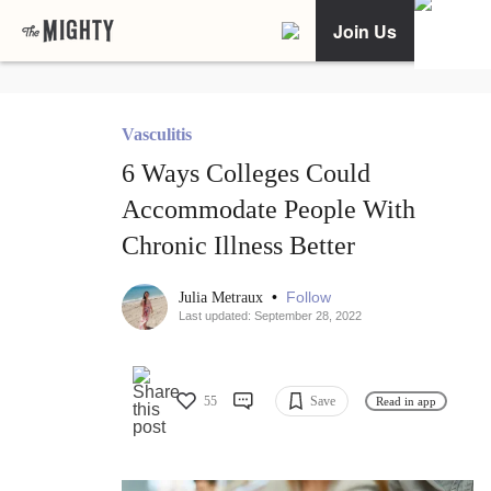
Join Us
Vasculitis
6 Ways Colleges Could
Accommodate People With
Chronic Illness Better
•
Follow
Julia Metraux
Last updated: September 28, 2022
55
Save
Read in app