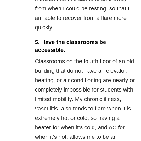
from when I could be resting, so that I
am able to recover from a flare more
quickly.
5. Have the classrooms be
accessible.
Classrooms on the fourth floor of an old
building that do not have an elevator,
heating, or air conditioning are nearly or
completely impossible for students with
limited mobility. My chronic illness,
vasculitis, also tends to flare when it is
extremely hot or cold, so having a
heater for when it’s cold, and AC for
when it’s hot, allows me to be an