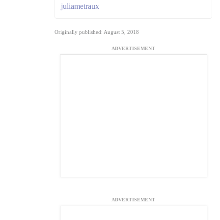
juliametraux
Originally published: August 5, 2018
ADVERTISEMENT
ADVERTISEMENT