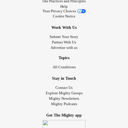
Our Practices and Principles
Help
Your Privacy Choices
Cookie Notice
Work With Us
Submit Your Story
Partner With Us
Advertise with us
Topics
All Conditions
Stay in Touch
Contact Us
Explore Mighty Groups
Mighty Newsletters
Mighty Podcasts
Get The Mighty app