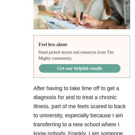
Feel less alone
Hand picked stories and resources from The
Mighty community.
Get our helpful emails
After having to take time off to get a
diagnosis for and to treat a chronic
illness, part of me feels scared to back
to university, especially because I am
transferring to a new school where I
know nobody. Frankly, I am someone