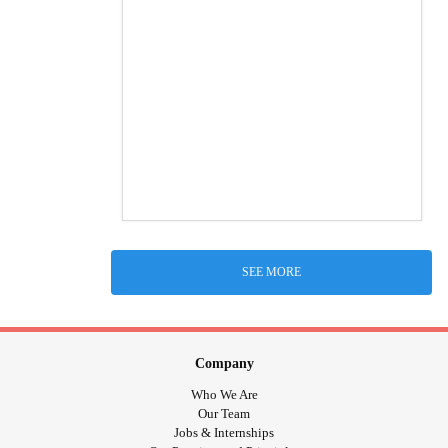
SEE MORE
Company
Who We Are
Our Team
Jobs & Internships