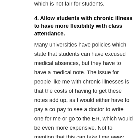
which is not fair for students.
4. Allow students with chronic illness
to have more flexibility with class
attendance.
Many universities have policies which
state that students can have excused
medical absences, but they have to
have a medical note. The issue for
people like me with chronic illnesses is
that the costs of having to get these
notes add up, as I would either have to
pay a co-pay to see a doctor to write
one for me or go to the ER, which would
be even more expensive. Not to
mention that this can take time away