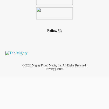
Follow Us
© 2026 Mighty Proud Media, Inc. All Rights Reserved.
Privacy
|
Terms