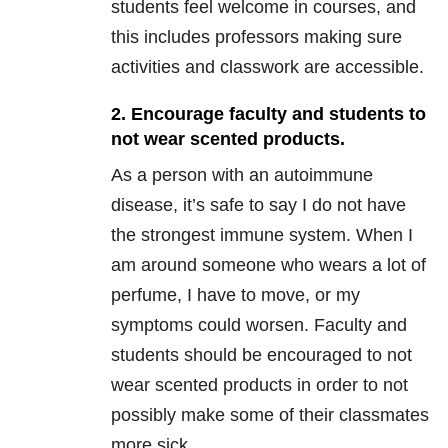
students feel welcome in courses, and
this includes professors making sure
activities and classwork are accessible.
2. Encourage faculty and students to
not wear scented products.
As a person with an autoimmune
disease, it’s safe to say I do not have
the strongest immune system. When I
am around someone who wears a lot of
perfume, I have to move, or my
symptoms could worsen. Faculty and
students should be encouraged to not
wear scented products in order to not
possibly make some of their classmates
more sick.