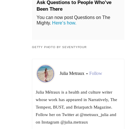
Ask Questions to People Who’ve
Been There
You can now post Questions on The
Mighty.
Here’s how.
GETTY PHOTO BY SEVENTYFOUR
Julia Metraux
Follow
•
Julia Métraux is a health and culture writer
whose work has appeared in Narratively, The
Tempest, BUST, and Briarpatch Magazine.
Follow her on Twitter at @metraux_julia and
on Instagram @julia.metraux