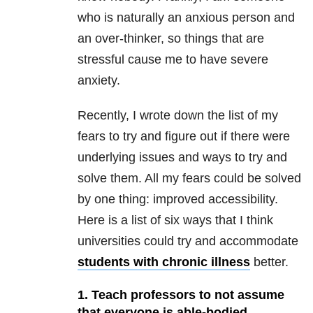
who is naturally an anxious person and
an over-thinker, so things that are
stressful cause me to have severe
anxiety.
Recently, I wrote down the list of my
fears to try and figure out if there were
underlying issues and ways to try and
solve them. All my fears could be solved
by one thing: improved accessibility.
Here is a list of six ways that I think
universities could try and accommodate
students with chronic illness
better.
1. Teach professors to not assume
that everyone is able-bodied.