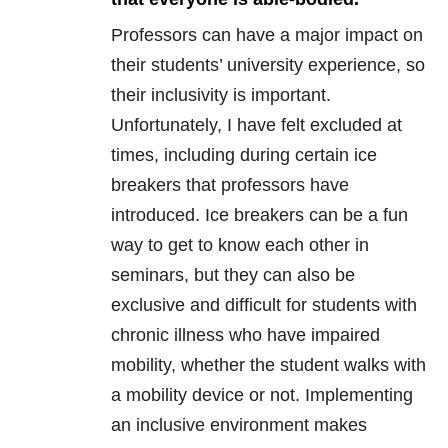
Professors can have a major impact on
their students’ university experience, so
their inclusivity is important.
Unfortunately, I have felt excluded at
times, including during certain ice
breakers that professors have
introduced. Ice breakers can be a fun
way to get to know each other in
seminars, but they can also be
exclusive and difficult for students with
chronic illness who have impaired
mobility, whether the student walks with
a mobility device or not. Implementing
an inclusive environment makes