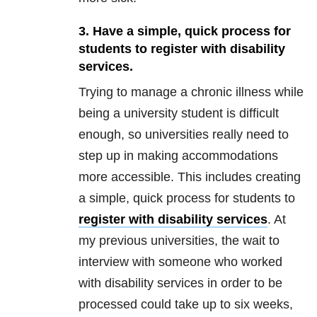
3. Have a simple, quick process for
students to register with disability
services.
Trying to manage a chronic illness while
being a university student is difficult
enough, so universities really need to
step up in making accommodations
more accessible. This includes creating
a simple, quick process for students to
register with disability services
. At
my previous universities, the wait to
interview with someone who worked
with disability services in order to be
processed could take up to six weeks,