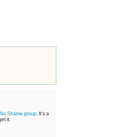
 No Shame group.
It’s a
t it.