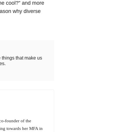
e cool?” and more
reason why diverse
e things that make us
es.
co-founder of the
king towards her MFA in