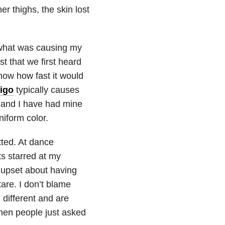
r thighs, the skin lost
 what was causing my
st that we first heard
now how fast it would
ligo
typically causes
d and I have had mine
iform color.
ted. At dance
ts starred at my
 upset about having
are. I don’t blame
 different and are
 when people just asked