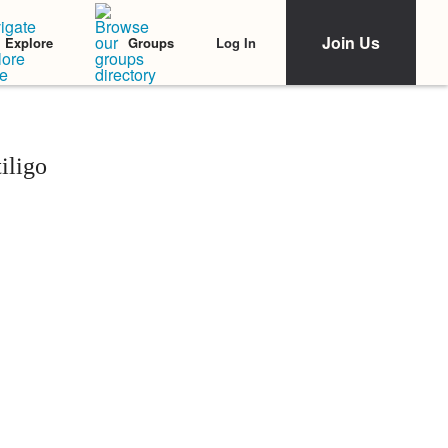
Join Us
Log In
Explore
Groups
iligo