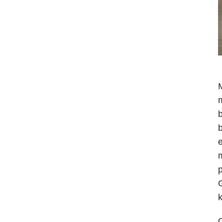
M
m
b
b
e
m
p
G
k
O