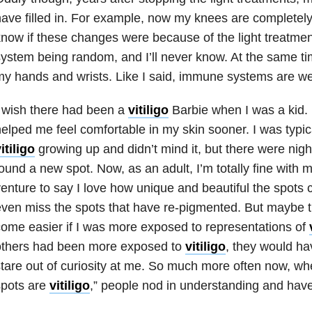
ave filled in. For example, now my knees are completely
now if these changes were because of the light treatme
ystem being random, and I’ll never know. At the same tim
y hands and wrists. Like I said, immune systems are we
 wish there had been a
vitiligo
Barbie when I was a kid.
elped me feel comfortable in my skin sooner. I was typica
itiligo
growing up and didn’t mind it, but there were night
ound a new spot. Now, as an adult, I’m totally fine with 
enture to say I love how unique and beautiful the spots
ven miss the spots that have re-pigmented. But maybe t
ome easier if I was more exposed to representations of
others had been more exposed to
vitiligo
, they would hav
tare out of curiosity at me. So much more often now, wh
spots are
vitiligo
,” people nod in understanding and have 