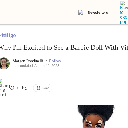
Newsletters
itiligo
Why I'm Excited to See a Barbie Doll With Vit
•
Follow
Morgan Rondinelli
Last updated: August 11, 2023
3
Save