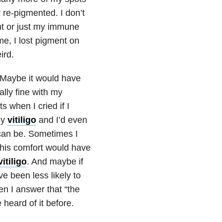
 re-pigmented. I don’t
nt or just my immune
e, I lost pigment on
ird.
 Maybe it would have
lly fine with my
s when I cried if I
my
vitiligo
and I’d even
 can be. Sometimes I
his comfort would have
vitiligo
. And maybe if
e been less likely to
en I answer that “the
heard of it before.