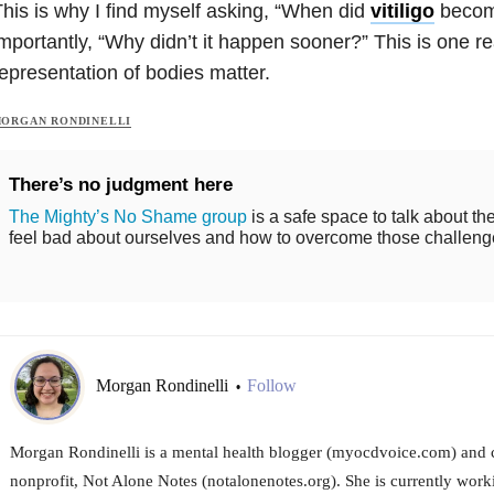
his is why I find myself asking, “When did
vitiligo
becom
mportantly, “Why didn’t it happen sooner?” This is one 
epresentation of bodies matter.
ORGAN RONDINELLI
There’s no judgment here
The Mighty’s No Shame group
is a safe space to talk about th
feel bad about ourselves and how to overcome those challeng
Morgan Rondinelli
Follow
•
Morgan Rondinelli is a mental health blogger (myocdvoice.com) and 
nonprofit, Not Alone Notes (notalonenotes.org). She is currently wor