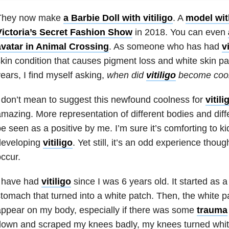
They now make
a Barbie Doll with vitiligo
. A
model with
Victoria’s Secret Fashion Show
in 2018. You can even
avatar in Animal Crossing
. As someone who has had
vi
kin condition that causes pigment loss and white skin pa
ears, I find myself asking,
when did
vitiligo
become coo
 don’t mean to suggest this newfound coolness for
vitili
mazing. More representation of different bodies and diffe
e seen as a positive by me. I’m sure it’s comforting to k
developing
vitiligo
. Yet still, it’s an odd experience thou
ccur.
I have had
vitiligo
since I was 6 years old. It started as a
tomach that turned into a white patch. Then, the white p
ppear on my body, especially if there was some
trauma
own and scraped my knees badly, my knees turned white