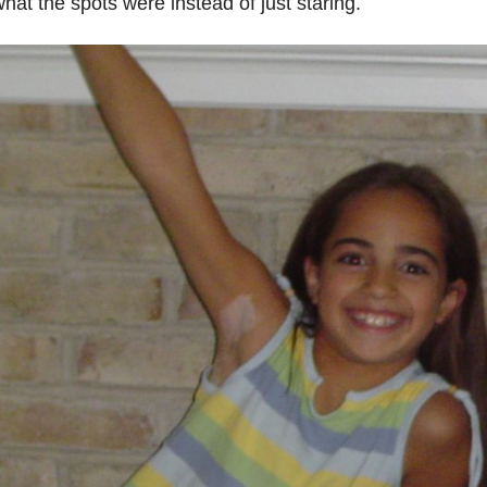
hat the spots were instead of just staring.