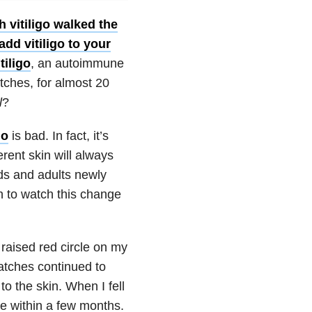
 vitiligo walked the
add vitiligo to your
tiligo
, an autoimmune
tches, for almost 20
l
?
go
is bad. In fact, it’s
rent skin will always
ids and adults newly
gh to watch this change
 raised red circle on my
atches continued to
to the skin. When I fell
 within a few months.