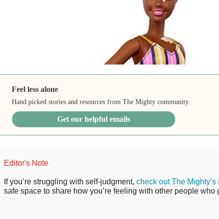
Feel less alone
Hand picked stories and resources from The Mighty community.
Get our helpful emails
Editor's Note
If you’re struggling with self-judgment,
check out The Mighty’s
safe space to share how you’re feeling with other people who ge