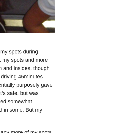
 my spots during
at my spots and more
n and insides, though
d driving 45minutes
ntially purposely gave
t’s safe, but was
orked somewhat.
ed in some. But my
 many more of my spots