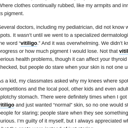
here clothes continually rubbed, like my armpits and inne
ts pigment.
everal doctors, including my pediatrician, did not know
pots. It wasn’t until we went to a specialized dermatologi
he word “
vitiligo
.” And it was overwhelming. We didn’t k
rogress or how much pigment I would lose. Not that
viti
erious health problems, though it can affect your thyroi
hecked, but people do stare when your skin is not one un
As a kid, my classmates asked why my knees where spot
ompetitions and the local pool, other kids and even adul
plotchy stomach. There were definitely times when I got
itiligo
and just wanted “normal” skin, so no one would st
eople for staring; people stare when they see something
urious. I’m guilty of it myself, but I always appreciated