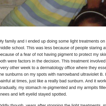
y family and I ended up doing some light treatments on
iddle school. This was less because of people staring 
ecause of a fear of not having pigment to protect my ski
oth were factors in the decision. This treatment involve
very other week to a dermatology office where they esse
e sunburns on my spots with narrowband ultraviolet B. I
ainful at times, just like a really bad sunburn. And it w
radually, my stomach re-pigmented and my armpits fill
nees and left eyelid stayed spotted.
ddly though, years after stopping the light treatments,