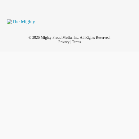
© 2026 Mighty Proud Media, Inc. All Rights Reserved.
Privacy
|
Terms