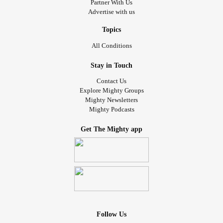
Partner With Us
Advertise with us
Topics
All Conditions
Stay in Touch
Contact Us
Explore Mighty Groups
Mighty Newsletters
Mighty Podcasts
Get The Mighty app
Follow Us