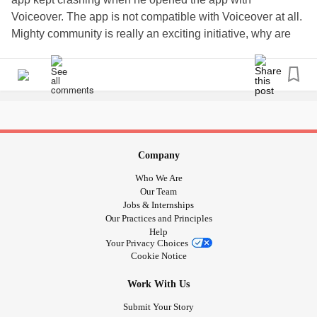
Voiceover. The app is not compatible with Voiceover at all.
Mighty community is really an exciting initiative, why are
the visually impaired not included?
#Disability
#Blind
#VisuallyImpaired
#Accessibility
#Voiceover
#App
#mighty
Company
Who We Are
Our Team
Jobs & Internships
Our Practices and Principles
Help
Your Privacy Choices
Cookie Notice
Work With Us
Submit Your Story