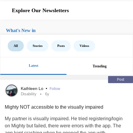
Explore Our Newsletters
What's New in
All
Stories
Posts
Videos
Latest
Trending
Post
Kathleen Lo
•
Follow
Disability
6y
Mighty NOT accessible to the visually impaired
My partner is visually impaired. He tried registering/login
on Mighty but failed, there were errors with the app. The
app kept crashing when he opened the app with