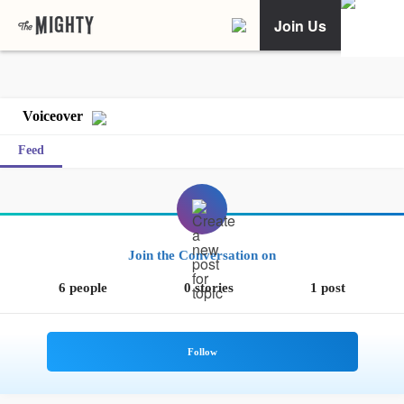
Join Us
Voiceover
Feed
Join the Conversation on
6 people
0 stories
1 post