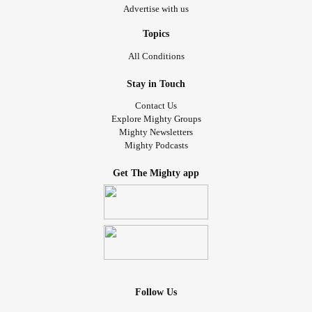
Advertise with us
Topics
All Conditions
Stay in Touch
Contact Us
Explore Mighty Groups
Mighty Newsletters
Mighty Podcasts
Get The Mighty app
Follow Us