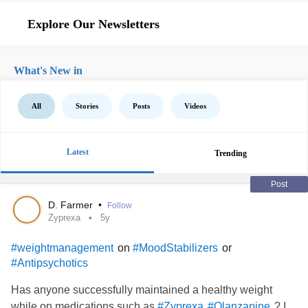
Explore Our Newsletters
What's New in
All
Stories
Posts
Videos
Latest
Trending
Post
D. Farmer
•
Follow
Zyprexa
5y
on
or
#weightmanagement
#MoodStabilizers
#Antipsychotics
Has anyone successfully maintained a healthy weight
while on medications such as
? I
#Zyprexa
#Olanzapine