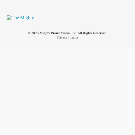
© 2026 Mighty Proud Media, Inc. All Rights Reserved.
Privacy
|
Terms