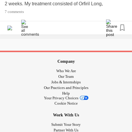
2 weeks. My treatment consisted of Orfiril Long,
Olanzapine (Zyprexa), Cypralex and sometimes Anxiar. As
7 comments
I was getting better my treatment dimished and till last
week I was only on 2.5 mg Olanzapine. My psychiatrist told
me that the treatment with Olanzpine is for 3 years or 5
years, and told me it is time to see how I am doing without
it. I hope you can help me with some to do things when off
the treatment.
Company
Who We Are
Our Team
Jobs & Internships
Our Practices and Principles
Help
Your Privacy Choices
Cookie Notice
Work With Us
Submit Your Story
Partner With Us