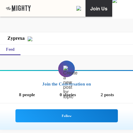
Join Us
Zyprexa
Feed
Join the Conversation on
8 people
0 stories
2 posts