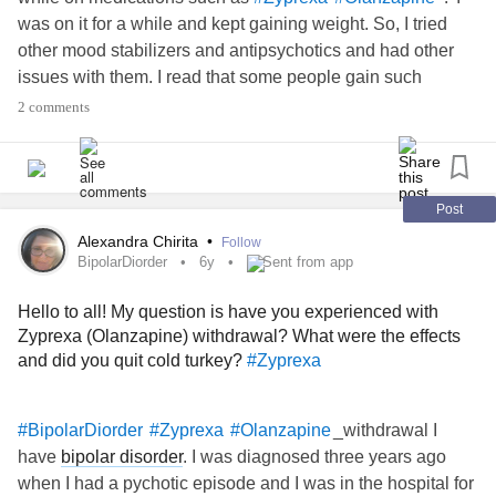
was on it for a while and kept gaining weight. So, I tried
other mood stabilizers and antipsychotics and had other
issues with them. I read that some people gain such
significant weight that they become diabetic and need to
2 comments
take Metformin. Has anyone been on olanzapine long term
and managed to stay physically healthy? If so, how did you
do it? Exercise? Mindful eating? Other? I am not used to
the feeling of never being full and wanting to eat so much,
Post
especially in the evening.
Alexandra Chirita
•
Follow
#PsychiatricMedication
BipolarDiorder
6y
Sent from app
Hello to all! My question is have you experienced with
Zyprexa (Olanzapine) withdrawal? What were the effects
and did you quit cold turkey?
#Zyprexa
_withdrawal I
#BipolarDiorder
#Zyprexa
#Olanzapine
have
bipolar disorder
. I was diagnosed three years ago
when I had a pychotic episode and I was in the hospital for