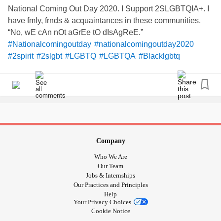
National Coming Out Day 2020. I Support 2SLGBTQIA+. I
have fmly, frnds & acquaintances in these communities.
“No, wE cAn nOt aGrEe tO dIsAgReE.”
#Nationalcomingoutday
#nationalcomingoutday2020
#2spirit
#2slgbt
#LGBTQ
#LGBTQA
#Blacklgbtq
#Latinxlgbtq
#proudboys
Company
Who We Are
Our Team
Jobs & Internships
Our Practices and Principles
Help
Your Privacy Choices
Cookie Notice