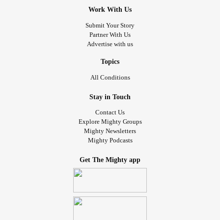
Work With Us
Submit Your Story
Partner With Us
Advertise with us
Topics
All Conditions
Stay in Touch
Contact Us
Explore Mighty Groups
Mighty Newsletters
Mighty Podcasts
Get The Mighty app