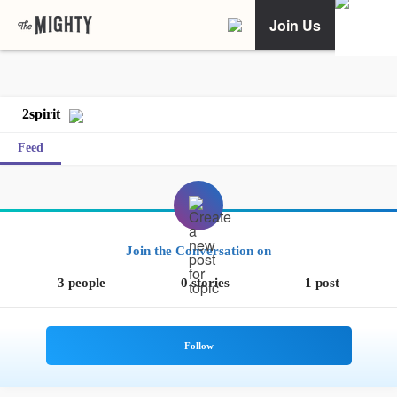
Join Us
2spirit
Feed
Join the Conversation on
3 people
0 stories
1 post