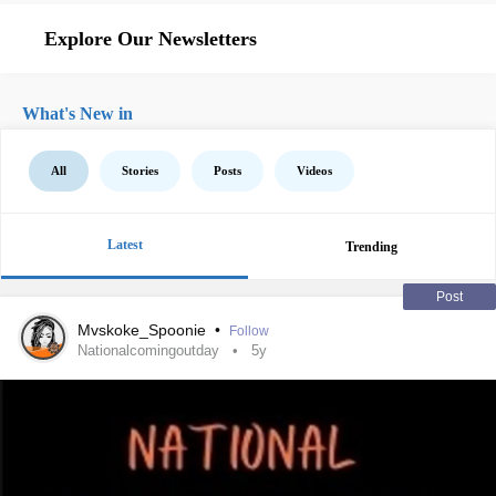
Explore Our Newsletters
What's New in
All
Stories
Posts
Videos
Latest
Trending
Post
Mvskoke_Spoonie
•
Follow
Nationalcomingoutday
5y