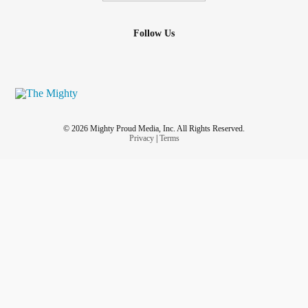
Follow Us
© 2026 Mighty Proud Media, Inc. All Rights Reserved.
Privacy
|
Terms