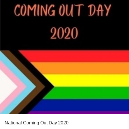
National Coming Out Day 2020