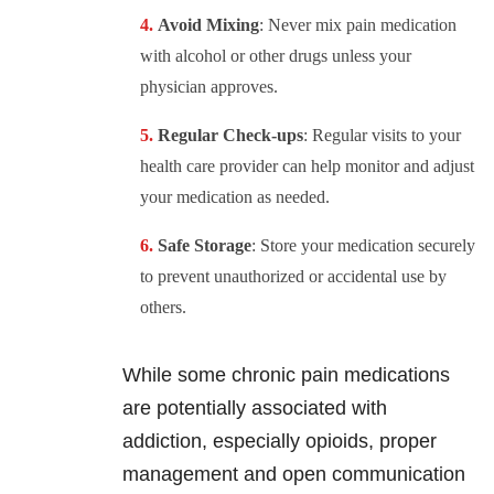
Avoid Mixing
: Never mix pain medication
with alcohol or other drugs unless your
physician approves.
Regular Check-ups
: Regular visits to your
health care provider can help monitor and adjust
your medication as needed.
Safe Storage
: Store your medication securely
to prevent unauthorized or accidental use by
others.
While some chronic pain medications
are potentially associated with
addiction, especially opioids, proper
management and open communication