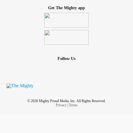
Get The Mighty app
Follow Us
© 2026 Mighty Proud Media, Inc. All Rights Reserved.
Privacy
|
Terms