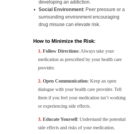
developing an addiction.
Social Environment
: Peer pressure or a
surrounding environment encouraging
drug misuse can elevate risk.
How to Minimize the Risk:
Follow Directions
: Always take your
medication as prescribed by your health care
provider.
Open Communication
: Keep an open
dialogue with your health care provider. Tell
them if you feel your medication isn’t working
or experiencing side effects.
Educate Yourself
: Understand the potential
side effects and risks of your medication.