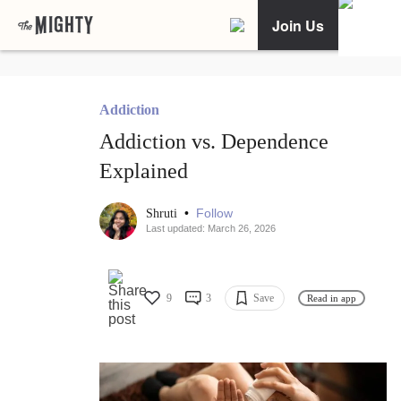
Join Us
Addiction
Addiction vs. Dependence
Explained
•
Follow
Shruti
Last updated: March 26, 2026
9
3
Save
Read in app