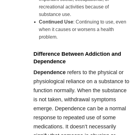
recreational activities because of
substance use.
Continued Use
: Continuing to use, even
when it causes or worsens a health
problem.
Difference Between Addiction and
Dependence
Dependence
refers to the physical or
physiological reliance on a substance to
function normally. When the substance
is not taken, withdrawal symptoms
emerge. Dependence can be a normal
response to repeated use of some
medications. It doesn’t necessarily