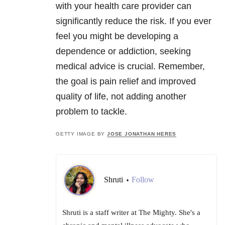
with your health care provider can
significantly reduce the risk. If you ever
feel you might be developing a
dependence or addiction, seeking
medical advice is crucial. Remember,
the goal is pain relief and improved
quality of life, not adding another
problem to tackle.
GETTY IMAGE BY
JOSE JONATHAN HERES
Shruti
Follow
•
Shruti is a staff writer at The Mighty. She's a