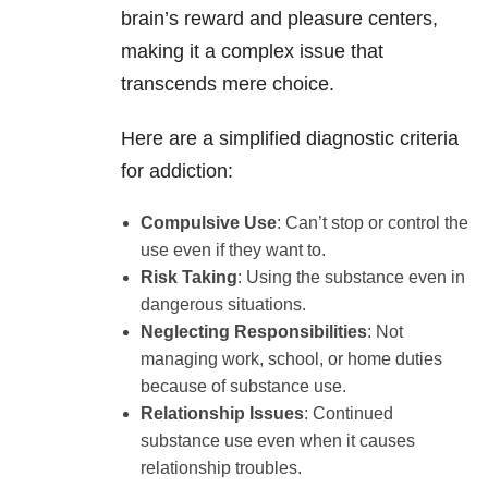
brain’s reward and pleasure centers,
making it a complex issue that
transcends mere choice.
Here are a simplified diagnostic criteria
for addiction:
Compulsive Use
: Can’t stop or control the
use even if they want to.
Risk Taking
: Using the substance even in
dangerous situations.
Neglecting Responsibilities
: Not
managing work, school, or home duties
because of substance use.
Relationship Issues
: Continued
substance use even when it causes
relationship troubles.