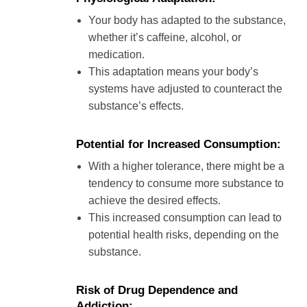
Your body has adapted to the substance,
whether it’s caffeine, alcohol, or
medication.
This adaptation means your body’s
systems have adjusted to counteract the
substance’s effects.
Potential for Increased Consumption:
With a higher tolerance, there might be a
tendency to consume more substance to
achieve the desired effects.
This increased consumption can lead to
potential health risks, depending on the
substance.
Risk of Drug Dependence and
Addiction: