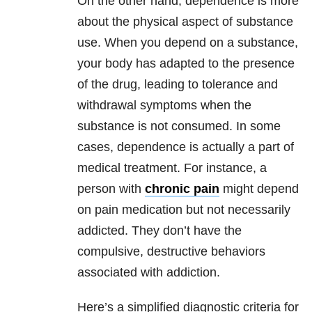
On the other hand, dependence is more
about the physical aspect of substance
use. When you depend on a substance,
your body has adapted to the presence
of the drug, leading to tolerance and
withdrawal symptoms when the
substance is not consumed. In some
cases, dependence is actually a part of
medical treatment. For instance, a
person with
chronic pain
might depend
on pain medication but not necessarily
addicted. They don’t have the
compulsive, destructive behaviors
associated with addiction.
Here’s a simplified diagnostic criteria for