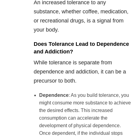
An increased tolerance to any
substance, whether coffee, medication,
or recreational drugs, is a signal from
your body.
Does Tolerance Lead to Dependence
and Addiction?
While tolerance is separate from
dependence and addiction, it can be a
precursor to both.
Dependence
: As you build tolerance, you
might consume more substance to achieve
the desired effects. This increased
consumption can accelerate the
development of physical dependence.
Once dependent, if the individual stops