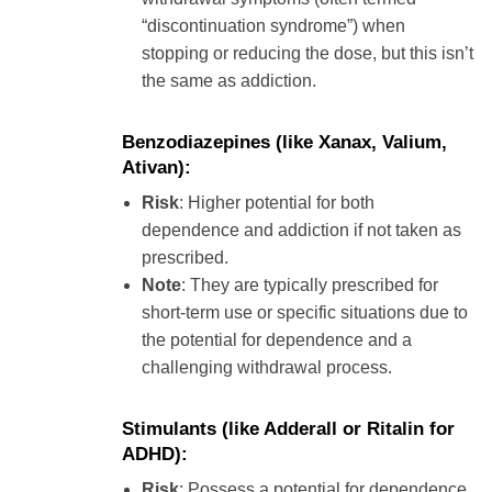
“discontinuation syndrome”) when
stopping or reducing the dose, but this isn’t
the same as addiction.
Benzodiazepines
(like Xanax, Valium,
Ativan):
Risk
: Higher potential for both
dependence and addiction if not taken as
prescribed.
Note
: They are typically prescribed for
short-term use or specific situations due to
the potential for dependence and a
challenging withdrawal process.
Stimulants
(like Adderall or Ritalin for
ADHD):
Risk
: Possess a potential for dependence