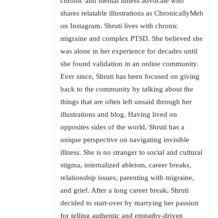
chronic and mental illness advocate who
shares relatable illustrations as ChronicallyMeh
on Instagram. Shruti lives with chronic
migraine and complex PTSD. She believed she
was alone in her experience for decades until
she found validation in an online community.
Ever since, Shruti has been focused on giving
back to the community by talking about the
things that are often left unsaid through her
illustrations and blog. Having lived on
opposites sides of the world, Shruti has a
unique perspective on navigating invisible
illness. She is no stranger to social and cultural
stigma, internalized ableism, career breaks,
relationship issues, parenting with migraine,
and grief. After a long career break, Shruti
decided to start-over by marrying her passion
for telling authentic and empathy-driven