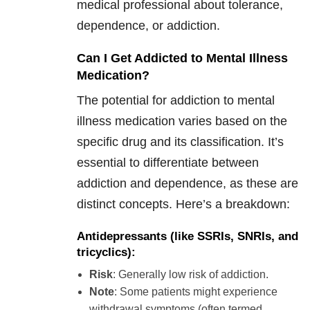
medical professional about tolerance,
dependence, or addiction.
Can I Get Addicted to Mental Illness
Medication?
The potential for addiction to mental
illness medication varies based on the
specific drug and its classification. It’s
essential to differentiate between
addiction and dependence, as these are
distinct concepts. Here’s a breakdown:
Antidepressants
(like SSRIs, SNRIs, and
tricyclics):
Risk
: Generally low risk of addiction.
Note
: Some patients might experience
withdrawal symptoms (often termed