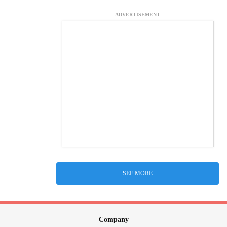
ADVERTISEMENT
SEE MORE
Company