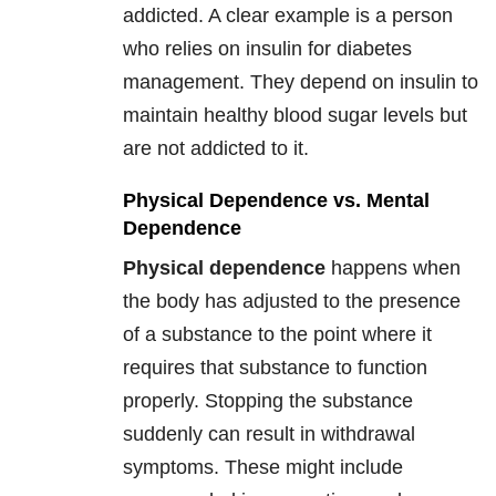
addicted. A clear example is a person
who relies on insulin for diabetes
management. They depend on insulin to
maintain healthy blood sugar levels but
are not addicted to it.
Physical Dependence vs. Mental
Dependence
Physical dependence
happens when
the body has adjusted to the presence
of a substance to the point where it
requires that substance to function
properly. Stopping the substance
suddenly can result in withdrawal
symptoms. These might include