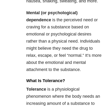
nausea, shaking, sweating, and more.
Mental (or psychological)
dependence
is the perceived need or
craving for a substance based on
emotional or psychological desires
rather than a physical need. Individuals
might believe they need the drug to
relax, escape, or feel “normal.” It’s more
about the emotional and mental
attachment to the substance.
What Is Tolerance?
Tolerance
is a physiological
phenomenon where the body needs an
increasing amount of a substance to