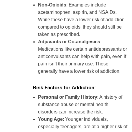
Non-Opioids
: Examples include
acetaminophen, aspirin, and NSAIDs.
While these have a lower risk of addiction
compared to opioids, they should still be
taken as prescribed.
Adjuvants or Co-analgesics
:
Medications like certain antidepressants or
anticonvulsants can help with pain, even if
pain isn’t their primary use. These
generally have a lower risk of addiction.
Risk Factors for Addiction:
Personal or Family History
: A history of
substance abuse or mental health
disorders can increase the risk.
Young Age
: Younger individuals,
especially teenagers, are at a higher risk of