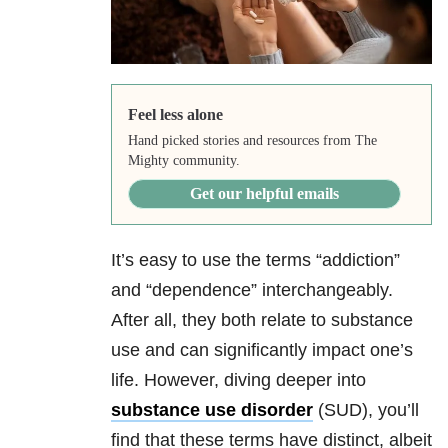
Feel less alone
Hand picked stories and resources from The
Mighty community.
Get our helpful emails
It’s easy to use the terms “addiction”
and “dependence” interchangeably.
After all, they both relate to substance
use and can significantly impact one’s
life. However, diving deeper into
substance use disorder
(SUD), you’ll
find that these terms have distinct, albeit