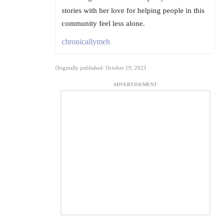
stories with her love for helping people in this
community feel less alone.
chronicallymeh
Originally published: October 19, 2023
ADVERTISEMENT