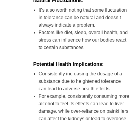
Natural Fluctuations:
It’s also worth noting that some fluctuation
in tolerance can be natural and doesn’t
always indicate a problem.
Factors like diet, sleep, overall health, and
stress can influence how our bodies react
to certain substances.
Potential Health Implications:
Consistently increasing the dosage of a
substance due to heightened tolerance
can lead to adverse health effects.
For example, consistently consuming more
alcohol to feel its effects can lead to liver
damage, while over-reliance on painkillers
can affect the kidneys or lead to overdose.