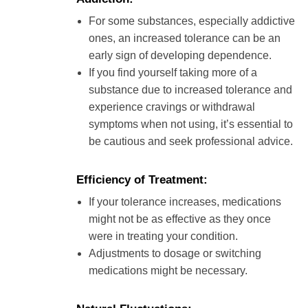
For some substances, especially addictive
ones, an increased tolerance can be an
early sign of developing dependence.
If you find yourself taking more of a
substance due to increased tolerance and
experience cravings or withdrawal
symptoms when not using, it’s essential to
be cautious and seek professional advice.
Efficiency of Treatment:
If your tolerance increases, medications
might not be as effective as they once
were in treating your condition.
Adjustments to dosage or switching
medications might be necessary.