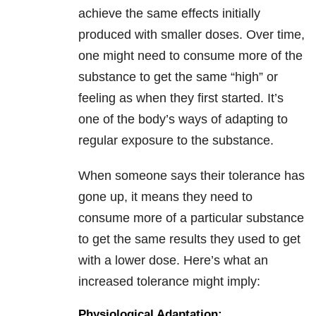
achieve the same effects initially
produced with smaller doses. Over time,
one might need to consume more of the
substance to get the same “high” or
feeling as when they first started. It’s
one of the body’s ways of adapting to
regular exposure to the substance.
When someone says their tolerance has
gone up, it means they need to
consume more of a particular substance
to get the same results they used to get
with a lower dose. Here’s what an
increased tolerance might imply:
Physiological Adaptation: