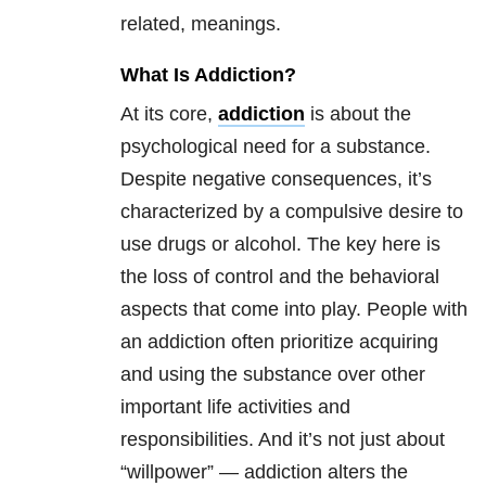
related, meanings.
What Is Addiction?
At its core,
addiction
is about the
psychological need for a substance.
Despite negative consequences, it’s
characterized by a compulsive desire to
use drugs or alcohol. The key here is
the loss of control and the behavioral
aspects that come into play. People with
an addiction often prioritize acquiring
and using the substance over other
important life activities and
responsibilities. And it’s not just about
“willpower” — addiction alters the