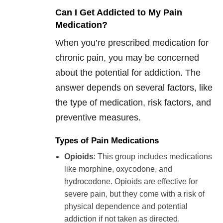
Can I Get Addicted to My Pain
Medication?
When you’re prescribed medication for
chronic pain, you may be concerned
about the potential for addiction. The
answer depends on several factors, like
the type of medication, risk factors, and
preventive measures.
Types of Pain Medications
Opioids
: This group includes medications
like morphine, oxycodone, and
hydrocodone. Opioids are effective for
severe pain, but they come with a risk of
physical dependence and potential
addiction if not taken as directed.