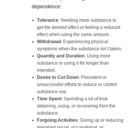
dependence:
Tolerance
: Needing more substance to
get the desired effect or feeling a reduced
effect when using the same amount.
Withdrawal
: Experiencing physical
symptoms when the substance isn’t taken.
Quantity and Duration
: Using more
substance or using it for longer than
intended.
Desire to Cut Down
: Persistent or
unsuccessful efforts to reduce or control
substance use.
Time Spent
: Spending a lot of time
obtaining, using, or recovering from the
substance.
Forgoing Activities
: Giving up or reducing
important social, occupational, or