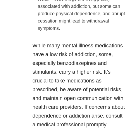
associated with addiction, but some can
produce physical dependence, and abrupt
cessation might lead to withdrawal
symptoms.
While many mental illness medications
have a low risk of addiction, some,
especially benzodiazepines and
stimulants, carry a higher risk. It’s
crucial to take medications as
prescribed, be aware of potential risks,
and maintain open communication with
health care providers. If concerns about
dependence or addiction arise, consult
a medical professional promptly.