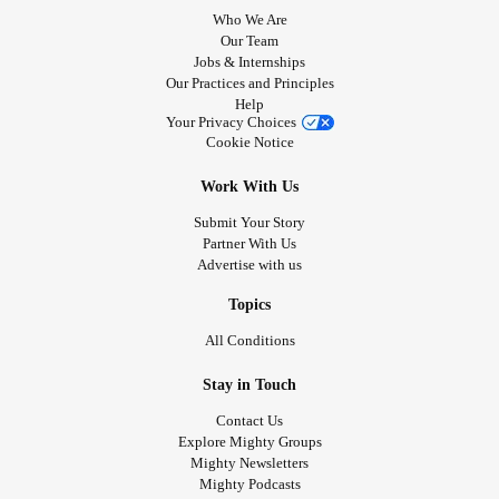
Who We Are
Our Team
Jobs & Internships
Our Practices and Principles
Help
Your Privacy Choices
Cookie Notice
Work With Us
Submit Your Story
Partner With Us
Advertise with us
Topics
All Conditions
Stay in Touch
Contact Us
Explore Mighty Groups
Mighty Newsletters
Mighty Podcasts