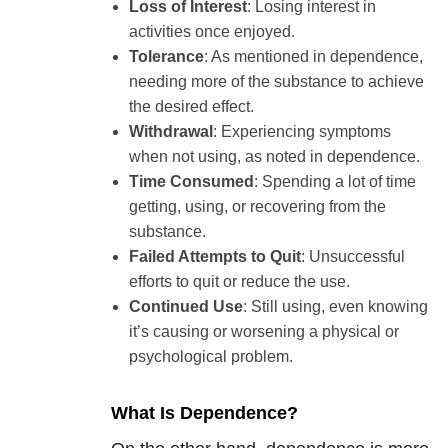
Loss of Interest
: Losing interest in
activities once enjoyed.
Tolerance
: As mentioned in dependence,
needing more of the substance to achieve
the desired effect.
Withdrawal
: Experiencing symptoms
when not using, as noted in dependence.
Time Consumed
: Spending a lot of time
getting, using, or recovering from the
substance.
Failed Attempts to Quit
: Unsuccessful
efforts to quit or reduce the use.
Continued Use
: Still using, even knowing
it’s causing or worsening a physical or
psychological problem.
What Is Dependence?