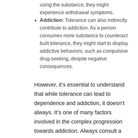
using the substance, they might
experience withdrawal symptoms.
Addiction
: Tolerance can also indirectly
contribute to addiction. As a person
consumes more substance to counteract
built tolerance, they might start to display
addictive behaviors, such as compulsive
drug-seeking, despite negative
consequences.
However, it’s essential to understand
that while tolerance can lead to
dependence and addiction, it doesn’t
always. It’s one of many factors
involved in the complex progression
towards addiction. Always consult a