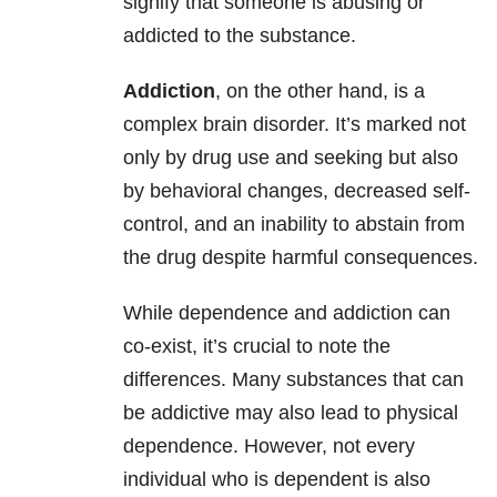
signify that someone is abusing or
addicted to the substance.
Addiction
, on the other hand, is a
complex brain disorder. It’s marked not
only by drug use and seeking but also
by behavioral changes, decreased self-
control, and an inability to abstain from
the drug despite harmful consequences.
While dependence and addiction can
co-exist, it’s crucial to note the
differences. Many substances that can
be addictive may also lead to physical
dependence. However, not every
individual who is dependent is also