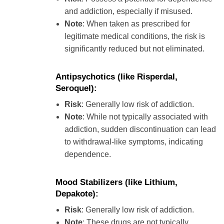
and addiction, especially if misused.
Note
: When taken as prescribed for
legitimate medical conditions, the risk is
significantly reduced but not eliminated.
Antipsychotics
(like Risperdal,
Seroquel):
Risk
: Generally low risk of addiction.
Note
: While not typically associated with
addiction, sudden discontinuation can lead
to withdrawal-like symptoms, indicating
dependence.
Mood Stabilizers
(like Lithium,
Depakote):
Risk
: Generally low risk of addiction.
Note
: These drugs are not typically