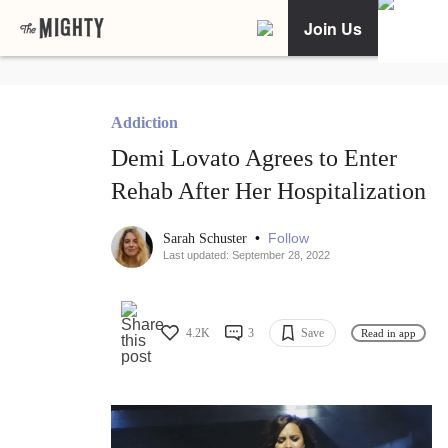
Join Us
Addiction
Demi Lovato Agrees to Enter
Rehab After Her Hospitalization
•
Follow
Sarah Schuster
Last updated: September 28, 2022
4.2K
3
Save
Read in app