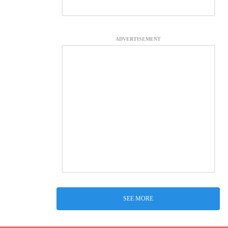
ADVERTISEMENT
SEE MORE