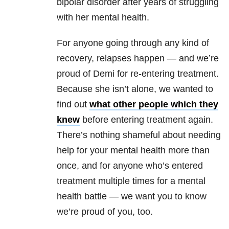
bipolar disorder after years of struggling
with her mental health.
For anyone going through any kind of
recovery, relapses happen — and we’re
proud of Demi for re-entering treatment.
Because she isn’t alone, we wanted to
find out
what other people which they
knew
before entering treatment again.
There’s nothing shameful about needing
help for your mental health more than
once, and for anyone who’s entered
treatment multiple times for a mental
health battle — we want you to know
we’re proud of you, too.