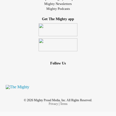
Mighty Newsletters
Mighty Podcasts
Get The Mighty app
Follow Us
© 2026 Mighty Proud Media, Inc. All Rights Reserved.
Privacy
|
Terms