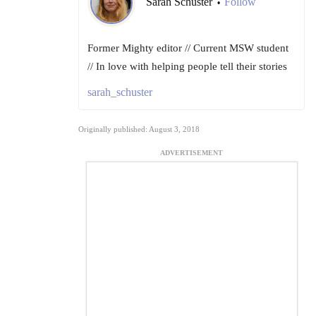
Sarah Schuster
Follow
•
Former Mighty editor // Current MSW student
// In love with helping people tell their stories
sarah_schuster
Originally published: August 3, 2018
ADVERTISEMENT