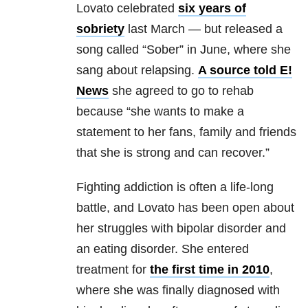
Lovato celebrated
six years of
sobriety
last March — but released a
song called “Sober” in June, where she
sang about relapsing.
A source told E!
News
she agreed to go to rehab
because
“she wants to make a
statement to her fans, family and friends
that she is strong and can recover.”
Fighting addiction is often a life-long
battle, and Lovato has been open about
her struggles with bipolar disorder and
an eating disorder. She entered
treatment for
the first time in 2010
,
where she was finally diagnosed with