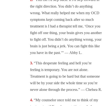
the right direction. You didn’t do anything
wrong. What really helped me when my OCD
symptoms kept coming back after so much
treatment is I had a therapist tell me, ‘Once you
fight off one thing, your brain gives you another
to fight off. You didn’t do anything wrong, your
brain is just being a jerk. You can fight this like
you have in the past.’” —
Abby L.
“This desperate feeling and hell you’re
feeling is temporary. You are not alone.
Treatment is going to be hard but that someone
will be by your side the whole time so you’re
never alone through the process.” —
Chelsea R.
“My counselor once told me to think of my