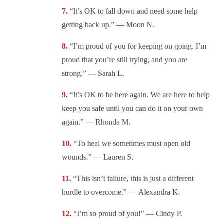
“It’s OK to fall down and need some help
getting back up.” —
Moon N.
“I’m proud of you for keeping on going. I’m
proud that you’re still trying, and you are
strong.” —
Sarah L.
“It’s OK to be here again. We are here to help
keep you safe until you can do it on your own
again.” —
Rhonda M.
“To heal we sometimes must open old
wounds.” — L
auren S.
“This isn’t failure, this is just a different
hurdle to overcome.” —
Alexandra K.
“I’m so proud of you!” —
Cindy P.