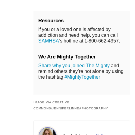
Resources
If you or a loved one is affected by
addiction and need help, you can call
SAMHSA
’s hotline at 1-800-662-4357.
We Are Mighty Together
Share why you joined The Mighty
and
remind others they’re not alone by using
the hashtag
#MightyTogether
IMAGE VIA CREATIVE
COMMONS/JENNIFERLINNEAPHOTOGRAPHY