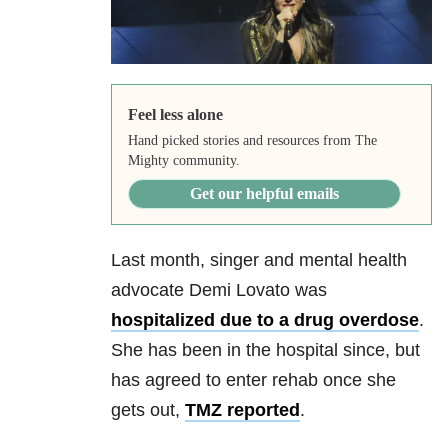
Feel less alone
Hand picked stories and resources from The
Mighty community.
Get our helpful emails
Last month, singer and mental health
advocate Demi Lovato was
hospitalized due to a drug overdose
.
She has been in the hospital since, but
has agreed to enter rehab once she
gets out,
TMZ reported
.