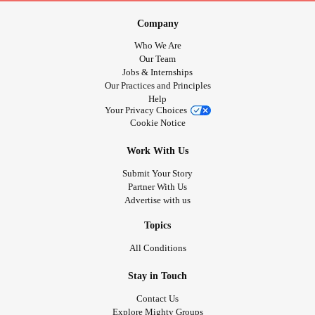
Company
Who We Are
Our Team
Jobs & Internships
Our Practices and Principles
Help
Your Privacy Choices
Cookie Notice
Work With Us
Submit Your Story
Partner With Us
Advertise with us
Topics
All Conditions
Stay in Touch
Contact Us
Explore Mighty Groups