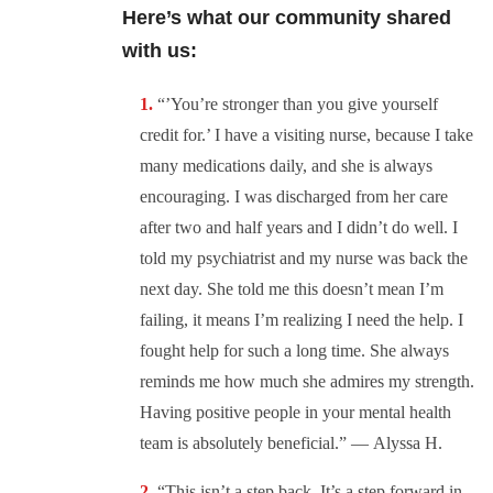
Here’s what our community shared
with us:
“’You’re stronger than you give yourself
credit for.’ I have a visiting nurse, because I take
many medications daily, and she is always
encouraging. I was discharged from her care
after two and half years and I didn’t do well. I
told my psychiatrist and my nurse was back the
next day. She told me this doesn’t mean I’m
failing, it means I’m realizing I need the help. I
fought help for such a long time. She always
reminds me how much she admires my strength.
Having positive people in your mental health
team is absolutely beneficial.” —
Alyssa H.
“This isn’t a step back. It’s a step forward in