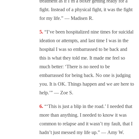
treatment as if I’m a boxer getting ready for a
fight. Instead of a physical fight, it was the fight
for my life.” —
Madisen R.
“I’ve been hospitalized nine times for suicidal
ideation or attempts, and last time I was in the
hospital I was so embarrassed to be back and
this is what they told me. It made me feel so
much better: ‘
There is no need to be
embarrassed for being back. No one is judging
you. It is OK. Things happen and we are here to
help.’” —
Zoe S.
“‘This is just a blip in the road.’ I needed that
more than anything. I needed to know it was
common to relapse and it wasn’t my fault, that I
hadn’t just messed my life up.” —
Amy W.