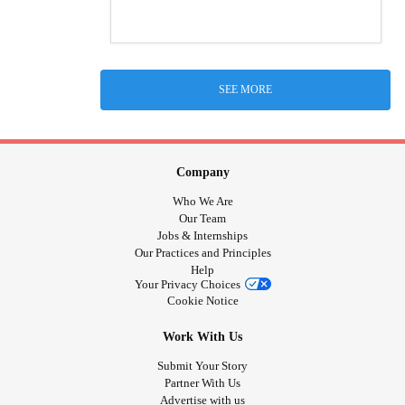
SEE MORE
Company
Who We Are
Our Team
Jobs & Internships
Our Practices and Principles
Help
Your Privacy Choices
Cookie Notice
Work With Us
Submit Your Story
Partner With Us
Advertise with us