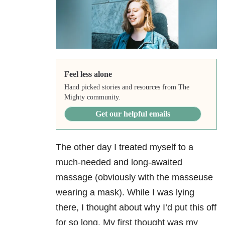
Feel less alone
Hand picked stories and resources from The
Mighty community.
Get our helpful emails
The other day I treated myself to a
much-needed and long-awaited
massage (obviously with the masseuse
wearing a mask). While I was lying
there, I thought about why I’d put this off
for so long. My first thought was my