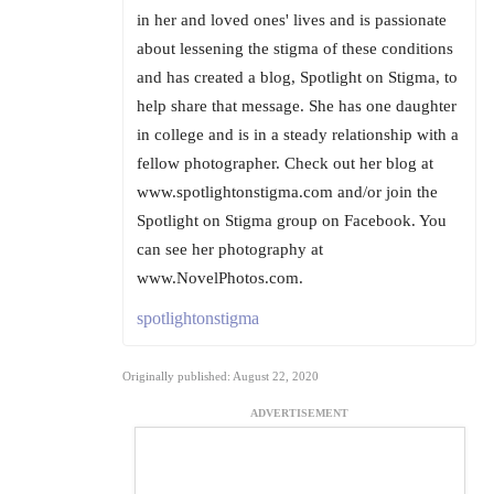
in her and loved ones' lives and is passionate
about lessening the stigma of these conditions
and has created a blog, Spotlight on Stigma, to
help share that message. She has one daughter
in college and is in a steady relationship with a
fellow photographer. Check out her blog at
www.spotlightonstigma.com and/or join the
Spotlight on Stigma group on Facebook. You
can see her photography at
www.NovelPhotos.com.
spotlightonstigma
Originally published: August 22, 2020
ADVERTISEMENT