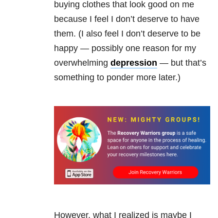
buying clothes that look good on me
because I feel I don’t deserve to have
them. (I also feel I don’t deserve to be
happy — possibly one reason for my
overwhelming
depression
— but that’s
something to ponder more later.)
However, what I realized is maybe I