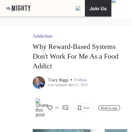
Join Us
Addiction
Why Reward-Based Systems
Don't Work For Me As a Food
Addict
•
Follow
Tracy Riggs
Last updated: April 27, 2023
10
Save
Read in app