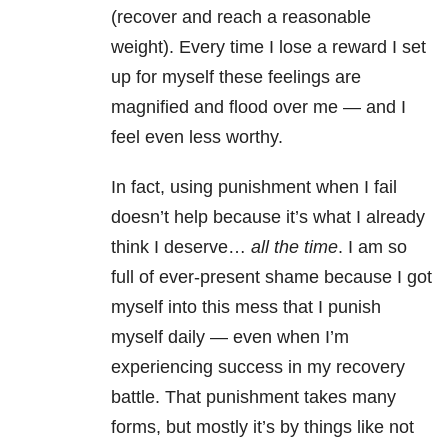
(recover and reach a reasonable
weight). Every time I lose a reward I set
up for myself these feelings are
magnified and flood over me — and I
feel even less worthy.
In fact, using punishment when I fail
doesn’t help because it’s what I already
think I deserve…
all the time
. I am so
full of ever-present shame because I got
myself into this mess that I punish
myself daily — even when I’m
experiencing success in my recovery
battle. That punishment takes many
forms, but mostly it’s by things like not