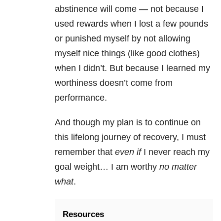
abstinence will come — not because I
used rewards when I lost a few pounds
or punished myself by not allowing
myself nice things (like good clothes)
when I didn’t. But because I learned my
worthiness doesn’t come from
performance.
And though my plan is to continue on
this lifelong journey of recovery, I must
remember that
even if
I never reach my
goal weight… I am worthy
no matter
what
.
Resources