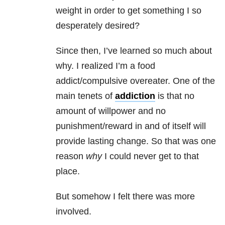
weight in order to get something I so
desperately desired?
Since then, I’ve learned so much about
why. I realized I’m a food
addict/compulsive overeater. One of the
main tenets of
addiction
is that no
amount of willpower and no
punishment/reward in and of itself will
provide lasting change. So that was one
reason
why
I could never get to that
place.
But somehow I felt there was more
involved.