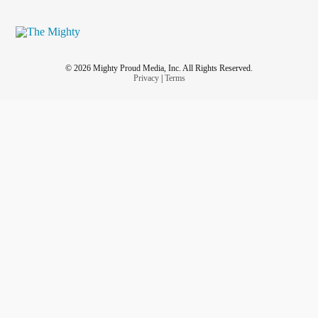
© 2026 Mighty Proud Media, Inc. All Rights Reserved.
Privacy
|
Terms