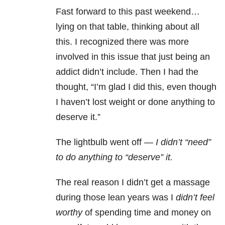
Fast forward to this past weekend…
lying on that table, thinking about all
this. I recognized there was more
involved in this issue that just being an
addict didn’t include. Then I had the
thought, “I’m glad I did this, even though
I haven’t lost weight or done anything to
deserve it.”
The lightbulb went off —
I didn’t “need”
to do anything to “deserve” it.
The real reason I didn’t get a massage
during those lean years was I
didn’t feel
worthy
of spending time and money on