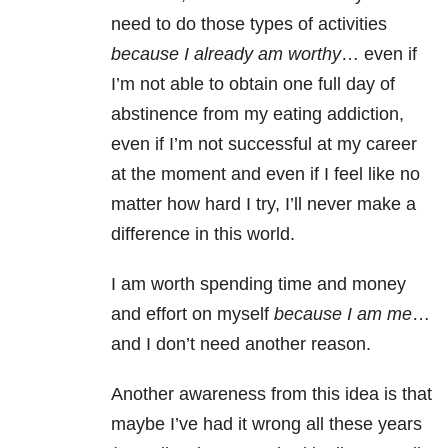
need to do those types of activities
because I already am worthy
… even if
I’m not able to obtain one full day of
abstinence from my eating addiction,
even if I’m not successful at my career
at the moment and even if I feel like no
matter how hard I try, I’ll never make a
difference in this world.
I am worth spending time and money
and effort on myself
because I am me
…
and I don’t need another reason.
Another awareness from this idea is that
maybe I’ve had it wrong all these years