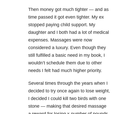
Then money got much tighter — and as
time passed it got even tighter. My ex
stopped paying child support. My
daughter and I both had a lot of medical
expenses. Massages were now
considered a luxury. Even though they
still fulfilled a basic need in my book, I
wouldn’t schedule them due to other
needs I felt had much higher priority.
Several times through the years when I
decided to try once again to lose weight,
I decided I could kill two birds with one
stone — making that desired massage
a reward for losing x-number of pounds.