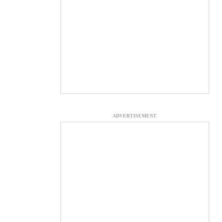
ADVERTISEMENT