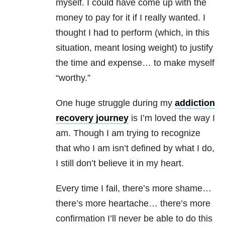
myself. I could have come up with the
money to pay for it if I really wanted. I
thought I had to perform (which, in this
situation, meant losing weight) to justify
the time and expense… to make myself
“worthy.”
One huge struggle during my
addiction
recovery journey
is I’m loved the way I
am. Though I am trying to recognize
that who I am isn’t defined by what I do,
I still don’t believe it in my heart.
Every time I fail, there’s more shame…
there’s more heartache… there’s more
confirmation I’ll never be able to do this