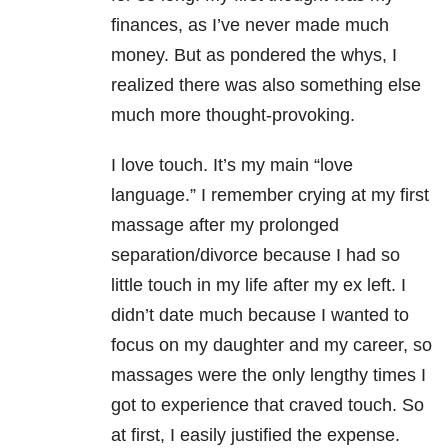
finances, as I’ve never made much
money. But as pondered the whys, I
realized there was also something else
much more thought-provoking.
I love touch. It’s my main “love
language.” I remember crying at my first
massage after my prolonged
separation/divorce because I had so
little touch in my life after my ex left. I
didn’t date much because I wanted to
focus on my daughter and my career, so
massages were the only lengthy times I
got to experience that craved touch. So
at first, I easily justified the expense.