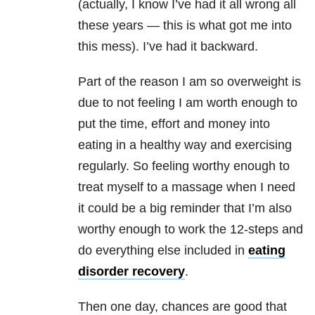
(actually, I know I’ve had it all wrong all
these years — this is what got me into
this mess). I’ve had it backward.
Part of the reason I am so overweight is
due to not feeling I am worth enough to
put the time, effort and money into
eating in a healthy way and exercising
regularly. So feeling worthy enough to
treat myself to a massage when I need
it could be a big reminder that I’m also
worthy enough to work the 12-steps and
do everything else included in
eating
disorder recovery
.
Then one day, chances are good that