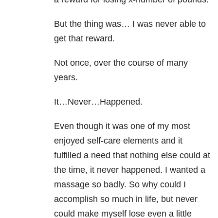
But the thing was… I was never able to
get that reward.
Not once, over the course of many
years.
It…Never…Happened.
Even though it was one of my most
enjoyed self-care elements and it
fulfilled a need that nothing else could at
the time, it never happened. I wanted a
massage so badly. So why could I
accomplish so much in life, but never
could make myself lose even a little