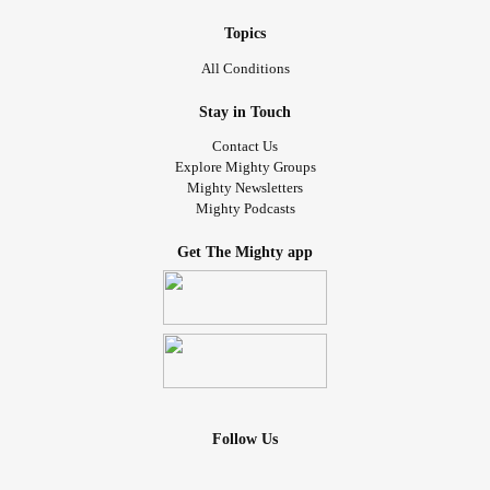
Topics
All Conditions
Stay in Touch
Contact Us
Explore Mighty Groups
Mighty Newsletters
Mighty Podcasts
Get The Mighty app
Follow Us