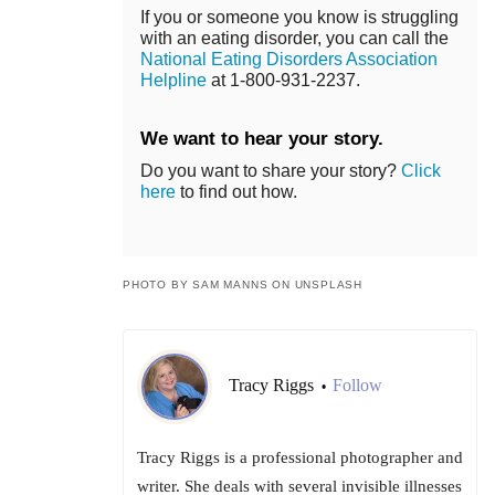
If you or someone you know is struggling
with an eating disorder, you can call the
National Eating Disorders Association
Helpline
at 1-800-931-2237.
We want to hear your story.
Do you want to share your story?
Click
here
to find out how.
PHOTO BY SAM MANNS ON UNSPLASH
Tracy Riggs
Follow
•
Tracy Riggs is a professional photographer and
writer. She deals with several invisible illnesses