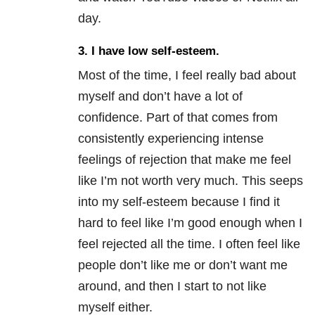
day.
3.
I have low self-esteem.
Most of the time, I feel really bad about
myself and don’t have a lot of
confidence. Part of that comes from
consistently experiencing intense
feelings of rejection that make me feel
like I’m not worth very much. This seeps
into my self-esteem because I find it
hard to feel like I’m good enough when I
feel rejected all the time. I often feel like
people don’t like me or don’t want me
around, and then I start to not like
myself either.