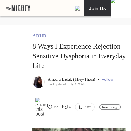
Join Us
ADHD
8 Ways I Experience Rejection
Sensitive Dysphoria in Everyday
Life
•
Follow
Ameera Ladak (They/Them)
Last updated: July 4, 2025
62
4
Save
Read in app