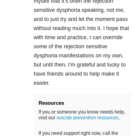
myself that it’s often the
rejection
sensitive dysphoria
speaking, not me,
and to just try and let the moment pass
without reading much into it. I hope that
with time and practice, I can override
some of the
rejection sensitive
dysphoria
manifestations on my own,
but until then, I’m grateful and lucky to
have friends around to help make it
easier.
Resources
If you or someone you know needs help,
visit our
suicide prevention resources
.
If you need support right now, call the