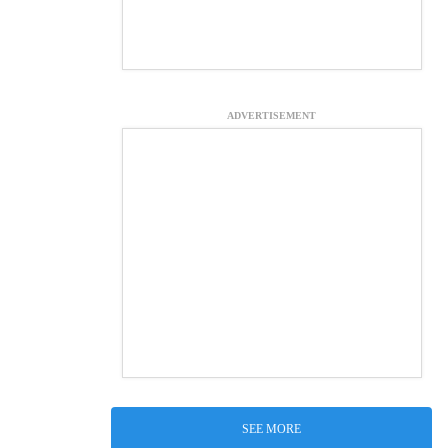
ADVERTISEMENT
SEE MORE