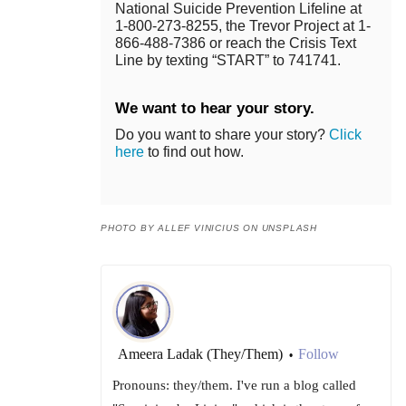
National Suicide Prevention Lifeline at
1-800-273-8255, the Trevor Project at 1-
866-488-7386 or reach the Crisis Text
Line by texting “START” to 741741.
We want to hear your story.
Do you want to share your story?
Click
here
to find out how.
PHOTO BY ALLEF VINICIUS ON UNSPLASH
Ameera Ladak (They/Them)
Follow
•
Pronouns: they/them. I've run a blog called