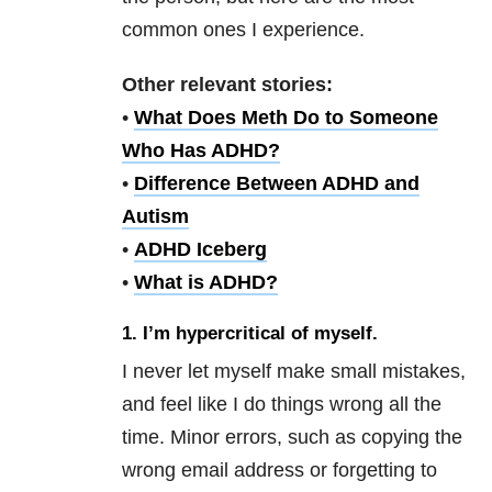
common ones I experience.
Other relevant stories:
•
What Does Meth Do to Someone
Who Has ADHD?
•
Difference Between ADHD and
Autism
•
ADHD Iceberg
•
What is ADHD?
1.
I’m hypercritical of myself.
I never let myself make small mistakes,
and feel like I do things wrong all the
time. Minor errors, such as copying the
wrong email address or forgetting to