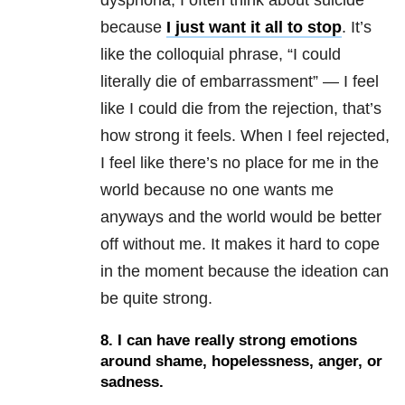
dysphoria
, I often think about suicide
because
I just want it all to stop
. It’s
like the colloquial phrase, “I could
literally die of embarrassment” — I feel
like I could die from the rejection, that’s
how strong it feels. When I feel rejected,
I feel like there’s no place for me in the
world because no one wants me
anyways and the world would be better
off without me. It makes it hard to cope
in the moment because the ideation can
be quite strong.
8.
I can have really strong emotions
around shame, hopelessness, anger, or
sadness.