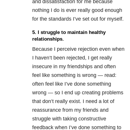
and dissatisfaction for me because
nothing I do is ever really good enough
for the standards I’ve set out for myself.
5.
I struggle to maintain healthy
relationships
.
Because I perceive rejection even when
I haven’t been rejected, I get really
insecure in my friendships and often
feel like something is wrong — read:
often feel like I’ve done something
wrong — so I end up creating problems
that don’t really exist. I need a lot of
reassurance from my friends and
struggle with taking constructive
feedback when I’ve done something to