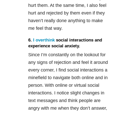
hurt them. At the same time, I also feel
hurt and rejected by them even if they
haven’t really done anything to make
me feel that way.
6.
I overthink
social interactions and
experience
social anxiety
.
Since I’m constantly on the lookout for
any signs of rejection and feel it around
every corner, I find social interactions a
minefield to navigate both online and in
person. With online or virtual social
interactions. I notice slight changes in
text messages and think people are
angry with me when they don’t answer,