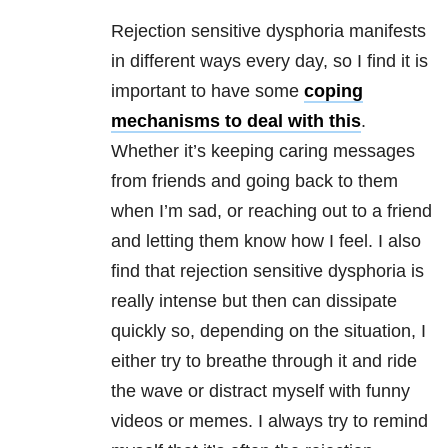
Rejection sensitive dysphoria
manifests
in different ways every day, so I find it is
important to have some
coping
mechanisms to deal with this
.
Whether it’s keeping caring messages
from friends and going back to them
when I’m sad, or reaching out to a friend
and letting them know how I feel. I also
find that
rejection sensitive dysphoria
is
really intense but then can dissipate
quickly so, depending on the situation, I
either try to breathe through it and ride
the wave or distract myself with funny
videos or memes. I always try to remind