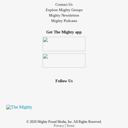
Contact Us
Explore Mighty Groups
Mighty Newsletters
Mighty Podcasts
Get The Mighty app
Follow Us
© 2026 Mighty Proud Media, Inc. All Rights Reserved.
Privacy
|
Terms