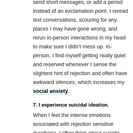
send short messages, or add a period
instead of an exclamation point. I reread
text conversations, scouring for any
places I may have gone wrong, and
rerun in-person interactions in my head
to make sure I didn’t mess up. In-
person, I find myself getting really quiet
and reserved whenever I sense the
slightest hint of rejection and often have
awkward silences, which increases my
social anxiety
.
7.
I experience suicidal ideation.
When I feel the intense emotions
associated with
rejection sensitive