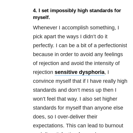
4.
I set impossibly high standards for
myself.
Whenever I accomplish something, I
pick apart the ways I didn’t do it
perfectly. I can be a bit of a perfectionist
because in order to avoid any feelings
of rejection and avoid the intensity of
rejection
sensitive dysphoria
, I
convince myself that if I have really high
standards and don’t mess up then I
won’t feel that way. I also set higher
standards for myself than anyone else
does, so I over-deliver their
expectations. This can lead to burnout