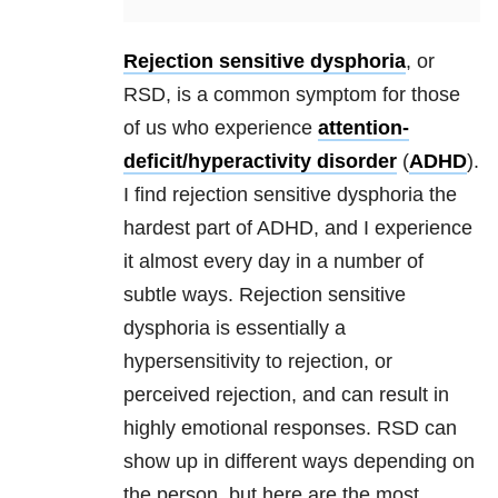
Rejection sensitive dysphoria
, or
RSD
, is a common symptom for those
of us who experience
attention-
deficit/hyperactivity disorder
(
ADHD
).
I find
rejection sensitive dysphoria
the
hardest part of ADHD, and I experience
it almost every day in a number of
subtle ways.
Rejection sensitive
dysphoria
is essentially a
hypersensitivity to rejection, or
perceived rejection, and can result in
highly emotional responses.
RSD
can
show up in different ways depending on
the person, but here are the most