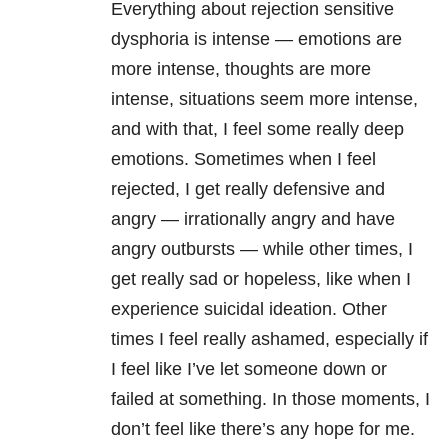
Everything about
rejection sensitive
dysphoria
is intense — emotions are
more intense, thoughts are more
intense, situations seem more intense,
and with that, I feel some really deep
emotions. Sometimes when I feel
rejected, I get really defensive and
angry — irrationally angry and have
angry outbursts — while other times, I
get really sad or hopeless, like when I
experience suicidal ideation. Other
times I feel really ashamed, especially if
I feel like I’ve let someone down or
failed at something. In those moments, I
don’t feel like there’s any hope for me.