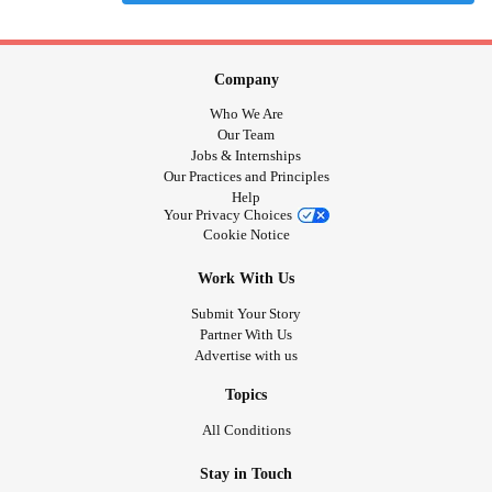
Company
Who We Are
Our Team
Jobs & Internships
Our Practices and Principles
Help
Your Privacy Choices
Cookie Notice
Work With Us
Submit Your Story
Partner With Us
Advertise with us
Topics
All Conditions
Stay in Touch