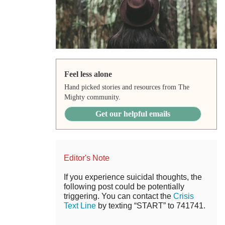
Feel less alone
Hand picked stories and resources from The
Mighty community.
Get our helpful emails
Editor's Note
If you experience suicidal thoughts, the
following post could be potentially
triggering. You can contact the
Crisis
Text Line
by texting “START” to 741741.