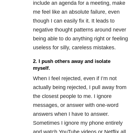
include an agenda for a meeting, make
me feel like an absolute failure, even
though I can easily fix it. It leads to
negative thought patterns around never
being able to do anything right or feeling
useless for silly, careless mistakes.
2.
I push others away and isolate
myself.
When I feel rejected, even if I’m not
actually being rejected, I pull away from
the closest people to me. I ignore
messages, or answer with one-word
answers when I have to answer.
Sometimes I ignore my phone entirely
and watch YouTube videos or Netflix all