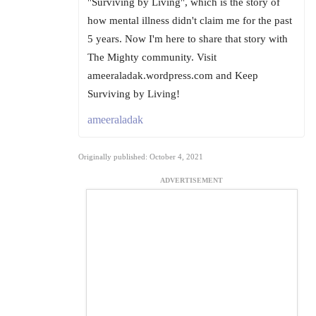
"Surviving by Living", which is the story of
how mental illness didn't claim me for the past
5 years. Now I'm here to share that story with
The Mighty community. Visit
ameeraladak.wordpress.com and Keep
Surviving by Living!
ameeraladak
Originally published: October 4, 2021
ADVERTISEMENT