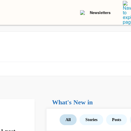
Newsletters
What's New in
All
Stories
Posts