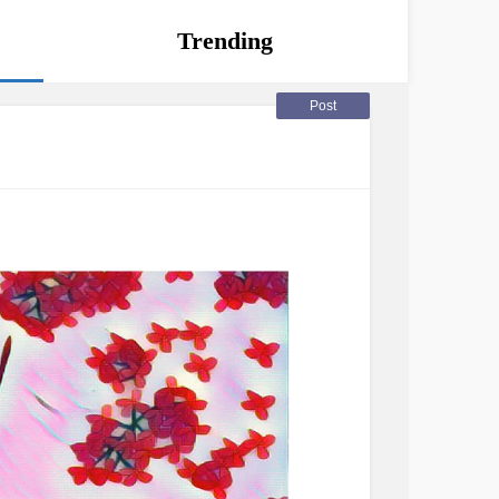
Trending
Post