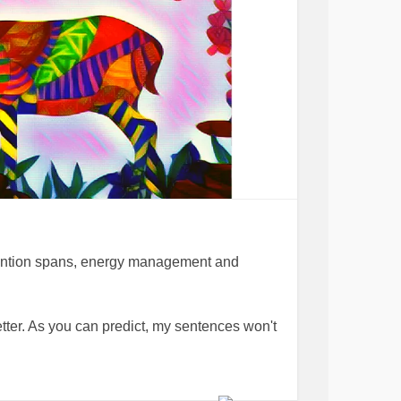
tention spans, energy management and
tter. As you can predict, my sentences won't
pace, threw away all the " I can live without