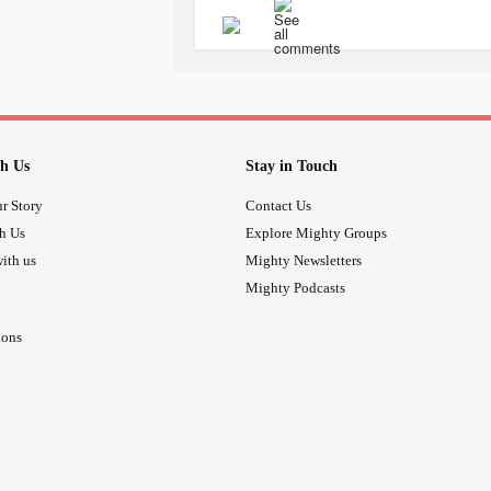
this " things and only kept absolute
It helps me give my attention to thin
apply the same to my thoughts, life 
After all, life is all about perspective
h Us
Stay in Touch
Have a good day
r Story
Contact Us
th Us
Explore Mighty Groups
Don't give up :)
ith us
Mighty Newsletters
Mighty Podcasts
#ADHD
#adhdinadults
#Adhdinwo
ions