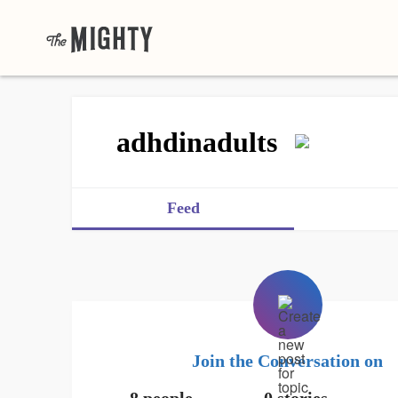
adhdinadults
Feed
Join the Conversation on