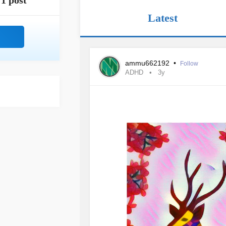
1 post
Latest
ammu662192
•
Follow
ADHD
3y