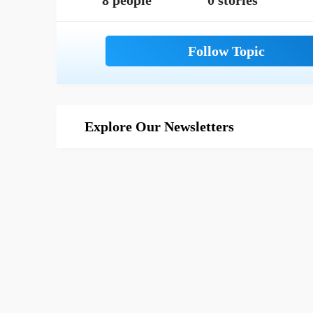
8 people
0 stories
Explore Our Newsletters