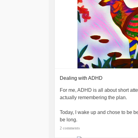
Dealing with ADHD
For me, ADHD is all about short at
actually remembering the plan.
Today, I wake up and chose to be be
be long.
2 comments
I minimized the things in my living s