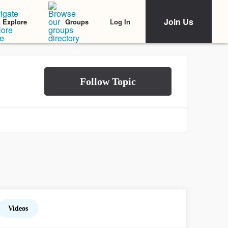
Join Us
Log In
Explore
Groups
Videos