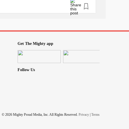
ly necessary stuff around me.
gs that really need it. and i am hoping to
style decisions and mindset.
s.
Get The Mighty app
Follow Us
men
#selfawareness
© 2026 Mighty Proud Media, Inc. All Rights Reserved.
Privacy
|
Terms