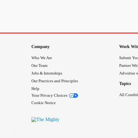
Company
Work Wit
Who We Are
Submit You
Our Team
Partner Wi
Jobs & Internships
Advertise w
Our Practices and Principles
Topics
Help
All Condit
Your Privacy Choices
Cookie Notice