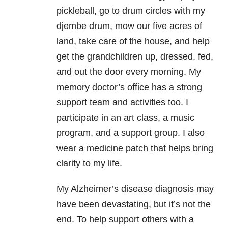
pickleball, go to drum circles with my
djembe drum, mow our five acres of
land, take care of the house, and help
get the grandchildren up, dressed, fed,
and out the door every morning. My
memory doctor’s office has a strong
support team and activities too. I
participate in an art class, a music
program, and a support group. I also
wear a medicine patch that helps bring
clarity to my life.
My Alzheimer’s disease diagnosis may
have been devastating, but it’s not the
end. To help support others with a