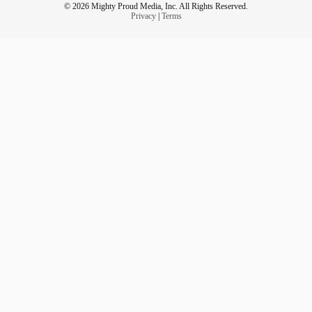
© 2026 Mighty Proud Media, Inc. All Rights Reserved.
Privacy
|
Terms