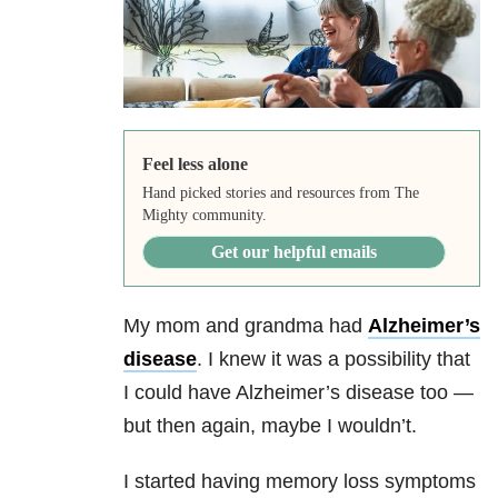
Feel less alone
Hand picked stories and resources from The
Mighty community.
Get our helpful emails
My mom and grandma had
Alzheimer’s
disease
. I knew it was a possibility that
I could have Alzheimer’s disease too —
but then again, maybe I wouldn’t.
I started having memory loss symptoms