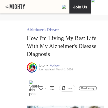
Join Us
Alzheimer's Disease
How I'm Living My Best Life
With My Alzheimer's Disease
Diagnosis
•
Follow
B B
Last updated: March 1, 2024
7
Save
Read in app