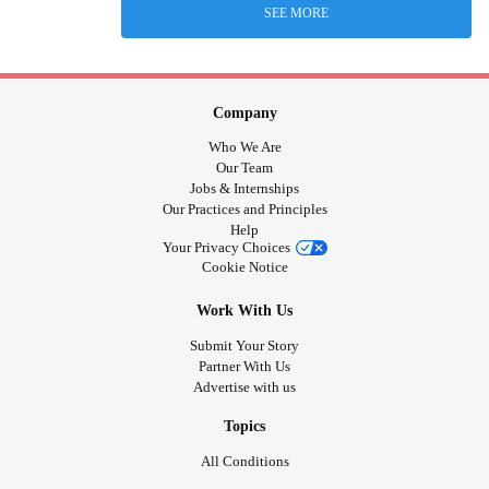
SEE MORE
Company
Who We Are
Our Team
Jobs & Internships
Our Practices and Principles
Help
Your Privacy Choices
Cookie Notice
Work With Us
Submit Your Story
Partner With Us
Advertise with us
Topics
All Conditions