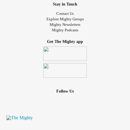
Stay in Touch
Contact Us
Explore Mighty Groups
Mighty Newsletters
Mighty Podcasts
Get The Mighty app
Follow Us