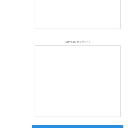
ADVERTISEMENT