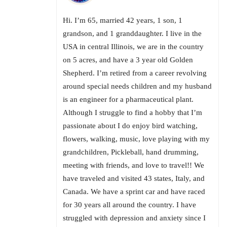
Hi. I’m 65, married 42 years, 1 son, 1
grandson, and 1 granddaughter. I live in the
USA in central Illinois, we are in the country
on 5 acres, and have a 3 year old Golden
Shepherd. I’m retired from a career revolving
around special needs children and my husband
is an engineer for a pharmaceutical plant.
Although I struggle to find a hobby that I’m
passionate about I do enjoy bird watching,
flowers, walking, music, love playing with my
grandchildren, Pickleball, hand drumming,
meeting with friends, and love to travel!! We
have traveled and visited 43 states, Italy, and
Canada. We have a sprint car and have raced
for 30 years all around the country. I have
struggled with depression and anxiety since I