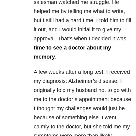
salesman watched me struggle. He
helped me by telling me what to write,
but I still had a hard time. I told him to fill
it out, and I would initial it to give my
approval. That’s when I decided it was
time to see a doctor about my
memory
.
A few weeks after a long test, I received
my diagnosis: Alzheimer’s disease. I
originally told my husband not to go with
me to the doctor’s appointment because
I thought my challenges would just be
because of something else. I went
calmly to the doctor, but she told me my
symptoms were more than likely