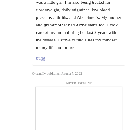
was a little girl. I’m also being treated for
fibromyalgia, daily migraines, low blood
pressure, arthritis, and Alzheimer’s. My mother
and grandmother had Alzheimer’s too. I took
care of my mom during her last 2 years with
the disease. I strive to find a healthy mindset
on my life and future.
bugg
Originally published: August 7, 2022
ADVERTISEMENT