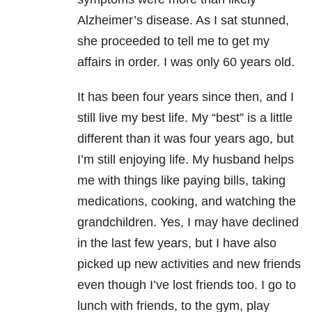
Alzheimer’s disease. As I sat stunned,
she proceeded to tell me to get my
affairs in order. I was only 60 years old.
It has been four years since then, and I
still live my best life. My “best” is a little
different than it was four years ago, but
I’m still enjoying life. My husband helps
me with things like paying bills, taking
medications, cooking, and watching the
grandchildren. Yes, I may have declined
in the last few years, but I have also
picked up new activities and new friends
even though I’ve lost friends too. I go to
lunch with friends, to the gym, play