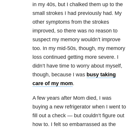
in my 40s, but I chalked them up to the
small strokes I had previously had. My
other symptoms from the strokes
improved, so there was no reason to
suspect my memory wouldn’t improve
too. In my mid-50s, though, my memory
loss continued getting more severe. I
didn’t have time to worry about myself,
though, because I was
busy taking
care of my mom
.
A few years after Mom died, I was
buying a new refrigerator when I went to
fill out a check — but couldn’t figure out
how to. I felt so embarrassed as the