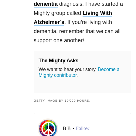
dementia
diagnosis, I have started a
Mighty group called
Living With
Alzheimer’s
. If you’re living with
dementia, remember that we can all
support one another!
The Mighty Asks
We want to hear your story.
Become a
Mighty contributor
.
GETTY IMAGE BY 10’000 HOURS.
B B
Follow
•