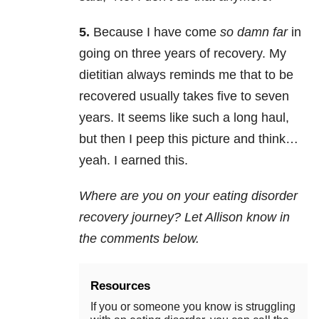
5.
Because I have come
so damn far
in
going on three years of recovery. My
dietitian always reminds me that to be
recovered usually takes five to seven
years. It seems like such a long haul,
but then I peep this picture and think…
yeah. I earned this.
Where are you on your eating disorder
recovery journey? Let Allison know in
the comments below.
Resources
If you or someone you know is struggling