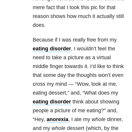
mere fact that I took this pic for that
reason shows how much it actually still
does.
Because if I was really free from my
eating disorder
, I wouldn’t feel the
need to take a picture as a virtual
middle finger towards it. I’d like to think
that some day the thoughts won’t even
cross my mind — “Wow, look at me,
eating dessert,” and, “What does my
eating disorder
think about showing
people a picture of me eating?” and,
“Hey,
anorexia
, I ate my
whole
dinner,
and my
whole
dessert (which, by the