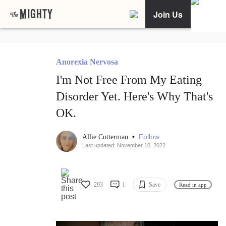
Join Us
Anorexia Nervosa
I'm Not Free From My Eating
Disorder Yet. Here's Why That's
OK.
•
Follow
Allie Cotterman
Last updated: November 10, 2022
293
1
Save
Read in app