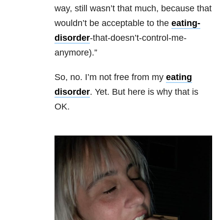
way, still wasn’t that much, because that
wouldn’t be acceptable to the
eating-
disorder
-that-doesn’t-control-me-
anymore).”
So, no. I’m not free from my
eating
disorder
. Yet. But here is why that is
OK.