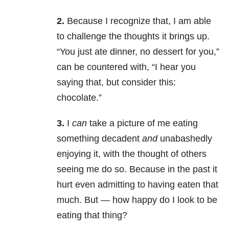
2.
Because I recognize that, I am able
to challenge the thoughts it brings up.
“You just ate dinner, no dessert for you,”
can be countered with, “I hear you
saying that, but consider this:
chocolate.”
3.
I
can
take a picture of me eating
something decadent
and
unabashedly
enjoying it, with the thought of others
seeing me do so. Because in the past it
hurt even admitting to having eaten that
much. But — how happy do I look to be
eating that thing?