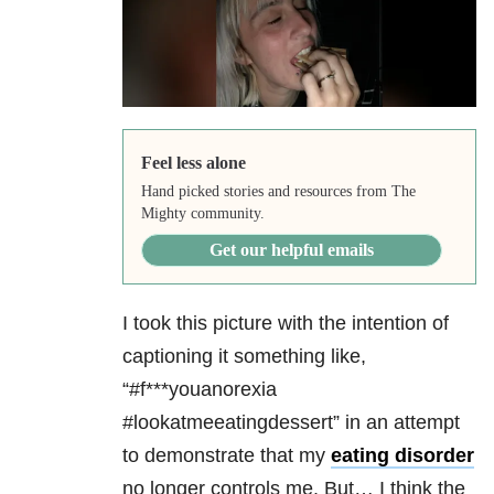
Feel less alone
Hand picked stories and resources from The
Mighty community.
Get our helpful emails
I took this picture with the intention of
captioning it something like,
“#f***youanorexia
#lookatmeeatingdessert” in an attempt
to demonstrate that my
eating disorder
no longer controls me. But… I think the