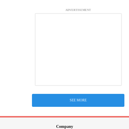
ADVERTISEMENT
SEE MORE
Company