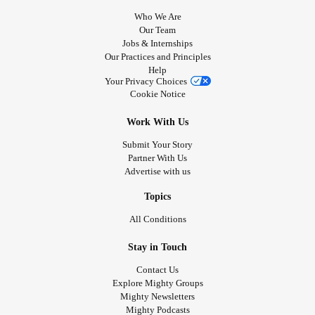
Who We Are
Our Team
Jobs & Internships
Our Practices and Principles
Help
Your Privacy Choices
Cookie Notice
Work With Us
Submit Your Story
Partner With Us
Advertise with us
Topics
All Conditions
Stay in Touch
Contact Us
Explore Mighty Groups
Mighty Newsletters
Mighty Podcasts