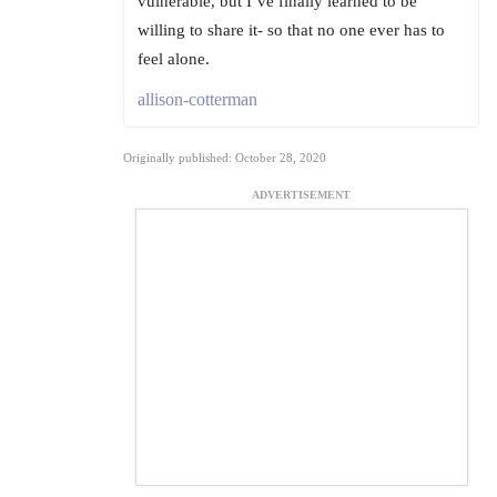
vulnerable, but I’ve finally learned to be
willing to share it- so that no one ever has to
feel alone.
allison-cotterman
Originally published: October 28, 2020
ADVERTISEMENT