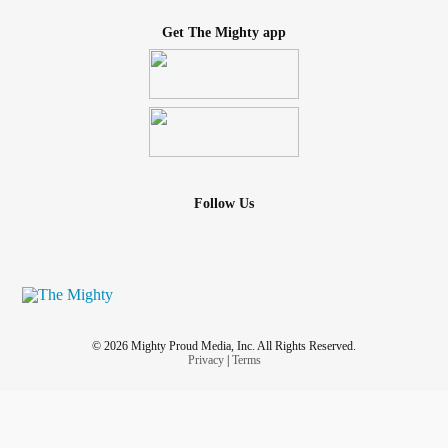
Get The Mighty app
Follow Us
© 2026 Mighty Proud Media, Inc. All Rights Reserved.
Privacy
|
Terms