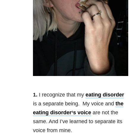
1.
I recognize that my
eating disorder
is a separate being. My voice and
the
eating disorder
‘s voice
are not the
same. And I’ve learned to separate its
voice from mine.