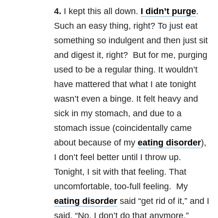
4.
I kept this all down.
I didn’t purge
.
Such an easy thing, right? To just eat
something so indulgent and then just sit
and digest it, right? But for me, purging
used to be a regular thing. It wouldn’t
have mattered that what I ate tonight
wasn’t even a binge. It felt heavy and
sick in my stomach, and due to a
stomach issue (coincidentally came
about because of my
eating disorder
),
I don’t feel better until I throw up.
Tonight, I sit with that feeling. That
uncomfortable, too-full feeling. My
eating disorder
said “get rid of it,” and I
said, “No. I don’t do that anymore.”