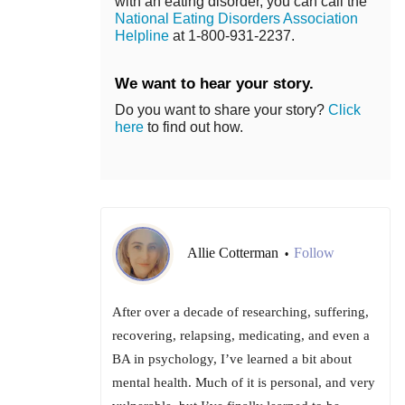
with an eating disorder, you can call the
National Eating Disorders Association
Helpline
at 1-800-931-2237.
We want to hear your story.
Do you want to share your story?
Click
here
to find out how.
Allie Cotterman
Follow
•
After over a decade of researching, suffering,
recovering, relapsing, medicating, and even a
BA in psychology, I’ve learned a bit about
mental health. Much of it is personal, and very