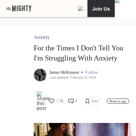
Join Us
Anxiety
For the Times I Don't Tell You
I'm Struggling With Anxiety
•
Follow
James McKinnon
Last updated: February 9, 2024
7.5K
9
Save
Read in app