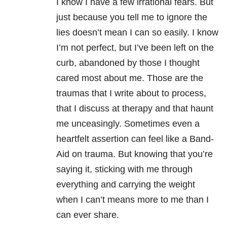
I know I have a few irrational fears. But
just because you tell me to ignore the
lies doesn’t mean I can so easily. I know
I’m not perfect, but I’ve been left on the
curb, abandoned by those I thought
cared most about me. Those are the
traumas that I write about to process,
that I discuss at therapy and that haunt
me unceasingly. Sometimes even a
heartfelt assertion can feel like a Band-
Aid on trauma. But knowing that you’re
saying it, sticking with me through
everything and carrying the weight
when I can’t means more to me than I
can ever share.