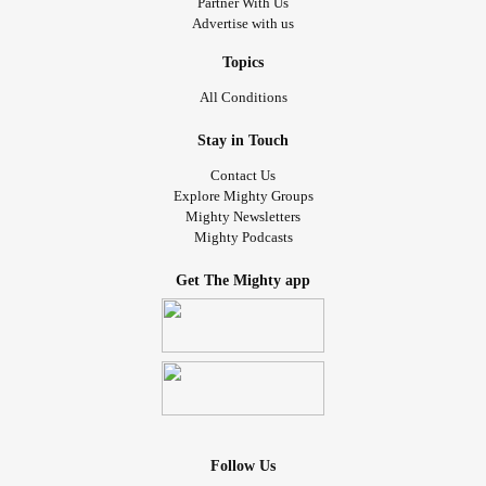
Partner With Us
Advertise with us
Topics
All Conditions
Stay in Touch
Contact Us
Explore Mighty Groups
Mighty Newsletters
Mighty Podcasts
Get The Mighty app
Follow Us