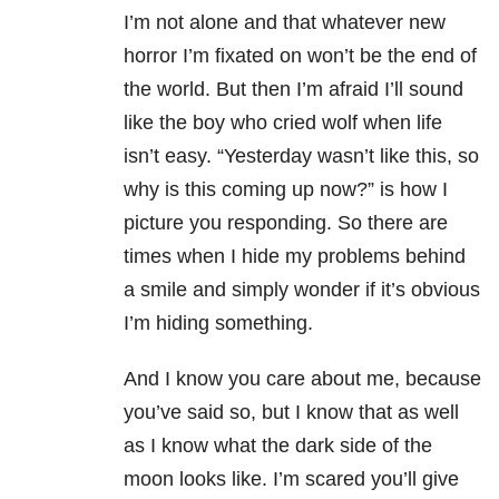
I’m not alone and that whatever new
horror I’m fixated on won’t be the end of
the world. But then I’m afraid I’ll sound
like the boy who cried wolf when life
isn’t easy. “Yesterday wasn’t like this, so
why is this coming up now?” is how I
picture you responding. So there are
times when I hide my problems behind
a smile and simply wonder if it’s obvious
I’m hiding something.
And I know you care about me, because
you’ve said so, but I know that as well
as I know what the dark side of the
moon looks like. I’m scared you’ll give