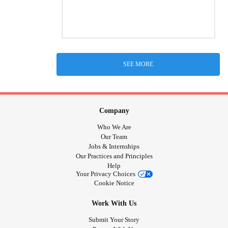
SEE MORE
Company
Who We Are
Our Team
Jobs & Internships
Our Practices and Principles
Help
Your Privacy Choices
Cookie Notice
Work With Us
Submit Your Story