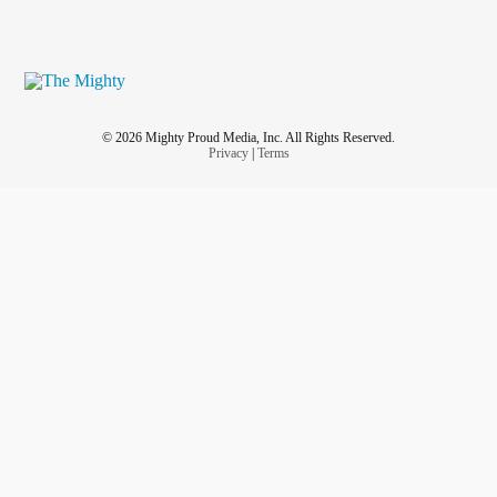
© 2026 Mighty Proud Media, Inc. All Rights Reserved.
Privacy
|
Terms