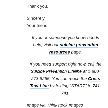
Thank you.
Sincerely,
Your friend
If you or someone you know needs
help, visit our
suicide prevention
resources
page.
If you need support right now, call the
Suicide Prevention Lifeline
at
1-800-
273-8255
. You can reach the
Crisis
Text Line
by texting “START” to
741-
741
.
Image via Thinkstock Images