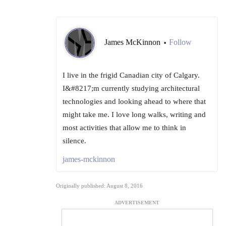
James McKinnon
Follow
•
I live in the frigid Canadian city of Calgary.
I&#8217;m currently studying architectural
technologies and looking ahead to where that
might take me. I love long walks, writing and
most activities that allow me to think in
silence.
james-mckinnon
Originally published: August 8, 2016
ADVERTISEMENT