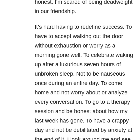
honest, I’m scared of being deadweight
in our friendship.
It’s hard having to redefine success. To
have to accept walking out the door
without exhaustion or worry as a
morning gone well. To celebrate waking
up after a luxurious seven hours of
unbroken sleep. Not to be nauseous
once during an entire day. To come
home and not worry about or analyze
every conversation. To go to a therapy
session and be honest about how my
last week has gone. To have a crappy
day and not be debilitated by anxiety at
the end of it. I look around me and see