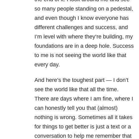
so many people standing on a pedestal,
and even though I know everyone has
different challenges and success, and
I’m level with where they’re building, my
foundations are in a deep hole. Success
to me is not seeing the world like that
every day.
And here’s the toughest part
—
I don’t
see the world like that all the time.
There are days where I am fine, where I
can honestly tell you that (almost)
nothing is wrong. Sometimes all it takes
for things to get better is just a text or a
conversation to help me remember that