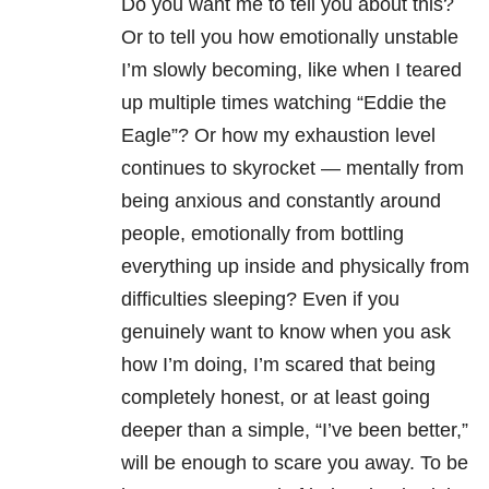
Do you want me to tell you about this?
Or to tell you how emotionally unstable
I’m slowly becoming, like when I teared
up multiple times watching “Eddie the
Eagle”? Or how my exhaustion level
continues to skyrocket — mentally from
being anxious and constantly around
people, emotionally from bottling
everything up inside and physically from
difficulties sleeping?
Even if you
genuinely want to know when you ask
how I’m doing, I’m scared that being
completely honest, or at least going
deeper than a simple, “I’ve been better,”
will be enough to scare you away. To be