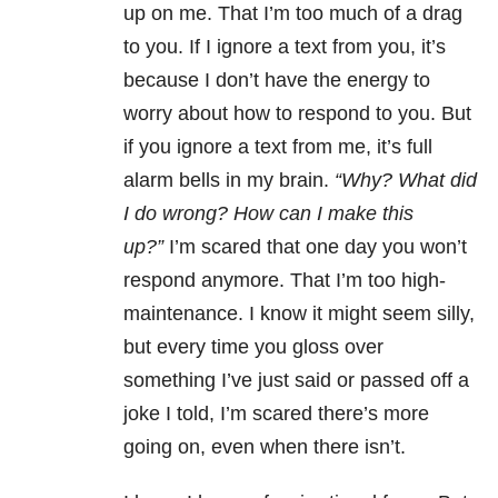
up on me. That I’m too much of a drag
to you. If I ignore a text from you, it’s
because I don’t have the energy to
worry about how to respond to you. But
if you ignore a text from me, it’s full
alarm bells in my brain.
“Why? What did
I do wrong? How can I make this
up?”
I’m scared that one day you won’t
respond anymore. That I’m too high-
maintenance. I know it might seem silly,
but every time you gloss over
something I’ve just said or passed off a
joke I told, I’m scared there’s more
going on, even when there isn’t.