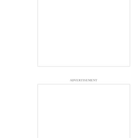
ADVERTISEMENT