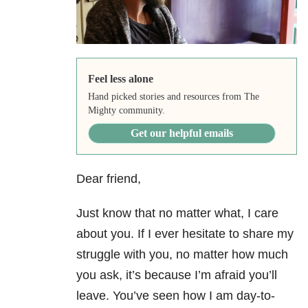
Feel less alone
Hand picked stories and resources from The
Mighty community.
Get our helpful emails
Dear friend,
Just know that no matter what, I care
about you. If I ever hesitate to share my
struggle with you, no matter how much
you ask, it’s because I’m afraid you’ll
leave. You’ve seen how I am day-to-