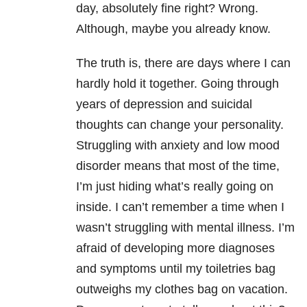
day, absolutely fine right? Wrong.
Although, maybe you already know.
The truth is, there are days where I can
hardly hold it together. Going through
years of depression
and suicidal
thoughts can change your personality.
Struggling with anxiety and low mood
disorder means that most of the time,
I’m just hiding what’s really going on
inside. I can’t remember a time when I
wasn’t struggling with mental illness. I’m
afraid of developing more diagnoses
and symptoms until my toiletries bag
outweighs my clothes bag on vacation.