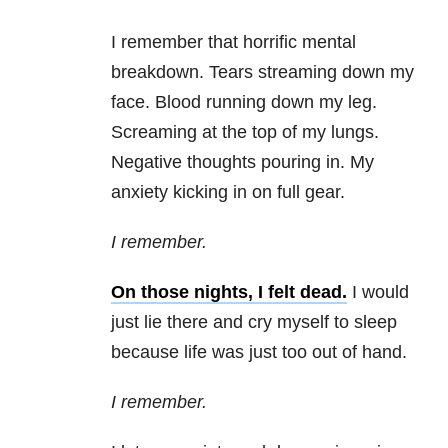
I remember that horrific mental
breakdown. Tears streaming down my
face. Blood running down my leg.
Screaming at the top of my lungs.
Negative thoughts pouring in. My
anxiety kicking in on full gear.
I remember.
On those nights, I felt dead.
I would
just lie there and cry myself to sleep
because life was just too out of hand.
I remember.