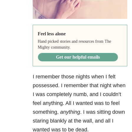
Feel less alone
Hand picked stories and resources from The
Mighty community.
Get our helpful emails
I remember those nights when I felt
possessed. I remember that night when
I was completely numb, and I couldn’t
feel anything. All I wanted was to feel
something,
anything
. I was sitting down
staring blankly at the wall, and all I
wanted was to be dead.