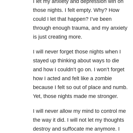
I let my anxiety and depression win on
those nights. I felt empty. Why? How
could I let that happen? I’ve been
through enough trauma, and my anxiety
is just creating more.
I will never forget those nights when I
stayed up thinking about ways to die
and how I couldn’t go on. I won’t forget
how I acted and felt like a zombie
because I felt so out of place and numb.
Yet, those nights made me stronger.
I will never allow my mind to control me
the way it did. I will not let my thoughts
destroy and suffocate me anymore. I