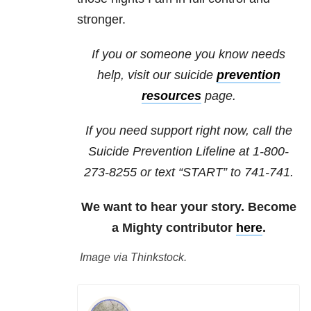
stronger.
If you or someone you know needs
help, visit our
suicide
prevention
resources
page.
If you need support right now, call the
Suicide Prevention Lifeline at
1-800-
273-8255
or text “START” to
741-741
.
We want to hear your story. Become
a Mighty contributor
here
.
Image via Thinkstock.