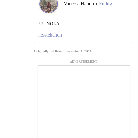
Vanessa Hanon
Follow
•
27 | NOLA
nessiehanon
Originally published: December 1, 2016
ADVERTISEMENT