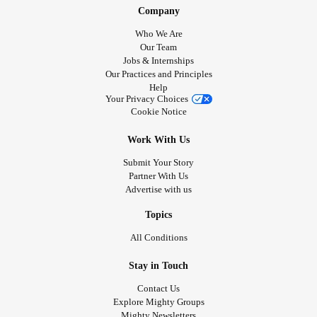
Company
Who We Are
Our Team
Jobs & Internships
Our Practices and Principles
Help
Your Privacy Choices
Cookie Notice
Work With Us
Submit Your Story
Partner With Us
Advertise with us
Topics
All Conditions
Stay in Touch
Contact Us
Explore Mighty Groups
Mighty Newsletters