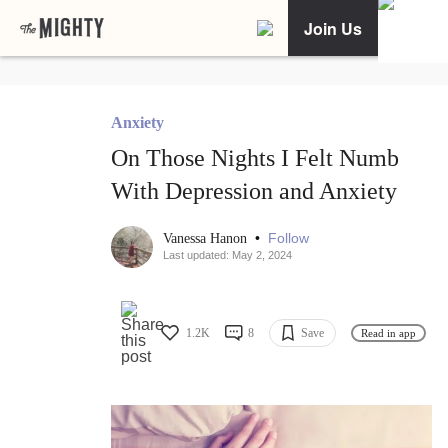
Join Us
Anxiety
On Those Nights I Felt Numb
With Depression and Anxiety
•
Follow
Vanessa Hanon
Last updated: May 2, 2024
1.2K
8
Save
Read in app