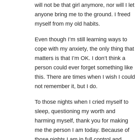
will not be that girl anymore, nor will I let
anyone bring me to the ground. I freed
myself from my old habits.
Even though I’m still learning ways to
cope with my anxiety, the only thing that
matters is that I’m OK. I don’t think a
person could ever forget something like
this. There are times when I wish I could
not remember it, but I do.
To those nights when I cried myself to
sleep, questioning my worth and
harming myself, thank you for making
me the person I am today. Because of
those nights I am in full control and