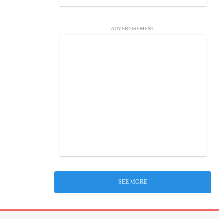
ADVERTISEMENT
SEE MORE