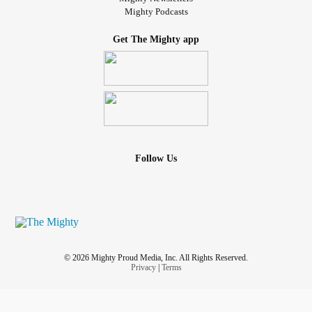
Mighty Podcasts
Get The Mighty app
Follow Us
© 2026 Mighty Proud Media, Inc. All Rights Reserved.
Privacy
|
Terms