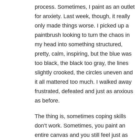
process. Sometimes, I paint as an outlet
for anxiety
. Last week, though, it really
only made things worse. I picked up a
paintbrush looking to turn the chaos in
my head into something structured,
pretty, calm, inspiring, but the blue was
too black, the black too gray, the lines
slightly crooked, the circles uneven and
it all mattered too much. I walked away
frustrated, defeated and just as anxious
as before.
The thing is, sometimes coping skills
don’t work. Sometimes, you paint an
entire canvas and you still feel just as