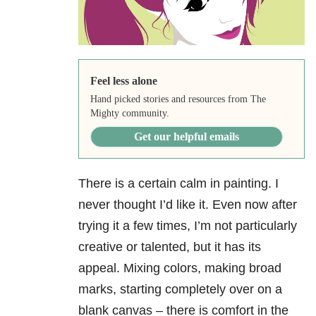
Feel less alone
Hand picked stories and resources from The
Mighty community.
Get our helpful emails
There is a certain calm in painting. I
never thought I’d like it. Even now after
trying it a few times, I’m not particularly
creative or talented, but it has its
appeal. Mixing colors, making broad
marks, starting completely over on a
blank canvas – there is comfort in the