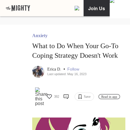
Join Us
Anxiety
What to Do When Your Go-To
Coping Strategy Doesn't Work
•
Follow
Erica D.
Last updated: May 16, 2023
392
Save
Read in app