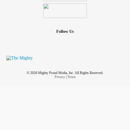
Follow Us
© 2026 Mighty Proud Media, Inc. All Rights Reserved.
Privacy
|
Terms