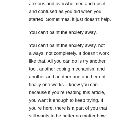
anxious and overwhelmed and upset
and confused as you did when you
started. Sometimes, it just doesn’t help.
You can’t paint the anxiety away.
You can’t paint the anxiety away, not
always, not completely. It doesn’t work
like that. All you can do is try another
tool, another coping mechanism and
another and another and another until
finally one works. I know you can
because if you’re reading this article,
you want it enough to keep trying. If
you’re here, there is a part of you that
still wants to be better no matter how