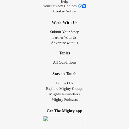
Help
Your Privacy Choices
Cookie Notice
Work With Us
Submit Your Story
Partner With Us
Advertise with us
Topics
All Conditions
Stay in Touch
Contact Us
Explore Mighty Groups
Mighty Newsletters
Mighty Podcasts
Get The Mighty app