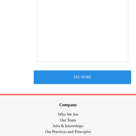
SEE MORE
Company
Who We Are
Our Team
Jobs & Internships
Our Practices and Principles