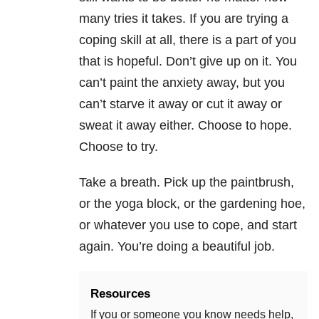
many tries it takes. If you are trying a
coping skill at all, there is a part of you
that is hopeful. Don’t give up on it. You
can’t paint the anxiety away, but you
can’t starve it away or cut it away or
sweat it away either. Choose to hope.
Choose to try.
Take a breath. Pick up the paintbrush,
or the yoga block, or the gardening hoe,
or whatever you use to cope, and start
again. You’re doing a beautiful job.
Resources
If you or someone you know needs help,