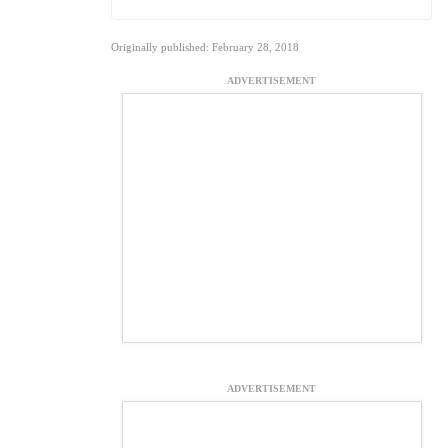
Originally published: February 28, 2018
ADVERTISEMENT
ADVERTISEMENT