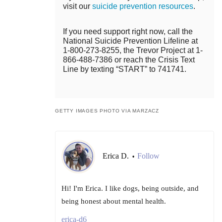
visit our
suicide prevention resources
.
If you need support right now, call the
National Suicide Prevention Lifeline at
1-800-273-8255, the Trevor Project at 1-
866-488-7386 or reach the Crisis Text
Line by texting “START” to 741741.
GETTY IMAGES PHOTO VIA MARZACZ
Erica D.
Follow
•
Hi! I'm Erica. I like dogs, being outside, and
being honest about mental health.
erica-d6