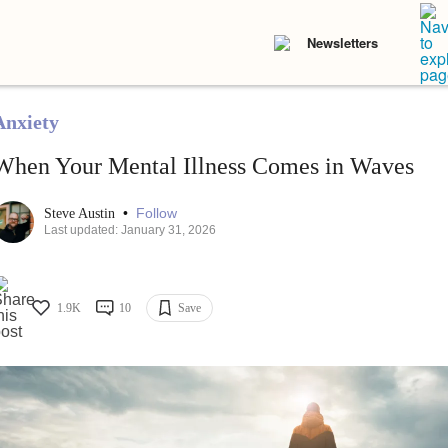
Newsletters
Anxiety
When Your Mental Illness Comes in Waves
•
Follow
Steve Austin
Last updated: January 31, 2026
1.9K
10
Save