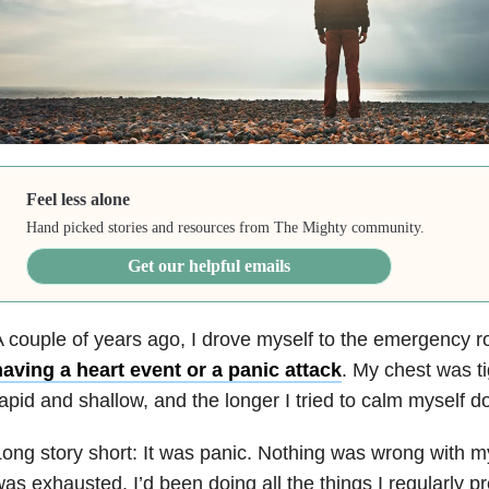
Feel less alone
Hand picked stories and resources from The Mighty community.
Get our helpful emails
 couple of years ago, I drove myself to the emergency 
aving a heart event or a panic attack
. My chest was t
apid and shallow, and the longer I tried to calm myself do
ong story short: It was panic. Nothing was wrong with m
as exhausted. I’d been doing all the things I regularly 