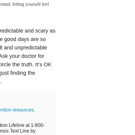
ind, letting yourself feel
redictable and scary as
the good days are so
cult and unpredictable
Ask your doctor for
rcle the truth. It’s OK
just finding the
.
ention resources
.
ion Lifeline at 1-800-
isis Text Line by