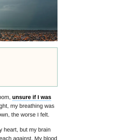
room,
unsure if I was
ight, my breathing was
wn, the worse I felt.
y heart, but my brain
preach against. My blood