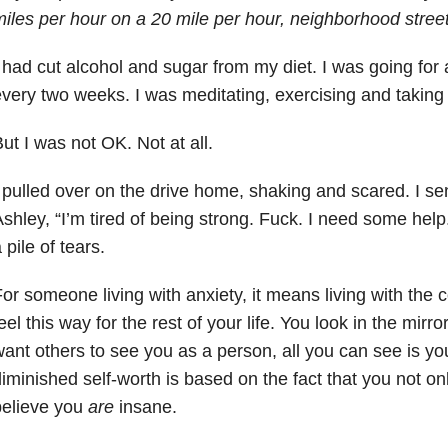
iles per hour on a 20 mile per hour, neighborhood stree
 had cut alcohol and sugar from my diet. I was going for
very two weeks. I was meditating, exercising and takin
ut I was not OK. Not at all.
 pulled over on the drive home, shaking and scared. I sen
shley, “I’m tired of being strong. Fuck. I need some help
 pile of tears.
or someone living with anxiety, it means living with the co
eel this way for the rest of your life. You look in the mir
ant others to see you as a person, all you can see is y
iminished self-worth is based on the fact that you not on
believe you
are
insane.