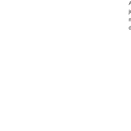
A
j
m