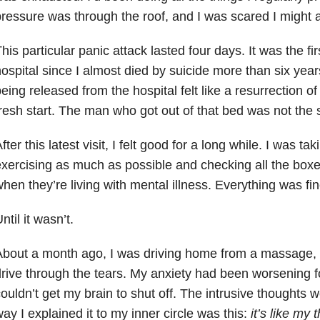
ressure was through the roof, and I was scared I might a
his particular panic attack lasted four days. It was the fir
ospital since I almost died by suicide more than six year
eing released from the hospital felt like a resurrection of
resh start. The man who got out of that bed was not the
fter this latest visit, I felt good for a long while. I was t
xercising as much as possible and checking all the boxes
hen they’re living with mental illness. Everything was fin
ntil it wasn’t.
bout a month ago, I was driving home from a massage, 
rive through the tears. My anxiety had been worsening f
ouldn’t get my brain to shut off. The intrusive thoughts
ay I explained it to my inner circle was this:
it’s like my