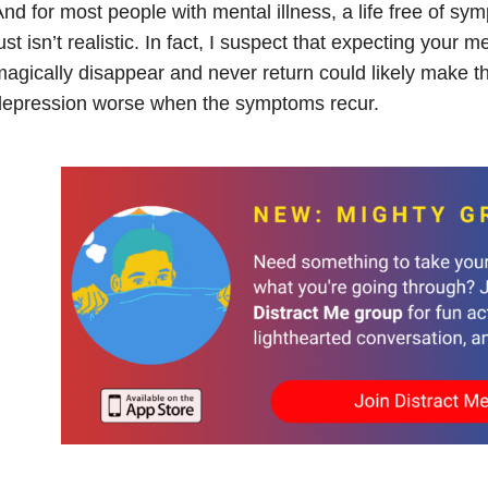
nd for most people with mental illness, a life free of sy
ust isn’t realistic. In fact, I suspect that expecting your me
agically disappear and never return could likely make thi
depression worse when the symptoms recur.