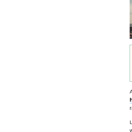
A
h
r
L
w