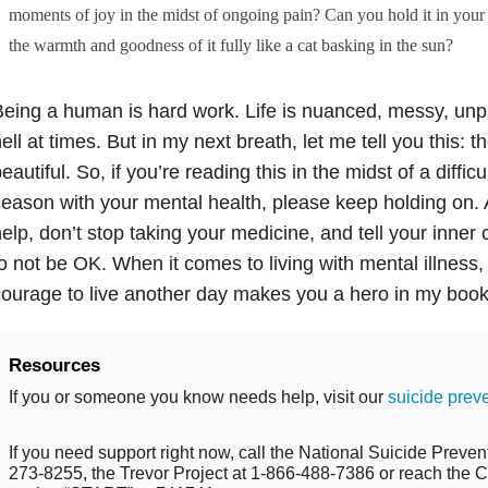
moments of joy in the midst of ongoing pain? Can you hold it in your m
the warmth and goodness of it fully like a cat basking in the sun?
eing a human is hard work. Life is nuanced, messy, unp
ell at times. But in my next breath, let me tell you this: 
eautiful. So, if you’re reading this in the midst of a diffi
eason with your mental health, please keep holding on. 
elp, don’t stop taking your medicine, and tell your inner ci
o not be OK. When it comes to living with mental illness, 
ourage to live another day makes you a hero in my book
Resources
If you or someone you know needs help, visit our
suicide prev
If you need support right now, call the National Suicide Prevent
273-8255, the Trevor Project at 1-866-488-7386 or reach the Cr