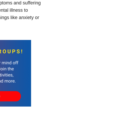
mptoms and suffering
ntal illness to
ngs like anxiety or