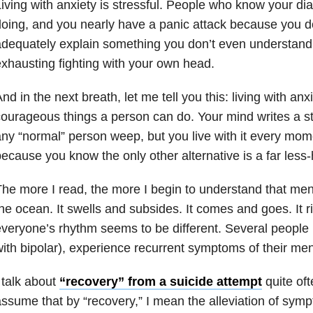
iving with anxiety is stressful. People who know your d
oing, and you nearly have a panic attack because you d
dequately explain something you don’t even understand y
xhausting fighting with your own head.
nd in the next breath, let me tell you this: living with anx
ourageous things a person can do. Your mind writes a s
ny “normal” person weep, but you live with it every mom
ecause you know the only other alternative is a far less
he more I read, the more I begin to understand that menta
he ocean. It swells and subsides. It comes and goes. It r
veryone’s rhythm seems to be different. Several people 
ith bipolar), experience recurrent symptoms of their ment
 talk about
“recovery” from a suicide attempt
quite oft
ssume that by “recovery,” I mean the alleviation of symp