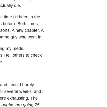
ctually die.
st time I’d been in the
s before. Both times,
 sorts. A new chapter. A
 same guy who went in.
aking my meds,
 I tell others to check
e.
and I could barely
or several weeks, and I
 were exhausting. The
 thoughts are going 75