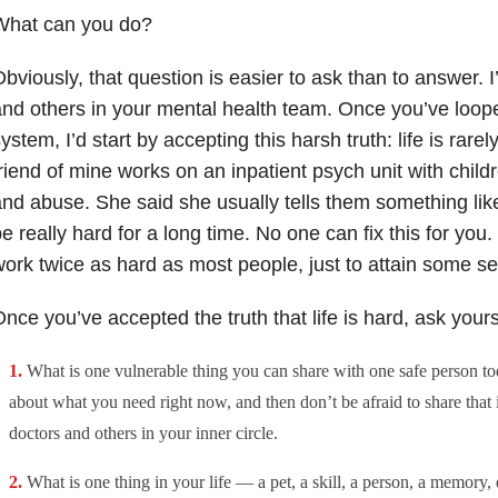
What can you do?
bviously, that question is easier to ask than to answer. I’
nd others in your mental health team. Once you’ve loope
ystem, I’d start by accepting this harsh truth: life is rare
riend of mine works on an inpatient psych unit with child
nd abuse. She said she usually tells them something like 
e really hard for a long time. No one can fix this for you.
ork twice as hard as most people, just to attain some s
nce you’ve accepted the truth that life is hard, ask your
What is one vulnerable thing you can share with one safe person to
about what you need right now, and then don’t be afraid to share that
doctors and others in your inner circle.
What is one thing in your life — a pet, a skill, a person, a memory, 