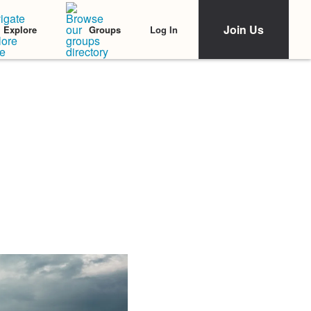
Join Us
Log In
Explore
Groups