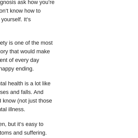
iagnosis ask how you’re
on’t know how to
ourself. It’s
iety is one of the most
tory that would make
ent of every day
-happy ending.
l health is a lot like
ises and falls. And
I know (not just those
al illness.
en, but it’s easy to
toms and suffering.