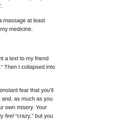
t
.
 a massage at least
g my medicine.
t a text to my friend
.” Then I collapsed into
nstant fear that you’ll
ror and, as much as you
our own misery. Your
ly
feel
“crazy,” but you