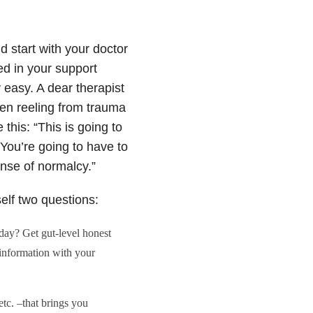
d start with your doctor
d in your support
ly easy. A dear therapist
ren reeling from trauma
this: “This is going to
 You’re going to have to
ense of normalcy.”
self two questions:
day? Get gut-level honest
 information with your
etc. –that brings you