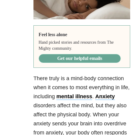
Feel less alone
Hand picked stories and resources from The
Mighty community.
Get our helpful emails
There truly is a mind-body connection
when it comes to most everything in life,
including
mental illness
.
Anxiety
disorders affect the mind, but they also
affect the physical body. When your
anxiety
sends your brain into overdrive
from
anxiety
, your body often responds