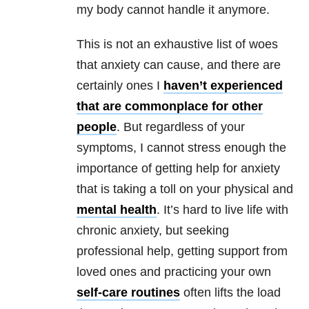
my body cannot handle it anymore.
This is not an exhaustive list of woes
that
anxiety
can cause, and there are
certainly ones I
haven’t experienced
that are commonplace for other
people
. But regardless of your
symptoms, I cannot stress enough the
importance of getting help for
anxiety
that is taking a toll on your physical and
mental health
. It’s hard to live life with
chronic
anxiety
, but seeking
professional help, getting support from
loved ones and practicing your own
self-care routines
often lifts the load