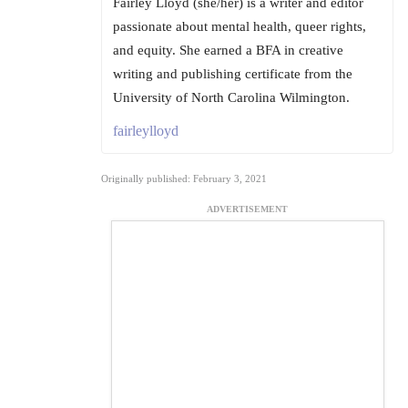
Fairley Lloyd (she/her) is a writer and editor
passionate about mental health, queer rights,
and equity. She earned a BFA in creative
writing and publishing certificate from the
University of North Carolina Wilmington.
fairleylloyd
Originally published: February 3, 2021
ADVERTISEMENT