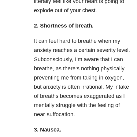
literally feel like your heart is going to
explode out of your chest.
2.
Shortness of breath.
It can feel hard to breathe when my
anxiety
reaches a certain severity level.
Subconsciously, I’m aware that I can
breathe, as there’s nothing physically
preventing me from taking in oxygen,
but
anxiety
is often irrational. My intake
of breaths becomes exaggerated as I
mentally struggle with the feeling of
near-suffocation.
3.
Nausea.