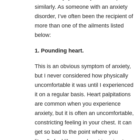
similarly. As someone with an
anxiety
disorder, I’ve often been the recipient of
more than one of the ailments listed
below:
1.
Pounding heart.
This is an obvious symptom of
anxiety
,
but I never considered how physically
uncomfortable it was until I experienced
it on a regular basis. Heart palpitations
are common when you experience
anxiety
, but it is often an uncomfortable,
constricting feeling in your chest. It can
get so bad to the point where you