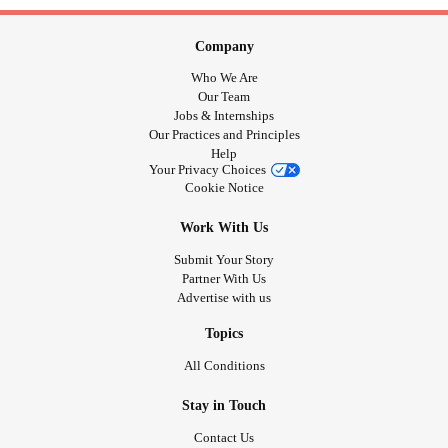
Company
Who We Are
Our Team
Jobs & Internships
Our Practices and Principles
Help
Your Privacy Choices
Cookie Notice
Work With Us
Submit Your Story
Partner With Us
Advertise with us
Topics
All Conditions
Stay in Touch
Contact Us