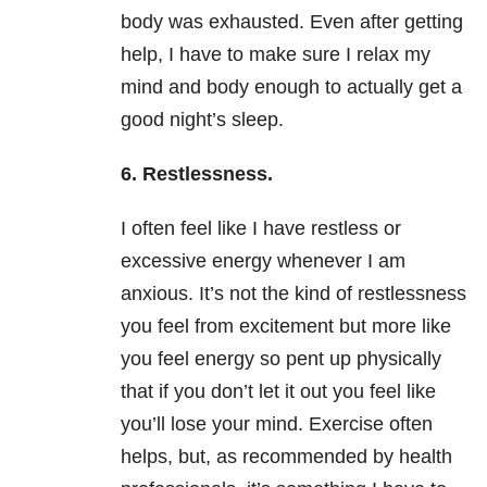
body was exhausted. Even after getting
help, I have to make sure I relax my
mind and body enough to actually get a
good night’s sleep.
6.
Restlessness.
I often feel like I have restless or
excessive energy whenever I am
anxious. It’s not the kind of restlessness
you feel from excitement but more like
you feel energy so pent up physically
that if you don’t let it out you feel like
you’ll lose your mind. Exercise often
helps, but, as recommended by health