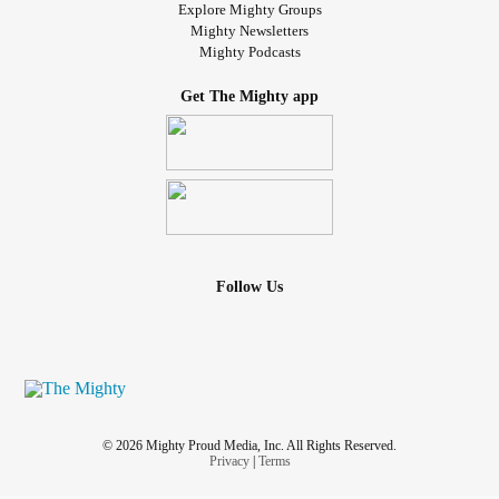
Explore Mighty Groups
Mighty Newsletters
Mighty Podcasts
Get The Mighty app
Follow Us
© 2026 Mighty Proud Media, Inc. All Rights Reserved.
Privacy
|
Terms