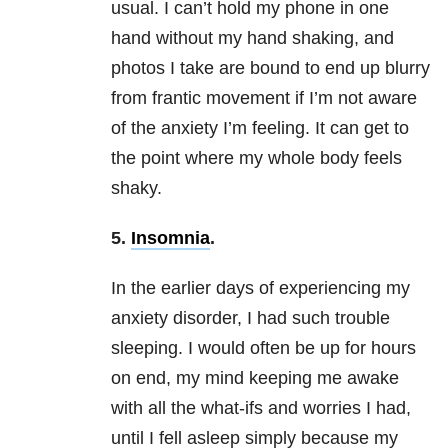
usual. I can’t hold my phone in one
hand without my hand shaking, and
photos I take are bound to end up blurry
from frantic movement if I’m not aware
of the
anxiety
I’m feeling. It can get to
the point where my whole body feels
shaky.
5.
Insomnia
.
In the earlier days of experiencing my
anxiety
disorder, I had such trouble
sleeping. I would often be up for hours
on end, my mind keeping me awake
with all the what-ifs and worries I had,
until I fell asleep simply because my