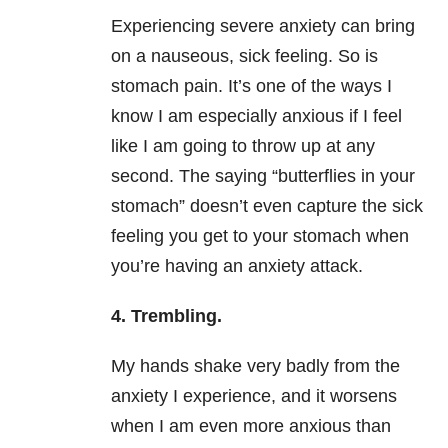
Experiencing severe
anxiety
can bring
on a nauseous, sick feeling. So is
stomach pain. It’s one of the ways I
know I am especially anxious if I feel
like I am going to throw up at any
second. The saying “butterflies in your
stomach” doesn’t even capture the sick
feeling you get to your stomach when
you’re having an
anxiety
attack.
4.
Trembling.
My hands shake very badly from the
anxiety
I experience, and it worsens
when I am even more anxious than