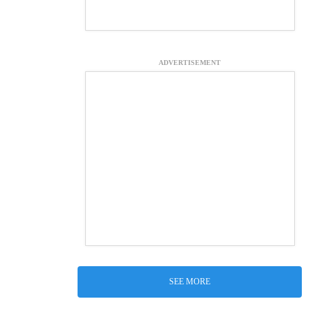
ADVERTISEMENT
SEE MORE