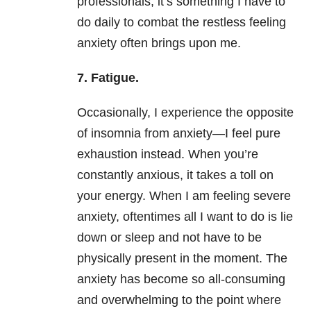
professionals, it’s something I have to
do daily to combat the restless feeling
anxiety
often brings upon me.
7.
Fatigue.
Occasionally, I experience the opposite
of
insomnia
from
anxiety
—I feel pure
exhaustion instead. When you’re
constantly anxious, it takes a toll on
your energy. When I am feeling severe
anxiety
, oftentimes all I want to do is lie
down or sleep and not have to be
physically present in the moment. The
anxiety
has become so all-consuming
and overwhelming to the point where