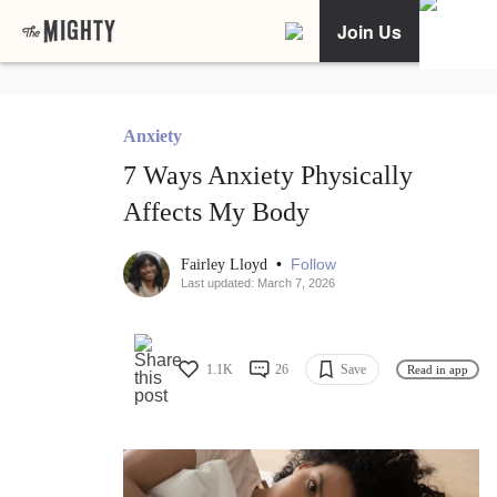
Join Us
Anxiety
7 Ways Anxiety Physically
Affects My Body
•
Follow
Fairley Lloyd
Last updated: March 7, 2026
1.1K
26
Save
Read in app