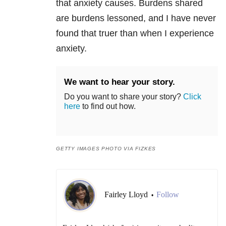
that
anxiety
causes. Burdens shared
are burdens lessoned, and I have never
found that truer than when I experience
anxiety
.
We want to hear your story.
Do you want to share your story?
Click
here
to find out how.
GETTY IMAGES PHOTO VIA FIZKES
Fairley Lloyd
Follow
•