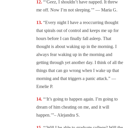
“‘Geez, I shouldn’t have napped. It threw
me off. Now I’m not sleeping.’” — Maria G.
“Every night I have a reoccurring thought
that spirals out of control and keeps me up for
hours before I can finally fall asleep. That
thought is about waking up in the morning. I
always fear waking up in the morning and
getting through yet another day. I think of all the
things that can go wrong when I wake up that
morning and that triggers a panic attack.” —
Emelie P.
“‘It’s going to happen again. I’m going to
dream of him cheating on me, and it will
happen.’”– Alejandra S.
“‘Will I be able to graduate college? Will the