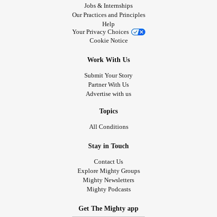
Jobs & Internships
Our Practices and Principles
Help
Your Privacy Choices
Cookie Notice
Work With Us
Submit Your Story
Partner With Us
Advertise with us
Topics
All Conditions
Stay in Touch
Contact Us
Explore Mighty Groups
Mighty Newsletters
Mighty Podcasts
Get The Mighty app