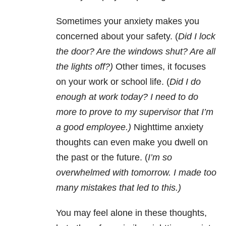
Sometimes your anxiety makes you
concerned about your safety. (
Did I lock
the door? Are the windows shut? Are all
the lights off?)
Other times, it focuses
on your work or school life. (
Did I do
enough at work today?
I need to do
more to prove to my supervisor that I’m
a good employee.)
Nighttime anxiety
thoughts can even make you dwell on
the past or the future. (
I’m so
overwhelmed with tomorrow. I made too
many mistakes that led to this.)
You may feel alone in these thoughts,