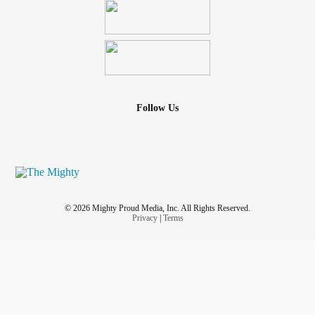
Follow Us
© 2026 Mighty Proud Media, Inc. All Rights Reserved.
Privacy
|
Terms