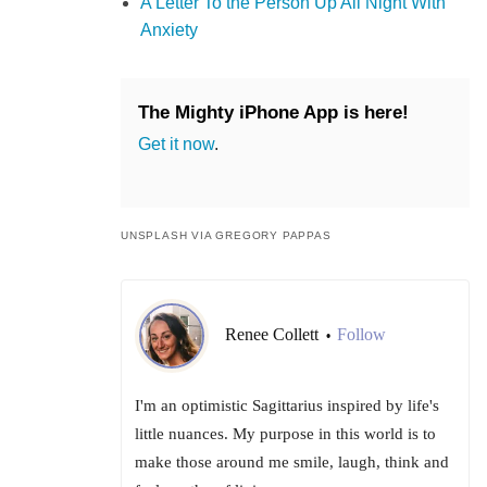
A Letter To the Person Up All Night With
Anxiety
The Mighty iPhone App is here!
Get it now
.
UNSPLASH VIA GREGORY PAPPAS
Renee Collett
Follow
•
I'm an optimistic Sagittarius inspired by life's
little nuances. My purpose in this world is to
make those around me smile, laugh, think and