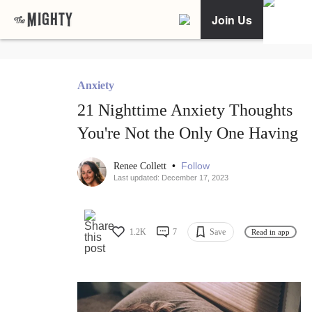
Join Us
Anxiety
21 Nighttime Anxiety Thoughts
You're Not the Only One Having
•
Follow
Renee Collett
Last updated: December 17, 2023
1.2K
7
Save
Read in app