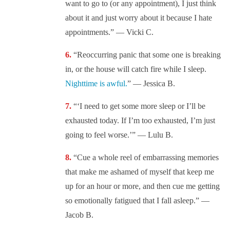
want to go to (or any appointment), I just think
about it and just worry about it because I hate
appointments.” — Vicki C.
“Reoccurring panic that some one is breaking
in, or the house will catch fire while I sleep.
Nighttime is awful.
” — Jessica B.
“‘I need to get some more sleep or I’ll be
exhausted today. If I’m too exhausted, I’m just
going to feel worse.’” — Lulu B.
“Cue a whole reel of embarrassing memories
that make me ashamed of myself that keep me
up for an hour or more, and then cue me getting
so emotionally fatigued that I fall asleep.” —
Jacob B.