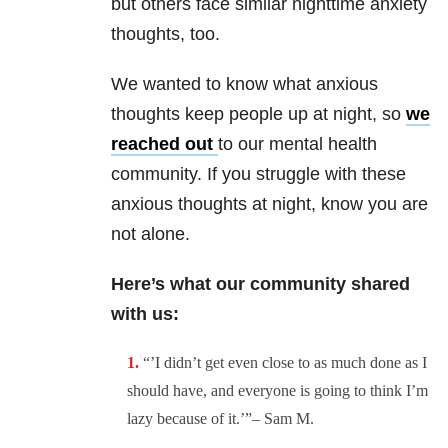
but others face similar nighttime anxiety
thoughts, too.
We wanted to know what anxious
thoughts keep people up at night, so
we
reached out
to our mental health
community. If you struggle with these
anxious thoughts at night, know you are
not alone.
Here’s what our community shared
with us:
“’I didn’t get even close to as much done as I
should have, and everyone is going to think I’m
lazy because of it.’”– Sam M.