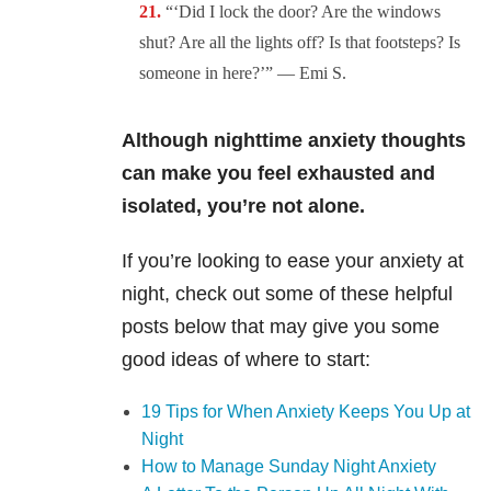
“‘Did I lock the door? Are the windows
shut? Are all the lights off? Is that footsteps? Is
someone in here?’” — Emi S.
Although nighttime anxiety thoughts
can make you feel exhausted and
isolated, you’re not alone.
If you’re looking to ease your anxiety at
night, check out some of these helpful
posts below that may give you some
good ideas of where to start:
19 Tips for When Anxiety Keeps You Up at
Night
How to Manage Sunday Night Anxiety