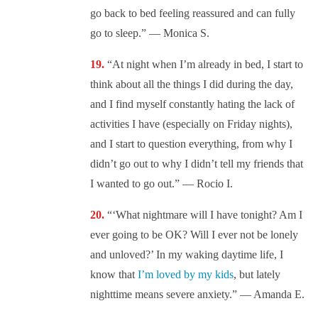
go back to bed feeling reassured and can fully
go to sleep.” — Monica S.
“At night when I’m already in bed, I start to
think about all the things I did during the day,
and I find myself constantly hating the lack of
activities I have (especially on Friday nights),
and I start to question everything, from why I
didn’t go out to why I didn’t tell my friends that
I wanted to go out.” — Rocio I.
“‘What nightmare will I have tonight? Am I
ever going to be OK? Will I ever not be lonely
and unloved?’ In my waking daytime life, I
know that
I’m loved by my kids
, but lately
nighttime means severe anxiety.” — Amanda E.