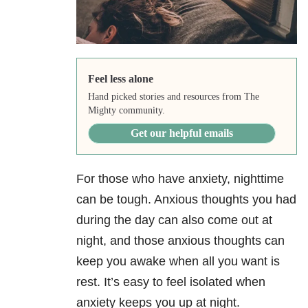
Feel less alone
Hand picked stories and resources from The
Mighty community.
Get our helpful emails
For those who have anxiety, nighttime
can be tough. Anxious thoughts you had
during the day can also come out at
night, and those anxious thoughts can
keep you awake when all you want is
rest. It’s easy to feel isolated when
anxiety keeps you up at night.