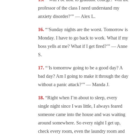
professor of the class I need understand my
anxiety disorder?’” — Alex L.
“‘Sunday nights are the worst. Tomorrow is
Monday. I have to go back to work. What if my
boss yells at me? What if I get fired?’” — Anne
S.
“‘Is tomorrow going to be a good day? A
bad day? Am I going to make it through the day
without a panic attack?’” — Manda J.
“Right when I’m about to sleep, every
single night since I was little, I always feared
someone came into the house and was waiting
around somewhere. So every night I get up,
check every room, even the laundry room and