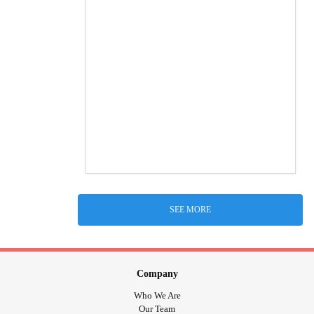
SEE MORE
Company
Who We Are
Our Team