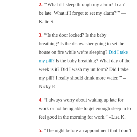
“‘What if I sleep through my alarm? I can’t
be late. What if I forget to set my alarm?’” —
Katie S.
“‘Is the door locked? Is the baby
breathing? Is the dishwasher going to set the
house on fire while we’re sleeping?
Did I take
my pill?
Is the baby breathing? What day of the
week is it? Did I wash my uniform? Did I take
my pill? I really should drink more water.’” –
Nicky P.
“I always worry about waking up late for
work or not being able to get enough sleep in to
feel good in the morning for work.” –Lisa K.
“The night before an appointment that I don’t