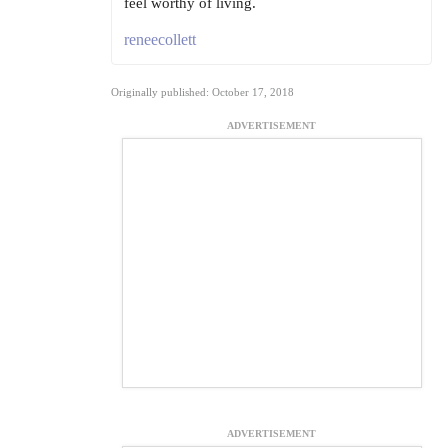
feel worthy of living.
reneecollett
Originally published: October 17, 2018
ADVERTISEMENT
ADVERTISEMENT