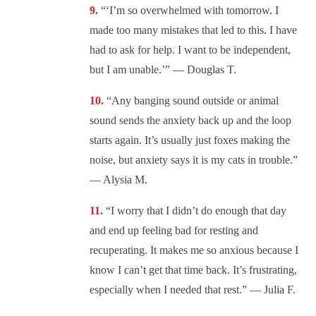
“‘I’m so overwhelmed with tomorrow. I
made too many mistakes that led to this. I have
had to ask for help. I want to be independent,
but I am unable.’” — Douglas T.
“Any banging sound outside or animal
sound sends the anxiety back up and the loop
starts again. It’s usually just foxes making the
noise, but anxiety says it is my cats in trouble.”
— Alysia M.
“I worry that I didn’t do enough that day
and end up feeling bad for resting and
recuperating. It makes me so anxious because I
know I can’t get that time back. It’s frustrating,
especially when I needed that rest.” — Julia F.