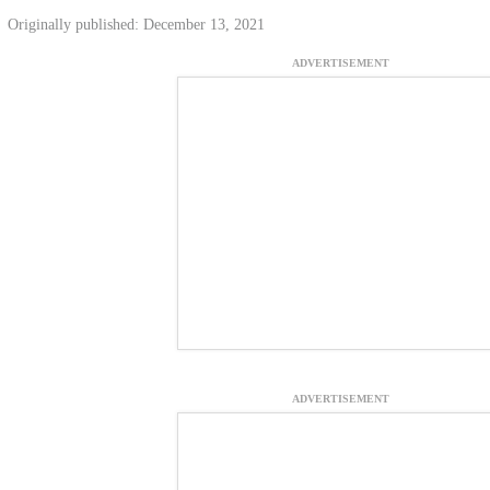
Originally published: December 13, 2021
ADVERTISEMENT
ADVERTISEMENT