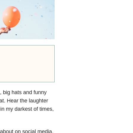
s, big hats and funny
eat. Hear the laughter
in my darkest of times,
 about on social media,