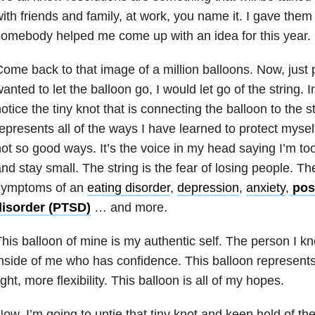
ith friends and family, at work, you name it. I gave them
omebody helped me come up with an idea for this year.
ome back to that image of a million balloons. Now, just pi
anted to let the balloon go, I would let go of the string. 
otice the tiny knot that is connecting the balloon to the st
epresents all of the ways I have learned to protect myse
ot so good ways. It’s the voice in my head saying I’m to
nd stay small. The string is the fear of losing people. The 
symptoms of an
eating disorder
,
depression
,
anxiety
,
post
disorder (PTSD)
… and more.
his balloon of mine is my authentic self. The person I 
nside of me who has confidence. This balloon represen
ight, more flexibility. This balloon is all of my hopes.
ow, I’m going to untie that tiny knot and keep hold of the