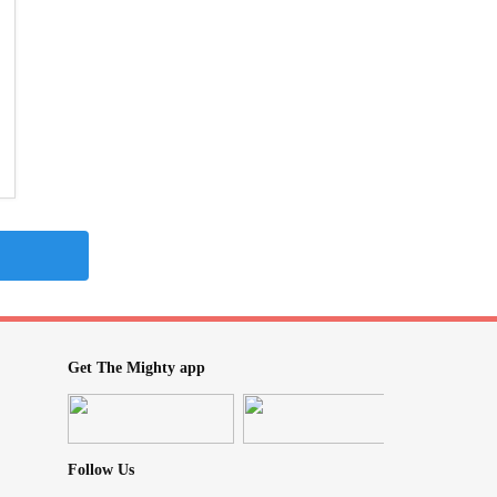
Get The Mighty app
Follow Us