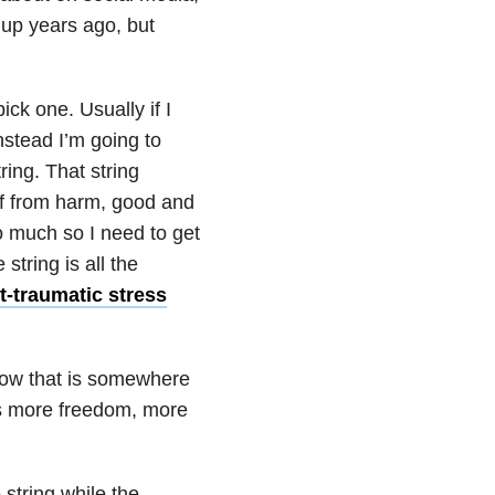
 up years ago, but
ck one. Usually if I
Instead I’m going to
ring. That string
lf from harm, good and
o much so I need to get
string is all the
-traumatic stress
know that is somewhere
ts more freedom, more
 string while the