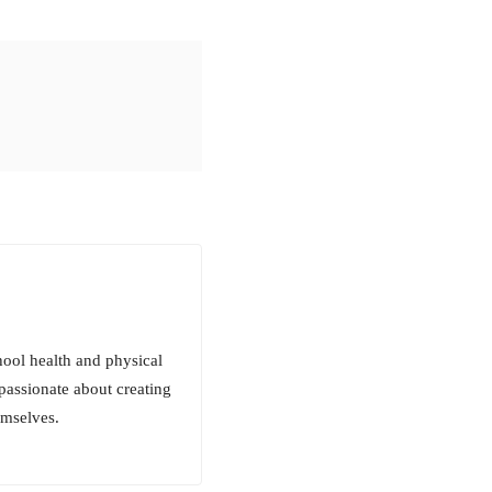
ool health and physical
passionate about creating
emselves.