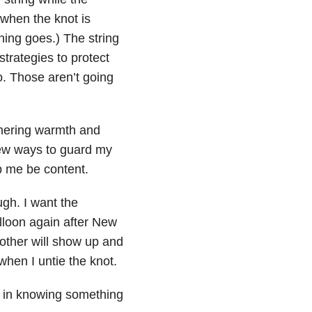
r when the knot is
thing goes.) The string
 strategies to protect
to. Those aren’t going
thering warmth and
 new ways to guard my
p me be content.
gh. I want the
alloon again after New
other will show up and
when I untie the knot.
e in knowing something