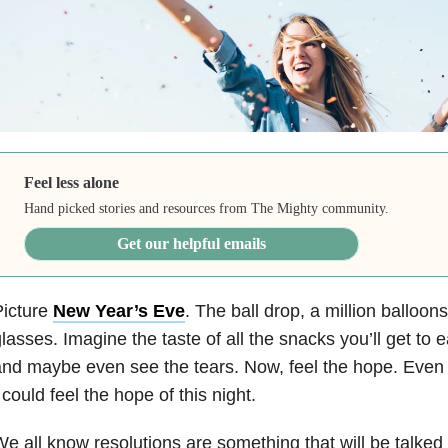
Feel less alone
Hand picked stories and resources from The Mighty community.
Get our helpful emails
Picture
New Year’s Eve
. The ball drop, a million balloon
lasses. Imagine the taste of all the snacks you’ll get to 
nd maybe even see the tears. Now, feel the hope. Even 
 could feel the hope of this night.
e all know resolutions are something that will be talked