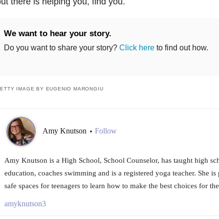
ut there is helping you, find you.
We want to hear your story.
Do you want to share your story?
Click here
to find out how.
ETTY IMAGE BY EUGENIO MARONGIU
Amy Knutson
Follow
•
Amy Knutson is a High School, School Counselor, has taught high sch
education, coaches swimming and is a registered yoga teacher. She is 
safe spaces for teenagers to learn how to make the best choices for th
amyknutson3