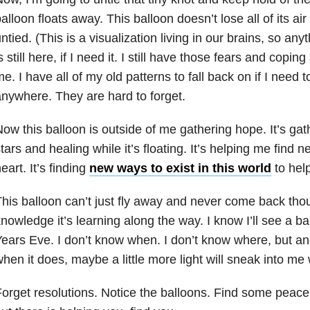
alloon floats away. This balloon doesn’t lose all of its ai
ntied. (This is a visualization living in our brains, so any
s still here, if I need it. I still have those fears and coping
e. I have all of my old patterns to fall back on if I need 
nywhere. They are hard to forget.
ow this balloon is outside of me gathering hope. It’s ga
tars and healing while it’s floating. It’s helping me find
eart. It’s finding
new ways to exist in this world
to hel
his balloon can’t just fly away and never come back thou
nowledge it’s learning along the way. I know I’ll see a b
ears Eve. I don’t know when. I don’t know where, but an
hen it does, maybe a little more light will sneak into me 
orget resolutions. Notice the balloons. Find some peac