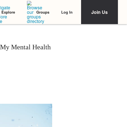
Join Us
Log In
Explore
Groups
 My Mental Health