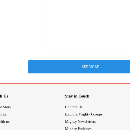
SEE MORE
h Us
Stay in Touch
r Story
Contact Us
th Us
Explore Mighty Groups
ith us
Mighty Newsletters
Mighty Podcasts