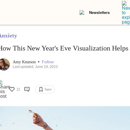
Newsletters
Anxiety
How This New Year's Eve Visualization Helps
•
Follow
Amy Knutson
Last updated: June 19, 2023
22
Save