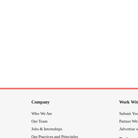
Company
Work Wit
Who We Are
Submit You
Our Team
Partner Wi
Jobs & Internships
Advertise w
Our Practices and Principles